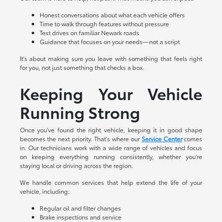
Honest conversations about what each vehicle offers
Time to walk through features without pressure
Test drives on familiar Newark roads
Guidance that focuses on your needs—not a script
It's about making sure you leave with something that feels right
for you, not just something that checks a box.
Keeping Your Vehicle
Running Strong
Once you've found the right vehicle, keeping it in good shape
becomes the next priority. That's where our
Service Center
comes
in. Our technicians work with a wide range of vehicles and focus
on keeping everything running consistently, whether you're
staying local or driving across the region.
We handle common services that help extend the life of your
vehicle, including:
Regular oil and filter changes
Brake inspections and service