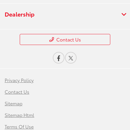
Dealership
Contact Us
Privacy Policy
Contact Us
Sitemap
Sitemap Html
Terms Of Use