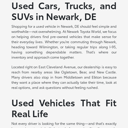
Used Cars, Trucks, and
SUVs in Newark, DE
Shopping for a used vehicle in Newark, DE should feel simple and
worthwhile—not overwhelming. At Newark Toyota World, we focus
on helping drivers find pre-owned vehicles that make sense for
their everyday lives. Whether you're commuting through Newark,
heading toward Wilmington, or taking regular trips along I-95,
having something dependable matters. That's where our
inventory and approach come together.
Located right on East Cleveland Avenue, our dealership is easy to
reach from nearby areas like Ogletown, Bear, and New Castle.
Many drivers also stop in from Middletown and Elkton because
they want a place where they can actually take their time, look at
real options, and ask questions without feeling rushed.
Used Vehicles That Fit
Real Life
Not every driver is looking for the same thing—and that's exactly