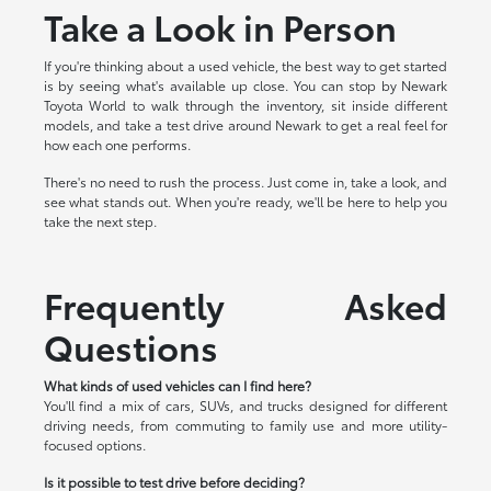
Take a Look in Person
If you're thinking about a used vehicle, the best way to get started
is by seeing what's available up close. You can stop by Newark
Toyota World to walk through the inventory, sit inside different
models, and take a test drive around Newark to get a real feel for
how each one performs.
There's no need to rush the process. Just come in, take a look, and
see what stands out. When you're ready, we'll be here to help you
take the next step.
Frequently Asked
Questions
What kinds of used vehicles can I find here?
You'll find a mix of cars, SUVs, and trucks designed for different
driving needs, from commuting to family use and more utility-
focused options.
Is it possible to test drive before deciding?