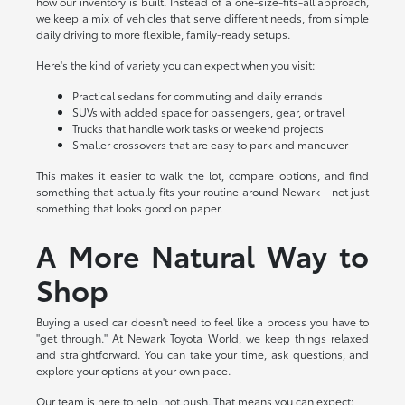
how our inventory is built. Instead of a one-size-fits-all approach,
we keep a mix of vehicles that serve different needs, from simple
daily driving to more flexible, family-ready setups.
Here's the kind of variety you can expect when you visit:
Practical sedans for commuting and daily errands
SUVs with added space for passengers, gear, or travel
Trucks that handle work tasks or weekend projects
Smaller crossovers that are easy to park and maneuver
This makes it easier to walk the lot, compare options, and find
something that actually fits your routine around Newark—not just
something that looks good on paper.
A More Natural Way to
Shop
Buying a used car doesn't need to feel like a process you have to
"get through." At Newark Toyota World, we keep things relaxed
and straightforward. You can take your time, ask questions, and
explore your options at your own pace.
Our team is here to help, not push. That means you can expect: