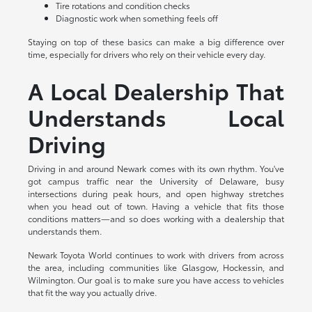
Tire rotations and condition checks
Diagnostic work when something feels off
Staying on top of these basics can make a big difference over
time, especially for drivers who rely on their vehicle every day.
A Local Dealership That
Understands Local
Driving
Driving in and around Newark comes with its own rhythm. You've
got campus traffic near the University of Delaware, busy
intersections during peak hours, and open highway stretches
when you head out of town. Having a vehicle that fits those
conditions matters—and so does working with a dealership that
understands them.
Newark Toyota World continues to work with drivers from across
the area, including communities like Glasgow, Hockessin, and
Wilmington. Our goal is to make sure you have access to vehicles
that fit the way you actually drive.