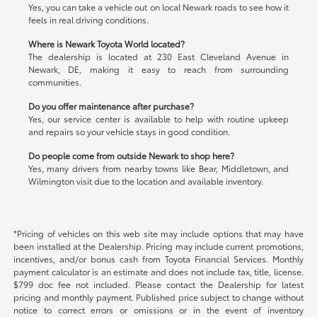
Yes, you can take a vehicle out on local Newark roads to see how it
feels in real driving conditions.
Where is Newark Toyota World located?
The dealership is located at 230 East Cleveland Avenue in
Newark, DE, making it easy to reach from surrounding
communities.
Do you offer maintenance after purchase?
Yes, our service center is available to help with routine upkeep
and repairs so your vehicle stays in good condition.
Do people come from outside Newark to shop here?
Yes, many drivers from nearby towns like Bear, Middletown, and
Wilmington visit due to the location and available inventory.
*Pricing of vehicles on this web site may include options that may have
been installed at the Dealership. Pricing may include current promotions,
incentives, and/or bonus cash from Toyota Financial Services. Monthly
payment calculator is an estimate and does not include tax, title, license.
$799 doc fee not included. Please contact the Dealership for latest
pricing and monthly payment. Published price subject to change without
notice to correct errors or omissions or in the event of inventory