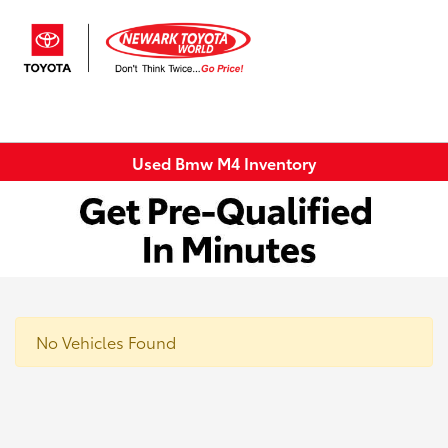
Sign In
Used Bmw M4 Inventory
No Vehicles Found