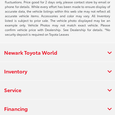
fluctuations. Price good for 2 days only, please contact store by email or
phone for details. While every effort has been made to ensure display of
accurate data, the vehicle listings within this web site may not reflect all
accurate vehicle items. Accessories and color may vary. All Inventory
listed is subject to prior sale. The vehicle photo displayed may be an
example only. Vehicle Photos may not match exact vehicle. Please
confirm vehicle price with Dealership. See Dealership for details. *No
security deposit is required on Toyota Leases
Newark Toyota World
Inventory
Service
Financing