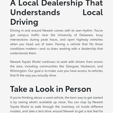
A Local Dealership That
Understands Local
Driving
Driving in and around Newark comes with its own rhythm. You've
got campus traffic near the University of Delaware, busy
intersections during peak hours, and open highway stretches
when you head out of town. Having a vehicle that fits those
conditions matters—and so does working with a dealership that
understands them.
Newark Toyota World continues to work with drivers from across
the area, including communities like Glasgow, Hockessin, and
Wilmington. Our goal is to make sure you have access to vehicles
that fit the way you actually drive.
Take a Look in Person
If you're thinking about a used vehicle, the best way to get started
is by seeing what's available up close. You can stop by Newark
Toyota World to walk through the inventory, sit inside different
models, and take a test drive around Newark to get a real feel for