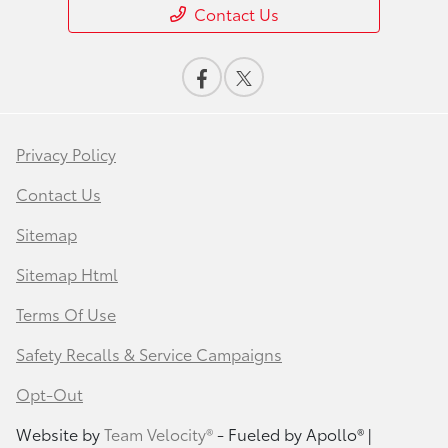
Contact Us
Privacy Policy
Contact Us
Sitemap
Sitemap Html
Terms Of Use
Safety Recalls & Service Campaigns
Opt-Out
Website by
Team Velocity®
- Fueled by Apollo® |