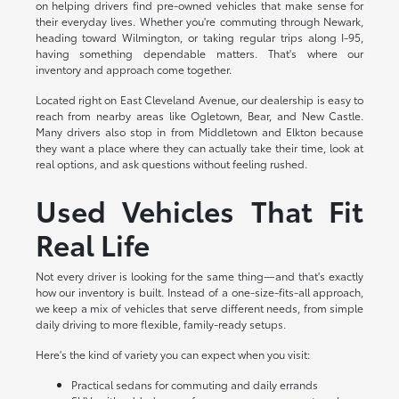
on helping drivers find pre-owned vehicles that make sense for
their everyday lives. Whether you're commuting through Newark,
heading toward Wilmington, or taking regular trips along I-95,
having something dependable matters. That's where our
inventory and approach come together.
Located right on East Cleveland Avenue, our dealership is easy to
reach from nearby areas like Ogletown, Bear, and New Castle.
Many drivers also stop in from Middletown and Elkton because
they want a place where they can actually take their time, look at
real options, and ask questions without feeling rushed.
Used Vehicles That Fit
Real Life
Not every driver is looking for the same thing—and that's exactly
how our inventory is built. Instead of a one-size-fits-all approach,
we keep a mix of vehicles that serve different needs, from simple
daily driving to more flexible, family-ready setups.
Here's the kind of variety you can expect when you visit:
Practical sedans for commuting and daily errands