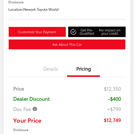
Disclosure
Location:
Newark Toyota World
Get Pre-
No impact on
Customize Your Payment
Qualified
your credit
Ask About This Car
Details
Pricing
Price
$12,350
Dealer Discount
-$400
Doc Fee
+$799
Your Price
$12,749
Disclosure