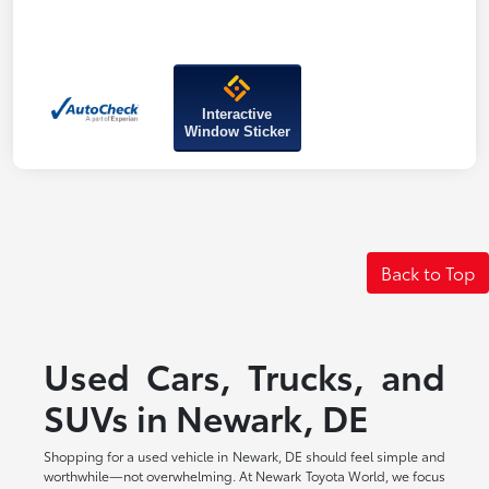
Interactive
Window Sticker
Back to Top
Used Cars, Trucks, and
SUVs in Newark, DE
Shopping for a used vehicle in Newark, DE should feel simple and
worthwhile—not overwhelming. At Newark Toyota World, we focus