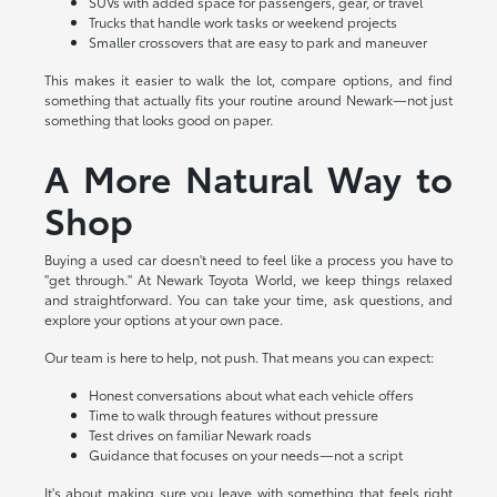
SUVs with added space for passengers, gear, or travel
Trucks that handle work tasks or weekend projects
Smaller crossovers that are easy to park and maneuver
This makes it easier to walk the lot, compare options, and find
something that actually fits your routine around Newark—not just
something that looks good on paper.
A More Natural Way to
Shop
Buying a used car doesn't need to feel like a process you have to
"get through." At Newark Toyota World, we keep things relaxed
and straightforward. You can take your time, ask questions, and
explore your options at your own pace.
Our team is here to help, not push. That means you can expect:
Honest conversations about what each vehicle offers
Time to walk through features without pressure
Test drives on familiar Newark roads
Guidance that focuses on your needs—not a script
It's about making sure you leave with something that feels right