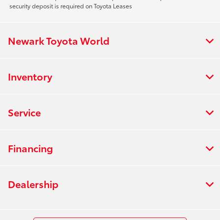
security deposit is required on Toyota Leases
Newark Toyota World
Inventory
Service
Financing
Dealership