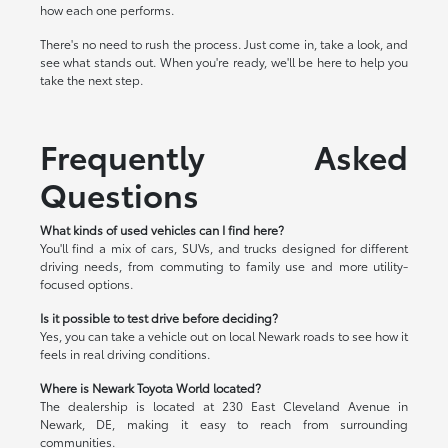
how each one performs.
There's no need to rush the process. Just come in, take a look, and
see what stands out. When you're ready, we'll be here to help you
take the next step.
Frequently Asked
Questions
What kinds of used vehicles can I find here?
You'll find a mix of cars, SUVs, and trucks designed for different
driving needs, from commuting to family use and more utility-
focused options.
Is it possible to test drive before deciding?
Yes, you can take a vehicle out on local Newark roads to see how it
feels in real driving conditions.
Where is Newark Toyota World located?
The dealership is located at 230 East Cleveland Avenue in
Newark, DE, making it easy to reach from surrounding
communities.