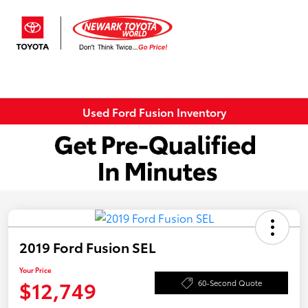
Sign In
Used Ford Fusion Inventory
2019 Ford Fusion SEL
Your Price
$12,749
60-Second Quote