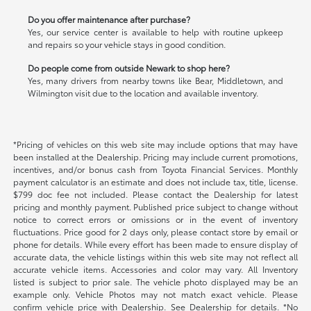
Do you offer maintenance after purchase?
Yes, our service center is available to help with routine upkeep
and repairs so your vehicle stays in good condition.
Do people come from outside Newark to shop here?
Yes, many drivers from nearby towns like Bear, Middletown, and
Wilmington visit due to the location and available inventory.
*Pricing of vehicles on this web site may include options that may have
been installed at the Dealership. Pricing may include current promotions,
incentives, and/or bonus cash from Toyota Financial Services. Monthly
payment calculator is an estimate and does not include tax, title, license.
$799 doc fee not included. Please contact the Dealership for latest
pricing and monthly payment. Published price subject to change without
notice to correct errors or omissions or in the event of inventory
fluctuations. Price good for 2 days only, please contact store by email or
phone for details. While every effort has been made to ensure display of
accurate data, the vehicle listings within this web site may not reflect all
accurate vehicle items. Accessories and color may vary. All Inventory
listed is subject to prior sale. The vehicle photo displayed may be an
example only. Vehicle Photos may not match exact vehicle. Please
confirm vehicle price with Dealership. See Dealership for details. *No