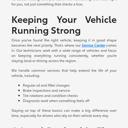
for you, not just something that checks a box.
Keeping Your Vehicle
Running Strong
Once you've found the right vehicle, keeping it in good shape
becomes the next priority. That's where our
Service Center
comes
in. Our technicians work with a wide range of vehicles and focus
on keeping everything running consistently, whether you're
staying local or driving across the region.
We handle common services that help extend the life of your
vehicle, including:
Regular oil and filter changes
Brake inspections and service
Tire rotations and condition checks
Diagnostic work when something feels off
Staying on top of these basics can make a big difference over
time, especially for drivers who rely on their vehicle every day.