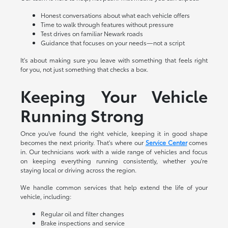
Honest conversations about what each vehicle offers
Time to walk through features without pressure
Test drives on familiar Newark roads
Guidance that focuses on your needs—not a script
It's about making sure you leave with something that feels right
for you, not just something that checks a box.
Keeping Your Vehicle
Running Strong
Once you've found the right vehicle, keeping it in good shape
becomes the next priority. That's where our
Service Center
comes
in. Our technicians work with a wide range of vehicles and focus
on keeping everything running consistently, whether you're
staying local or driving across the region.
We handle common services that help extend the life of your
vehicle, including:
Regular oil and filter changes
Brake inspections and service