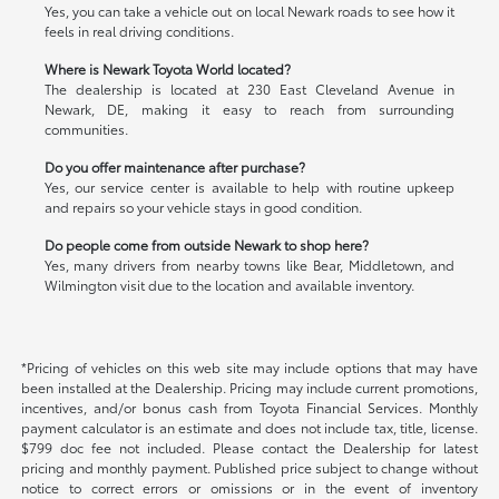
Yes, you can take a vehicle out on local Newark roads to see how it
feels in real driving conditions.
Where is Newark Toyota World located?
The dealership is located at 230 East Cleveland Avenue in
Newark, DE, making it easy to reach from surrounding
communities.
Do you offer maintenance after purchase?
Yes, our service center is available to help with routine upkeep
and repairs so your vehicle stays in good condition.
Do people come from outside Newark to shop here?
Yes, many drivers from nearby towns like Bear, Middletown, and
Wilmington visit due to the location and available inventory.
*Pricing of vehicles on this web site may include options that may have
been installed at the Dealership. Pricing may include current promotions,
incentives, and/or bonus cash from Toyota Financial Services. Monthly
payment calculator is an estimate and does not include tax, title, license.
$799 doc fee not included. Please contact the Dealership for latest
pricing and monthly payment. Published price subject to change without
notice to correct errors or omissions or in the event of inventory