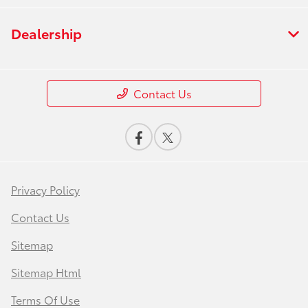
Dealership
Contact Us
Privacy Policy
Contact Us
Sitemap
Sitemap Html
Terms Of Use