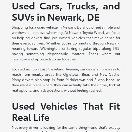
Used Cars, Trucks, and
SUVs in Newark, DE
Shopping for a used vehicle in Newark, DE should feel simple and
worthwhile—not overwhelming. At Newark Toyota World, we focus
on helping drivers find pre-owned vehicles that make sense for
their everyday lives. Whether you're commuting through Newark,
heading toward Wilmington, or taking regular trips along I-95,
having something dependable matters. That's where our
inventory and approach come together.
Located right on East Cleveland Avenue, our dealership is easy to
reach from nearby areas like Ogletown, Bear, and New Castle.
Many drivers also stop in from Middletown and Elkton because
they want a place where they can actually take their time, look at
real options, and ask questions without feeling rushed.
Used Vehicles That Fit
Real Life
Not every driver is looking for the same thing—and that's exactly