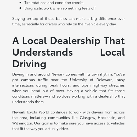
Tire rotations and condition checks
Diagnostic work when something feels off
Staying on top of these basics can make a big difference over
time, especially for drivers who rely on their vehicle every day.
A Local Dealership That
Understands Local
Driving
Driving in and around Newark comes with its own rhythm. You've
got campus traffic near the University of Delaware, busy
intersections during peak hours, and open highway stretches
when you head out of town. Having a vehicle that fits those
conditions matters—and so does working with a dealership that
understands them.
Newark Toyota World continues to work with drivers from across
the area, including communities like Glasgow, Hockessin, and
Wilmington. Our goal is to make sure you have access to vehicles
that fit the way you actually drive.