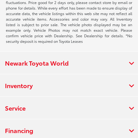
fluctuations. Price good for 2 days only, please contact store by email or
phone for details. While every effort has been made to ensure display of
accurate data, the vehicle listings within this web site may not reflect all
accurate vehicle items. Accessories and color may vary. All Inventory
listed is subject to prior sale. The vehicle photo displayed may be an
example only. Vehicle Photos may not match exact vehicle. Please
confirm vehicle price with Dealership. See Dealership for details. *No
security deposit is required on Toyota Leases
Newark Toyota World
Inventory
Service
Financing