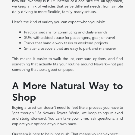
how our inventory is built. Instead of a one-size-fits-all approach,
we keep a mix of vehicles that serve different needs, from simple
daily driving to more flexible, family-ready setups.
Here's the kind of variety you can expect when you visit:
Practical sedans for commuting and daily errands
SUVs with added space for passengers, gear, or travel
Trucks that handle work tasks or weekend projects
Smaller crossovers that are easy to park and maneuver
This makes it easier to walk the lot, compare options, and find
something that actually fits your routine around Newark—not just
something that looks good on paper.
A More Natural Way to
Shop
Buying a used car doesn't need to feel like a process you have to
"get through." At Newark Toyota World, we keep things relaxed
and straightforward. You can take your time, ask questions, and
explore your options at your own pace.
Our team is here to help, not push. That means you can expect: