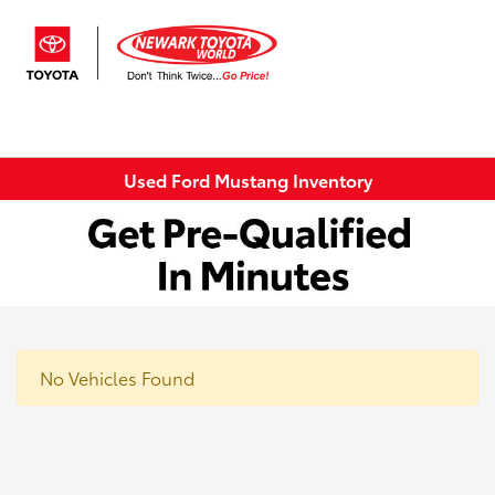
Sign In
Used Ford Mustang Inventory
No Vehicles Found