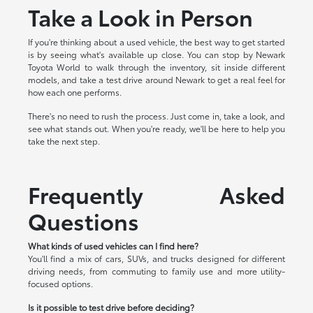
Take a Look in Person
If you're thinking about a used vehicle, the best way to get started
is by seeing what's available up close. You can stop by Newark
Toyota World to walk through the inventory, sit inside different
models, and take a test drive around Newark to get a real feel for
how each one performs.
There's no need to rush the process. Just come in, take a look, and
see what stands out. When you're ready, we'll be here to help you
take the next step.
Frequently Asked
Questions
What kinds of used vehicles can I find here?
You'll find a mix of cars, SUVs, and trucks designed for different
driving needs, from commuting to family use and more utility-
focused options.
Is it possible to test drive before deciding?