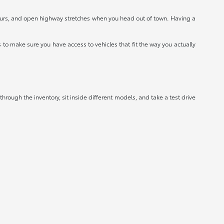
hours, and open highway stretches when you head out of town. Having a
to make sure you have access to vehicles that fit the way you actually
hrough the inventory, sit inside different models, and take a test drive