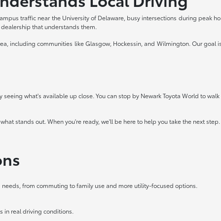
ampus traffic near the University of Delaware, busy intersections during peak 
a dealership that understands them.
ea, including communities like Glasgow, Hockessin, and Wilmington. Our goal is 
 by seeing what's available up close. You can stop by Newark Toyota World to walk t
 what stands out. When you're ready, we'll be here to help you take the next step.
ons
ing needs, from commuting to family use and more utility-focused options.
 in real driving conditions.