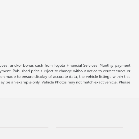
ntives, and/or bonus cash from Toyota Financial Services. Monthly payment
ayment. Published price subject to change without notice to correct errors or
een made to ensure display of accurate data, the vehicle listings within this
ed may be an example only. Vehicle Photos may not match exact vehicle. Please