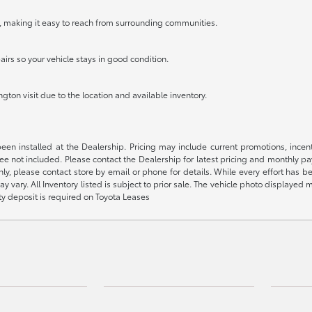
, making it easy to reach from surrounding communities.
airs so your vehicle stays in good condition.
ton visit due to the location and available inventory.
been installed at the Dealership. Pricing may include current promotions, ince
 fee not included. Please contact the Dealership for latest pricing and monthly p
nly, please contact store by email or phone for details. While every effort has b
ay vary. All Inventory listed is subject to prior sale. The vehicle photo display
ity deposit is required on Toyota Leases