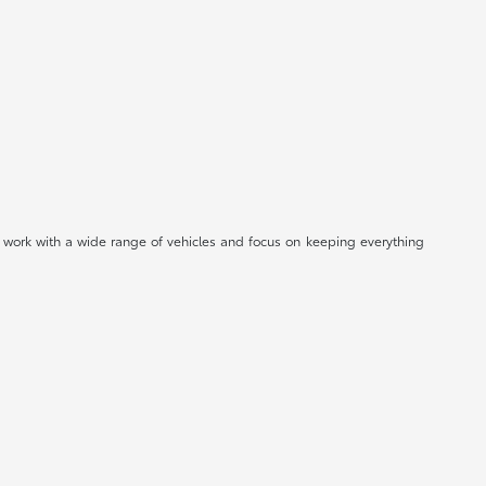
 work with a wide range of vehicles and focus on keeping everything