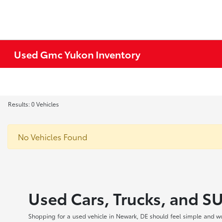
Used Gmc Yukon Inventory
Results: 0 Vehicles
No Vehicles Found
Used Cars, Trucks, and S
Shopping for a used vehicle in Newark, DE should feel simple and wo