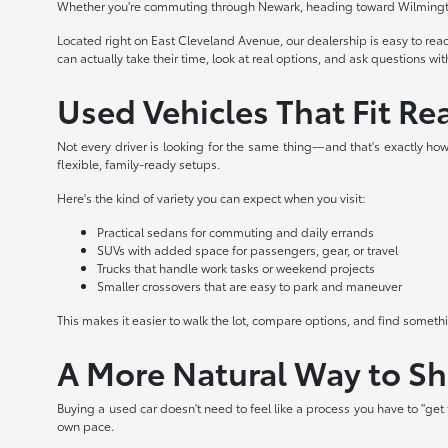
Whether you're commuting through Newark, heading toward Wilmington,
Located right on East Cleveland Avenue, our dealership is easy to re
can actually take their time, look at real options, and ask questions wi
Used Vehicles That Fit Rea
Not every driver is looking for the same thing—and that's exactly how 
flexible, family-ready setups.
Here's the kind of variety you can expect when you visit:
Practical sedans for commuting and daily errands
SUVs with added space for passengers, gear, or travel
Trucks that handle work tasks or weekend projects
Smaller crossovers that are easy to park and maneuver
This makes it easier to walk the lot, compare options, and find somet
A More Natural Way to S
Buying a used car doesn't need to feel like a process you have to "ge
own pace.