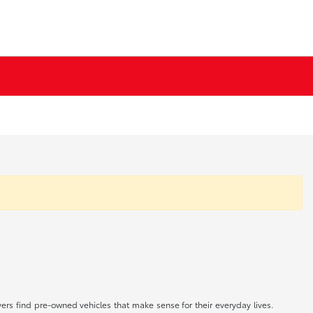
rs find pre-owned vehicles that make sense for their everyday lives.