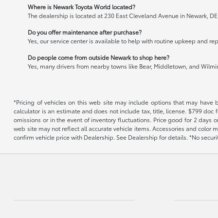
Where is Newark Toyota World located?
The dealership is located at 230 East Cleveland Avenue in Newark, DE
Do you offer maintenance after purchase?
Yes, our service center is available to help with routine upkeep and rep
Do people come from outside Newark to shop here?
Yes, many drivers from nearby towns like Bear, Middletown, and Wilming
*Pricing of vehicles on this web site may include options that may have 
calculator is an estimate and does not include tax, title, license. $799 doc
omissions or in the event of inventory fluctuations. Price good for 2 days o
web site may not reflect all accurate vehicle items. Accessories and color m
confirm vehicle price with Dealership. See Dealership for details. *No secur