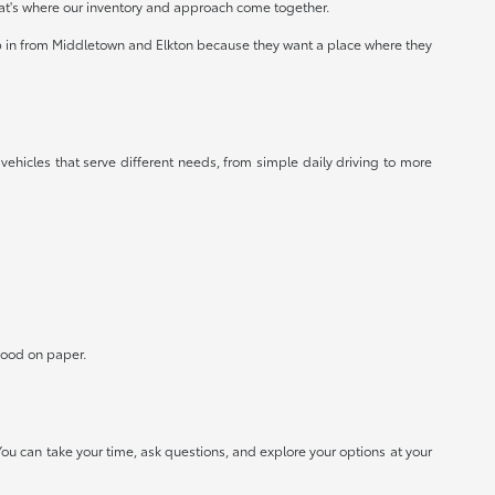
at's where our inventory and approach come together.
op in from Middletown and Elkton because they want a place where they
 vehicles that serve different needs, from simple daily driving to more
 good on paper.
ou can take your time, ask questions, and explore your options at your