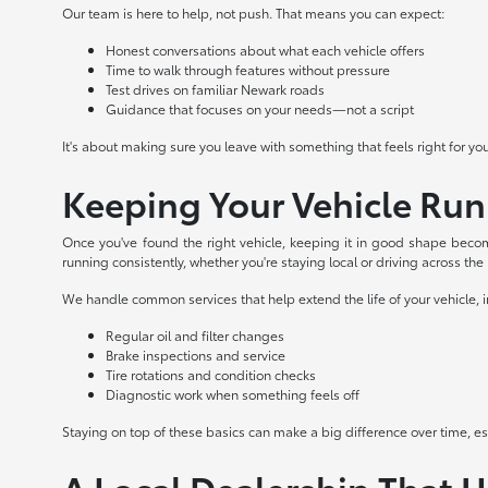
Our team is here to help, not push. That means you can expect:
Honest conversations about what each vehicle offers
Time to walk through features without pressure
Test drives on familiar Newark roads
Guidance that focuses on your needs—not a script
It's about making sure you leave with something that feels right for yo
Keeping Your Vehicle Ru
Once you've found the right vehicle, keeping it in good shape becom
running consistently, whether you're staying local or driving across the
We handle common services that help extend the life of your vehicle, 
Regular oil and filter changes
Brake inspections and service
Tire rotations and condition checks
Diagnostic work when something feels off
Staying on top of these basics can make a big difference over time, espe
A Local Dealership That 