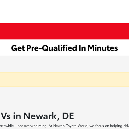
UVs in Newark, DE
rthwhile—not overwhelming. At Newark Toyota World, we focus on helping drive