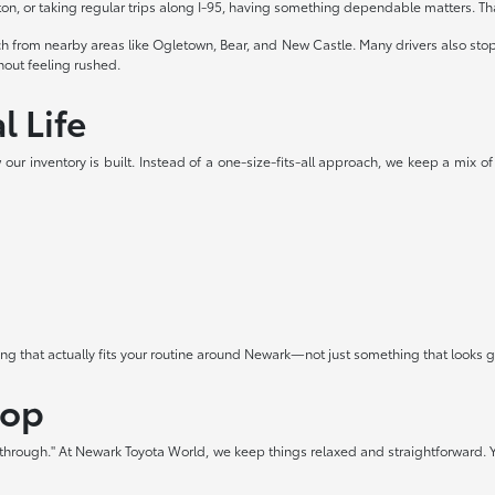
 or taking regular trips along I-95, having something dependable matters. Th
ach from nearby areas like Ogletown, Bear, and New Castle. Many drivers also st
thout feeling rushed.
l Life
our inventory is built. Instead of a one-size-fits-all approach, we keep a mix of
hing that actually fits your routine around Newark—not just something that looks
hop
t through." At Newark Toyota World, we keep things relaxed and straightforward. Y