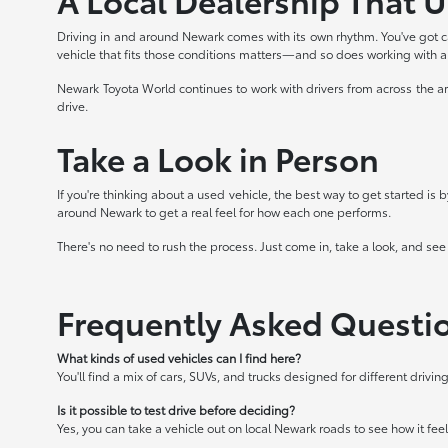
Driving in and around Newark comes with its own rhythm. You've got c
vehicle that fits those conditions matters—and so does working with 
Newark Toyota World continues to work with drivers from across the ar
drive.
Take a Look in Person
If you're thinking about a used vehicle, the best way to get started is
around Newark to get a real feel for how each one performs.
There's no need to rush the process. Just come in, take a look, and see
Frequently Asked Questi
What kinds of used vehicles can I find here?
You'll find a mix of cars, SUVs, and trucks designed for different driv
Is it possible to test drive before deciding?
Yes, you can take a vehicle out on local Newark roads to see how it feels