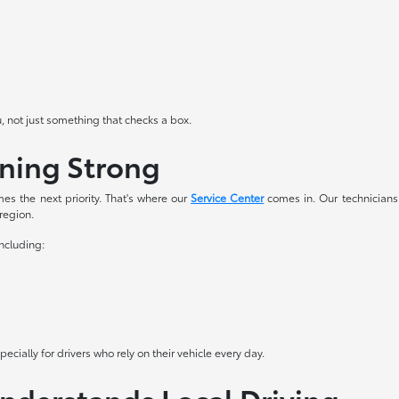
u, not just something that checks a box.
nning Strong
es the next priority. That's where our
Service Center
comes in. Our technicians
 region.
including:
cially for drivers who rely on their vehicle every day.
Understands Local Driving