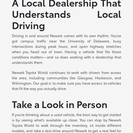
A Local Dealership That
Understands Local
Driving
Driving in and around Newark comes with its own rhythm. You've
got campus traffic near the University of Delaware, busy
intersections during peak hours, and open highway stretches
when you head out of town. Having a vehicle that fits those
conditions matters—and so does working with a dealership that
understands them.
Newark Toyota World continues to work with drivers from across
the area, including communities like Glasgow, Hockessin, and
Wilmington. Our goal is to make sure you have access to vehicles
that fit the way you actually drive.
Take a Look in Person
If you're thinking about a used vehicle, the best way to get started
is by seeing what's available up close. You can stop by Newark
Toyota World to walk through the inventory, sit inside different
models, and take a test drive around Newark to get a real feel for