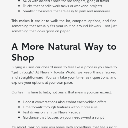
SUVs with added space for passengers, gear, or travel
Trucks that handle work tasks or weekend projects
Smaller crossovers that are easy to park and maneuver
This makes it easier to walk the lot, compare options, and find
something that actually fits your routine around Newark—not just
something that looks good on paper.
A More Natural Way to
Shop
Buying a used car doesn't need to feel like a process you have to
"get through." At Newark Toyota World, we keep things relaxed
and straightforward. You can take your time, ask questions, and
explore your options at your own pace.
Our team is here to help, not push. That means you can expect:
Honest conversations about what each vehicle offers
Time to walk through features without pressure
Test drives on familiar Newark roads
Guidance that focuses on your needs—not a script
It's about making sure you leave with something that feels right