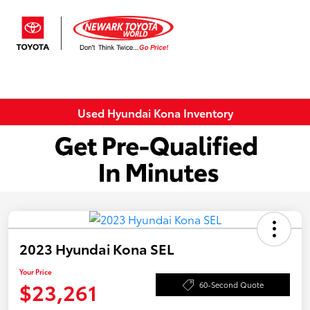
Sign In
Used Hyundai Kona Inventory
2023 Hyundai Kona SEL
Your Price
$23,261
60-Second Quote