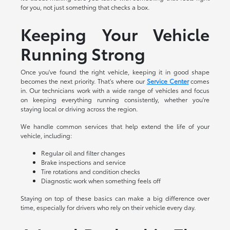
for you, not just something that checks a box.
Keeping Your Vehicle
Running Strong
Once you've found the right vehicle, keeping it in good shape
becomes the next priority. That's where our
Service Center
comes
in. Our technicians work with a wide range of vehicles and focus
on keeping everything running consistently, whether you're
staying local or driving across the region.
We handle common services that help extend the life of your
vehicle, including:
Regular oil and filter changes
Brake inspections and service
Tire rotations and condition checks
Diagnostic work when something feels off
Staying on top of these basics can make a big difference over
time, especially for drivers who rely on their vehicle every day.