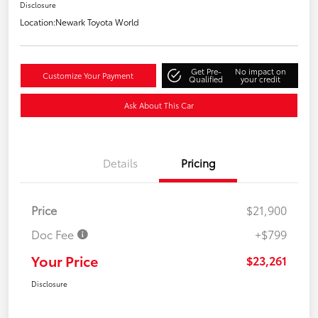
Disclosure
Location:
Newark Toyota World
Get Pre-
No impact on
Customize Your Payment
Qualified
your credit
Ask About This Car
Details
Pricing
Price
$21,900
Doc Fee
+$799
Your Price
$23,261
Disclosure