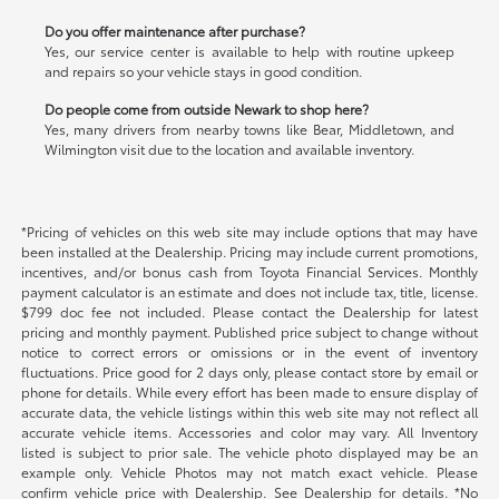
Do you offer maintenance after purchase?
Yes, our service center is available to help with routine upkeep
and repairs so your vehicle stays in good condition.
Do people come from outside Newark to shop here?
Yes, many drivers from nearby towns like Bear, Middletown, and
Wilmington visit due to the location and available inventory.
*Pricing of vehicles on this web site may include options that may have
been installed at the Dealership. Pricing may include current promotions,
incentives, and/or bonus cash from Toyota Financial Services. Monthly
payment calculator is an estimate and does not include tax, title, license.
$799 doc fee not included. Please contact the Dealership for latest
pricing and monthly payment. Published price subject to change without
notice to correct errors or omissions or in the event of inventory
fluctuations. Price good for 2 days only, please contact store by email or
phone for details. While every effort has been made to ensure display of
accurate data, the vehicle listings within this web site may not reflect all
accurate vehicle items. Accessories and color may vary. All Inventory
listed is subject to prior sale. The vehicle photo displayed may be an
example only. Vehicle Photos may not match exact vehicle. Please
confirm vehicle price with Dealership. See Dealership for details. *No