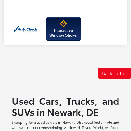
Interactive
Window Sticker
Back to Top
Used Cars, Trucks, and
SUVs in Newark, DE
Shopping for a used vehicle in Newark, DE should feel simple and
worthwhile—not overwhelming. At Newark Toyota World, we focus