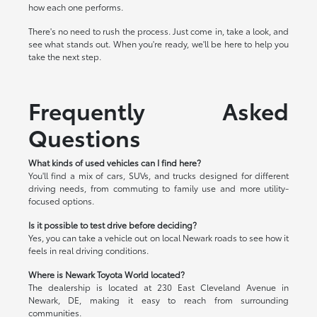
how each one performs.
There's no need to rush the process. Just come in, take a look, and
see what stands out. When you're ready, we'll be here to help you
take the next step.
Frequently Asked
Questions
What kinds of used vehicles can I find here?
You'll find a mix of cars, SUVs, and trucks designed for different
driving needs, from commuting to family use and more utility-
focused options.
Is it possible to test drive before deciding?
Yes, you can take a vehicle out on local Newark roads to see how it
feels in real driving conditions.
Where is Newark Toyota World located?
The dealership is located at 230 East Cleveland Avenue in
Newark, DE, making it easy to reach from surrounding
communities.