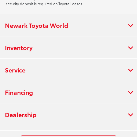
security deposit is required on Toyota Leases
Newark Toyota World
Inventory
Service
Financing
Dealership