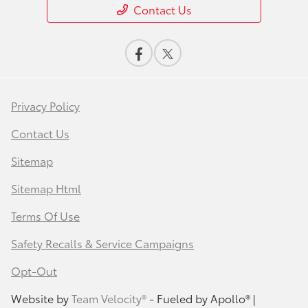
Contact Us
Privacy Policy
Contact Us
Sitemap
Sitemap Html
Terms Of Use
Safety Recalls & Service Campaigns
Opt-Out
Website by
Team Velocity®
- Fueled by Apollo® |