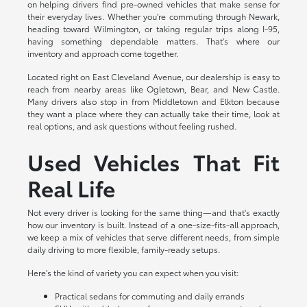
on helping drivers find pre-owned vehicles that make sense for
their everyday lives. Whether you're commuting through Newark,
heading toward Wilmington, or taking regular trips along I-95,
having something dependable matters. That's where our
inventory and approach come together.
Located right on East Cleveland Avenue, our dealership is easy to
reach from nearby areas like Ogletown, Bear, and New Castle.
Many drivers also stop in from Middletown and Elkton because
they want a place where they can actually take their time, look at
real options, and ask questions without feeling rushed.
Used Vehicles That Fit
Real Life
Not every driver is looking for the same thing—and that's exactly
how our inventory is built. Instead of a one-size-fits-all approach,
we keep a mix of vehicles that serve different needs, from simple
daily driving to more flexible, family-ready setups.
Here's the kind of variety you can expect when you visit:
Practical sedans for commuting and daily errands