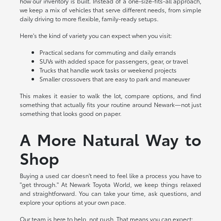
how our inventory is built. Instead of a one-size-fits-all approach,
we keep a mix of vehicles that serve different needs, from simple
daily driving to more flexible, family-ready setups.
Here's the kind of variety you can expect when you visit:
Practical sedans for commuting and daily errands
SUVs with added space for passengers, gear, or travel
Trucks that handle work tasks or weekend projects
Smaller crossovers that are easy to park and maneuver
This makes it easier to walk the lot, compare options, and find
something that actually fits your routine around Newark—not just
something that looks good on paper.
A More Natural Way to
Shop
Buying a used car doesn't need to feel like a process you have to
"get through." At Newark Toyota World, we keep things relaxed
and straightforward. You can take your time, ask questions, and
explore your options at your own pace.
Our team is here to help, not push. That means you can expect: