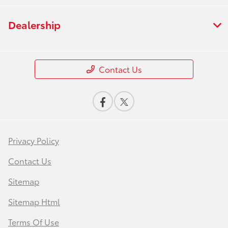
Dealership
Contact Us
Privacy Policy
Contact Us
Sitemap
Sitemap Html
Terms Of Use