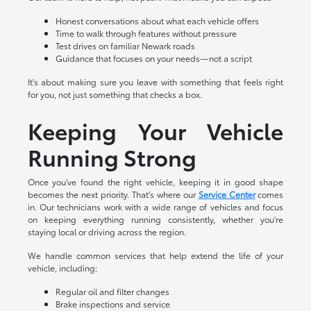
Honest conversations about what each vehicle offers
Time to walk through features without pressure
Test drives on familiar Newark roads
Guidance that focuses on your needs—not a script
It's about making sure you leave with something that feels right
for you, not just something that checks a box.
Keeping Your Vehicle
Running Strong
Once you've found the right vehicle, keeping it in good shape
becomes the next priority. That's where our
Service Center
comes
in. Our technicians work with a wide range of vehicles and focus
on keeping everything running consistently, whether you're
staying local or driving across the region.
We handle common services that help extend the life of your
vehicle, including:
Regular oil and filter changes
Brake inspections and service