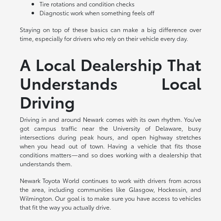
Tire rotations and condition checks
Diagnostic work when something feels off
Staying on top of these basics can make a big difference over
time, especially for drivers who rely on their vehicle every day.
A Local Dealership That
Understands Local
Driving
Driving in and around Newark comes with its own rhythm. You've
got campus traffic near the University of Delaware, busy
intersections during peak hours, and open highway stretches
when you head out of town. Having a vehicle that fits those
conditions matters—and so does working with a dealership that
understands them.
Newark Toyota World continues to work with drivers from across
the area, including communities like Glasgow, Hockessin, and
Wilmington. Our goal is to make sure you have access to vehicles
that fit the way you actually drive.