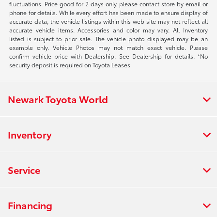
fluctuations. Price good for 2 days only, please contact store by email or
phone for details. While every effort has been made to ensure display of
accurate data, the vehicle listings within this web site may not reflect all
accurate vehicle items. Accessories and color may vary. All Inventory
listed is subject to prior sale. The vehicle photo displayed may be an
example only. Vehicle Photos may not match exact vehicle. Please
confirm vehicle price with Dealership. See Dealership for details. *No
security deposit is required on Toyota Leases
Newark Toyota World
Inventory
Service
Financing