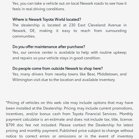
Yes, you can take a vehicle out on local Newark roads to see how it
feels in real driving conditions.
Where is Newark Toyota World located?
The dealership is located at 230 East Cleveland Avenue in
Newark, DE, making it easy to reach from surrounding
communities.
Do you offer maintenance after purchase?
Yes, our service center is available to help with routine upkeep
and repairs so your vehicle stays in good condition.
Do people come from outside Newark to shop here?
Yes, many drivers from nearby towns like Bear, Middletown, and
Wilmington visit due to the location and available inventory.
*Pricing of vehicles on this web site may include options that may have
been installed at the Dealership. Pricing may include current promotions,
incentives, and/or bonus cash from Toyota Financial Services. Monthly
payment calculator is an estimate and does not include tax, title, license.
$799 doc fee not included. Please contact the Dealership for latest
pricing and monthly payment. Published price subject to change without
notice to correct errors or omissions or in the event of inventory