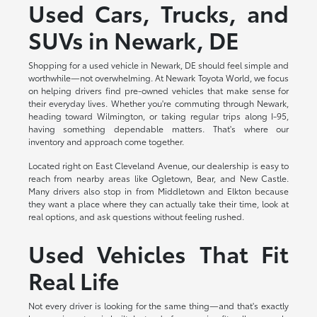
Used Cars, Trucks, and
SUVs in Newark, DE
Shopping for a used vehicle in Newark, DE should feel simple and
worthwhile—not overwhelming. At Newark Toyota World, we focus
on helping drivers find pre-owned vehicles that make sense for
their everyday lives. Whether you're commuting through Newark,
heading toward Wilmington, or taking regular trips along I-95,
having something dependable matters. That's where our
inventory and approach come together.
Located right on East Cleveland Avenue, our dealership is easy to
reach from nearby areas like Ogletown, Bear, and New Castle.
Many drivers also stop in from Middletown and Elkton because
they want a place where they can actually take their time, look at
real options, and ask questions without feeling rushed.
Used Vehicles That Fit
Real Life
Not every driver is looking for the same thing—and that's exactly