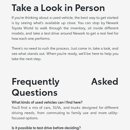
Take a Look in Person
If you're thinking about a used vehicle, the best way to get started
is by seeing what's available up close. You can stop by Newark
Toyota World to walk through the inventory, sit inside different
models, and take a test drive around Newark to get a real feel for
how each one performs.
There's no need to rush the process. Just come in, take a look, and
see what stands out. When you're ready, we'll be here to help you
take the next step.
Frequently Asked
Questions
What kinds of used vehicles can I find here?
You'll find a mix of cars, SUVs, and trucks designed for different
driving needs, from commuting to family use and more utility-
focused options.
Is it possible to test drive before deciding?