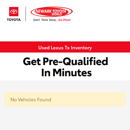
Sign In
Used Lexus Tx Inventory
No Vehicles Found