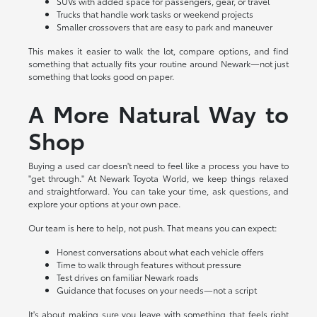
SUVs with added space for passengers, gear, or travel
Trucks that handle work tasks or weekend projects
Smaller crossovers that are easy to park and maneuver
This makes it easier to walk the lot, compare options, and find
something that actually fits your routine around Newark—not just
something that looks good on paper.
A More Natural Way to
Shop
Buying a used car doesn't need to feel like a process you have to
"get through." At Newark Toyota World, we keep things relaxed
and straightforward. You can take your time, ask questions, and
explore your options at your own pace.
Our team is here to help, not push. That means you can expect:
Honest conversations about what each vehicle offers
Time to walk through features without pressure
Test drives on familiar Newark roads
Guidance that focuses on your needs—not a script
It's about making sure you leave with something that feels right