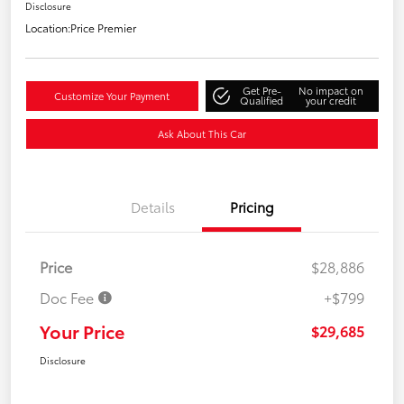
Disclosure
Location:
Price Premier
Get Pre-
No impact on
Customize Your Payment
Qualified
your credit
Ask About This Car
Details
Pricing
Price
$28,886
Doc Fee
+$799
Your Price
$29,685
Disclosure