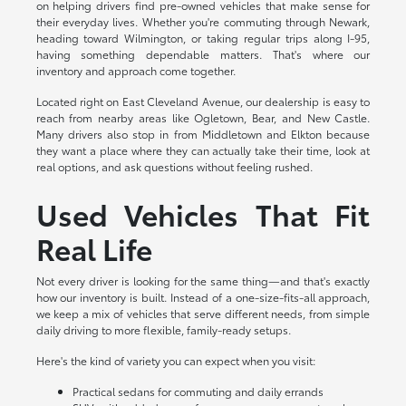
on helping drivers find pre-owned vehicles that make sense for
their everyday lives. Whether you're commuting through Newark,
heading toward Wilmington, or taking regular trips along I-95,
having something dependable matters. That's where our
inventory and approach come together.
Located right on East Cleveland Avenue, our dealership is easy to
reach from nearby areas like Ogletown, Bear, and New Castle.
Many drivers also stop in from Middletown and Elkton because
they want a place where they can actually take their time, look at
real options, and ask questions without feeling rushed.
Used Vehicles That Fit
Real Life
Not every driver is looking for the same thing—and that's exactly
how our inventory is built. Instead of a one-size-fits-all approach,
we keep a mix of vehicles that serve different needs, from simple
daily driving to more flexible, family-ready setups.
Here's the kind of variety you can expect when you visit:
Practical sedans for commuting and daily errands