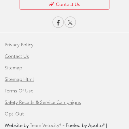
Contact Us
Privacy Policy
Contact Us
Sitemap
Sitemap Html
Terms Of Use
Safety Recalls & Service Campaigns
Opt-Out
Website by
Team Velocity®
- Fueled by Apollo® |