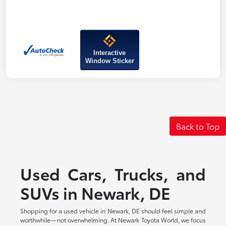
Interactive
Window Sticker
Back to Top
Used Cars, Trucks, and
SUVs in Newark, DE
Shopping for a used vehicle in Newark, DE should feel simple and
worthwhile—not overwhelming. At Newark Toyota World, we focus