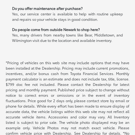
Do you offer maintenance after purchase?
Yes, our service center is available to help with routine upkeep
and repairs so your vehicle stays in good condition.
Do people come from outside Newark to shop here?
Yes, many drivers from nearby towns like Bear, Middletown, and
Wilmington visit due to the location and available inventory.
*Pricing of vehicles on this web site may include options that may have
been installed at the Dealership. Pricing may include current promotions,
incentives, and/or bonus cash from Toyota Financial Services. Monthly
payment calculator is an estimate and does not include tax, title, license.
$799 doc fee not included. Please contact the Dealership for latest
pricing and monthly payment. Published price subject to change without
notice to correct errors or omissions or in the event of inventory
fluctuations. Price good for 2 days only, please contact store by email or
phone for details. While every effort has been made to ensure display of
accurate data, the vehicle listings within this web site may not reflect all
accurate vehicle items. Accessories and color may vary. All Inventory
listed is subject to prior sale. The vehicle photo displayed may be an
example only. Vehicle Photos may not match exact vehicle. Please
confirm vehicle price with Dealership. See Dealership for details. *No