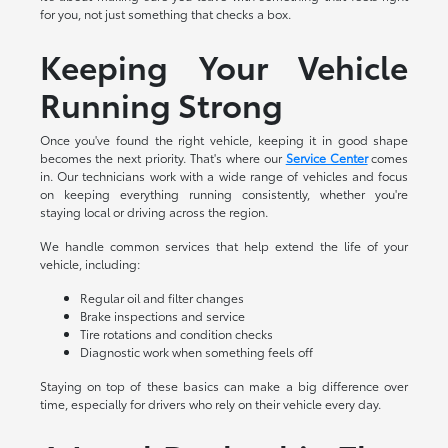
for you, not just something that checks a box.
Keeping Your Vehicle
Running Strong
Once you've found the right vehicle, keeping it in good shape
becomes the next priority. That's where our
Service Center
comes
in. Our technicians work with a wide range of vehicles and focus
on keeping everything running consistently, whether you're
staying local or driving across the region.
We handle common services that help extend the life of your
vehicle, including:
Regular oil and filter changes
Brake inspections and service
Tire rotations and condition checks
Diagnostic work when something feels off
Staying on top of these basics can make a big difference over
time, especially for drivers who rely on their vehicle every day.