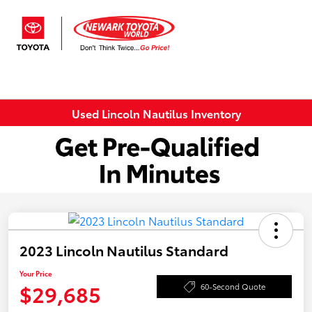
Sign In
Used Lincoln Nautilus Inventory
2023 Lincoln Nautilus Standard
Your Price
$29,685
60-Second Quote