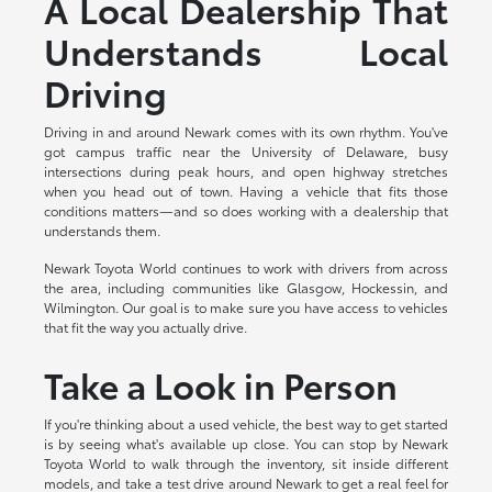
A Local Dealership That
Understands Local
Driving
Driving in and around Newark comes with its own rhythm. You've
got campus traffic near the University of Delaware, busy
intersections during peak hours, and open highway stretches
when you head out of town. Having a vehicle that fits those
conditions matters—and so does working with a dealership that
understands them.
Newark Toyota World continues to work with drivers from across
the area, including communities like Glasgow, Hockessin, and
Wilmington. Our goal is to make sure you have access to vehicles
that fit the way you actually drive.
Take a Look in Person
If you're thinking about a used vehicle, the best way to get started
is by seeing what's available up close. You can stop by Newark
Toyota World to walk through the inventory, sit inside different
models, and take a test drive around Newark to get a real feel for