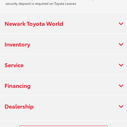
security deposit is required on Toyota Leases
Newark Toyota World
Inventory
Service
Financing
Dealership