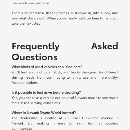
how each one performs.
There's no need to rush the process. Just come in, take a look, and
see what stands out. When you're ready, we'll be here to help you
take the next step.
Frequently Asked
Questions
What kinds of used vehicles can I find here?
You'll find a mix of cars, SUVs, and trucks designed for different
driving needs, from commuting to family use and more utility-
focused options.
Is it possible to test drive before deciding?
Yes, you can take a vehicle out on local Newark roads to see how it
feels in real driving conditions.
Where is Newark Toyota World located?
The dealership is located at 230 East Cleveland Avenue in
Newark, DE, making it easy to reach from surrounding
communities.