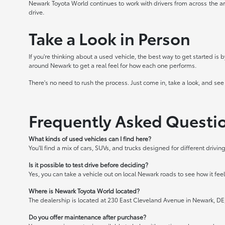
Newark Toyota World continues to work with drivers from across the ar
drive.
Take a Look in Person
If you're thinking about a used vehicle, the best way to get started is
around Newark to get a real feel for how each one performs.
There's no need to rush the process. Just come in, take a look, and see
Frequently Asked Questi
What kinds of used vehicles can I find here?
You'll find a mix of cars, SUVs, and trucks designed for different driv
Is it possible to test drive before deciding?
Yes, you can take a vehicle out on local Newark roads to see how it feels
Where is Newark Toyota World located?
The dealership is located at 230 East Cleveland Avenue in Newark, DE
Do you offer maintenance after purchase?