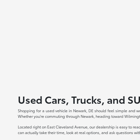
Used Cars, Trucks, and S
Shopping for a used vehicle in Newark, DE should feel simple and wo
Whether you're commuting through Newark, heading toward Wilmington,
Located right on East Cleveland Avenue, our dealership is easy to re
can actually take their time, look at real options, and ask questions wi