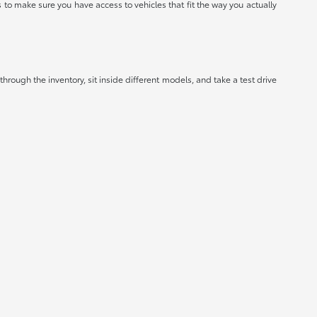
to make sure you have access to vehicles that fit the way you actually
hrough the inventory, sit inside different models, and take a test drive