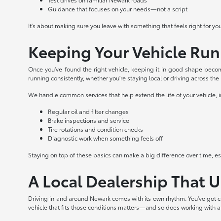
Guidance that focuses on your needs—not a script
It's about making sure you leave with something that feels right for yo
Keeping Your Vehicle Ru
Once you've found the right vehicle, keeping it in good shape becom
running consistently, whether you're staying local or driving across the
We handle common services that help extend the life of your vehicle, 
Regular oil and filter changes
Brake inspections and service
Tire rotations and condition checks
Diagnostic work when something feels off
Staying on top of these basics can make a big difference over time, espe
A Local Dealership That 
Driving in and around Newark comes with its own rhythm. You've got c
vehicle that fits those conditions matters—and so does working with 