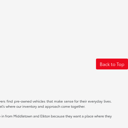
Back to Top
rs find pre-owned vehicles that make sense for their everyday lives.
at's where our inventory and approach come together.
op in from Middletown and Elkton because they want a place where they