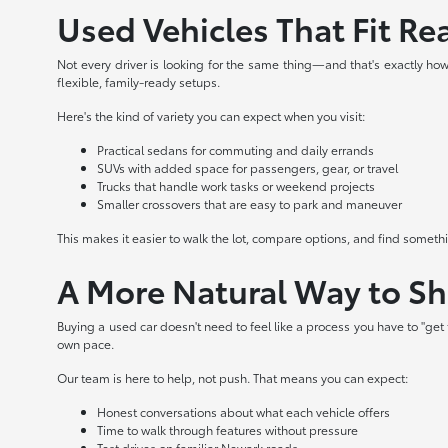
Used Vehicles That Fit Rea
Not every driver is looking for the same thing—and that's exactly how 
flexible, family-ready setups.
Here's the kind of variety you can expect when you visit:
Practical sedans for commuting and daily errands
SUVs with added space for passengers, gear, or travel
Trucks that handle work tasks or weekend projects
Smaller crossovers that are easy to park and maneuver
This makes it easier to walk the lot, compare options, and find somet
A More Natural Way to S
Buying a used car doesn't need to feel like a process you have to "ge
own pace.
Our team is here to help, not push. That means you can expect:
Honest conversations about what each vehicle offers
Time to walk through features without pressure
Test drives on familiar Newark roads