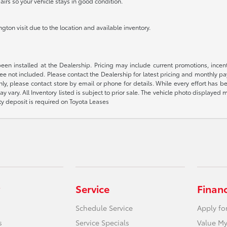
airs so your vehicle stays in good condition.
ton visit due to the location and available inventory.
been installed at the Dealership. Pricing may include current promotions, ince
 fee not included. Please contact the Dealership for latest pricing and monthly p
nly, please contact store by email or phone for details. While every effort has b
ay vary. All Inventory listed is subject to prior sale. The vehicle photo display
ity deposit is required on Toyota Leases
Service
Finan
Schedule Service
Apply fo
s
Service Specials
Value My