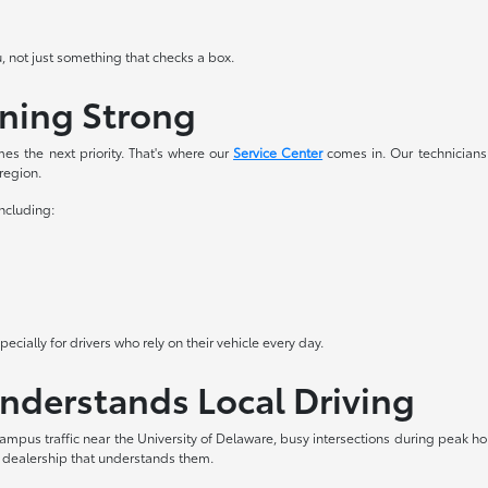
u, not just something that checks a box.
nning Strong
es the next priority. That's where our
Service Center
comes in. Our technicians
 region.
including:
cially for drivers who rely on their vehicle every day.
Understands Local Driving
ampus traffic near the University of Delaware, busy intersections during peak 
a dealership that understands them.