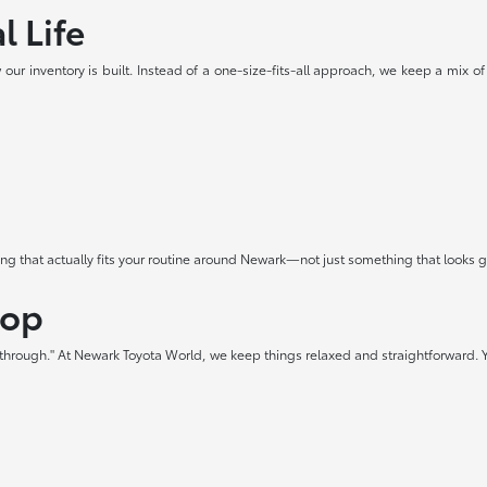
l Life
our inventory is built. Instead of a one-size-fits-all approach, we keep a mix of
hing that actually fits your routine around Newark—not just something that looks
hop
t through." At Newark Toyota World, we keep things relaxed and straightforward. Y