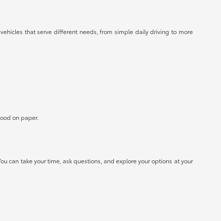
 vehicles that serve different needs, from simple daily driving to more
 good on paper.
ou can take your time, ask questions, and explore your options at your