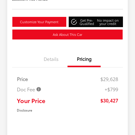
Get Pre-
No impact on
Customize Your Payment
Qualified
your credit
Ask About This Car
Details
Pricing
Price
$29,628
Doc Fee
+$799
Your Price
$30,427
Disclosure