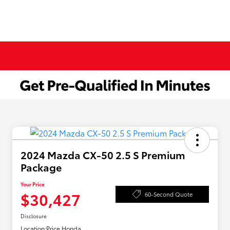
2024 Mazda CX-50 2.5 S Premium
Package
Your Price
$30,427
60-Second Quote
Disclosure
Location:
Price Honda