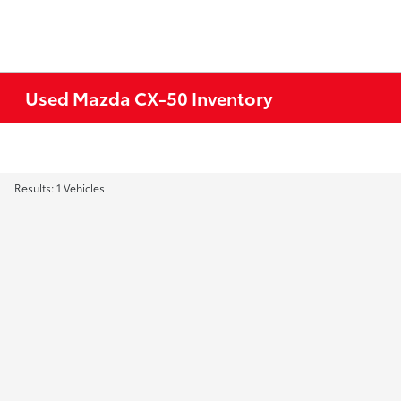
Used Mazda CX-50 Inventory
Results: 1 Vehicles