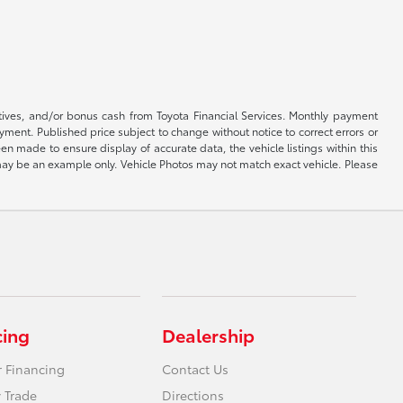
ntives, and/or bonus cash from Toyota Financial Services. Monthly payment
ayment. Published price subject to change without notice to correct errors or
een made to ensure display of accurate data, the vehicle listings within this
ed may be an example only. Vehicle Photos may not match exact vehicle. Please
cing
Dealership
r Financing
Contact Us
 Trade
Directions