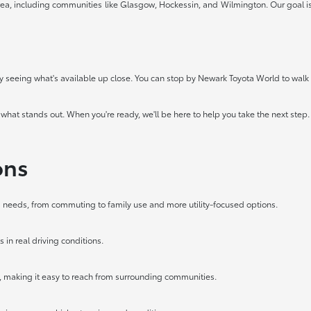
ea, including communities like Glasgow, Hockessin, and Wilmington. Our goal is 
 by seeing what's available up close. You can stop by Newark Toyota World to walk t
 what stands out. When you're ready, we'll be here to help you take the next step.
ons
ing needs, from commuting to family use and more utility-focused options.
 in real driving conditions.
, making it easy to reach from surrounding communities.