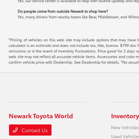
Yes, our service center is available to help with routine upkeep and rep
Do people come from outside Newark to shop here?
Yes, many drivers from nearby towns like Bear, Middletown, and Wilming
*Pricing of vehicles on this web site may include options that may have 
calculator is an estimate and does not include tax, title, license. $799 doc
omissions or in the event of inventory fluctuations. Price good for 2 days o
web site may not reflect all accurate vehicle items. Accessories and color m
confirm vehicle price with Dealership. See Dealership for details. *No secur
Newark Toyota World
Inventory
New Vehicles
Contact Us
Used Vehicle