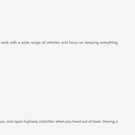
 work with a wide range of vehicles and focus on keeping everything
hours, and open highway stretches when you head out of town. Having a