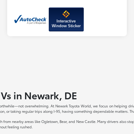
Interactive
Window Sticker
UVs in Newark, DE
rthwhile—not overwhelming. At Newark Toyota World, we focus on helping drive
 or taking regular trips along I-95, having something dependable matters. Th
ach from nearby areas like Ogletown, Bear, and New Castle. Many drivers also st
thout feeling rushed.