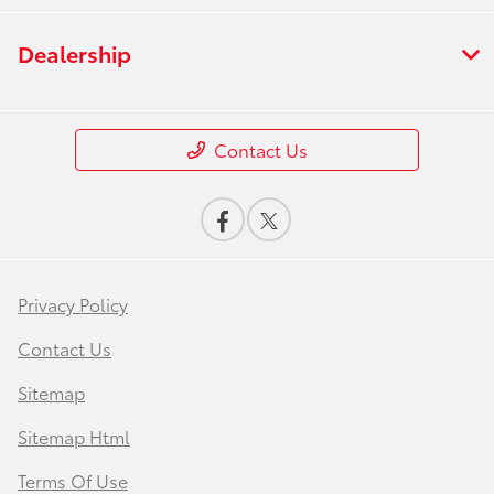
Dealership
Contact Us
Privacy Policy
Contact Us
Sitemap
Sitemap Html
Terms Of Use