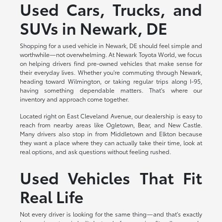
Used Cars, Trucks, and
SUVs in Newark, DE
Shopping for a used vehicle in Newark, DE should feel simple and
worthwhile—not overwhelming. At Newark Toyota World, we focus
on helping drivers find pre-owned vehicles that make sense for
their everyday lives. Whether you're commuting through Newark,
heading toward Wilmington, or taking regular trips along I-95,
having something dependable matters. That's where our
inventory and approach come together.
Located right on East Cleveland Avenue, our dealership is easy to
reach from nearby areas like Ogletown, Bear, and New Castle.
Many drivers also stop in from Middletown and Elkton because
they want a place where they can actually take their time, look at
real options, and ask questions without feeling rushed.
Used Vehicles That Fit
Real Life
Not every driver is looking for the same thing—and that's exactly