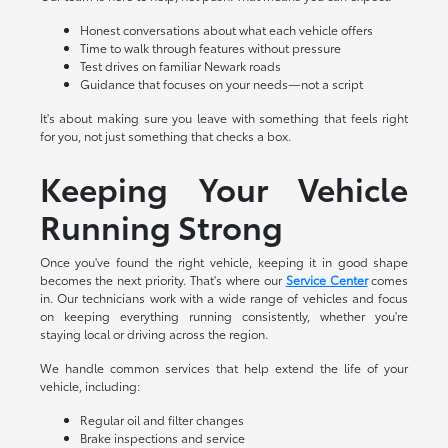
Honest conversations about what each vehicle offers
Time to walk through features without pressure
Test drives on familiar Newark roads
Guidance that focuses on your needs—not a script
It's about making sure you leave with something that feels right
for you, not just something that checks a box.
Keeping Your Vehicle
Running Strong
Once you've found the right vehicle, keeping it in good shape
becomes the next priority. That's where our
Service Center
comes
in. Our technicians work with a wide range of vehicles and focus
on keeping everything running consistently, whether you're
staying local or driving across the region.
We handle common services that help extend the life of your
vehicle, including:
Regular oil and filter changes
Brake inspections and service