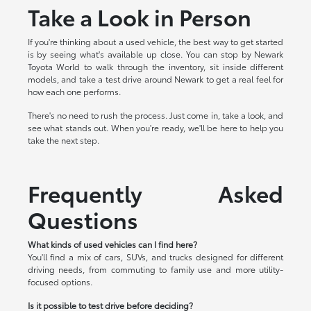
Take a Look in Person
If you're thinking about a used vehicle, the best way to get started
is by seeing what's available up close. You can stop by Newark
Toyota World to walk through the inventory, sit inside different
models, and take a test drive around Newark to get a real feel for
how each one performs.
There's no need to rush the process. Just come in, take a look, and
see what stands out. When you're ready, we'll be here to help you
take the next step.
Frequently Asked
Questions
What kinds of used vehicles can I find here?
You'll find a mix of cars, SUVs, and trucks designed for different
driving needs, from commuting to family use and more utility-
focused options.
Is it possible to test drive before deciding?