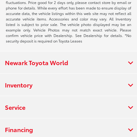
fluctuations. Price good for 2 days only, please contact store by email or
phone for details. While every effort has been made to ensure display of
accurate data, the vehicle listings within this web site may not reflect all
accurate vehicle items. Accessories and color may vary. All Inventory
listed is subject to prior sale. The vehicle photo displayed may be an
example only. Vehicle Photos may not match exact vehicle. Please
confirm vehicle price with Dealership. See Dealership for details. *No
security deposit is required on Toyota Leases
Newark Toyota World
Inventory
Service
Financing