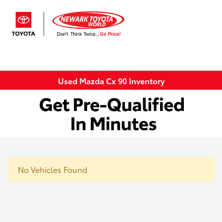
Sign In
Used Mazda Cx 90 Inventory
No Vehicles Found