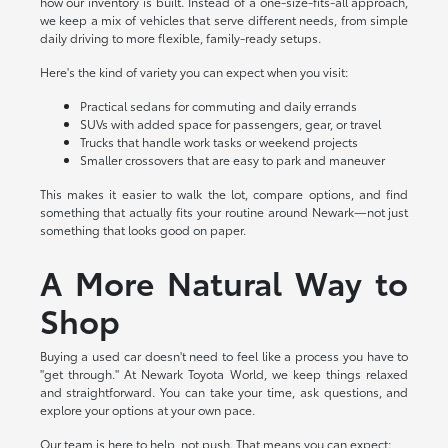
how our inventory is built. Instead of a one-size-fits-all approach,
we keep a mix of vehicles that serve different needs, from simple
daily driving to more flexible, family-ready setups.
Here's the kind of variety you can expect when you visit:
Practical sedans for commuting and daily errands
SUVs with added space for passengers, gear, or travel
Trucks that handle work tasks or weekend projects
Smaller crossovers that are easy to park and maneuver
This makes it easier to walk the lot, compare options, and find
something that actually fits your routine around Newark—not just
something that looks good on paper.
A More Natural Way to
Shop
Buying a used car doesn't need to feel like a process you have to
"get through." At Newark Toyota World, we keep things relaxed
and straightforward. You can take your time, ask questions, and
explore your options at your own pace.
Our team is here to help, not push. That means you can expect: