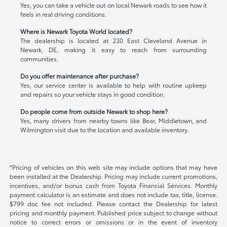
Yes, you can take a vehicle out on local Newark roads to see how it
feels in real driving conditions.
Where is Newark Toyota World located?
The dealership is located at 230 East Cleveland Avenue in
Newark, DE, making it easy to reach from surrounding
communities.
Do you offer maintenance after purchase?
Yes, our service center is available to help with routine upkeep
and repairs so your vehicle stays in good condition.
Do people come from outside Newark to shop here?
Yes, many drivers from nearby towns like Bear, Middletown, and
Wilmington visit due to the location and available inventory.
*Pricing of vehicles on this web site may include options that may have
been installed at the Dealership. Pricing may include current promotions,
incentives, and/or bonus cash from Toyota Financial Services. Monthly
payment calculator is an estimate and does not include tax, title, license.
$799 doc fee not included. Please contact the Dealership for latest
pricing and monthly payment. Published price subject to change without
notice to correct errors or omissions or in the event of inventory