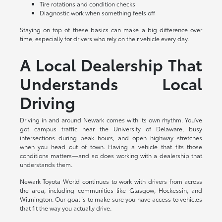
Tire rotations and condition checks
Diagnostic work when something feels off
Staying on top of these basics can make a big difference over
time, especially for drivers who rely on their vehicle every day.
A Local Dealership That
Understands Local
Driving
Driving in and around Newark comes with its own rhythm. You've
got campus traffic near the University of Delaware, busy
intersections during peak hours, and open highway stretches
when you head out of town. Having a vehicle that fits those
conditions matters—and so does working with a dealership that
understands them.
Newark Toyota World continues to work with drivers from across
the area, including communities like Glasgow, Hockessin, and
Wilmington. Our goal is to make sure you have access to vehicles
that fit the way you actually drive.