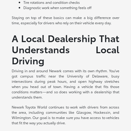
Tire rotations and condition checks
Diagnostic work when something feels off
Staying on top of these basics can make a big difference over
time, especially for drivers who rely on their vehicle every day.
A Local Dealership That
Understands Local
Driving
Driving in and around Newark comes with its own rhythm. You've
got campus traffic near the University of Delaware, busy
intersections during peak hours, and open highway stretches
when you head out of town. Having a vehicle that fits those
conditions matters—and so does working with a dealership that
understands them.
Newark Toyota World continues to work with drivers from across
the area, including communities like Glasgow, Hockessin, and
Wilmington. Our goal is to make sure you have access to vehicles
that fit the way you actually drive.