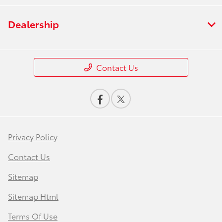
Dealership
Contact Us
Privacy Policy
Contact Us
Sitemap
Sitemap Html
Terms Of Use