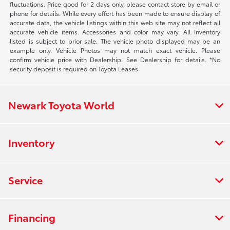
fluctuations. Price good for 2 days only, please contact store by email or
phone for details. While every effort has been made to ensure display of
accurate data, the vehicle listings within this web site may not reflect all
accurate vehicle items. Accessories and color may vary. All Inventory
listed is subject to prior sale. The vehicle photo displayed may be an
example only. Vehicle Photos may not match exact vehicle. Please
confirm vehicle price with Dealership. See Dealership for details. *No
security deposit is required on Toyota Leases
Newark Toyota World
Inventory
Service
Financing