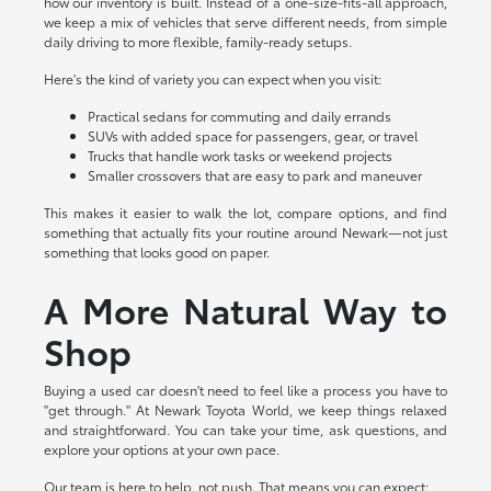
how our inventory is built. Instead of a one-size-fits-all approach,
we keep a mix of vehicles that serve different needs, from simple
daily driving to more flexible, family-ready setups.
Here's the kind of variety you can expect when you visit:
Practical sedans for commuting and daily errands
SUVs with added space for passengers, gear, or travel
Trucks that handle work tasks or weekend projects
Smaller crossovers that are easy to park and maneuver
This makes it easier to walk the lot, compare options, and find
something that actually fits your routine around Newark—not just
something that looks good on paper.
A More Natural Way to
Shop
Buying a used car doesn't need to feel like a process you have to
"get through." At Newark Toyota World, we keep things relaxed
and straightforward. You can take your time, ask questions, and
explore your options at your own pace.
Our team is here to help, not push. That means you can expect: