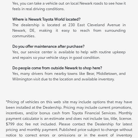
Yes, you can take a vehicle out on local Newark roads to see how it
feels in real driving conditions.
Where is Newark Toyota World located?
The dealership is located at 230 East Cleveland Avenue in
Newark, DE, making it easy to reach from surrounding
communities.
Do you offer maintenance after purchase?
Yes, our service center is available to help with routine upkeep
and repairs so your vehicle stays in good condition.
Do people come from outside Newark to shop here?
Yes, many drivers from nearby towns like Bear, Middletown, and
Wilmington visit due to the location and available inventory.
*Pricing of vehicles on this web site may include options that may have
been installed at the Dealership. Pricing may include current promotions,
incentives, and/or bonus cash from Toyota Financial Services. Monthly
payment calculator is an estimate and does not include tax, title, license.
$799 doc fee not included. Please contact the Dealership for latest
pricing and monthly payment. Published price subject to change without
notice to correct errors or omissions or in the event of inventory