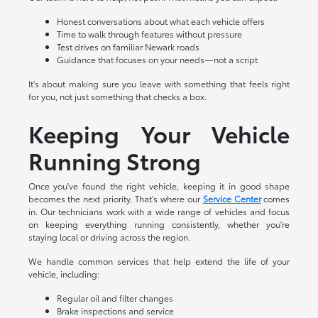
Honest conversations about what each vehicle offers
Time to walk through features without pressure
Test drives on familiar Newark roads
Guidance that focuses on your needs—not a script
It's about making sure you leave with something that feels right
for you, not just something that checks a box.
Keeping Your Vehicle
Running Strong
Once you've found the right vehicle, keeping it in good shape
becomes the next priority. That's where our
Service Center
comes
in. Our technicians work with a wide range of vehicles and focus
on keeping everything running consistently, whether you're
staying local or driving across the region.
We handle common services that help extend the life of your
vehicle, including:
Regular oil and filter changes
Brake inspections and service