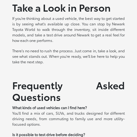
Take a Look in Person
If you're thinking about a used vehicle, the best way to get started
is by seeing what's available up close. You can stop by Newark
Toyota World to walk through the inventory, sit inside different
models, and take a test drive around Newark to get a real feel for
how each one performs.
There's no need to rush the process. Just come in, take a look, and
see what stands out. When you're ready, we'll be here to help you
take the next step.
Frequently Asked
Questions
What kinds of used vehicles can I find here?
You'll find a mix of cars, SUVs, and trucks designed for different
driving needs, from commuting to family use and more utility-
focused options.
Is it possible to test drive before deciding?