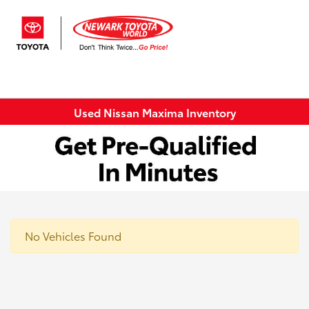
Sign In
Used Nissan Maxima Inventory
No Vehicles Found