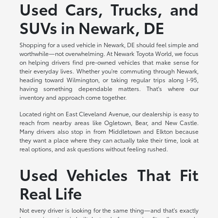
Used Cars, Trucks, and
SUVs in Newark, DE
Shopping for a used vehicle in Newark, DE should feel simple and
worthwhile—not overwhelming. At Newark Toyota World, we focus
on helping drivers find pre-owned vehicles that make sense for
their everyday lives. Whether you're commuting through Newark,
heading toward Wilmington, or taking regular trips along I-95,
having something dependable matters. That's where our
inventory and approach come together.
Located right on East Cleveland Avenue, our dealership is easy to
reach from nearby areas like Ogletown, Bear, and New Castle.
Many drivers also stop in from Middletown and Elkton because
they want a place where they can actually take their time, look at
real options, and ask questions without feeling rushed.
Used Vehicles That Fit
Real Life
Not every driver is looking for the same thing—and that's exactly