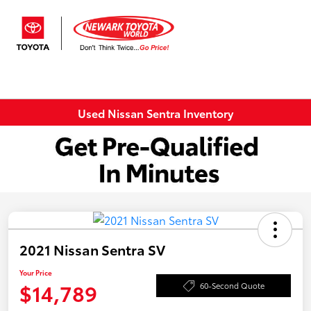
Sign In
Used Nissan Sentra Inventory
2021 Nissan Sentra SV
Your Price
$14,789
60-Second Quote