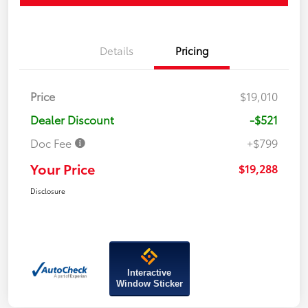
Details
Pricing
Price
$19,010
Dealer Discount
-$521
Doc Fee
+$799
Your Price
$19,288
Disclosure
Interactive
Window Sticker