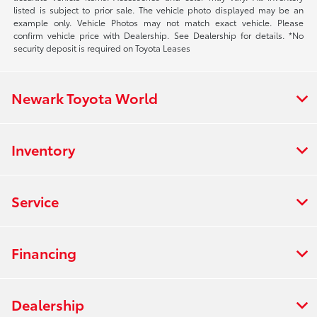
listed is subject to prior sale. The vehicle photo displayed may be an
example only. Vehicle Photos may not match exact vehicle. Please
confirm vehicle price with Dealership. See Dealership for details. *No
security deposit is required on Toyota Leases
Newark Toyota World
Inventory
Service
Financing
Dealership