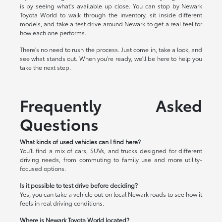
is by seeing what's available up close. You can stop by Newark
Toyota World to walk through the inventory, sit inside different
models, and take a test drive around Newark to get a real feel for
how each one performs.
There's no need to rush the process. Just come in, take a look, and
see what stands out. When you're ready, we'll be here to help you
take the next step.
Frequently Asked
Questions
What kinds of used vehicles can I find here?
You'll find a mix of cars, SUVs, and trucks designed for different
driving needs, from commuting to family use and more utility-
focused options.
Is it possible to test drive before deciding?
Yes, you can take a vehicle out on local Newark roads to see how it
feels in real driving conditions.
Where is Newark Toyota World located?