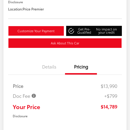
Disclosure
Location:
Price Premier
Get Pre-
No impact on
Customize Your Payment
Qualified
your credit
Ask About This Car
Details
Pricing
Price
$13,990
Doc Fee
+$799
Your Price
$14,789
Disclosure