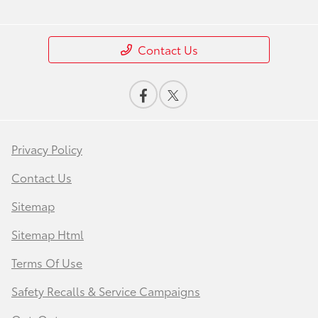
Contact Us
Privacy Policy
Contact Us
Sitemap
Sitemap Html
Terms Of Use
Safety Recalls & Service Campaigns