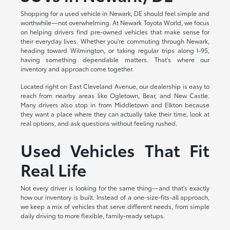
Shopping for a used vehicle in Newark, DE should feel simple and
worthwhile—not overwhelming. At Newark Toyota World, we focus
on helping drivers find pre-owned vehicles that make sense for
their everyday lives. Whether you're commuting through Newark,
heading toward Wilmington, or taking regular trips along I-95,
having something dependable matters. That's where our
inventory and approach come together.
Located right on East Cleveland Avenue, our dealership is easy to
reach from nearby areas like Ogletown, Bear, and New Castle.
Many drivers also stop in from Middletown and Elkton because
they want a place where they can actually take their time, look at
real options, and ask questions without feeling rushed.
Used Vehicles That Fit
Real Life
Not every driver is looking for the same thing—and that's exactly
how our inventory is built. Instead of a one-size-fits-all approach,
we keep a mix of vehicles that serve different needs, from simple
daily driving to more flexible, family-ready setups.