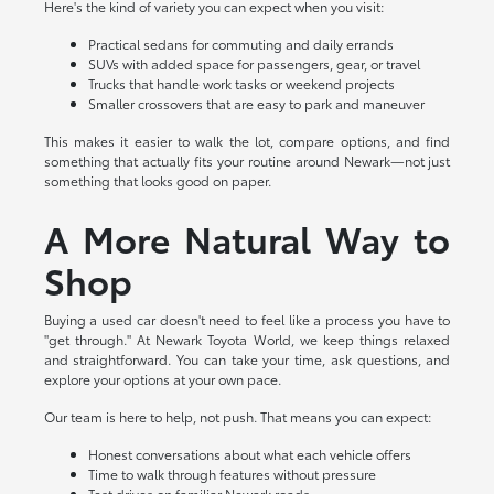
Here's the kind of variety you can expect when you visit:
Practical sedans for commuting and daily errands
SUVs with added space for passengers, gear, or travel
Trucks that handle work tasks or weekend projects
Smaller crossovers that are easy to park and maneuver
This makes it easier to walk the lot, compare options, and find
something that actually fits your routine around Newark—not just
something that looks good on paper.
A More Natural Way to
Shop
Buying a used car doesn't need to feel like a process you have to
"get through." At Newark Toyota World, we keep things relaxed
and straightforward. You can take your time, ask questions, and
explore your options at your own pace.
Our team is here to help, not push. That means you can expect:
Honest conversations about what each vehicle offers
Time to walk through features without pressure
Test drives on familiar Newark roads