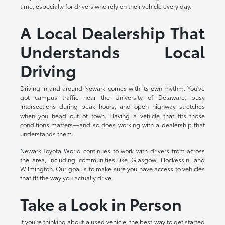
time, especially for drivers who rely on their vehicle every day.
A Local Dealership That
Understands Local
Driving
Driving in and around Newark comes with its own rhythm. You've
got campus traffic near the University of Delaware, busy
intersections during peak hours, and open highway stretches
when you head out of town. Having a vehicle that fits those
conditions matters—and so does working with a dealership that
understands them.
Newark Toyota World continues to work with drivers from across
the area, including communities like Glasgow, Hockessin, and
Wilmington. Our goal is to make sure you have access to vehicles
that fit the way you actually drive.
Take a Look in Person
If you're thinking about a used vehicle, the best way to get started