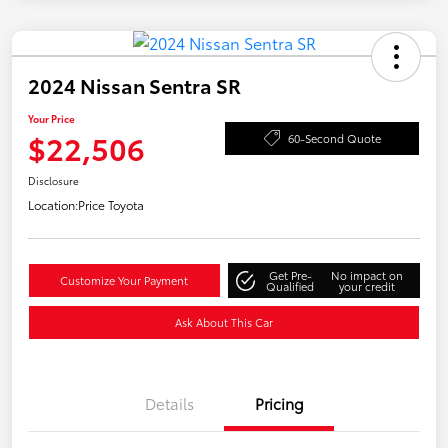
2024 Nissan Sentra SR
Your Price
$22,506
60-Second Quote
Disclosure
Location:
Price Toyota
Get Pre-
No impact on
Customize Your Payment
Qualified
your credit
Ask About This Car
Details
Pricing