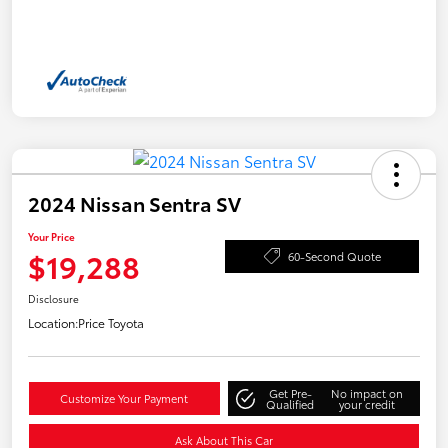
2024 Nissan Sentra SV
Your Price
$19,288
60-Second Quote
Disclosure
Location:
Price Toyota
Get Pre-
No impact on
Customize Your Payment
Qualified
your credit
Ask About This Car