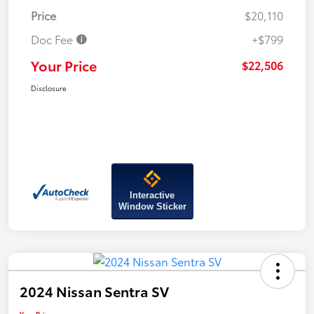
Price
$20,110
Doc Fee
+$799
Your Price
$22,506
Disclosure
Interactive
Window Sticker
2024 Nissan Sentra SV