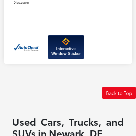
Disclosure
Interactive
Window Sticker
Back to Top
Used Cars, Trucks, and
SUVs in Newark, DE