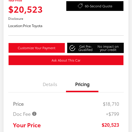
Your Price
$20,523
60-Second Quote
Disclosure
Location:
Price Toyota
Get Pre-
No impact on
Customize Your Payment
Qualified
your credit
Ask About This Car
Details
Pricing
Price
$18,710
Doc Fee
+$799
Your Price
$20,523