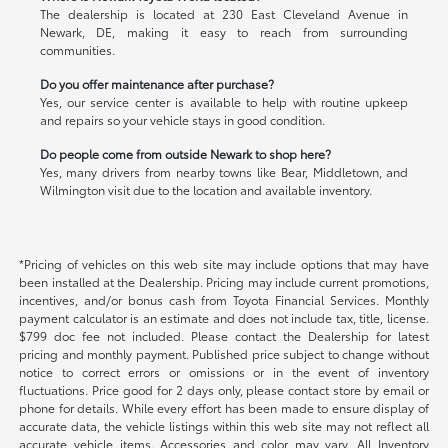
The dealership is located at 230 East Cleveland Avenue in
Newark, DE, making it easy to reach from surrounding
communities.
Do you offer maintenance after purchase?
Yes, our service center is available to help with routine upkeep
and repairs so your vehicle stays in good condition.
Do people come from outside Newark to shop here?
Yes, many drivers from nearby towns like Bear, Middletown, and
Wilmington visit due to the location and available inventory.
*Pricing of vehicles on this web site may include options that may have
been installed at the Dealership. Pricing may include current promotions,
incentives, and/or bonus cash from Toyota Financial Services. Monthly
payment calculator is an estimate and does not include tax, title, license.
$799 doc fee not included. Please contact the Dealership for latest
pricing and monthly payment. Published price subject to change without
notice to correct errors or omissions or in the event of inventory
fluctuations. Price good for 2 days only, please contact store by email or
phone for details. While every effort has been made to ensure display of
accurate data, the vehicle listings within this web site may not reflect all
accurate vehicle items. Accessories and color may vary. All Inventory