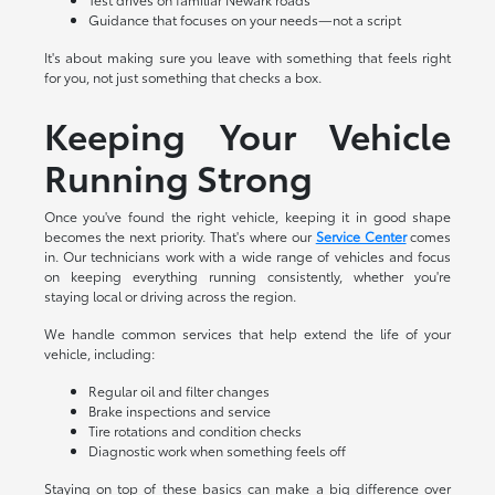
Guidance that focuses on your needs—not a script
It's about making sure you leave with something that feels right
for you, not just something that checks a box.
Keeping Your Vehicle
Running Strong
Once you've found the right vehicle, keeping it in good shape
becomes the next priority. That's where our
Service Center
comes
in. Our technicians work with a wide range of vehicles and focus
on keeping everything running consistently, whether you're
staying local or driving across the region.
We handle common services that help extend the life of your
vehicle, including:
Regular oil and filter changes
Brake inspections and service
Tire rotations and condition checks
Diagnostic work when something feels off
Staying on top of these basics can make a big difference over