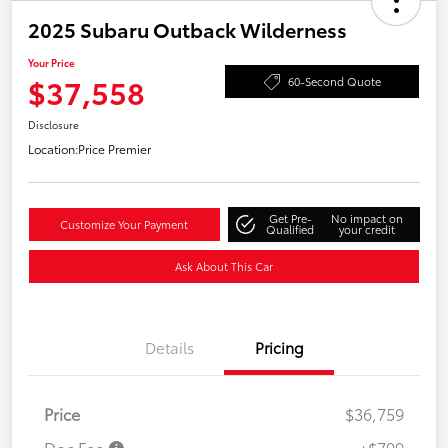
2025 Subaru Outback Wilderness
Your Price
$37,558
60-Second Quote
Disclosure
Location:
Price Premier
Get Pre-
No impact on
Customize Your Payment
Qualified
your credit
Ask About This Car
Details
Pricing
Price
$36,759
Doc Fee
+$799