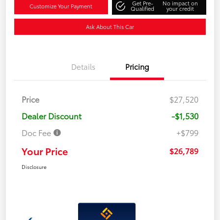
Get Pre-
No impact on
Customize Your Payment
Qualified
your credit
Ask About This Car
Details
Pricing
Price
$27,520
Dealer Discount
-$1,530
Doc Fee
+$799
Your Price
$26,789
Disclosure