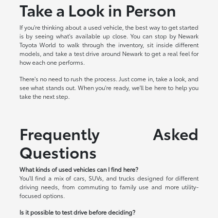
Take a Look in Person
If you're thinking about a used vehicle, the best way to get started
is by seeing what's available up close. You can stop by Newark
Toyota World to walk through the inventory, sit inside different
models, and take a test drive around Newark to get a real feel for
how each one performs.
There's no need to rush the process. Just come in, take a look, and
see what stands out. When you're ready, we'll be here to help you
take the next step.
Frequently Asked
Questions
What kinds of used vehicles can I find here?
You'll find a mix of cars, SUVs, and trucks designed for different
driving needs, from commuting to family use and more utility-
focused options.
Is it possible to test drive before deciding?