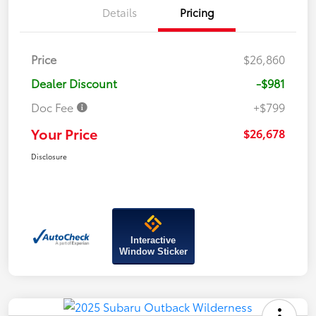
Details
Pricing
Price
$26,860
Dealer Discount
-$981
Doc Fee
+$799
Your Price
$26,678
Disclosure
Interactive
Window Sticker