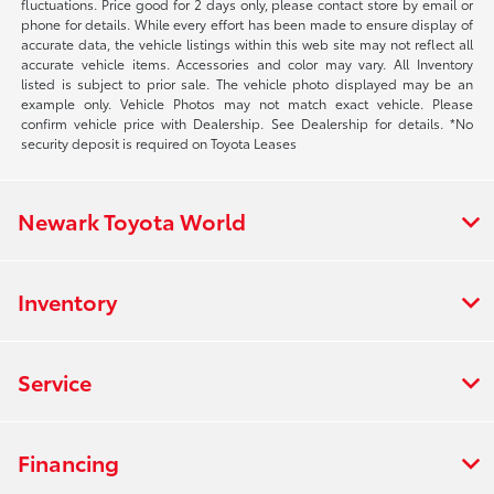
fluctuations. Price good for 2 days only, please contact store by email or
phone for details. While every effort has been made to ensure display of
accurate data, the vehicle listings within this web site may not reflect all
accurate vehicle items. Accessories and color may vary. All Inventory
listed is subject to prior sale. The vehicle photo displayed may be an
example only. Vehicle Photos may not match exact vehicle. Please
confirm vehicle price with Dealership. See Dealership for details. *No
security deposit is required on Toyota Leases
Newark Toyota World
Inventory
Service
Financing