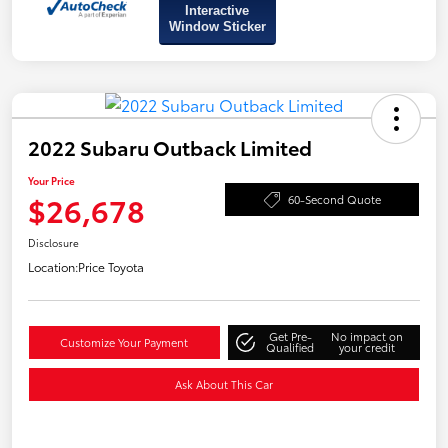
Interactive
Window Sticker
2022 Subaru Outback Limited
Your Price
$26,678
60-Second Quote
Disclosure
Location:
Price Toyota
Get Pre-
No impact on
Customize Your Payment
Qualified
your credit
Ask About This Car