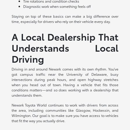
Tire rotations and condition checks
Diagnostic work when something feels off
Staying on top of these basics can make a big difference over
time, especially for drivers who rely on their vehicle every day.
A Local Dealership That
Understands Local
Driving
Driving in and around Newark comes with its own rhythm. You've
got campus traffic near the University of Delaware, busy
intersections during peak hours, and open highway stretches
when you head out of town. Having a vehicle that fits those
conditions matters—and so does working with a dealership that
understands them.
Newark Toyota World continues to work with drivers from across
the area, including communities like Glasgow, Hockessin, and
Wilmington. Our goal is to make sure you have access to vehicles
that fit the way you actually drive.