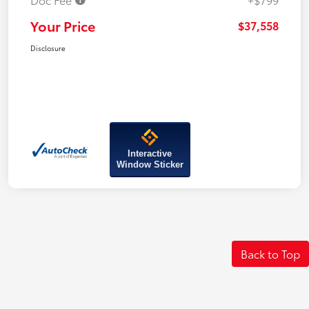
Your Price
$37,558
Disclosure
Interactive
Window Sticker
Back to Top