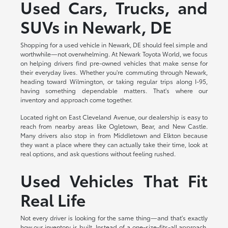
Used Cars, Trucks, and
SUVs in Newark, DE
Shopping for a used vehicle in Newark, DE should feel simple and
worthwhile—not overwhelming. At Newark Toyota World, we focus
on helping drivers find pre-owned vehicles that make sense for
their everyday lives. Whether you're commuting through Newark,
heading toward Wilmington, or taking regular trips along I-95,
having something dependable matters. That's where our
inventory and approach come together.
Located right on East Cleveland Avenue, our dealership is easy to
reach from nearby areas like Ogletown, Bear, and New Castle.
Many drivers also stop in from Middletown and Elkton because
they want a place where they can actually take their time, look at
real options, and ask questions without feeling rushed.
Used Vehicles That Fit
Real Life
Not every driver is looking for the same thing—and that's exactly
how our inventory is built. Instead of a one-size-fits-all approach,