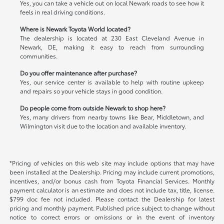
Yes, you can take a vehicle out on local Newark roads to see how it
feels in real driving conditions.
Where is Newark Toyota World located?
The dealership is located at 230 East Cleveland Avenue in
Newark, DE, making it easy to reach from surrounding
communities.
Do you offer maintenance after purchase?
Yes, our service center is available to help with routine upkeep
and repairs so your vehicle stays in good condition.
Do people come from outside Newark to shop here?
Yes, many drivers from nearby towns like Bear, Middletown, and
Wilmington visit due to the location and available inventory.
*Pricing of vehicles on this web site may include options that may have
been installed at the Dealership. Pricing may include current promotions,
incentives, and/or bonus cash from Toyota Financial Services. Monthly
payment calculator is an estimate and does not include tax, title, license.
$799 doc fee not included. Please contact the Dealership for latest
pricing and monthly payment. Published price subject to change without
notice to correct errors or omissions or in the event of inventory