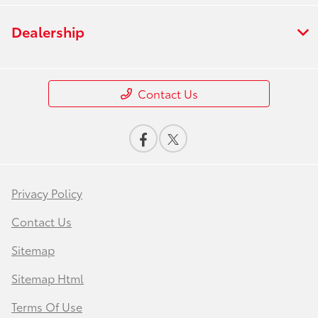
Dealership
Contact Us
Privacy Policy
Contact Us
Sitemap
Sitemap Html
Terms Of Use