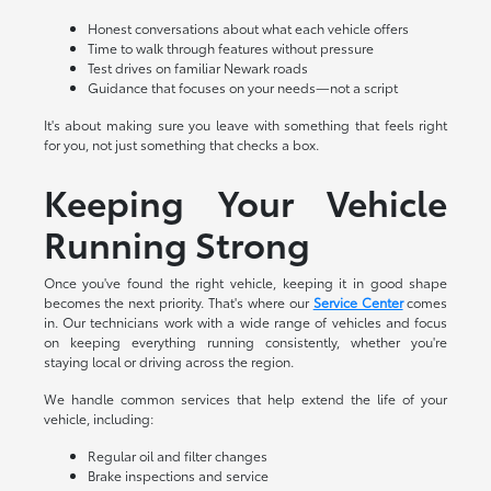
Honest conversations about what each vehicle offers
Time to walk through features without pressure
Test drives on familiar Newark roads
Guidance that focuses on your needs—not a script
It's about making sure you leave with something that feels right
for you, not just something that checks a box.
Keeping Your Vehicle
Running Strong
Once you've found the right vehicle, keeping it in good shape
becomes the next priority. That's where our
Service Center
comes
in. Our technicians work with a wide range of vehicles and focus
on keeping everything running consistently, whether you're
staying local or driving across the region.
We handle common services that help extend the life of your
vehicle, including:
Regular oil and filter changes
Brake inspections and service