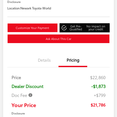
Disclosure
Location:
Newark Toyota World
Get Pre-
No impact on
Customize Your Payment
Qualified
your credit
Ask About This Car
Details
Pricing
Price
$22,860
Dealer Discount
-$1,873
Doc Fee
+$799
Your Price
$21,786
Disclosure