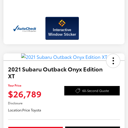
Interactive
Window Sticker
2021 Subaru Outback Onyx Edition
XT
Your Price
$26,789
60-Second Quote
Disclosure
Location:
Price Toyota