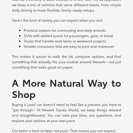
we keep a mix of vehicles that serve different needs, from simple
daily driving to more flexible, family-ready setups.
Here's the kind of variety you can expect when you visit:
Practical sedans for commuting and daily errands
SUVs with added space for passengers, gear, or travel
Trucks that handle work tasks or weekend projects
Smaller crossovers that are easy to park and maneuver
This makes it easier to walk the lot, compare options, and find
something that actually fits your routine around Newark—not just
something that looks good on paper.
A More Natural Way to
Shop
Buying a used car doesn't need to feel like a process you have to
"get through." At Newark Toyota World, we keep things relaxed
and straightforward. You can take your time, ask questions, and
explore your options at your own pace.
Our team is here to help, not push. That means you can expect: