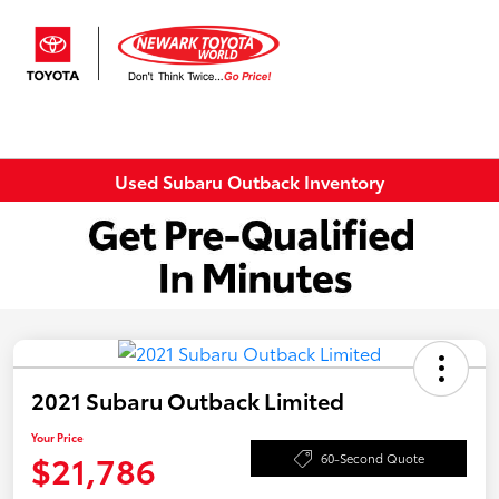
Sign In
Used Subaru Outback Inventory
2021 Subaru Outback Limited
Your Price
$21,786
60-Second Quote