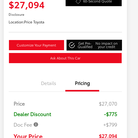
$27,094
60-Second Quote
Disclosure
Location:
Price Toyota
Get Pre-
No impact on
Customize Your Payment
Qualified
your credit
Ask About This Car
Details
Pricing
Price
$27,070
Dealer Discount
-$775
Doc Fee
+$799
Your Price
$27,094