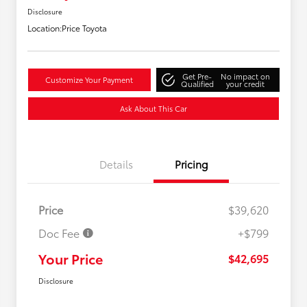
Disclosure
Location:
Price Toyota
Get Pre-
No impact on
Customize Your Payment
Qualified
your credit
Ask About This Car
Details
Pricing
Price
$39,620
Doc Fee
+$799
Your Price
$42,695
Disclosure