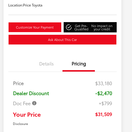
Location:
Price Toyota
Get Pre-
No impact on
Customize Your Payment
Qualified
your credit
Ask About This Car
Details
Pricing
Price
$33,180
Dealer Discount
-$2,470
Doc Fee
+$799
Your Price
$31,509
Disclosure