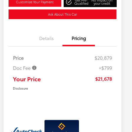
Get Pre-
No impact on
Customize Your Payment
Qualified
your credit
Ask About This Car
Details
Pricing
Price
$20,879
Doc Fee
+$799
Your Price
$21,678
Disclosure