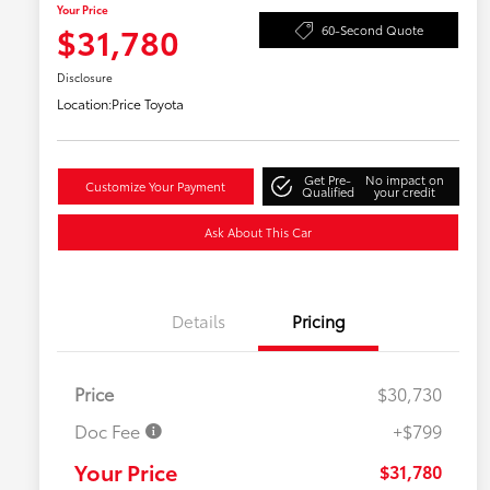
Your Price
$31,780
60-Second Quote
Disclosure
Location:
Price Toyota
Get Pre-
No impact on
Customize Your Payment
Qualified
your credit
Ask About This Car
Details
Pricing
Price
$30,730
Doc Fee
+$799
Your Price
$31,780