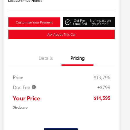
Location:
Price Honda
Get Pre-
No impact on
Customize Your Payment
Qualified
your credit
Ask About This Car
Details
Pricing
Price
$13,796
Doc Fee
+$799
Your Price
$14,595
Disclosure