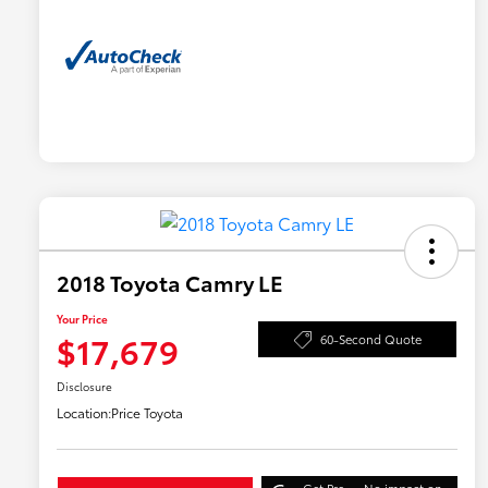
2018 Toyota Camry LE
Your Price
$17,679
60-Second Quote
Disclosure
Location:
Price Toyota