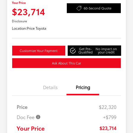
Your Price
$23,714
60-Second Quote
Disclosure
Location:
Price Toyota
Get Pre-
No impact on
Customize Your Payment
Qualified
your credit
Ask About This Car
Details
Pricing
Price
$22,320
Doc Fee
+$799
Your Price
$23,714