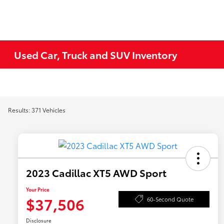
Used Car, Truck and SUV Inventory
Results: 371 Vehicles
2023 Cadillac XT5 AWD Sport
Your Price
$37,506
60-Second Quote
Disclosure