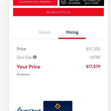
Get Pre-
No impact on
Customize Your Payment
Qualified
your credit
Ask About This Car
Details
Pricing
Price
$15,350
Doc Fee
+$799
Your Price
$17,679
Disclosure