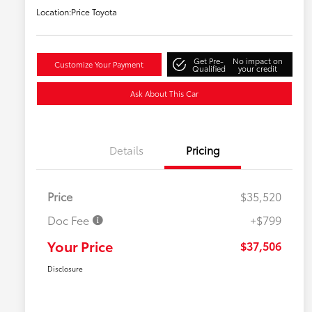
Location:
Price Toyota
Get Pre-
No impact on
Customize Your Payment
Qualified
your credit
Ask About This Car
Details
Pricing
Price
$35,520
Doc Fee
+$799
Your Price
$37,506
Disclosure