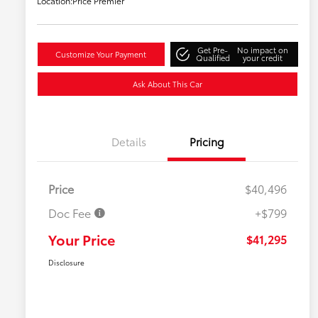
Location:
Price Premier
Get Pre-
No impact on
Customize Your Payment
Qualified
your credit
Ask About This Car
Details
Pricing
Price
$40,496
Doc Fee
+$799
Your Price
$41,295
Disclosure