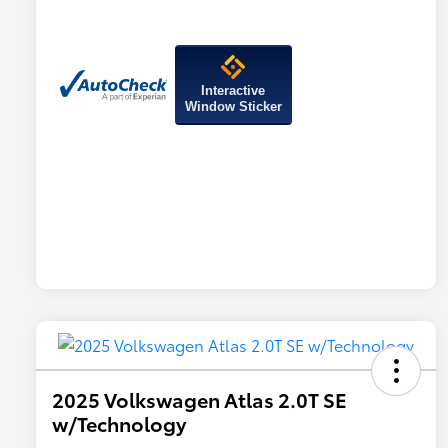
Interactive
Window Sticker
2025 Volkswagen Atlas 2.0T SE
w/Technology