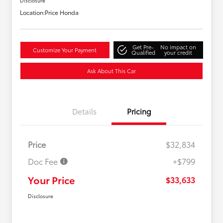
Disclosure
Location:
Price Honda
Get Pre-
No impact on
Customize Your Payment
Qualified
your credit
Ask About This Car
Details
Pricing
Price
$32,834
Doc Fee
+$799
Your Price
$33,633
Disclosure