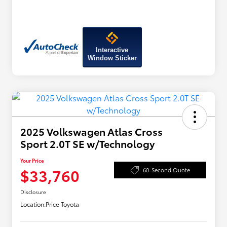
Interactive
Window Sticker
2025 Volkswagen Atlas Cross
Sport 2.0T SE w/Technology
Your Price
$33,760
60-Second Quote
Disclosure
Location:
Price Toyota