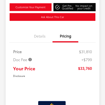
Get Pre-
No impact on
Customize Your Payment
Qualified
your credit
Ask About This Car
Details
Pricing
Price
$31,810
Doc Fee
+$799
Your Price
$33,760
Disclosure