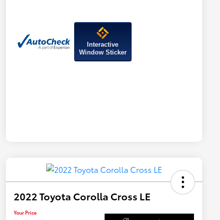
Interactive
Window Sticker
2022 Toyota Corolla Cross LE
Your Price