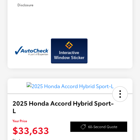
Disclosure
Interactive
Window Sticker
2025 Honda Accord Hybrid Sport-
L
Your Price
$33,633
60-Second Quote