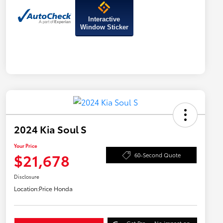
Interactive
Window Sticker
2024 Kia Soul S
Your Price
$21,678
60-Second Quote
Disclosure
Location:
Price Honda