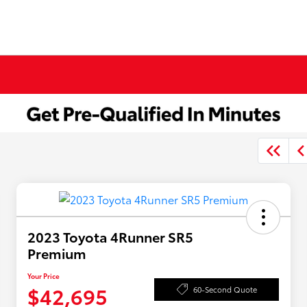
2023 Toyota 4Runner SR5
Premium
Your Price
$42,695
60-Second Quote