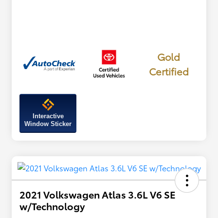
Gold
Certified
Interactive
Window Sticker
2021 Volkswagen Atlas 3.6L V6 SE
w/Technology