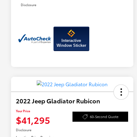
Disclosure
Interactive
Window Sticker
2022 Jeep Gladiator Rubicon
Your Price
$41,295
60-Second Quote
Disclosure