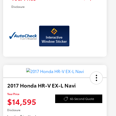
Disclosure
Interactive
Window Sticker
2017 Honda HR-V EX-L Navi
Your Price
$14,595
60-Second Quote
Disclosure