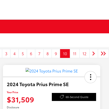
3
4
5
6
7
8
9
10
11
12
2024 Toyota Prius Prime SE
Your Price
$31,509
60-Second Quote
Disclosure