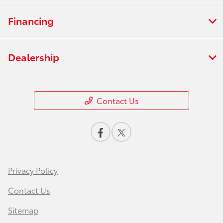
Financing
Dealership
Contact Us
Privacy Policy
Contact Us
Sitemap