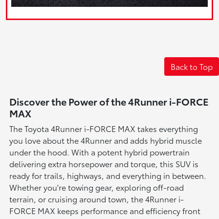
Back to Top
Discover the Power of the 4Runner i-FORCE
MAX
The Toyota 4Runner i-FORCE MAX takes everything
you love about the 4Runner and adds hybrid muscle
under the hood. With a potent hybrid powertrain
delivering extra horsepower and torque, this SUV is
ready for trails, highways, and everything in between.
Whether you're towing gear, exploring off-road
terrain, or cruising around town, the 4Runner i-
FORCE MAX keeps performance and efficiency front