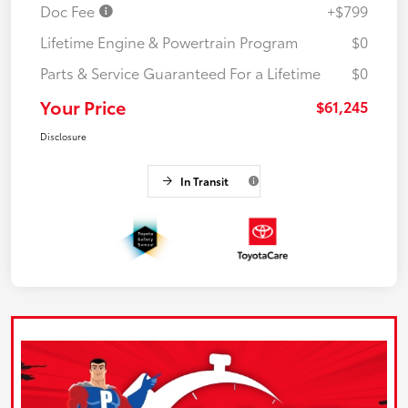
Doc Fee
+$799
Lifetime Engine & Powertrain Program
$0
Parts & Service Guaranteed For a Lifetime
$0
Your Price
$61,245
Disclosure
In Transit