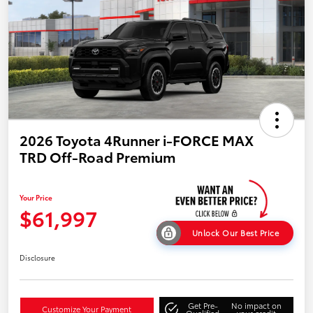
2026 Toyota 4Runner i-FORCE MAX
TRD Off-Road Premium
Your Price
$61,997
Unlock Our Best Price
Disclosure
Get Pre-
No impact on
Customize Your Payment
Qualified
your credit