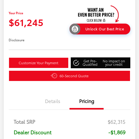
Your Price
$61,245
Unlock Our Best Price
Disclosure
Get Pre-
No impact on
Customize Your Payment
Qualified
your credit
60-Second Quote
Details
Pricing
Total SRP
$62,315
Dealer Discount
-$1,869