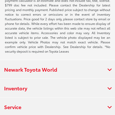
payment calculator is an estimate and does not include tax, title, license.
$799 doc fee not included. Please contact the Dealership for latest
pricing and monthly payment. Published price subject to change without
notice to correct errors or omissions or in the event of inventory
fluctuations. Price good for 2 days only, please contact store by email or
phone for details. While every effort has been made to ensure display of
accurate data, the vehicle listings within this web site may not reflect all
accurate vehicle items. Accessories and color may vary. All Inventory
listed is subject to prior sale. The vehicle photo displayed may be an
example only. Vehicle Photos may not match exact vehicle. Please
confirm vehicle price with Dealership. See Dealership for details. *No
security deposit is required on Toyota Leases
Newark Toyota World
Inventory
Service