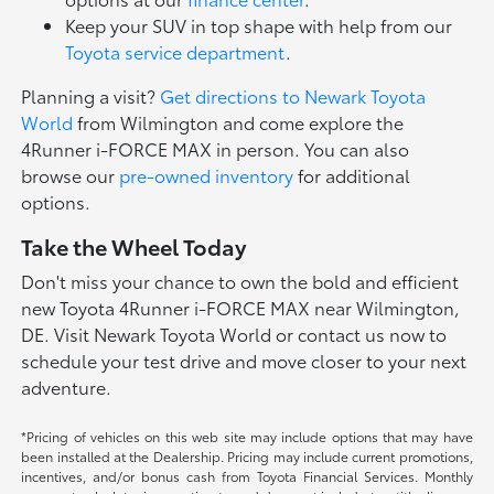
Keep your SUV in top shape with help from our
Toyota service department
.
Planning a visit?
Get directions to Newark Toyota
World
from Wilmington and come explore the
4Runner i-FORCE MAX in person. You can also
browse our
pre-owned inventory
for additional
options.
Take the Wheel Today
Don't miss your chance to own the bold and efficient
new Toyota 4Runner i-FORCE MAX near Wilmington,
DE. Visit Newark Toyota World or contact us now to
schedule your test drive and move closer to your next
adventure.
*Pricing of vehicles on this web site may include options that may have
been installed at the Dealership. Pricing may include current promotions,
incentives, and/or bonus cash from Toyota Financial Services. Monthly