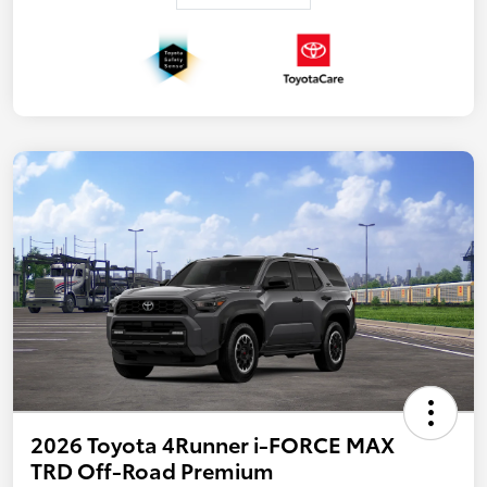
2026 Toyota 4Runner i-FORCE MAX
TRD Off-Road Premium