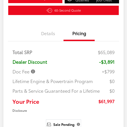
60-Second Quote
Details
Pricing
Total SRP
$65,089
Dealer Discount
-$3,891
Doc Fee
+$799
Lifetime Engine & Powertrain Program
$0
Parts & Service Guaranteed For a Lifetime
$0
Your Price
$61,997
Disclosure
Sale Pending