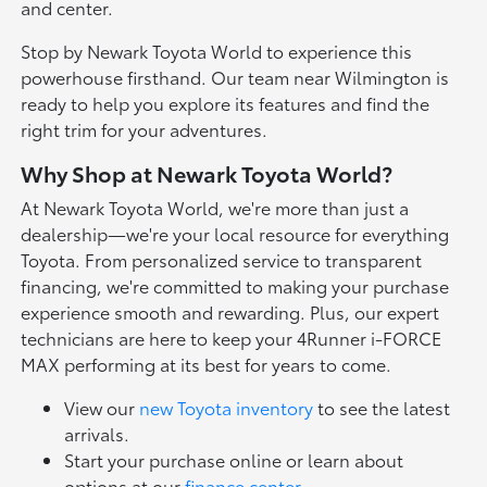
and center.
Stop by Newark Toyota World to experience this
powerhouse firsthand. Our team near Wilmington is
ready to help you explore its features and find the
right trim for your adventures.
Why Shop at Newark Toyota World?
At Newark Toyota World, we're more than just a
dealership—we're your local resource for everything
Toyota. From personalized service to transparent
financing, we're committed to making your purchase
experience smooth and rewarding. Plus, our expert
technicians are here to keep your 4Runner i-FORCE
MAX performing at its best for years to come.
View our
new Toyota inventory
to see the latest
arrivals.
Start your purchase online or learn about
options at our
finance center
.