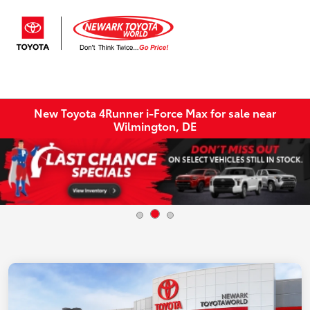
Sign In
New Toyota 4Runner i-Force Max for sale near
Wilmington, DE