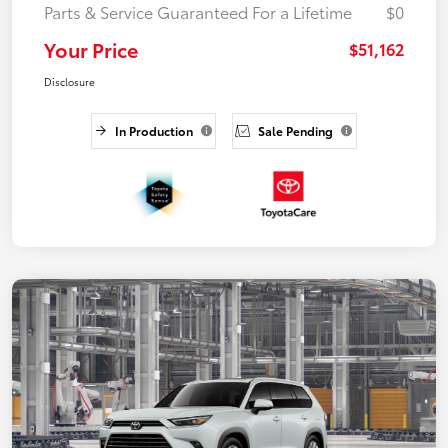
Parts & Service Guaranteed For a Lifetime
$0
Your Price
$51,162
Disclosure
In Production
Sale Pending