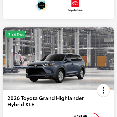
Great Deal
2026 Toyota Grand Highlander
Hybrid XLE