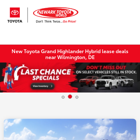
Sign In
New Toyota Grand Highlander Hybrid lease deals
near Wilmington, DE