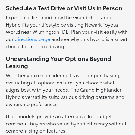
Schedule a Test Drive or Visit Us in Person
Experience firsthand how the Grand Highlander
Hybrid fits your lifestyle by visiting Newark Toyota
World near Wilmington, DE. Plan your visit easily with
our
directions page
and see why this hybrid is a smart
choice for modern driving.
Understanding Your Options Beyond
Leasing
Whether you're considering leasing or purchasing,
evaluating all options ensures you choose what
aligns best with your needs. The Grand Highlander
Hybrid's versatility suits various driving patterns and
ownership preferences.
Used models provide an alternative for budget-
conscious buyers who value hybrid efficiency without
compromising on features.