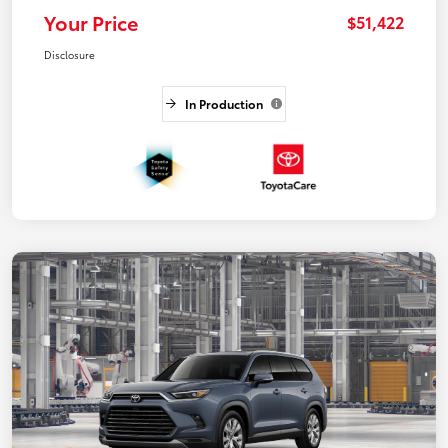
Your Price
$51,422
Disclosure
In Production