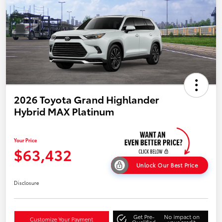
2026 Toyota Grand Highlander
Hybrid MAX Platinum
Your Price
$63,432
Unlock Our Best Price
Disclosure
Get Pre-
No impact on
Customize Your Payment
Qualified
your credit