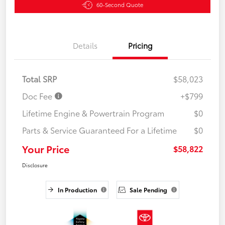
60-Second Quote
Details
Pricing
Total SRP
$58,023
Doc Fee
+$799
Lifetime Engine & Powertrain Program
$0
Parts & Service Guaranteed For a Lifetime
$0
Your Price
$58,822
Disclosure
In Production
Sale Pending