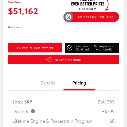
Your Price
$51,162
Unlock Our Best Price
Disclosure
Get Pre-
No impact on
Customize Your Payment
Qualified
your credit
60-Second Quote
Details
Pricing
Total SRP
$50,363
Doc Fee
+$799
Lifetime Engine & Powertrain Program
$0