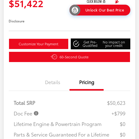
$51,422
Unlock Our Best Price
Disclosure
Get Pre-
No impact on
Customize Your Payment
Qualified
your credit
60-Second Quote
Details
Pricing
Total SRP
$50,623
Doc Fee
+$799
Lifetime Engine & Powertrain Program
$0
Parts & Service Guaranteed For a Lifetime
$0