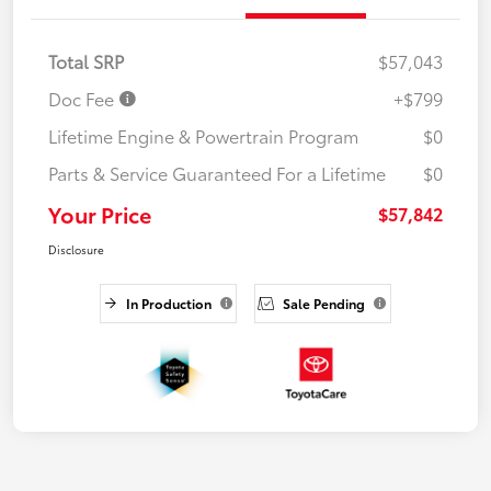
Total SRP
$57,043
Doc Fee
+$799
Lifetime Engine & Powertrain Program
$0
Parts & Service Guaranteed For a Lifetime
$0
Your Price
$57,842
Disclosure
In Production
Sale Pending