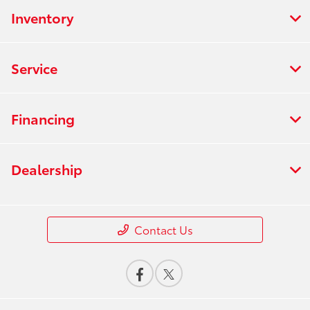
Inventory
Service
Financing
Dealership
Contact Us