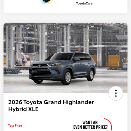
2026 Toyota Grand Highlander
Hybrid XLE
Your Price