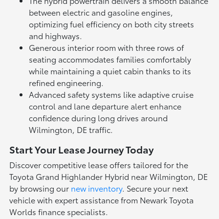
The hybrid powertrain delivers a smooth balance
between electric and gasoline engines,
optimizing fuel efficiency on both city streets
and highways.
Generous interior room with three rows of
seating accommodates families comfortably
while maintaining a quiet cabin thanks to its
refined engineering.
Advanced safety systems like adaptive cruise
control and lane departure alert enhance
confidence during long drives around
Wilmington, DE traffic.
Start Your Lease Journey Today
Discover competitive lease offers tailored for the
Toyota Grand Highlander Hybrid near Wilmington, DE
by browsing our
new inventory
. Secure your next
vehicle with expert assistance from Newark Toyota
Worlds finance specialists.