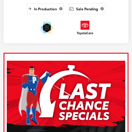
In Production
Sale Pending