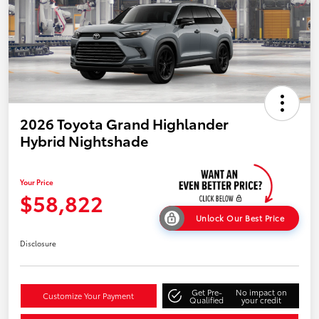
2026 Toyota Grand Highlander
Hybrid Nightshade
Your Price
$58,822
Unlock Our Best Price
Disclosure
Get Pre-
No impact on
Customize Your Payment
Qualified
your credit