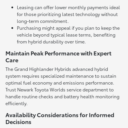
Leasing can offer lower monthly payments ideal
for those prioritizing latest technology without
long-term commitment.
Purchasing might appeal if you plan to keep the
vehicle beyond typical lease terms, benefiting
from hybrid durability over time.
Maintain Peak Performance with Expert
Care
The Grand Highlander Hybrids advanced hybrid
system requires specialized maintenance to sustain
optimal fuel economy and emissions performance.
Trust Newark Toyota Worlds service department to
handle routine checks and battery health monitoring
efficiently.
Availability Considerations for Informed
Decisions