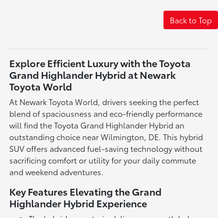
Back to Top
Explore Efficient Luxury with the Toyota
Grand Highlander Hybrid at Newark
Toyota World
At Newark Toyota World, drivers seeking the perfect
blend of spaciousness and eco-friendly performance
will find the Toyota Grand Highlander Hybrid an
outstanding choice near Wilmington, DE. This hybrid
SUV offers advanced fuel-saving technology without
sacrificing comfort or utility for your daily commute
and weekend adventures.
Key Features Elevating the Grand
Highlander Hybrid Experience