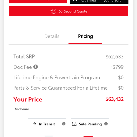
60-Second Quote
Details
Pricing
Total SRP
$62,633
Doc Fee
+$799
Lifetime Engine & Powertrain Program
$0
Parts & Service Guaranteed For a Lifetime
$0
Your Price
$63,432
Disclosure
In Transit
Sale Pending