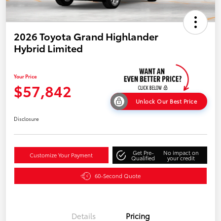
2026 Toyota Grand Highlander
Hybrid Limited
Your Price
$57,842
Unlock Our Best Price
Disclosure
Get Pre-
No impact on
Customize Your Payment
Qualified
your credit
60-Second Quote
Details
Pricing