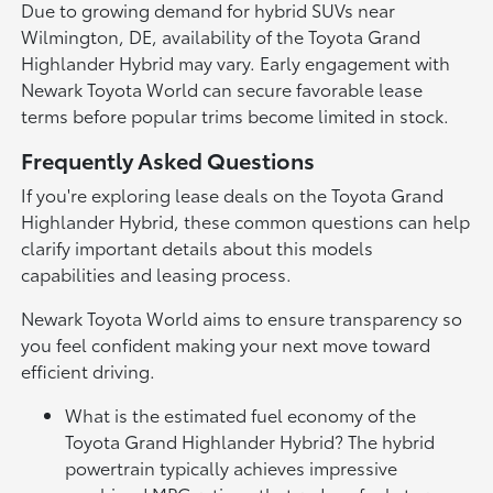
Due to growing demand for hybrid SUVs near
Wilmington, DE, availability of the Toyota Grand
Highlander Hybrid may vary. Early engagement with
Newark Toyota World can secure favorable lease
terms before popular trims become limited in stock.
Frequently Asked Questions
If you're exploring lease deals on the Toyota Grand
Highlander Hybrid, these common questions can help
clarify important details about this models
capabilities and leasing process.
Newark Toyota World aims to ensure transparency so
you feel confident making your next move toward
efficient driving.
What is the estimated fuel economy of the
Toyota Grand Highlander Hybrid? The hybrid
powertrain typically achieves impressive