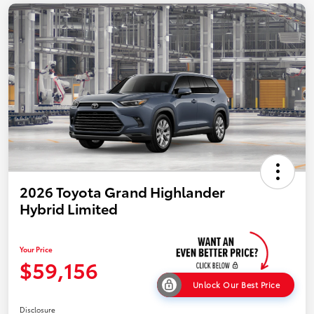
2026 Toyota Grand Highlander
Hybrid Limited
Your Price
$59,156
Unlock Our Best Price
Disclosure