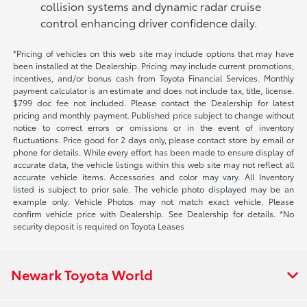
collision systems and dynamic radar cruise
control enhancing driver confidence daily.
*Pricing of vehicles on this web site may include options that may have
been installed at the Dealership. Pricing may include current promotions,
incentives, and/or bonus cash from Toyota Financial Services. Monthly
payment calculator is an estimate and does not include tax, title, license.
$799 doc fee not included. Please contact the Dealership for latest
pricing and monthly payment. Published price subject to change without
notice to correct errors or omissions or in the event of inventory
fluctuations. Price good for 2 days only, please contact store by email or
phone for details. While every effort has been made to ensure display of
accurate data, the vehicle listings within this web site may not reflect all
accurate vehicle items. Accessories and color may vary. All Inventory
listed is subject to prior sale. The vehicle photo displayed may be an
example only. Vehicle Photos may not match exact vehicle. Please
confirm vehicle price with Dealership. See Dealership for details. *No
security deposit is required on Toyota Leases
Newark Toyota World