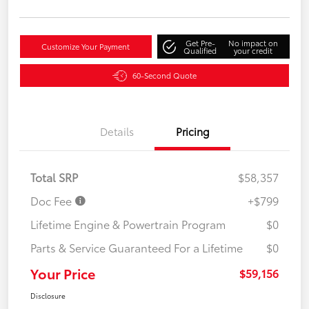
Get Pre-
No impact on
Customize Your Payment
Qualified
your credit
60-Second Quote
Details
Pricing
Total SRP
$58,357
Doc Fee
+$799
Lifetime Engine & Powertrain Program
$0
Parts & Service Guaranteed For a Lifetime
$0
Your Price
$59,156
Disclosure