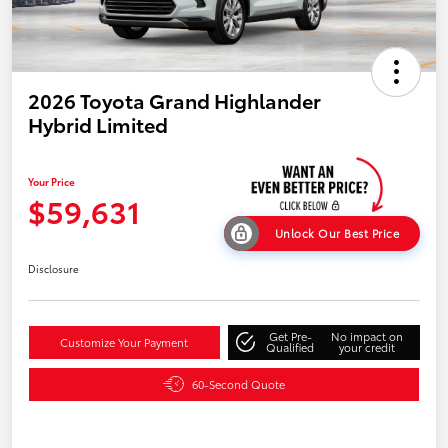
2026 Toyota Grand Highlander
Hybrid Limited
Your Price
$59,631
Unlock Our Best Price
Disclosure
Get Pre-
No impact on
Customize Your Payment
Qualified
your credit
60-Second Quote