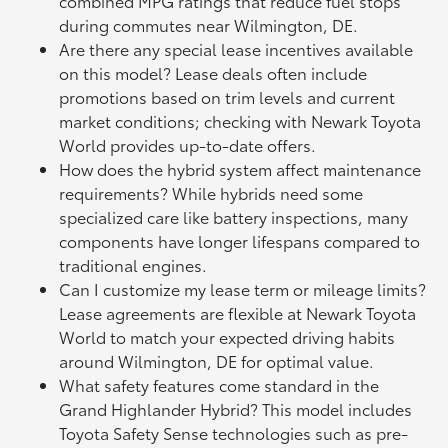
combined MPG ratings that reduce fuel stops
during commutes near Wilmington, DE.
Are there any special lease incentives available
on this model? Lease deals often include
promotions based on trim levels and current
market conditions; checking with Newark Toyota
World provides up-to-date offers.
How does the hybrid system affect maintenance
requirements? While hybrids need some
specialized care like battery inspections, many
components have longer lifespans compared to
traditional engines.
Can I customize my lease term or mileage limits?
Lease agreements are flexible at Newark Toyota
World to match your expected driving habits
around Wilmington, DE for optimal value.
What safety features come standard in the
Grand Highlander Hybrid? This model includes
Toyota Safety Sense technologies such as pre-