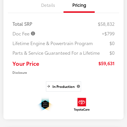
Details
Pricing
Total SRP
$58,832
Doc Fee
+$799
Lifetime Engine & Powertrain Program
$0
Parts & Service Guaranteed For a Lifetime
$0
Your Price
$59,631
Disclosure
In Production