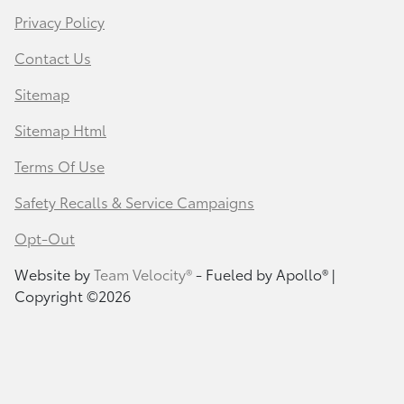
Privacy Policy
Contact Us
Sitemap
Sitemap Html
Terms Of Use
Safety Recalls & Service Campaigns
Opt-Out
Website by
Team Velocity®
- Fueled by Apollo® |
Copyright ©2026