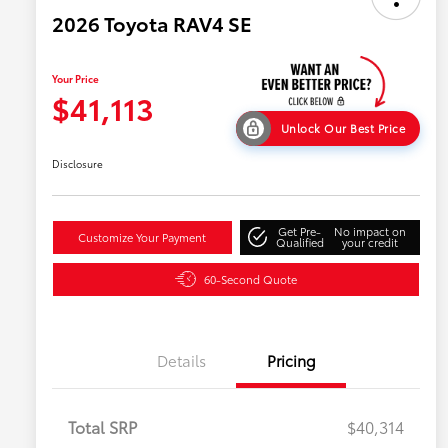
2026 Toyota RAV4 SE
Your Price
$41,113
Unlock Our Best Price
Disclosure
Get Pre-
No impact on
Customize Your Payment
Qualified
your credit
60-Second Quote
Details
Pricing
Total SRP
$40,314