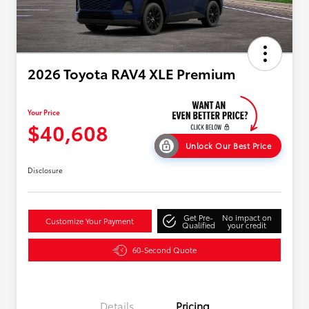
2026 Toyota RAV4 XLE Premium
Your Price
$40,608
Unlock Our Best Price
Disclosure
Get Pre-
No impact on
Customize Your Payment
Qualified
your credit
60-Second Quote
Details
Pricing