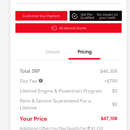
Get Pre-
No impact on
Customize Your Payment
Qualified
your credit
60-Second Quote
Details
Pricing
Total SRP
$46,309
Doc Fee
+$799
Lifetime Engine & Powertrain Program
$0
Parts & Service Guaranteed For a
$0
Lifetime
Military Rebate
$750
College Rebate
$500
Your Price
$47,108
Additional Offers You May Qualify For
$1,250