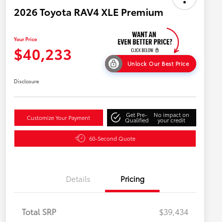
2026 Toyota RAV4 XLE Premium
Your Price
$40,233
Unlock Our Best Price
Disclosure
Get Pre-
No impact on
Customize Your Payment
Qualified
your credit
60-Second Quote
Details
Pricing
Total SRP
$39,434