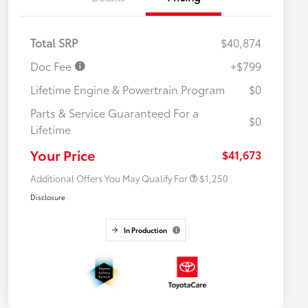
Total SRP
$40,874
Doc Fee
+$799
Lifetime Engine & Powertrain Program
$0
Parts & Service Guaranteed For a
$0
Lifetime
Military Rebate
$750
College Rebate
$500
Your Price
$41,673
Additional Offers You May Qualify For
$1,250
Disclosure
In Production