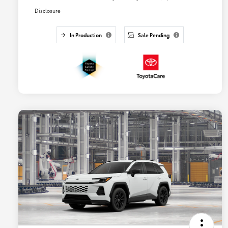
Disclosure
In Production
Sale Pending