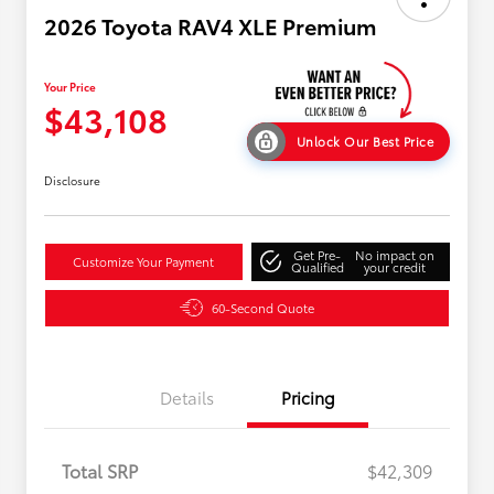
2026 Toyota RAV4 XLE Premium
Your Price
$43,108
Unlock Our Best Price
Disclosure
Get Pre-
No impact on
Customize Your Payment
Qualified
your credit
60-Second Quote
Details
Pricing
Total SRP
$42,309