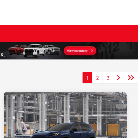
1
2
3