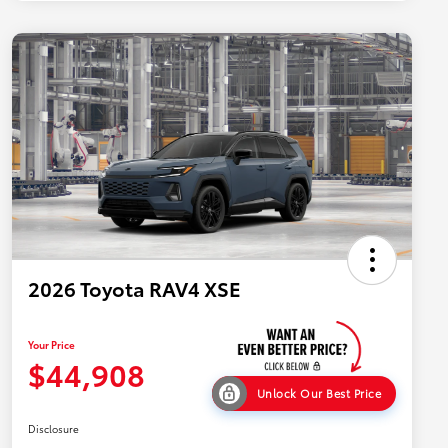
2026 Toyota RAV4 XSE
Your Price
$44,908
Unlock Our Best Price
Disclosure