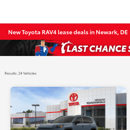
New Toyota RAV4 lease deals in Newark, DE
Results: 24 Vehicles