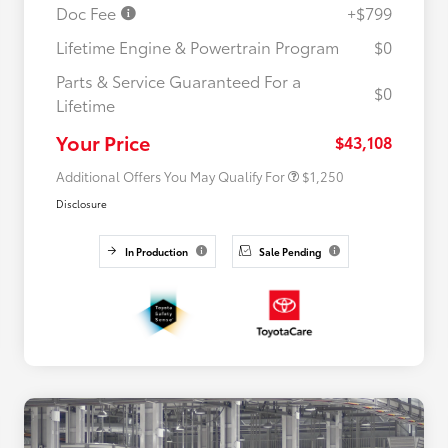
Doc Fee
+$799
Lifetime Engine & Powertrain Program
$0
Parts & Service Guaranteed For a
$0
Lifetime
Military Rebate
$750
College Rebate
$500
Your Price
$43,108
Additional Offers You May Qualify For
$1,250
Disclosure
In Production
Sale Pending