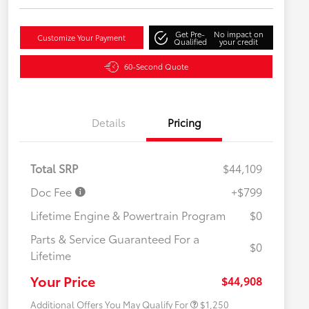
Get Pre-
No impact on
Customize Your Payment
Qualified
your credit
60-Second Quote
Details
Pricing
Total SRP
$44,109
Doc Fee
+$799
Lifetime Engine & Powertrain Program
$0
Parts & Service Guaranteed For a
$0
Lifetime
Military Rebate
$750
College Rebate
$500
Your Price
$44,908
Additional Offers You May Qualify For
$1,250