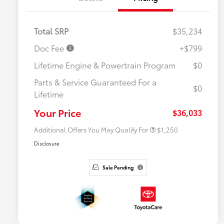
Total SRP
$35,234
Doc Fee
+$799
Lifetime Engine & Powertrain Program
$0
Parts & Service Guaranteed For a
$0
Lifetime
Military Rebate
$750
College Rebate
$500
Your Price
$36,033
Additional Offers You May Qualify For
$1,250
Disclosure
Sale Pending