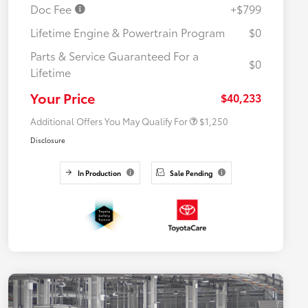
Doc Fee
+$799
Lifetime Engine & Powertrain Program
$0
Parts & Service Guaranteed For a
$0
Lifetime
Military Rebate
$750
College Rebate
$500
Your Price
$40,233
Additional Offers You May Qualify For
$1,250
Disclosure
In Production
Sale Pending