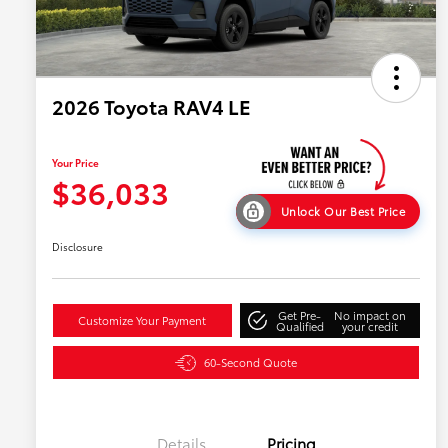
2026 Toyota RAV4 LE
Your Price
$36,033
Unlock Our Best Price
Disclosure
Get Pre-
No impact on
Customize Your Payment
Qualified
your credit
60-Second Quote
Details
Pricing