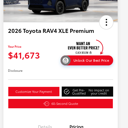
2026 Toyota RAV4 XLE Premium
Your Price
$41,673
Unlock Our Best Price
Disclosure
Get Pre-
No impact on
Customize Your Payment
Qualified
your credit
60-Second Quote
Details
Pricing