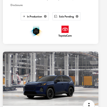
Disclosure
In Production
Sale Pending