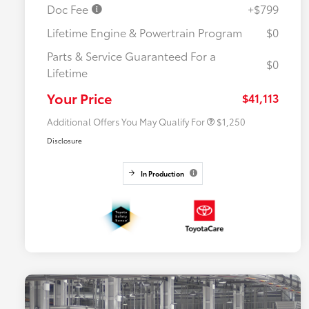
Doc Fee
+$799
Lifetime Engine & Powertrain Program
$0
Parts & Service Guaranteed For a
$0
Lifetime
Military Rebate
$750
College Rebate
$500
Your Price
$41,113
Additional Offers You May Qualify For
$1,250
Disclosure
In Production