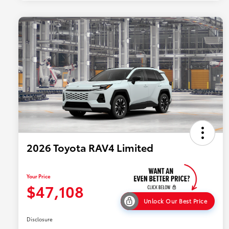
2026 Toyota RAV4 Limited
Your Price
$47,108
Unlock Our Best Price
Disclosure