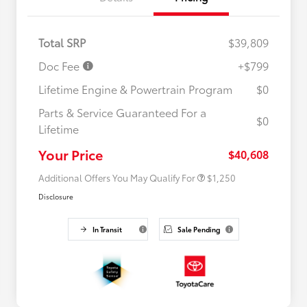
Total SRP
$39,809
Doc Fee
+$799
Lifetime Engine & Powertrain Program
$0
Parts & Service Guaranteed For a
$0
Lifetime
Military Rebate
$750
College Rebate
$500
Your Price
$40,608
Additional Offers You May Qualify For
$1,250
Disclosure
In Transit
Sale Pending