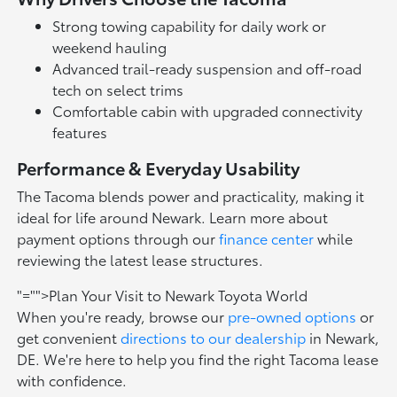
Strong towing capability for daily work or
weekend hauling
Advanced trail-ready suspension and off-road
tech on select trims
Comfortable cabin with upgraded connectivity
features
Performance & Everyday Usability
The Tacoma blends power and practicality, making it
ideal for life around Newark. Learn more about
payment options through our
finance center
while
reviewing the latest lease structures.
"="">Plan Your Visit to Newark Toyota World
When you're ready, browse our
pre-owned options
or
get convenient
directions to our dealership
in Newark,
DE. We're here to help you find the right Tacoma lease
with confidence.