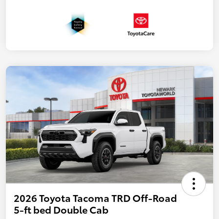
2026 Toyota Tacoma TRD Off-Road
5-ft bed Double Cab