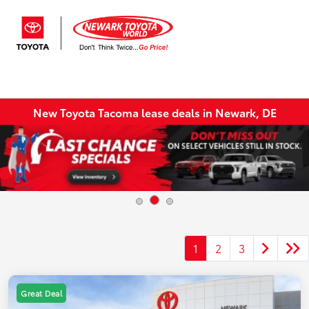
Sign In
New Toyota Tacoma lease deals in Newark, DE
1
2
3
Great Deal