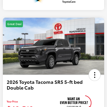
Great Deal
2026 Toyota Tacoma SR5 5-ft bed
Double Cab
Your Price