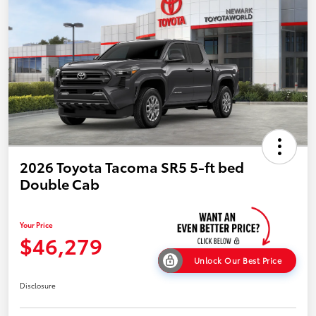
2026 Toyota Tacoma SR5 5-ft bed
Double Cab
Your Price
$46,279
Unlock Our Best Price
Disclosure