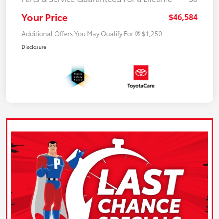
Your Price
$46,584
Additional Offers You May Qualify For
$1,250
Disclosure