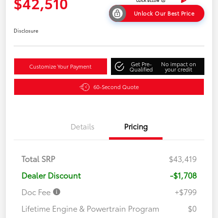
$42,510
Unlock Our Best Price
Disclosure
Get Pre-
No impact on
Customize Your Payment
Qualified
your credit
60-Second Quote
Details
Pricing
Total SRP
$43,419
Dealer Discount
-$1,708
Doc Fee
+$799
Lifetime Engine & Powertrain Program
$0