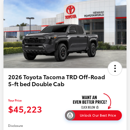
2026 Toyota Tacoma TRD Off-Road
5-ft bed Double Cab
Your Price
$45,223
Unlock Our Best Price
Disclosure