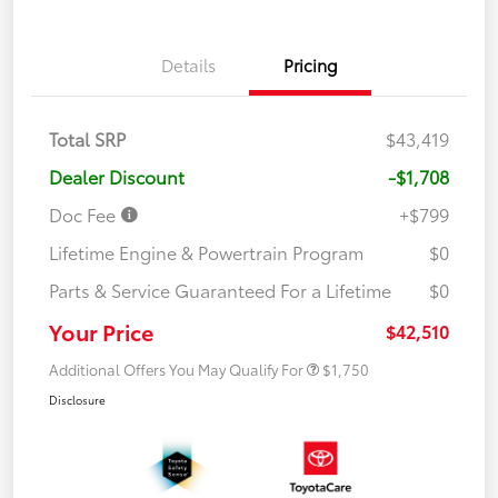
Details
Pricing
Total SRP
$43,419
Dealer Discount
-$1,708
Doc Fee
+$799
Lifetime Engine & Powertrain Program
$0
Parts & Service Guaranteed For a Lifetime
$0
Your Price
$42,510
Additional Offers You May Qualify For
$1,750
Disclosure