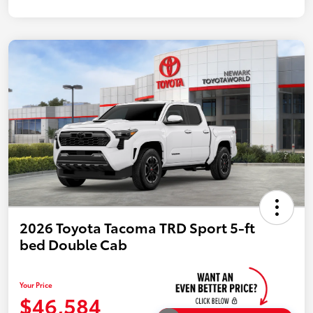
2026 Toyota Tacoma TRD Sport 5-ft
bed Double Cab
Your Price
$46,584