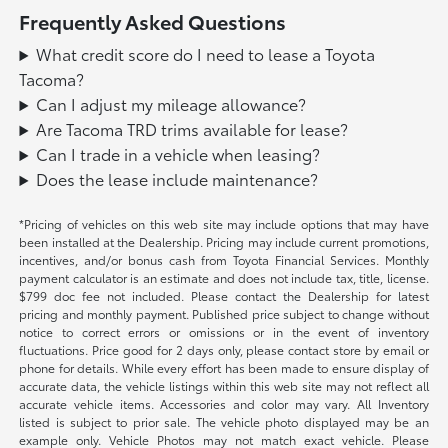
Frequently Asked Questions
What credit score do I need to lease a Toyota
Tacoma?
Can I adjust my mileage allowance?
Are Tacoma TRD trims available for lease?
Can I trade in a vehicle when leasing?
Does the lease include maintenance?
*Pricing of vehicles on this web site may include options that may have
been installed at the Dealership. Pricing may include current promotions,
incentives, and/or bonus cash from Toyota Financial Services. Monthly
payment calculator is an estimate and does not include tax, title, license.
$799 doc fee not included. Please contact the Dealership for latest
pricing and monthly payment. Published price subject to change without
notice to correct errors or omissions or in the event of inventory
fluctuations. Price good for 2 days only, please contact store by email or
phone for details. While every effort has been made to ensure display of
accurate data, the vehicle listings within this web site may not reflect all
accurate vehicle items. Accessories and color may vary. All Inventory
listed is subject to prior sale. The vehicle photo displayed may be an
example only. Vehicle Photos may not match exact vehicle. Please