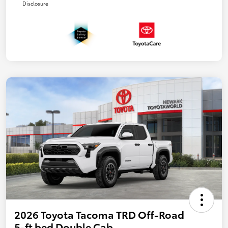
Disclosure
2026 Toyota Tacoma TRD Off-Road
5-ft bed Double Cab