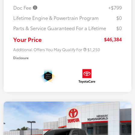
Doc Fee
+$799
Lifetime Engine & Powertrain Program
$0
Parts & Service Guaranteed For a Lifetime
$0
Your Price
$46,384
Additional Offers You May Qualify For
$1,250
Disclosure