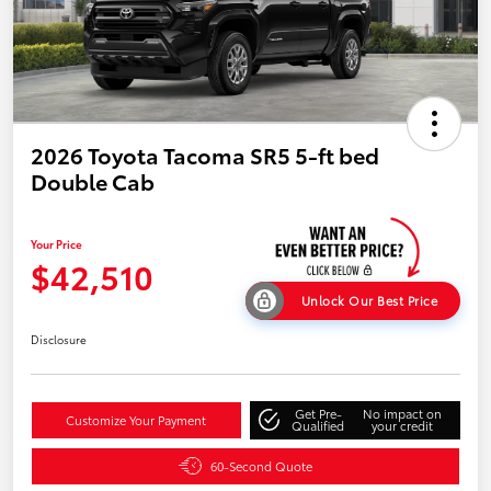
2026 Toyota Tacoma SR5 5-ft bed
Double Cab
Your Price
$42,510
Unlock Our Best Price
Disclosure
Get Pre-
No impact on
Customize Your Payment
Qualified
your credit
60-Second Quote