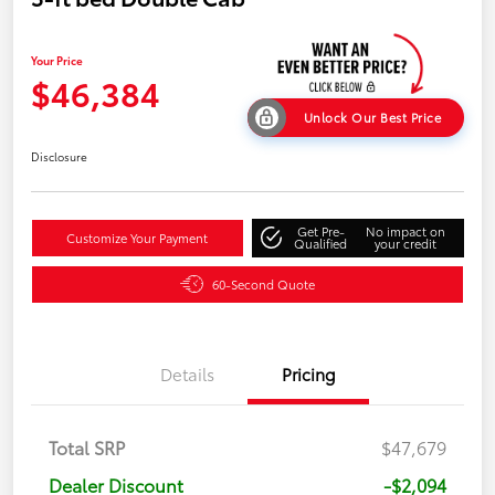
Your Price
$46,384
Unlock Our Best Price
Disclosure
Get Pre-
No impact on
Customize Your Payment
Qualified
your credit
60-Second Quote
Details
Pricing
Total SRP
$47,679
Dealer Discount
-$2,094