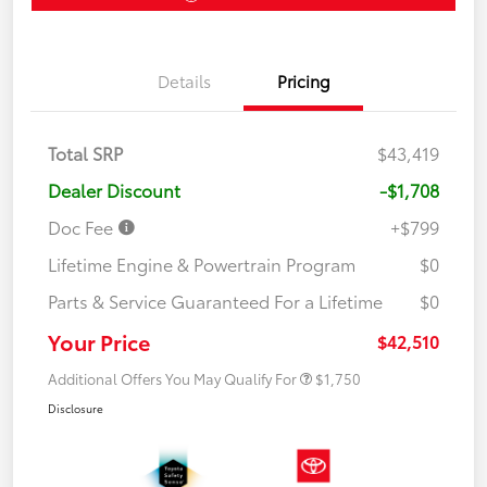
Details
Pricing
Total SRP
$43,419
Dealer Discount
-$1,708
Doc Fee
+$799
Lifetime Engine & Powertrain Program
$0
Parts & Service Guaranteed For a Lifetime
$0
Your Price
$42,510
Additional Offers You May Qualify For
$1,750
Disclosure