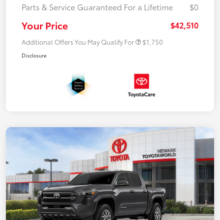
Parts & Service Guaranteed For a Lifetime
$0
Your Price
$42,510
Additional Offers You May Qualify For
$1,750
Disclosure