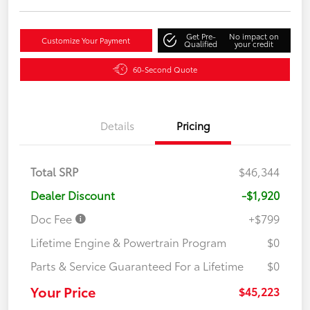
Get Pre-
No impact on
Customize Your Payment
Qualified
your credit
60-Second Quote
Details
Pricing
Total SRP
$46,344
Dealer Discount
-$1,920
Doc Fee
+$799
Lifetime Engine & Powertrain Program
$0
Parts & Service Guaranteed For a Lifetime
$0
Your Price
$45,223