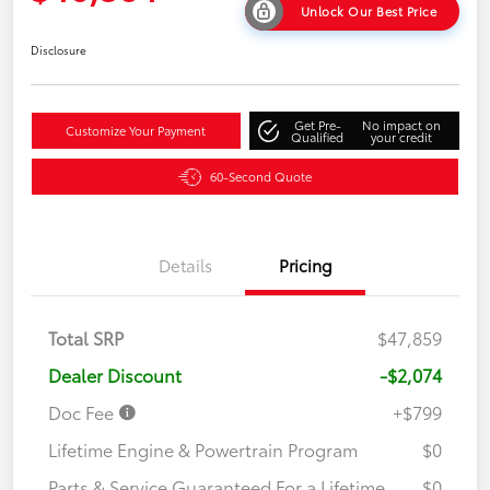
Unlock Our Best Price
Disclosure
Get Pre-
No impact on
Customize Your Payment
Qualified
your credit
60-Second Quote
Details
Pricing
Total SRP
$47,859
Dealer Discount
-$2,074
Doc Fee
+$799
Lifetime Engine & Powertrain Program
$0
Parts & Service Guaranteed For a Lifetime
$0