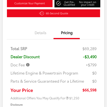
Get Pre-
No impact on
Customize Your Payment
Qualified
your credit
60-Second Quote
Details
Pricing
Total SRP
$69,289
Dealer Discount
-$3,490
Doc Fee
+$799
Lifetime Engine & Powertrain Program
$0
Parts & Service Guaranteed For a Lifetime
$0
Your Price
$66,598
Additional Offers You May Qualify For
$1,250
Disclosure