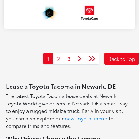
1
2
3
Back to Top
Lease a Toyota Tacoma in Newark, DE
The latest Toyota Tacoma lease deals at Newark
Toyota World give drivers in Newark, DE a smart way
to enjoy a rugged midsize truck. Early in your visit,
you can also explore our
new Toyota lineup
to
compare trims and features.
Why Drivers Choose the Tacoma