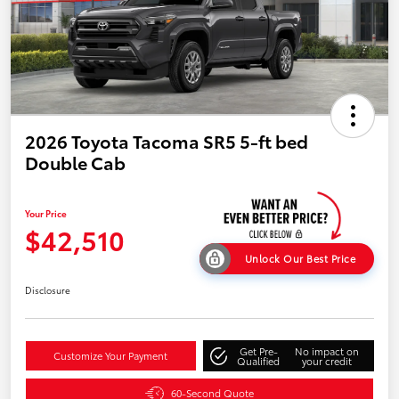
2026 Toyota Tacoma SR5 5-ft bed
Double Cab
Your Price
$42,510
Unlock Our Best Price
Disclosure
Get Pre-
No impact on
Customize Your Payment
Qualified
your credit
60-Second Quote