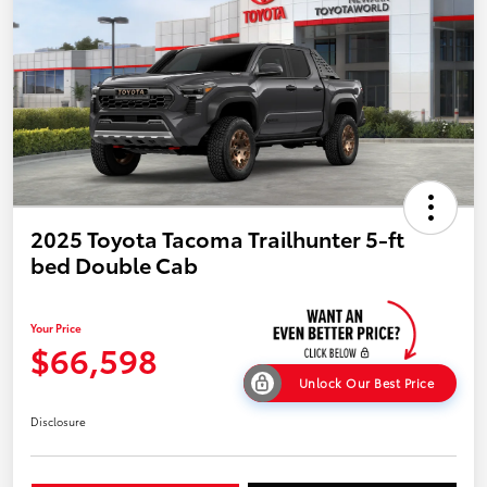
2025 Toyota Tacoma Trailhunter 5-ft
bed Double Cab
Your Price
$66,598
Unlock Our Best Price
Disclosure