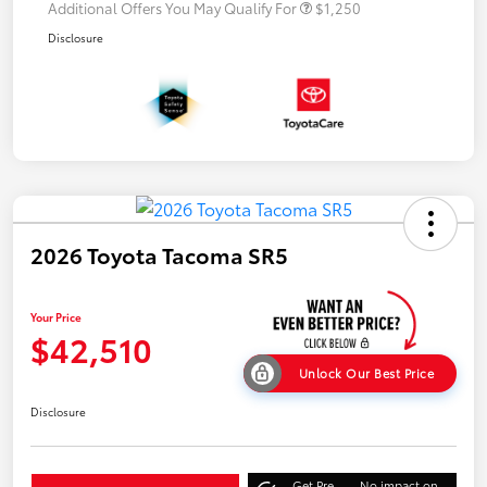
Additional Offers You May Qualify For
$1,250
Disclosure
2026 Toyota Tacoma SR5
Your Price
$42,510
Unlock Our Best Price
Disclosure
Get Pre-
No impact on