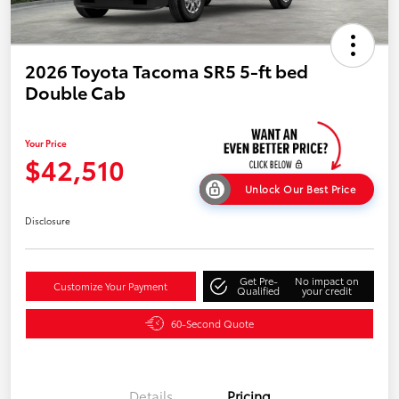
2026 Toyota Tacoma SR5 5-ft bed
Double Cab
Your Price
$42,510
Unlock Our Best Price
Disclosure
Get Pre-
No impact on
Customize Your Payment
Qualified
your credit
60-Second Quote
Details
Pricing