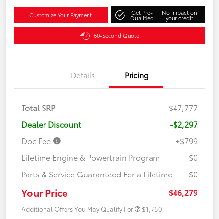
Get Pre-
No impact on
Customize Your Payment
Qualified
your credit
60-Second Quote
Details
Pricing
Total SRP
$47,777
Dealer Discount
-$2,297
Doc Fee
+$799
Lifetime Engine & Powertrain Program
$0
Parts & Service Guaranteed For a Lifetime
$0
Your Price
$46,279
Additional Offers You May Qualify For
$1,750