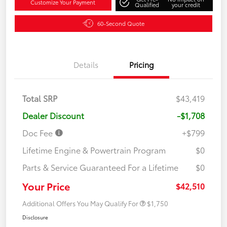
Customize Your Payment
Qualified
your credit
60-Second Quote
Details
Pricing
Total SRP
$43,419
Dealer Discount
-$1,708
Doc Fee
+$799
Lifetime Engine & Powertrain Program
$0
Parts & Service Guaranteed For a Lifetime
$0
Your Price
$42,510
Additional Offers You May Qualify For
$1,750
Disclosure