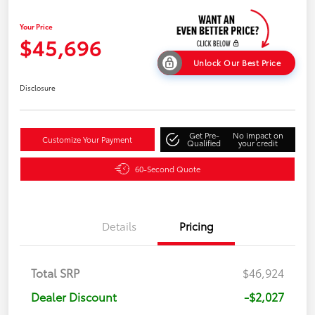
Your Price
$45,696
Unlock Our Best Price
Disclosure
Get Pre-
No impact on
Customize Your Payment
Qualified
your credit
60-Second Quote
Details
Pricing
Total SRP
$46,924
Dealer Discount
-$2,027