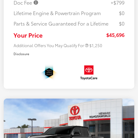
Doc Fee
+$799
Lifetime Engine & Powertrain Program
$0
Parts & Service Guaranteed For a Lifetime
$0
Your Price
$45,696
Additional Offers You May Qualify For
$1,250
Disclosure