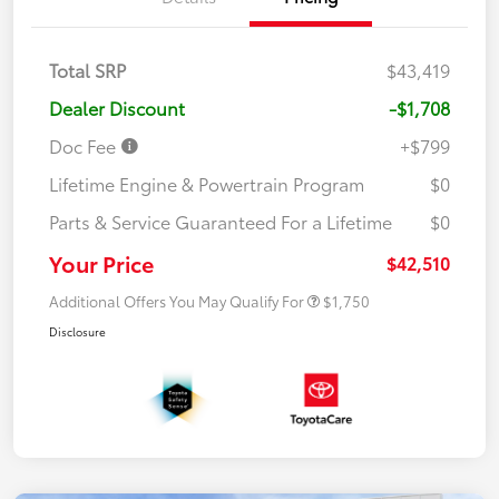
Total SRP
$43,419
Dealer Discount
-$1,708
Doc Fee
+$799
Lifetime Engine & Powertrain Program
$0
Parts & Service Guaranteed For a Lifetime
$0
Your Price
$42,510
Additional Offers You May Qualify For
$1,750
Disclosure