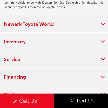
confirm vehicle price with Dealership. See Dealership for details. *No
security deposit is required on Toyota Leases
Newark Toyota World
Inventory
Service
Financing
Dealership
Text Us
Call Us