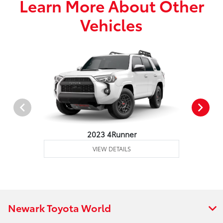
Learn More About Other
Vehicles
2023 4Runner
VIEW DETAILS
Newark Toyota World