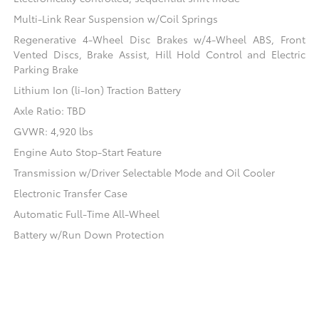
Multi-Link Rear Suspension w/Coil Springs
Regenerative 4-Wheel Disc Brakes w/4-Wheel ABS, Front
Vented Discs, Brake Assist, Hill Hold Control and Electric
Parking Brake
Lithium Ion (li-Ion) Traction Battery
Axle Ratio: TBD
GVWR: 4,920 lbs
Engine Auto Stop-Start Feature
Transmission w/Driver Selectable Mode and Oil Cooler
Electronic Transfer Case
Automatic Full-Time All-Wheel
Battery w/Run Down Protection