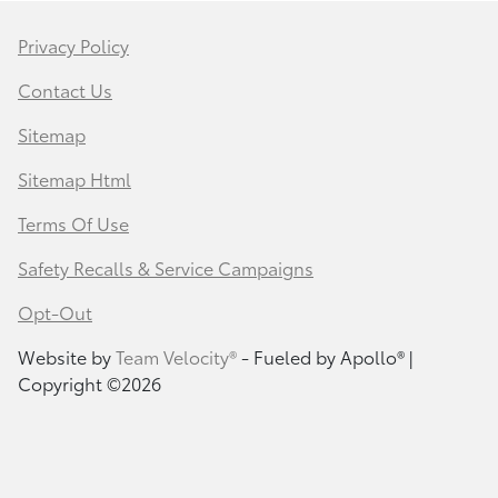
Privacy Policy
Contact Us
Sitemap
Sitemap Html
Terms Of Use
Safety Recalls & Service Campaigns
Opt-Out
Website by
Team Velocity®
- Fueled by Apollo® |
Copyright ©2026