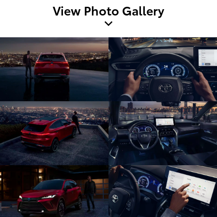
View Photo Gallery