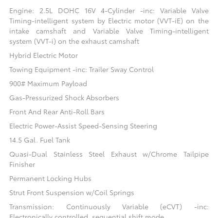
Engine: 2.5L DOHC 16V 4-Cylinder -inc: Variable Valve
Timing-intelligent system by Electric motor (VVT-iE) on the
intake camshaft and Variable Valve Timing-intelligent
system (VVT-i) on the exhaust camshaft
Hybrid Electric Motor
Towing Equipment -inc: Trailer Sway Control
900# Maximum Payload
Gas-Pressurized Shock Absorbers
Front And Rear Anti-Roll Bars
Electric Power-Assist Speed-Sensing Steering
14.5 Gal. Fuel Tank
Quasi-Dual Stainless Steel Exhaust w/Chrome Tailpipe
Finisher
Permanent Locking Hubs
Strut Front Suspension w/Coil Springs
Transmission: Continuously Variable (eCVT) -inc:
Electronically controlled, sequential shift mode