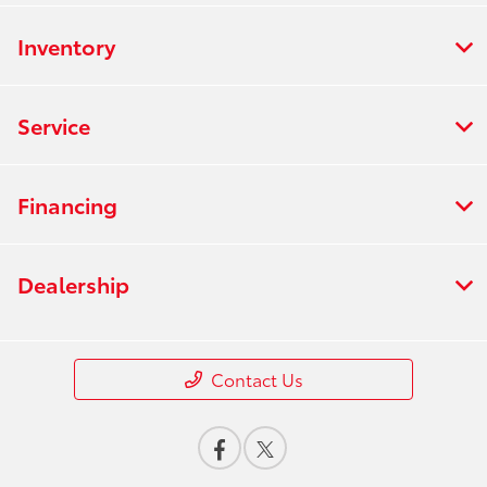
Inventory
Service
Financing
Dealership
Contact Us