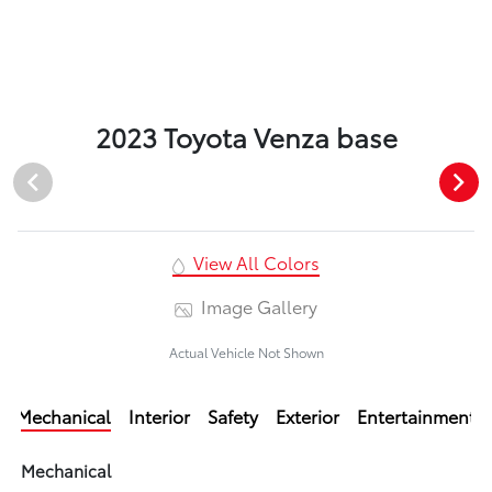
2023 Toyota Venza base
View All Colors
Image Gallery
Actual Vehicle Not Shown
Mechanical
Interior
Safety
Exterior
Entertainment
Mechanical