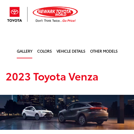
Sign In
GALLERY
COLORS
VEHICLE DETAILS
OTHER MODELS
2023 Toyota Venza