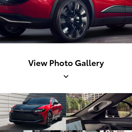
View Photo Gallery