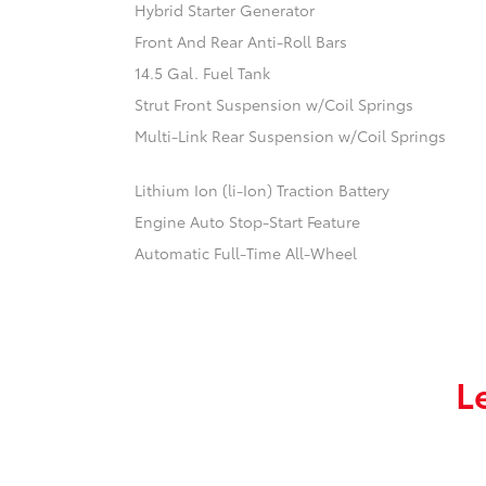
Hybrid Starter Generator
Front And Rear Anti-Roll Bars
14.5 Gal. Fuel Tank
Strut Front Suspension w/Coil Springs
Multi-Link Rear Suspension w/Coil Springs
Lithium Ion (li-Ion) Traction Battery
Engine Auto Stop-Start Feature
Automatic Full-Time All-Wheel
L