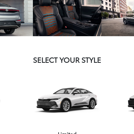
SELECT YOUR STYLE