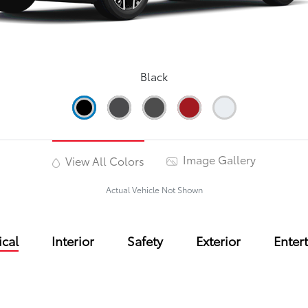
Black
Image Gallery
View All Colors
Actual Vehicle Not Shown
cal
Interior
Safety
Exterior
Enter