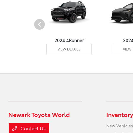
4 Venza
2024 4Runner
202
 DETAILS
VIEW DETAILS
VIEW 
Newark Toyota World
Inventory
New Vehicles
Contact Us