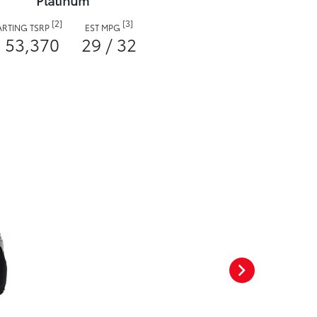
Platinum
[2]
[3]
ARTING TSRP
EST MPG
 53,370
29 / 32