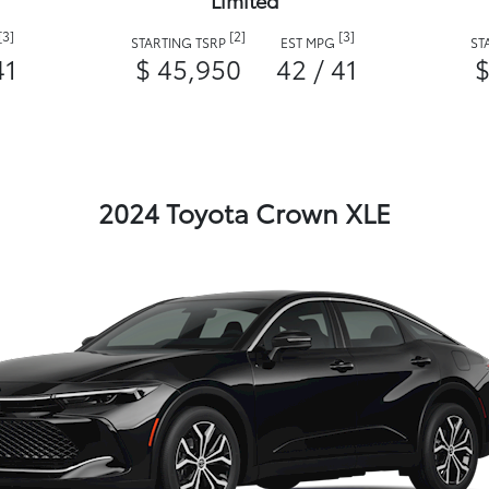
Limited
[3]
[2]
[3]
STARTING TSRP
EST MPG
ST
41
$ 45,950
42 / 41
$
2024 Toyota Crown XLE