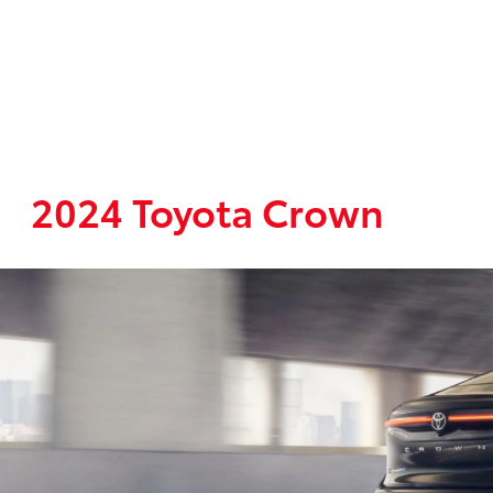
2024 Toyota Crown