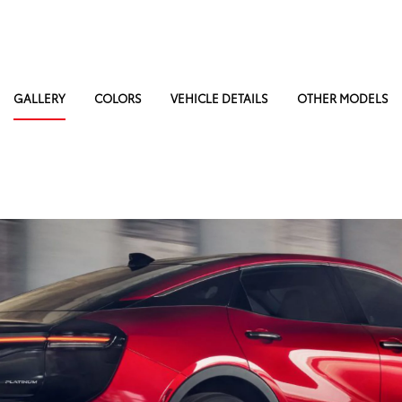
GALLERY
COLORS
VEHICLE DETAILS
OTHER MODELS