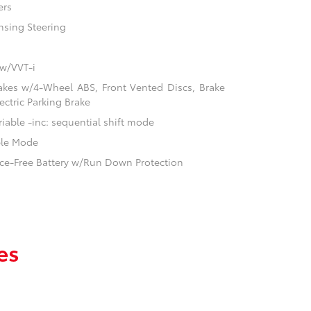
ers
nsing Steering
 w/VVT-i
akes w/4-Wheel ABS, Front Vented Discs, Brake
ectric Parking Brake
iable -inc: sequential shift mode
ble Mode
e-Free Battery w/Run Down Protection
es