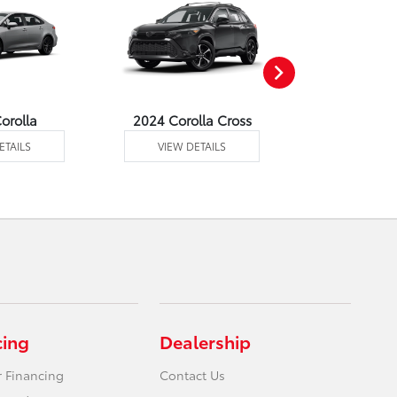
orolla
2024 Corolla Cross
2024 Corolla
ETAILS
VIEW DETAILS
VIEW DE
cing
Dealership
r Financing
Contact Us