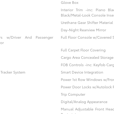
Glove Box
Interior Trim -inc: Piano Bl
Black/Metal-Look Console Inser
Urethane Gear Shifter Material
Day-Night Rearview Mirror
ors w/Driver And Passenger
Full Floor Console w/Covered 
ror
Full Carpet Floor Covering
Cargo Area Concealed Storage
FOB Controls -inc: Keyfob Car
) Tracker System
Smart Device Integration
Power 1st Row Windows w/Fro
Power Door Locks w/Autolock 
Trip Computer
Digital/Analog Appearance
Manual Adjustable Front Hea