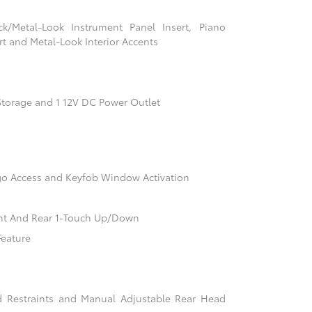
ack/Metal-Look Instrument Panel Insert, Piano
t and Metal-Look Interior Accents
Storage and 1 12V DC Power Outlet
go Access and Keyfob Window Activation
nt And Rear 1-Touch Up/Down
Feature
d Restraints and Manual Adjustable Rear Head