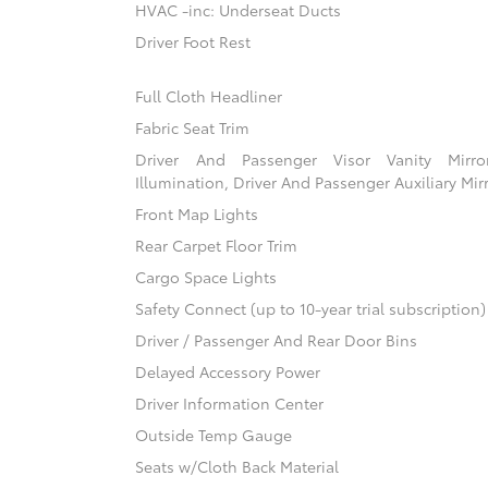
HVAC -inc: Underseat Ducts
Driver Foot Rest
Full Cloth Headliner
Fabric Seat Trim
Driver And Passenger Visor Vanity Mirr
Illumination, Driver And Passenger Auxiliary Mir
Front Map Lights
Rear Carpet Floor Trim
Cargo Space Lights
Safety Connect (up to 10-year trial subscription
Driver / Passenger And Rear Door Bins
Delayed Accessory Power
Driver Information Center
Outside Temp Gauge
Seats w/Cloth Back Material