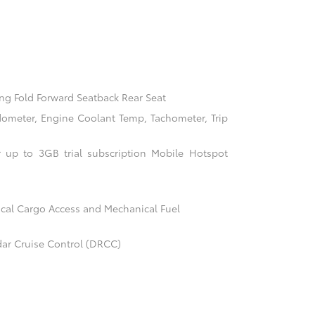
ng Fold Forward Seatback Rear Seat
ometer, Engine Coolant Temp, Tachometer, Trip
 up to 3GB trial subscription Mobile Hotspot
cal Cargo Access and Mechanical Fuel
ar Cruise Control (DRCC)