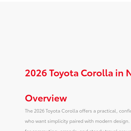
2026 Toyota Corolla in
Overview
The 2026 Toyota Corolla offers a practical, conf
who want simplicity paired with modern design. It’s
for commuting, errands, and steady travel aroun