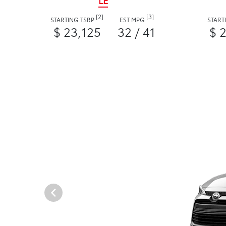
LE
[2]
[3]
STARTING TSRP
EST MPG
START
$ 23,125
32 / 41
$ 