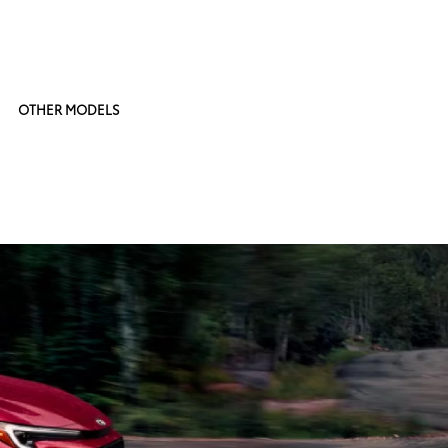
OTHER MODELS