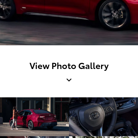
View Photo Gallery