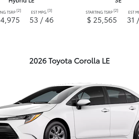
Hybrid LE
SE
[2]
[3]
[2]
ING TSRP
EST MPG
STARTING TSRP
EST 
24,975
53 / 46
$ 25,565
31 
2026 Toyota Corolla LE