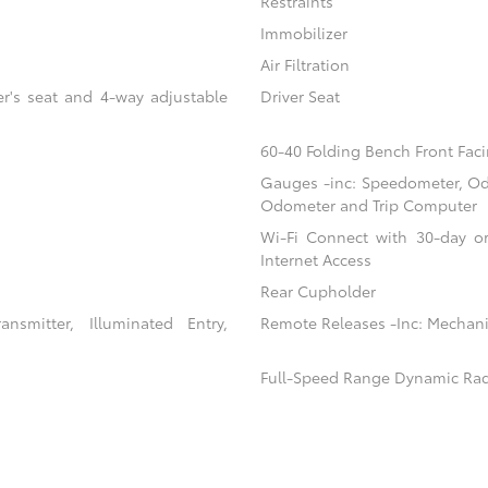
Restraints
Immobilizer
Air Filtration
er's seat and 4-way adjustable
Driver Seat
60-40 Folding Bench Front Faci
Gauges -inc: Speedometer, Od
Odometer and Trip Computer
Wi-Fi Connect with 30-day or
Internet Access
Rear Cupholder
nsmitter, Illuminated Entry,
Remote Releases -Inc: Mechani
Full-Speed Range Dynamic Rad