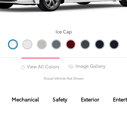
Ice Cap
Image Gallery
View All Colors
Actual Vehicle Not Shown
Mechanical
Safety
Exterior
Enter