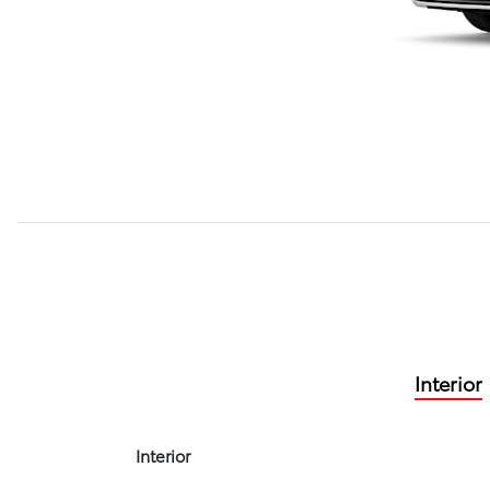
Interior
Interior