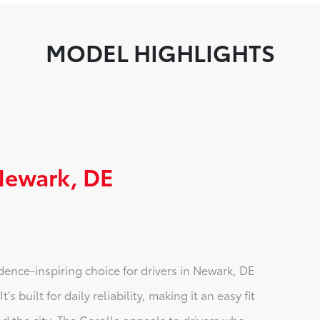
MODEL HIGHLIGHTS
 Newark, DE
idence-inspiring choice for drivers in Newark, DE
 built for daily reliability, making it an easy fit
d the city. The Corolla appeals to drivers who