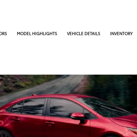
ORS
MODEL HIGHLIGHTS
VEHICLE DETAILS
INVENTORY