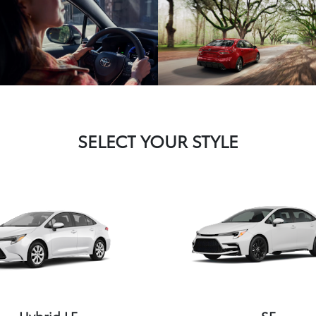
SELECT YOUR STYLE