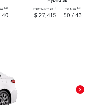
Hybrid SE
[3]
[2]
[3]
MPG
STARTING TSRP
EST MPG
/ 40
$ 27,415
50 / 43