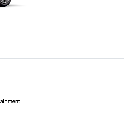
tainment