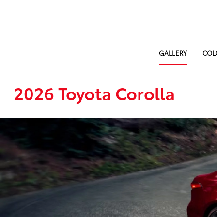
GALLERY
COL
2026 Toyota Corolla