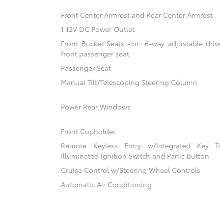
Front Center Armrest and Rear Center Armrest
1 12V DC Power Outlet
Front Bucket Seats -inc: 6-way adjustable driv
front passenger seat
Passenger Seat
Manual Tilt/Telescoping Steering Column
Power Rear Windows
Front Cupholder
Remote Keyless Entry w/Integrated Key Tra
Illuminated Ignition Switch and Panic Button
Cruise Control w/Steering Wheel Controls
Automatic Air Conditioning