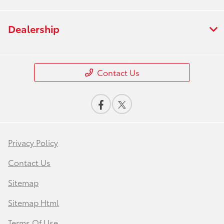
Dealership
Contact Us
Privacy Policy
Contact Us
Sitemap
Sitemap Html
Terms Of Use