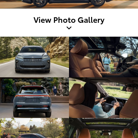
View Photo Gallery