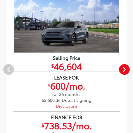
Selling Price
46,604
$
LEASE FOR
600/mo.
$
for 36 months
$5,600.36 Due at signing
Disclosure
FINANCE FOR
738.53/mo.
$