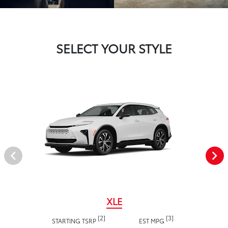
SELECT YOUR STYLE
XLE
[2]
[3]
STARTING TSRP
EST MPG