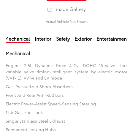
Image Gallery
Actual Vehicle Not Shown
Mechanical
Interior
Safety
Exterior
Entertainment
Mechanical
Engine: 2.5L Dynamic Force 4-Cyl DOHC 16-Valve -inc:
variable valve timing-intelligent system by electric motor
(VVT-iE), VVT-i and EV mode
Gas-Pressurized Shock Absorbers
Front And Rear Anti-Roll Bars
Electric Power-Assist Speed-Sensing Steering
14.5 Gal. Fuel Tank
Single Stainless Steel Exhaust
Permanent Locking Hubs