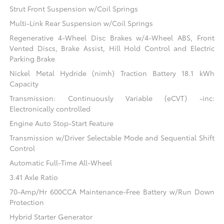
Strut Front Suspension w/Coil Springs
Multi-Link Rear Suspension w/Coil Springs
Regenerative 4-Wheel Disc Brakes w/4-Wheel ABS, Front
Vented Discs, Brake Assist, Hill Hold Control and Electric
Parking Brake
Nickel Metal Hydride (nimh) Traction Battery 18.1 kWh
Capacity
Transmission: Continuously Variable (eCVT) -inc:
Electronically controlled
Engine Auto Stop-Start Feature
Transmission w/Driver Selectable Mode and Sequential Shift
Control
Automatic Full-Time All-Wheel
3.41 Axle Ratio
70-Amp/Hr 600CCA Maintenance-Free Battery w/Run Down
Protection
Hybrid Starter Generator