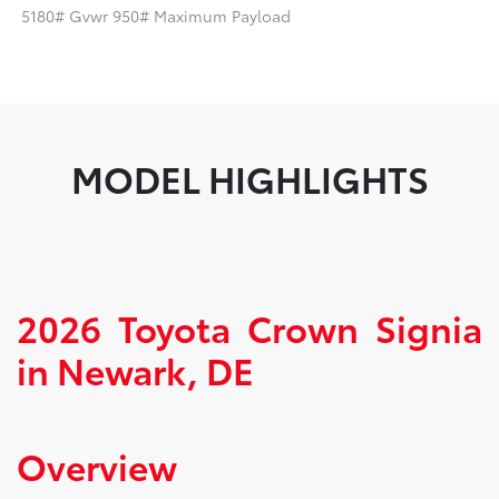
5180# Gvwr 950# Maximum Payload
MODEL HIGHLIGHTS
2026 Toyota Crown Signia
in Newark, DE
Overview