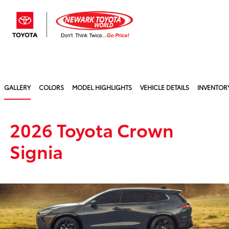
Sign In
GALLERY
COLORS
MODEL HIGHLIGHTS
VEHICLE DETAILS
INVENTOR
2026 Toyota Crown
Signia