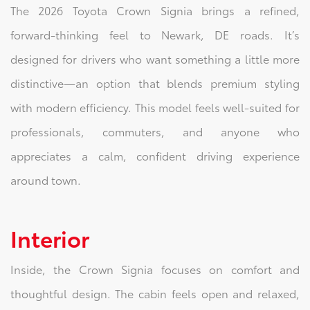
The 2026 Toyota Crown Signia brings a refined,
forward-thinking feel to Newark, DE roads. It’s
designed for drivers who want something a little more
distinctive—an option that blends premium styling
with modern efficiency. This model feels well-suited for
professionals, commuters, and anyone who
appreciates a calm, confident driving experience
around town.
Interior
Inside, the Crown Signia focuses on comfort and
thoughtful design. The cabin feels open and relaxed,