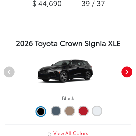
$ 44,690
39 / 37
2026 Toyota Crown Signia XLE
Black
View All Colors