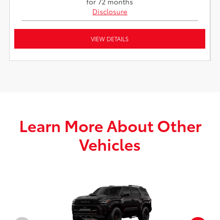
for 72 months
Disclosure
VIEW DETAILS
Learn More About Other
Vehicles