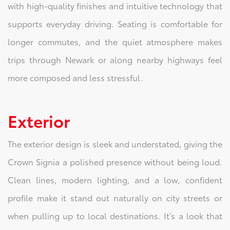
with high-quality finishes and intuitive technology that
supports everyday driving. Seating is comfortable for
longer commutes, and the quiet atmosphere makes
trips through Newark or along nearby highways feel
more composed and less stressful.
Exterior
The exterior design is sleek and understated, giving the
Crown Signia a polished presence without being loud.
Clean lines, modern lighting, and a low, confident
profile make it stand out naturally on city streets or
when pulling up to local destinations. It’s a look that