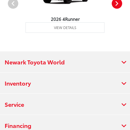
2026 4Runner
VIEW DETAILS
Newark Toyota World
Inventory
Service
Financing