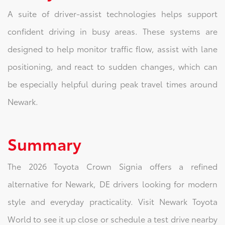
A suite of driver-assist technologies helps support
confident driving in busy areas. These systems are
designed to help monitor traffic flow, assist with lane
positioning, and react to sudden changes, which can
be especially helpful during peak travel times around
Newark.
Summary
The 2026 Toyota Crown Signia offers a refined
alternative for Newark, DE drivers looking for modern
style and everyday practicality. Visit Newark Toyota
World to see it up close or schedule a test drive nearby