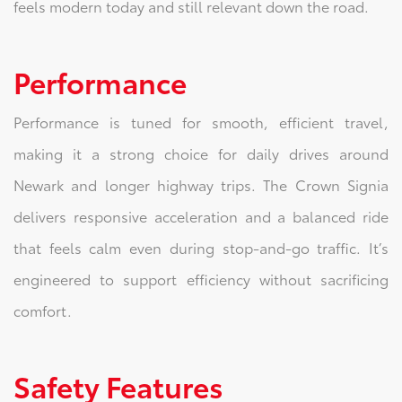
feels modern today and still relevant down the road.
Performance
Performance is tuned for smooth, efficient travel,
making it a strong choice for daily drives around
Newark and longer highway trips. The Crown Signia
delivers responsive acceleration and a balanced ride
that feels calm even during stop-and-go traffic. It’s
engineered to support efficiency without sacrificing
comfort.
Safety Features