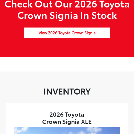
Check Out Our 2026 Toyota
Crown Signia In Stock
View 2026 Toyota Crown Signia
INVENTORY
2026 Toyota
Crown Signia XLE