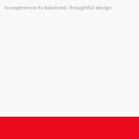
to experience its balanced, thoughtful design.