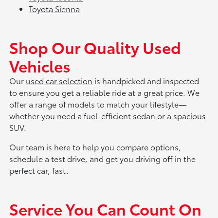
Toyota Sienna
Shop Our Quality Used
Vehicles
Our
used car selection
is handpicked and inspected
to ensure you get a reliable ride at a great price. We
offer a range of models to match your lifestyle—
whether you need a fuel-efficient sedan or a spacious
SUV.
Our team is here to help you compare options,
schedule a test drive, and get you driving off in the
perfect car, fast.
Service You Can Count On