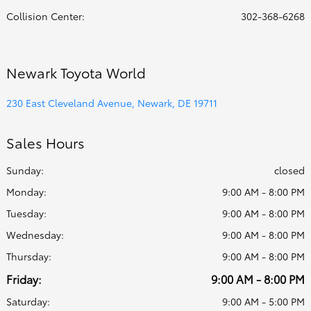
Collision Center
:
302-368-6268
Newark Toyota World
230 East Cleveland Avenue, Newark, DE 19711
Sales Hours
Sunday:
closed
Monday:
9:00 AM - 8:00 PM
Tuesday:
9:00 AM - 8:00 PM
Wednesday:
9:00 AM - 8:00 PM
Thursday:
9:00 AM - 8:00 PM
Friday:
9:00 AM - 8:00 PM
Saturday:
9:00 AM - 5:00 PM