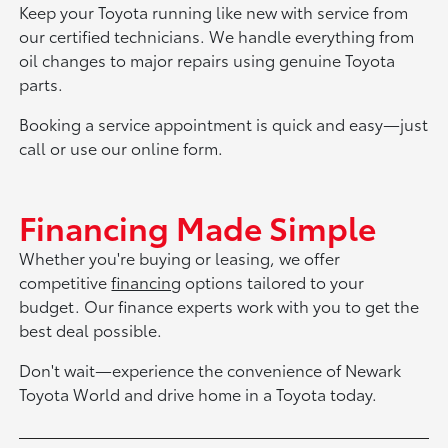
Keep your Toyota running like new with service from
our certified technicians. We handle everything from
oil changes to major repairs using genuine Toyota
parts.
Booking a service appointment is quick and easy—just
call or use our online form.
Financing Made Simple
Whether you're buying or leasing, we offer
competitive
financing
options tailored to your
budget. Our finance experts work with you to get the
best deal possible.
Don't wait—experience the convenience of Newark
Toyota World and drive home in a Toyota today.