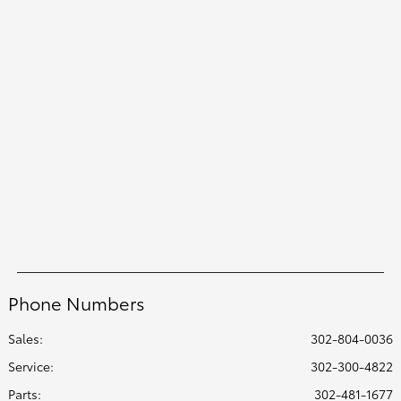
Phone Numbers
Sales:
302-804-0036
Service
:
302-300-4822
Parts
:
302-481-1677