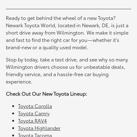
Ready to get behind the wheel of a new Toyota?
Newark Toyota World, located in Newark, DE, is just a
short drive away from Wilmington. We make it simple
and fast to find the right car for you—whether it’s
brand-new or a quality used model.
Stop by today, take a test drive, and see why so many
Wilmington drivers choose us for unbeatable deals,
friendly service, and a hassle-free car buying
experience.
Check Out Our New Toyota Lineup:
Toyota Corolla
Toyota Camry
Toyota RAV4
Toyota Highlander
Toyota Tacoma