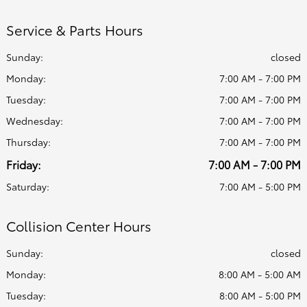
Service & Parts Hours
Sunday:
closed
Monday:
7:00 AM - 7:00 PM
Tuesday:
7:00 AM - 7:00 PM
Wednesday:
7:00 AM - 7:00 PM
Thursday:
7:00 AM - 7:00 PM
Friday:
7:00 AM - 7:00 PM
Saturday:
7:00 AM - 5:00 PM
Collision Center Hours
Sunday:
closed
Monday:
8:00 AM - 5:00 AM
Tuesday:
8:00 AM - 5:00 PM