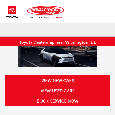
Sign In
Toyota Dealership near Wilmington, DE
VIEW NEW CARS
VIEW USED CARS
BOOK SERVICE NOW