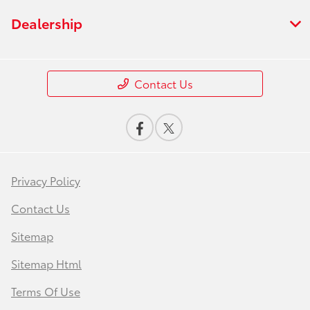
Dealership
Contact Us
Privacy Policy
Contact Us
Sitemap
Sitemap Html
Terms Of Use