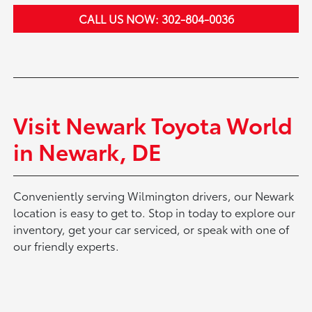
CALL US NOW: 302-804-0036
Visit Newark Toyota World
in Newark, DE
Conveniently serving Wilmington drivers, our Newark
location is easy to get to. Stop in today to explore our
inventory, get your car serviced, or speak with one of
our friendly experts.