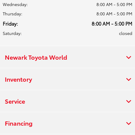
Wednesday:
8:00 AM - 5:00 PM
Thursday:
8:00 AM - 5:00 PM
Friday:
8:00 AM - 5:00 PM
Saturday:
closed
Newark Toyota World
Inventory
Service
Financing