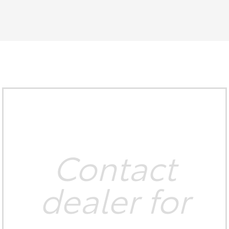
Contact
dealer for