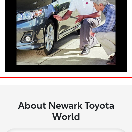
About Newark Toyota
World