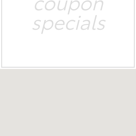
coupon
specials