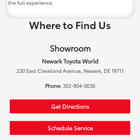
the full experience.
Where to Find Us
Showroom
Newark Toyota World
230 East Cleveland Avenue, Newark, DE 19711
Phone:
302-804-0036
Get Directions
Schedule Service