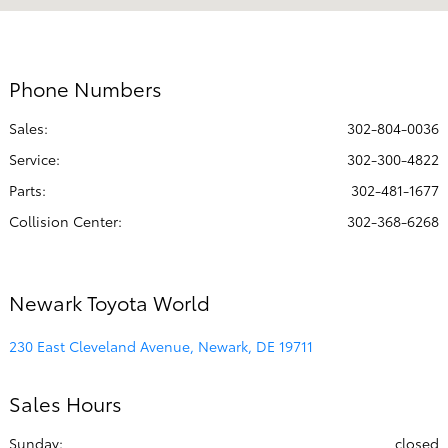
7:00 AM - 7:00
Service & Parts :
PM
Collision
8:00 AM - 5:00
Phone Numbers
Center :
PM
Sales:
302-804-0036
All Hours
Service
:
302-300-4822
Parts
:
302-481-1677
Collision Center
:
302-368-6268
Newark Toyota World
230 East Cleveland Avenue, Newark, DE 19711
Sales Hours
Sunday:
closed