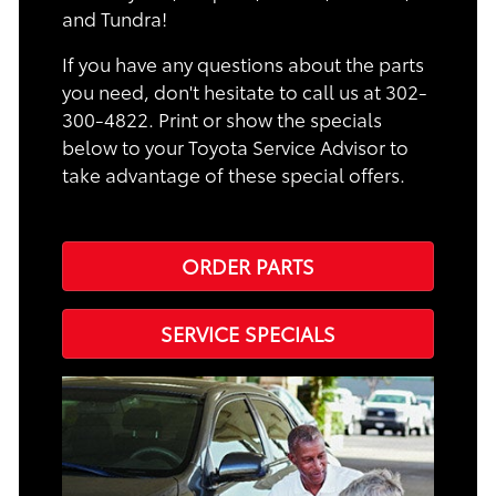
and Tundra!
If you have any questions about the parts
you need, don't hesitate to call us at 302-
300-4822. Print or show the specials
below to your Toyota Service Advisor to
take advantage of these special offers.
ORDER PARTS
SERVICE SPECIALS