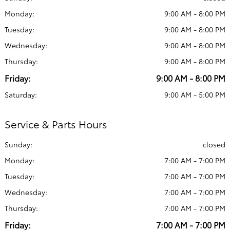
Monday:
9:00 AM - 8:00 PM
Tuesday:
9:00 AM - 8:00 PM
Wednesday:
9:00 AM - 8:00 PM
Thursday:
9:00 AM - 8:00 PM
Friday:
9:00 AM - 8:00 PM
Saturday:
9:00 AM - 5:00 PM
Service & Parts Hours
Sunday:
closed
Monday:
7:00 AM - 7:00 PM
Tuesday:
7:00 AM - 7:00 PM
Wednesday:
7:00 AM - 7:00 PM
Thursday:
7:00 AM - 7:00 PM
Friday:
7:00 AM - 7:00 PM