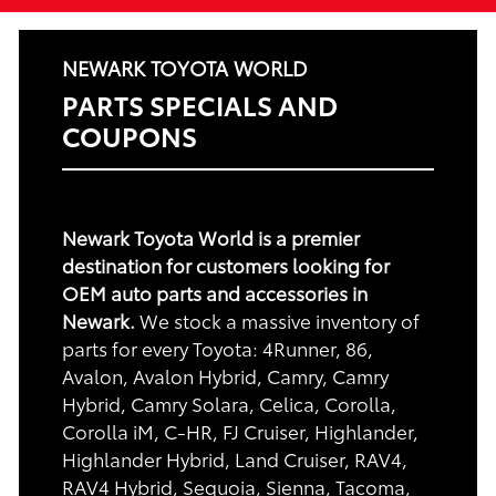
NEWARK TOYOTA WORLD
PARTS SPECIALS AND
COUPONS
Newark Toyota World is a premier
destination for customers looking for
OEM auto parts and accessories in
Newark.
We stock a massive inventory of
parts for every Toyota: 4Runner, 86,
Avalon, Avalon Hybrid, Camry, Camry
Hybrid, Camry Solara, Celica, Corolla,
Corolla iM, C-HR, FJ Cruiser, Highlander,
Highlander Hybrid, Land Cruiser, RAV4,
RAV4 Hybrid, Sequoia, Sienna, Tacoma,