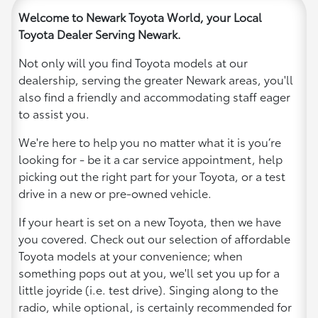
Welcome to Newark Toyota World, your Local
Toyota Dealer Serving Newark.
Not only will you find Toyota models at our
dealership, serving the greater Newark areas, you'll
also find a friendly and accommodating staff eager
to assist you.
We're here to help you no matter what it is you’re
looking for - be it a car service appointment, help
picking out the right part for your Toyota, or a test
drive in a new or pre-owned vehicle.
If your heart is set on a new Toyota, then we have
you covered. Check out our selection of affordable
Toyota models at your convenience; when
something pops out at you, we'll set you up for a
little joyride (i.e. test drive). Singing along to the
radio, while optional, is certainly recommended for