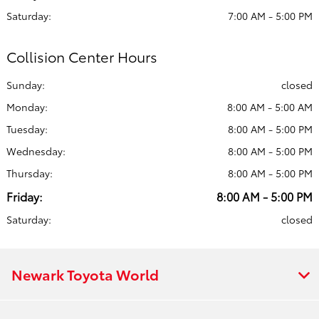
Saturday:
7:00 AM - 5:00 PM
Collision Center Hours
Sunday:
closed
Monday:
8:00 AM - 5:00 AM
Tuesday:
8:00 AM - 5:00 PM
Wednesday:
8:00 AM - 5:00 PM
Thursday:
8:00 AM - 5:00 PM
Friday:
8:00 AM - 5:00 PM
Saturday:
closed
Newark Toyota World