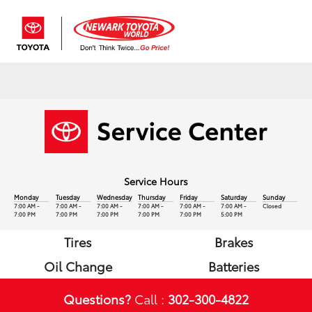
Sign In
Service Hours
Monday
Tuesday
Wednesday
Thursday
Friday
Saturday
Sunday
7:00 AM -
7:00 AM -
7:00 AM -
7:00 AM -
7:00 AM -
7:00 AM -
Closed
7:00 PM
7:00 PM
7:00 PM
7:00 PM
7:00 PM
5:00 PM
Tires
Brakes
Oil Change
Batteries
Questions?
Call :
302-300-4822