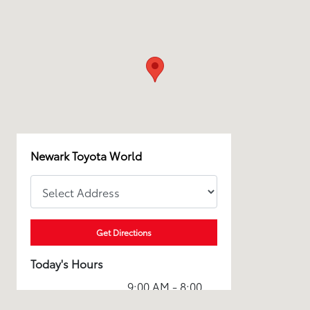
Newark Toyota World
Get Directions
Today's Hours
9:00 AM - 8:00
Sales :
PM