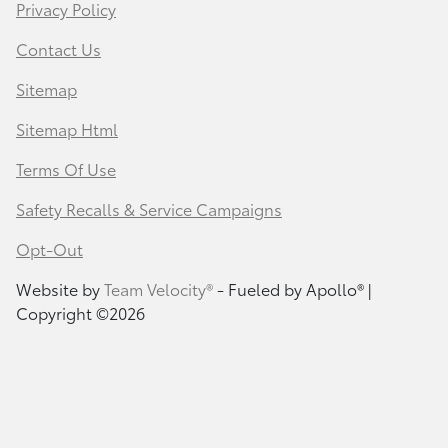
Privacy Policy
Contact Us
Sitemap
Sitemap Html
Terms Of Use
Safety Recalls & Service Campaigns
Opt-Out
Website by
Team Velocity®
- Fueled by Apollo® |
Copyright ©2026