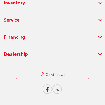
Inventory
Service
Financing
Dealership
Contact Us