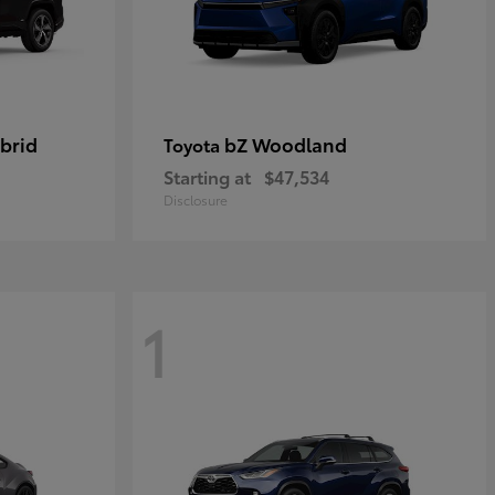
brid
bZ Woodland
Toyota
Starting at
$47,534
Disclosure
1