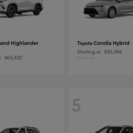
and Highlander
Corolla Hybrid
Toyota
Starting at
$26,566
t
$63,432
Disclosure
5