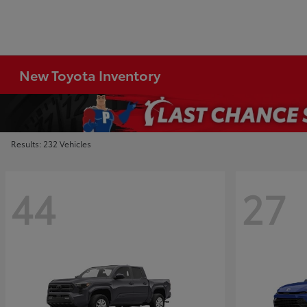
New Toyota Inventory
Results: 232 Vehicles
44
27