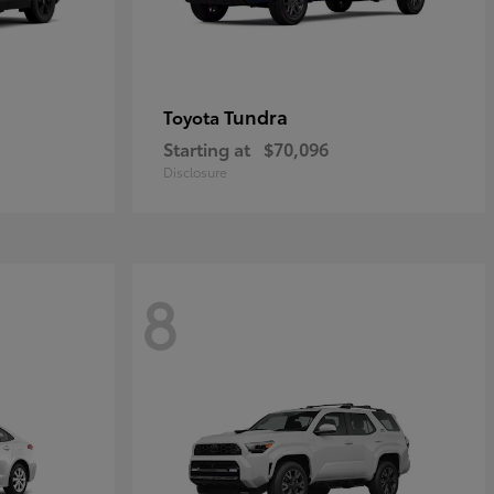
Tundra
Toyota
Starting at
$70,096
Disclosure
8