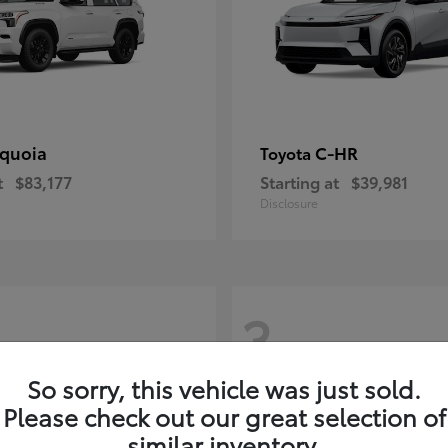
quoia
C-HR
Toyota
t
$83,177
Starting at
$39,981
Disclosure
3
So sorry, this vehicle was just sold.
Please check out our great selection of
similar inventory.