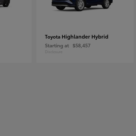
Highlander Hybrid
Toyota
Starting at
$58,457
Disclosure