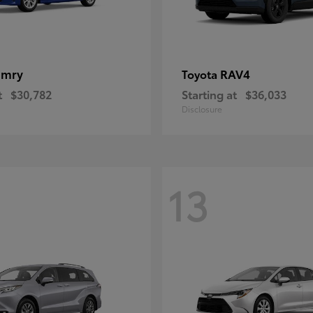
amry
RAV4
Toyota
t
$30,782
Starting at
$36,033
Disclosure
13