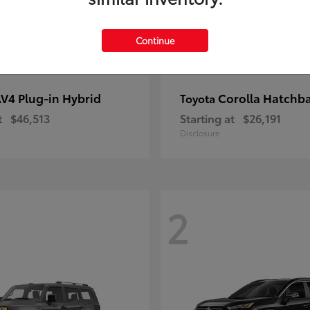
Continue
V4 Plug-in Hybrid
Corolla Hatchb
Toyota
t
$46,513
Starting at
$26,191
Disclosure
2