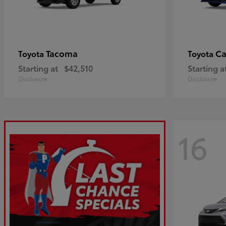
Tacoma
C
Toyota
Toyota
Starting at
$42,510
Starting a
Disclosure
Disclosure
16