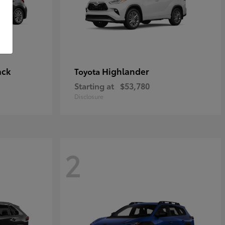
ack
Highlander
Toyota
Starting at
$53,780
Disclosure
2