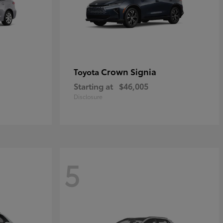
Crown Signia
Toyota
Starting at
$46,005
Disclosure
5