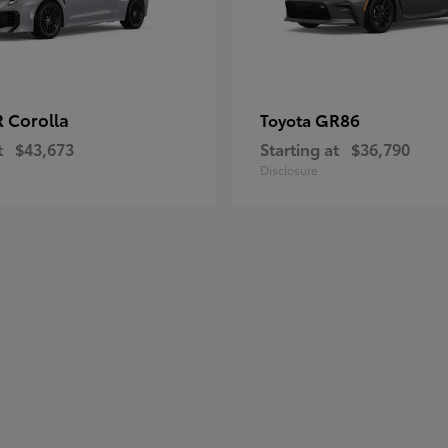
 Corolla
GR86
Toyota
t
$43,673
Starting at
$36,790
Disclosure