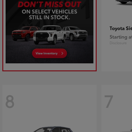
Si
Toyota
Starting a
Disclosure
8
7