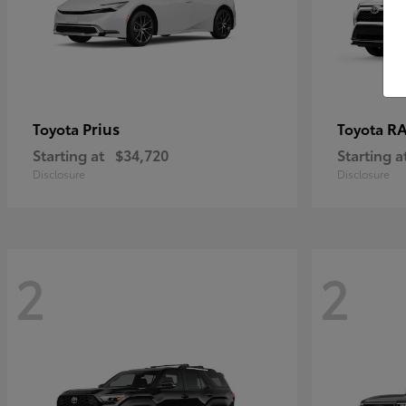
Prius
RA
Toyota
Toyota
Starting at
$34,720
Starting a
Disclosure
Disclosure
2
2