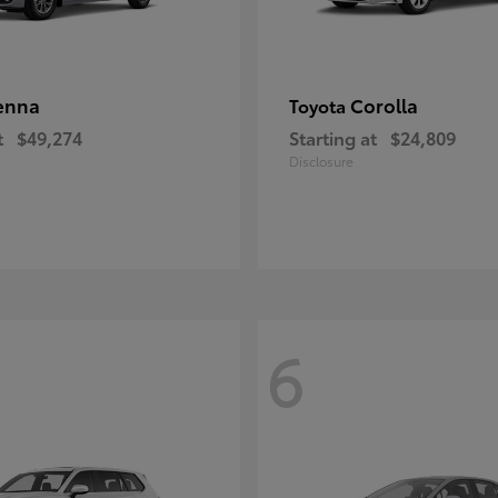
enna
Corolla
Toyota
t
$49,274
Starting at
$24,809
Disclosure
6