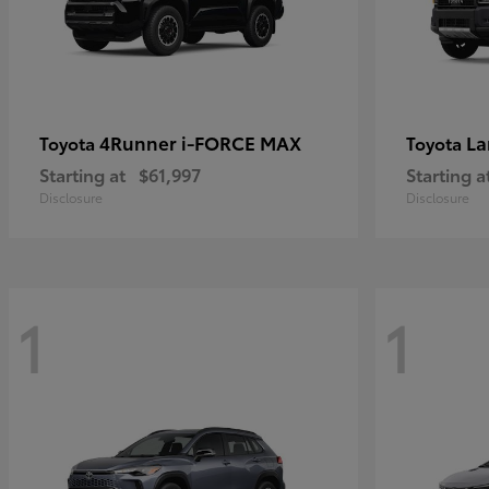
4Runner i-FORCE MAX
La
Toyota
Toyota
Starting at
$61,997
Starting a
Disclosure
Disclosure
1
1