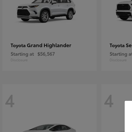
Grand Highlander
Se
Toyota
Toyota
Starting at
$56,567
Starting a
Disclosure
Disclosure
4
4