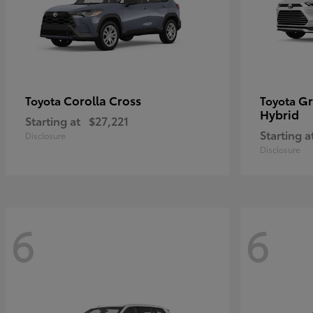
Corolla Cross
Gr
Toyota
Toyota
Hybrid
Starting at
$27,221
Starting a
Disclosure
Disclosure
6
6