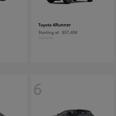
4Runner
Toyota
Starting at
$57,404
Disclosure
6