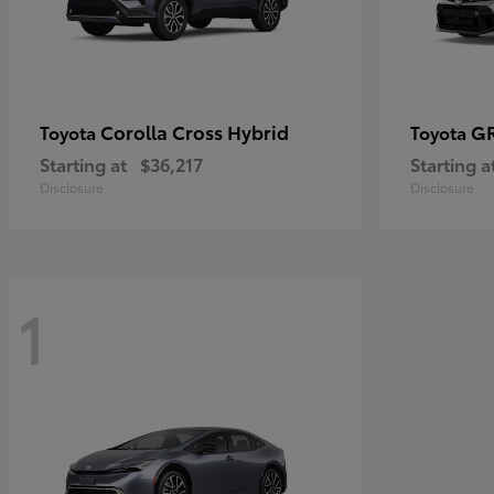
Corolla Cross Hybrid
GR
Toyota
Toyota
Starting at
$36,217
Starting a
Disclosure
Disclosure
1