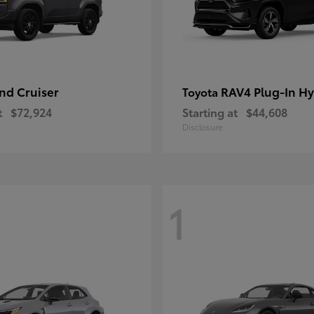
nd Cruiser
RAV4 Plug-In Hy
Toyota
t
$72,924
Starting at
$44,608
Disclosure
1