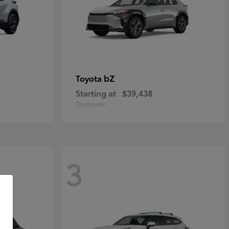
bZ
Toyota
Starting at
$39,438
Disclosure
3