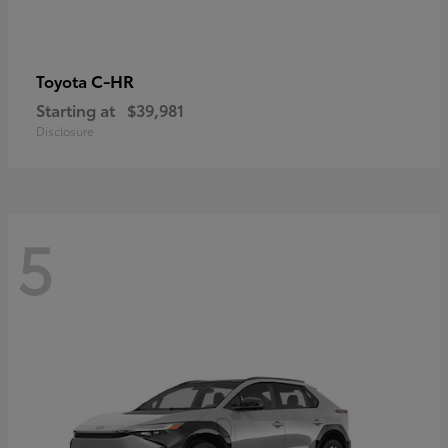
C-HR
Toyota
Starting at
$39,981
Disclosure
5