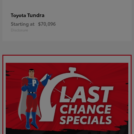
Tundra
Toyota
Starting at
$70,096
Disclosure