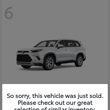
6
Grand Highlander
So sorry, this vehicle was just sold.
Toyota
Please check out our great
Starting at
$56,567
Disclosure
selection of similar inventory.