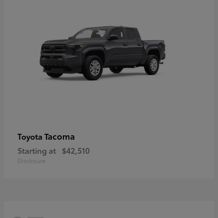
Tacoma
Toyota
Starting at
$42,510
Disclosure