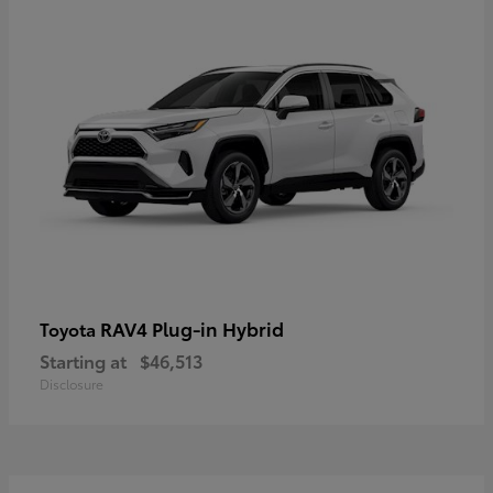
RAV4 Plug-in Hybrid
Toyota
Starting at
$46,513
Disclosure