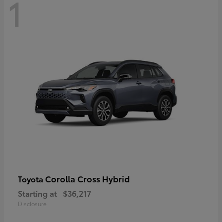
1
Corolla Cross Hybrid
Toyota
Starting at
$36,217
Disclosure