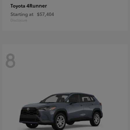
4Runner
Toyota
Starting at
$57,404
Disclosure
8