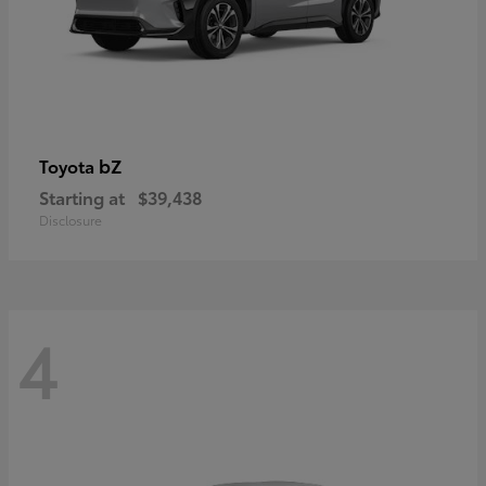
bZ
Toyota
Starting at
$39,438
Disclosure
4