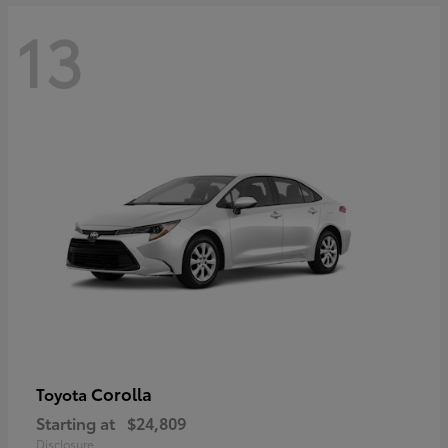
13
Corolla
Toyota
Starting at
$24,809
Disclosure