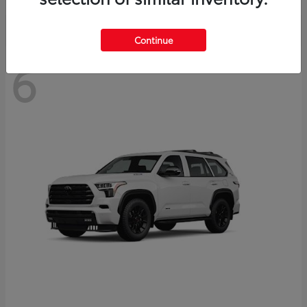
Continue
6