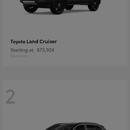
Land Cruiser
Toyota
Starting at
$72,924
Disclosure
2