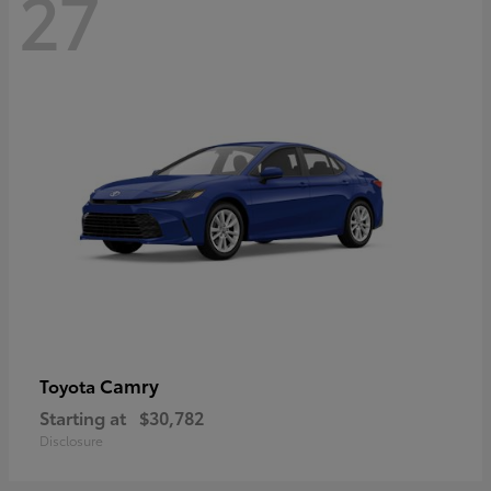
27
Camry
Toyota
Starting at
$30,782
Disclosure