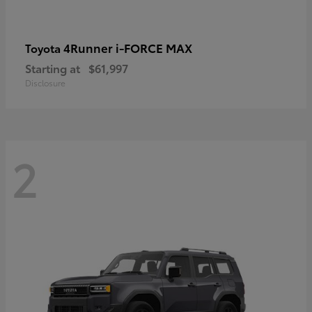
4Runner i-FORCE MAX
Toyota
Starting at
$61,997
Disclosure
2