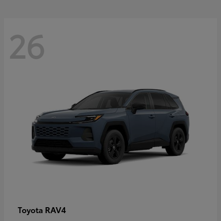
26
RAV4
Toyota