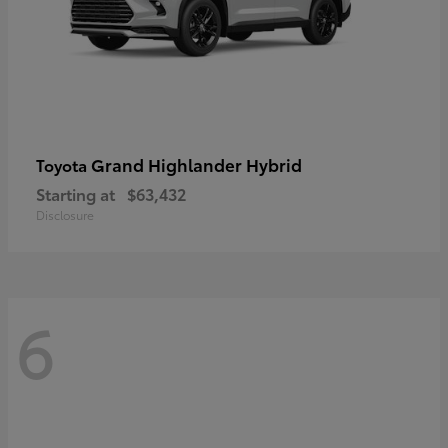
Grand Highlander Hybrid
Toyota
Starting at
$63,432
Disclosure
6