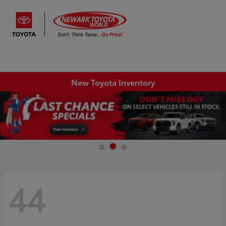
Sign In
New Toyota Inventory
44