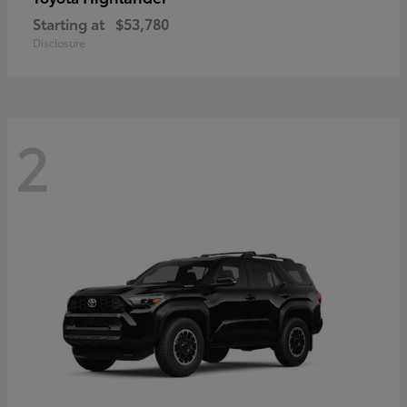
Starting at
$53,780
Disclosure
2