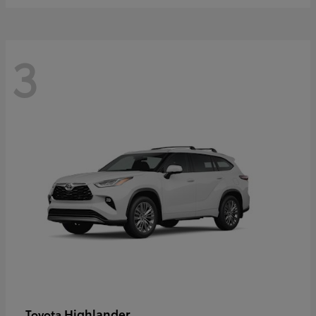
3
Highlander
Toyota