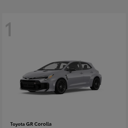
1
GR Corolla
Toyota