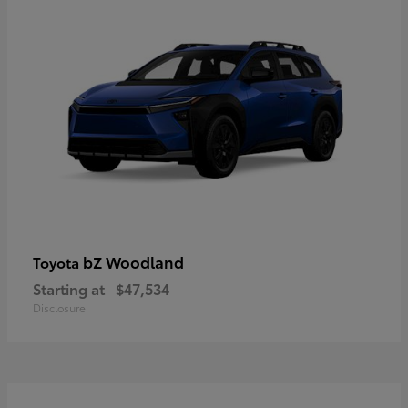
bZ Woodland
Toyota
Starting at
$47,534
Disclosure