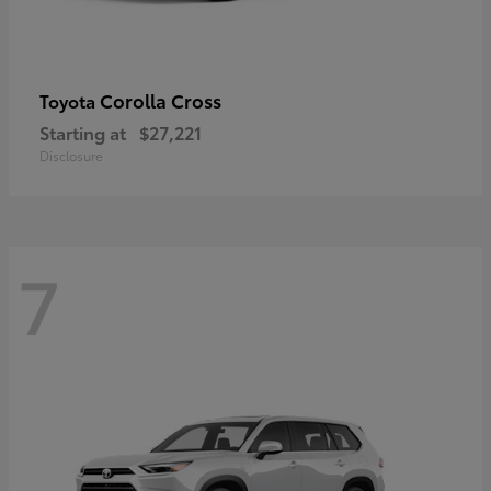
Corolla Cross
Toyota
Starting at
$27,221
Disclosure
7