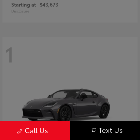
Starting at
$43,673
Disclosure
1
Text Us
Call Us