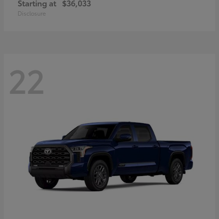
Starting at
$36,033
Disclosure
22