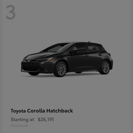
3
Corolla Hatchback
Toyota
Starting at
$26,191
Disclosure