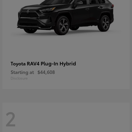
RAV4 Plug-In Hybrid
Toyota
Starting at
$44,608
Disclosure
2