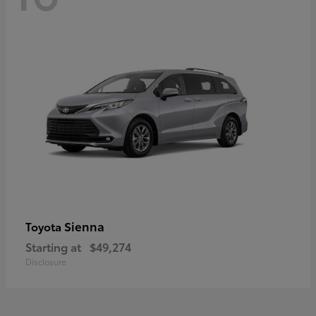
Sienna
Toyota
Starting at
$49,274
Disclosure