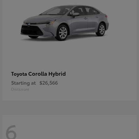
Corolla Hybrid
Toyota
Starting at
$26,566
Disclosure
6