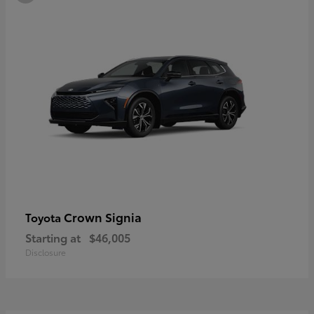
Crown Signia
Toyota
Starting at
$46,005
Disclosure