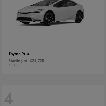
Prius
Toyota
Starting at
$34,720
Disclosure
4