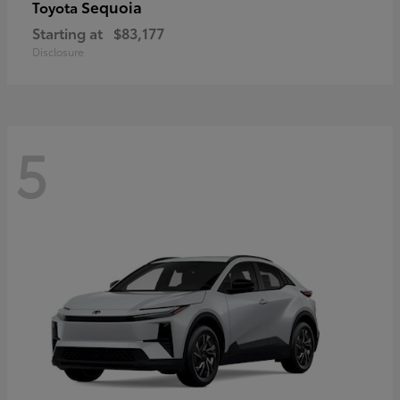
Sequoia
Toyota
Starting at
$83,177
Disclosure
5