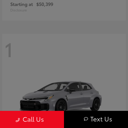
Starting at
$50,399
Disclosure
1
Text Us
Call Us