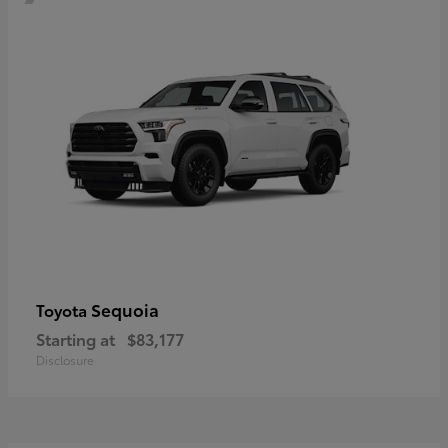
Sequoia
Toyota
Starting at
$83,177
Disclosure