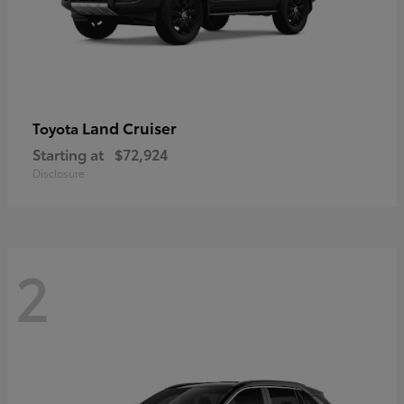
Land Cruiser
Toyota
Starting at
$72,924
Disclosure
2