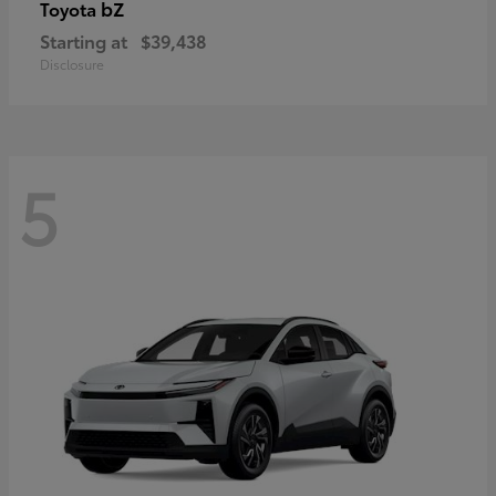
bZ
Toyota
Starting at
$39,438
Disclosure
5