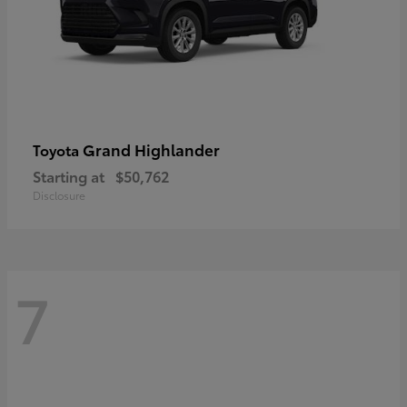
Grand Highlander
Toyota
Starting at
$50,762
Disclosure
7