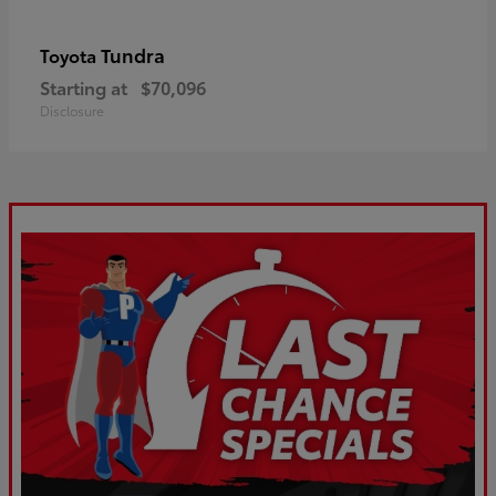
Tundra
Toyota
Starting at
$70,096
Disclosure