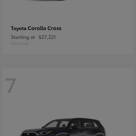
Corolla Cross
Toyota
Starting at
$27,221
Disclosure
7