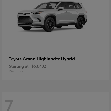
Grand Highlander Hybrid
Toyota
Starting at
$63,432
Disclosure
7