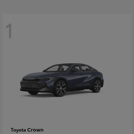
1
Crown
Toyota