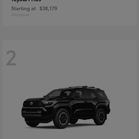
Starting at
$38,179
Disclosure
2