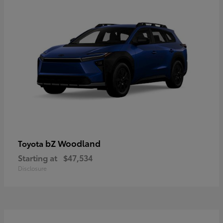
bZ Woodland
Toyota
Starting at
$47,534
Disclosure