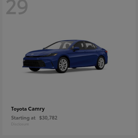
29
Camry
Toyota
Starting at
$30,782
Disclosure