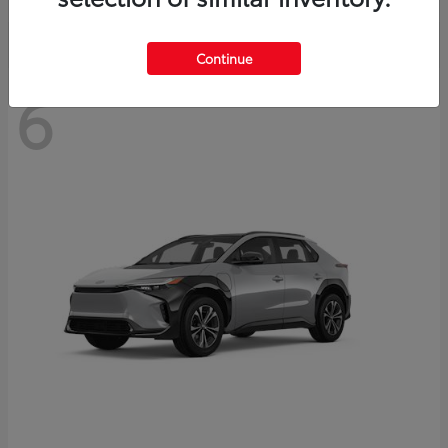
Continue
6