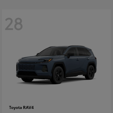
28
RAV4
Toyota