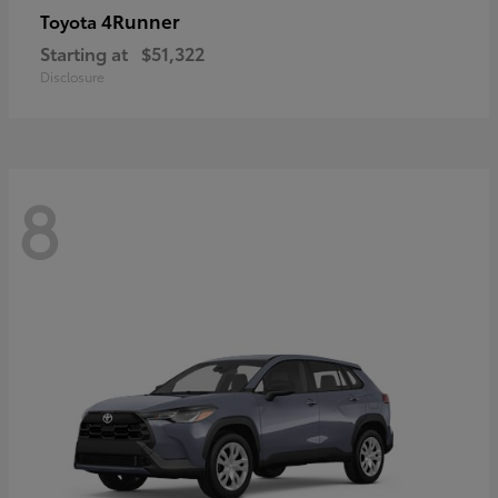
4Runner
Toyota
Starting at
$51,322
Disclosure
8