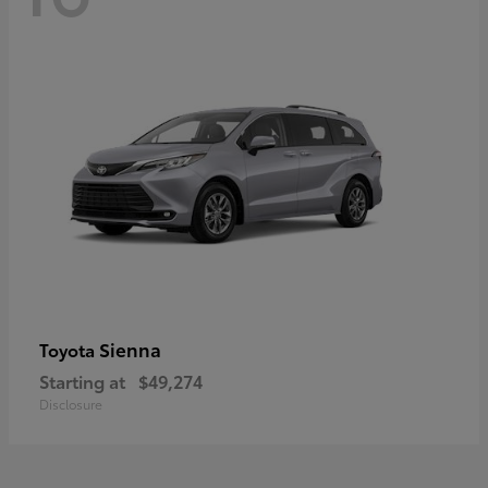
Sienna
Toyota
Starting at
$49,274
Disclosure