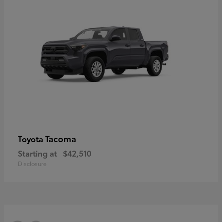
Tacoma
Toyota
Starting at
$42,510
Disclosure