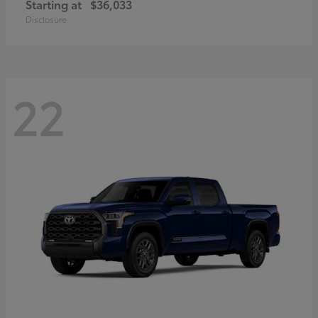
Starting at
$36,033
Disclosure
22