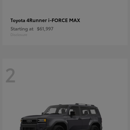
4Runner i-FORCE MAX
Toyota
Starting at
$61,997
Disclosure
2