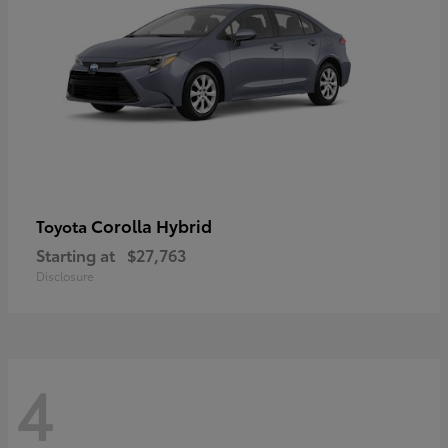
Corolla Hybrid
Toyota
Starting at
$27,763
Disclosure
4