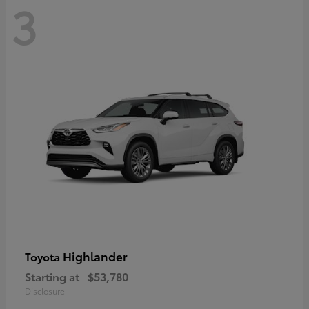
3
Highlander
Toyota
Starting at
$53,780
Disclosure