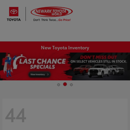
Sign In
New Toyota Inventory
44