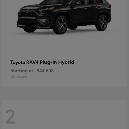
RAV4 Plug-In Hybrid
Toyota
Starting at
$44,608
Disclosure
2