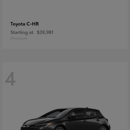
C-HR
Toyota
Starting at
$39,981
Disclosure
4