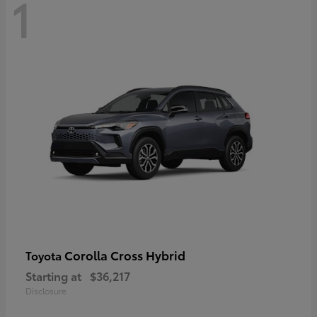
1
Corolla Cross Hybrid
Toyota
Starting at
$36,217
Disclosure