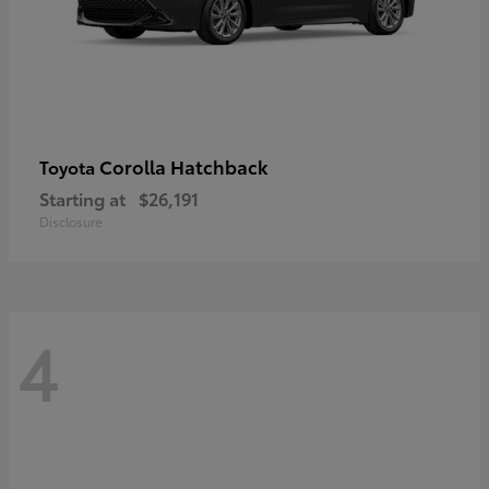
Corolla Hatchback
Toyota
Starting at
$26,191
Disclosure
4