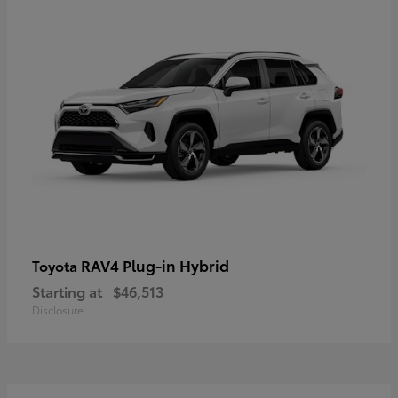
RAV4 Plug-in Hybrid
Toyota
Starting at
$46,513
Disclosure