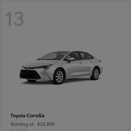
13
Corolla
Toyota
Starting at
$24,809
Disclosure