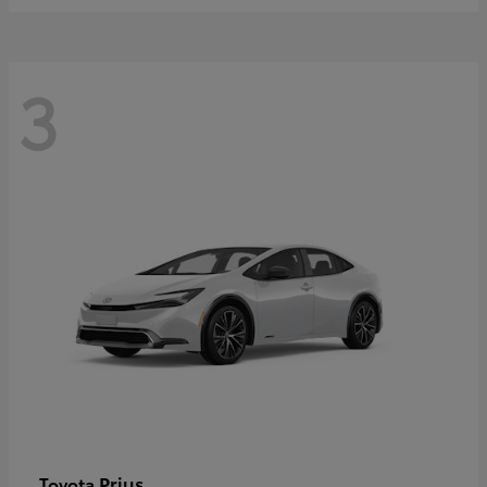
3
Prius
Toyota