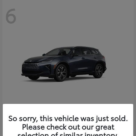
6
Crown Signia
So sorry, this vehicle was just sold.
Toyota
Please check out our great
Starting at
$46,005
Disclosure
selection of similar inventory.