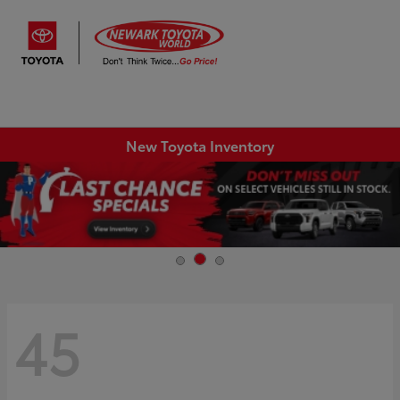
Sign In
New Toyota Inventory
45