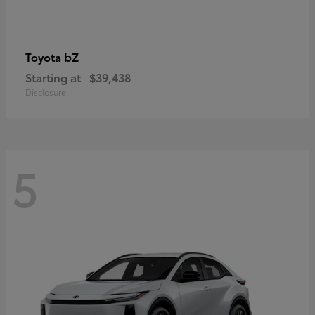
bZ
Toyota
Starting at
$39,438
Disclosure
5