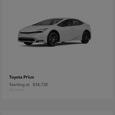
Prius
Toyota
Starting at
$34,720
Disclosure