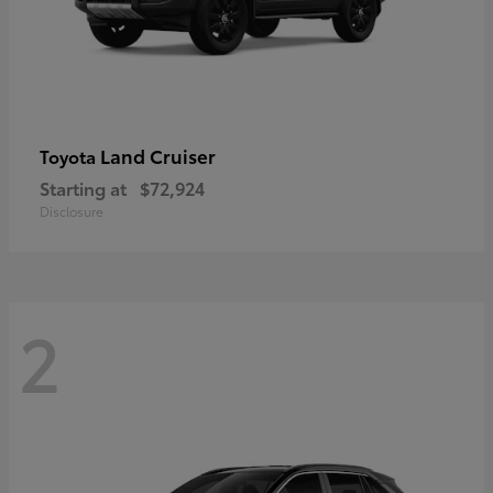
Land Cruiser
Toyota
Starting at
$72,924
Disclosure
2