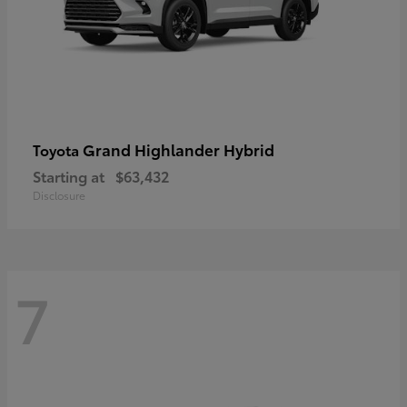
Grand Highlander Hybrid
Toyota
Starting at
$63,432
Disclosure
7