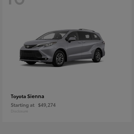
Sienna
Toyota
Starting at
$49,274
Disclosure