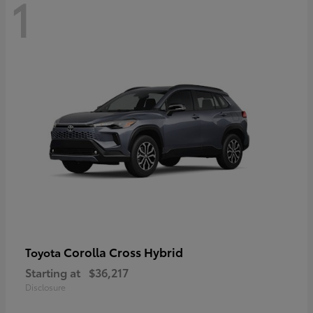
1
Corolla Cross Hybrid
Toyota
Starting at
$36,217
Disclosure