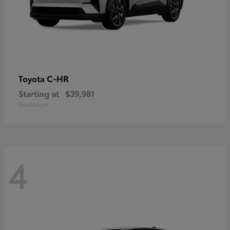
C-HR
Toyota
Starting at
$39,981
Disclosure
4