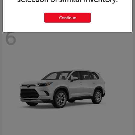
Continue
6