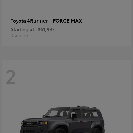
4Runner i-FORCE MAX
Toyota
Starting at
$61,997
Disclosure
2