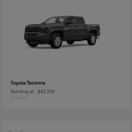
Tacoma
Toyota
Starting at
$42,510
Disclosure