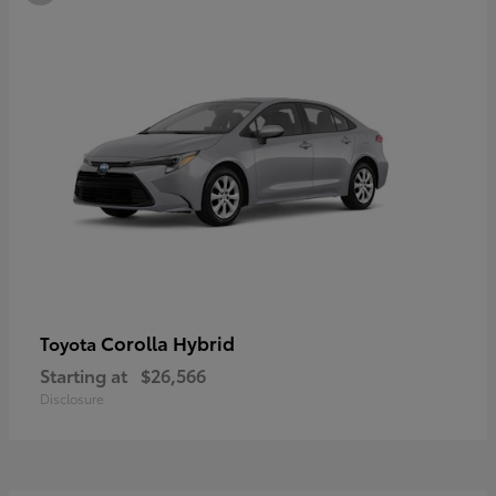
Corolla Hybrid
Toyota
Starting at
$26,566
Disclosure