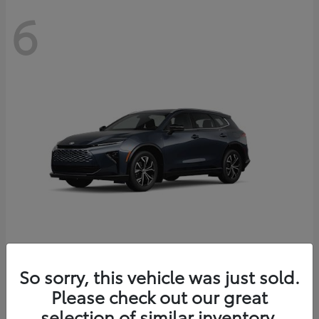
6
Crown Signia
So sorry, this vehicle was just sold.
Toyota
Please check out our great
Starting at
$46,005
Disclosure
selection of similar inventory.