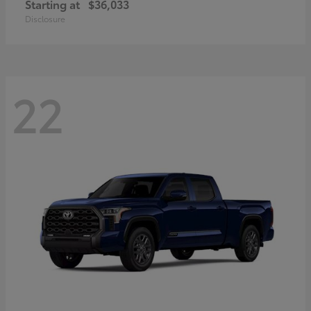
Starting at
$36,033
Disclosure
22