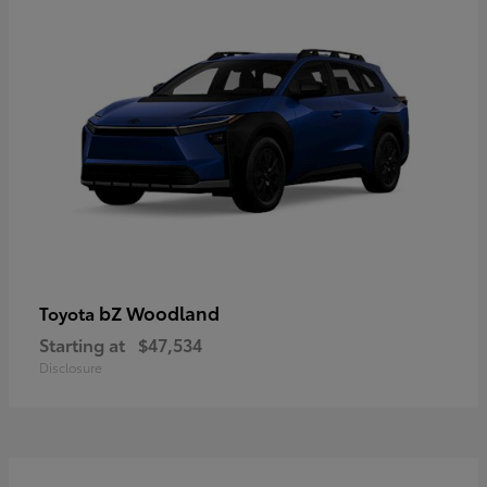
bZ Woodland
Toyota
Starting at
$47,534
Disclosure