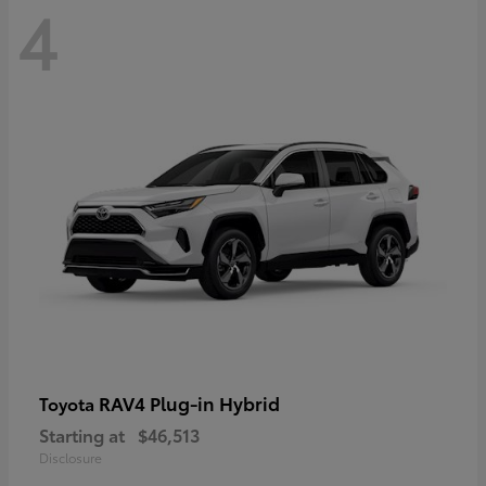
4
RAV4 Plug-in Hybrid
Toyota
Starting at
$46,513
Disclosure