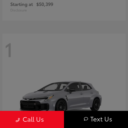
Starting at
$50,399
Disclosure
1
Text Us
Call Us