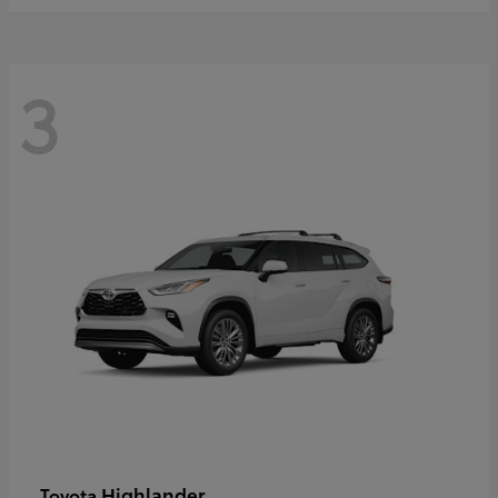
3
Highlander
Toyota