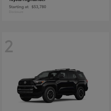
Starting at
$53,780
Disclosure
2