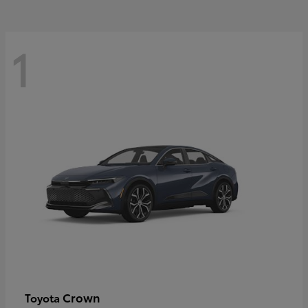
1
Crown
Toyota