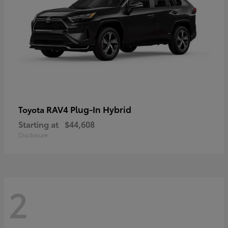
RAV4 Plug-In Hybrid
Toyota
Starting at
$44,608
Disclosure
2