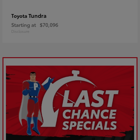
Tundra
Toyota
Starting at
$70,096
Disclosure