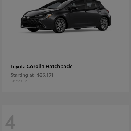
Corolla Hatchback
Toyota
Starting at
$26,191
Disclosure
4