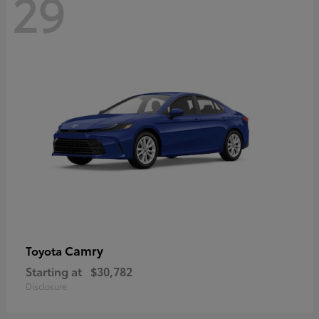
29
Camry
Toyota
Starting at
$30,782
Disclosure