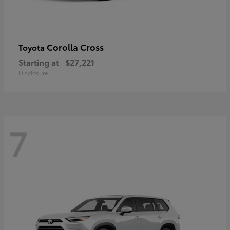
Corolla Cross
Toyota
Starting at
$27,221
Disclosure
7