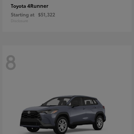
4Runner
Toyota
Starting at
$51,322
Disclosure
8