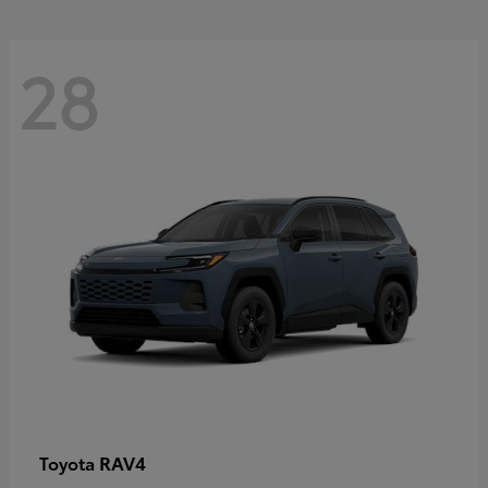
28
RAV4
Toyota