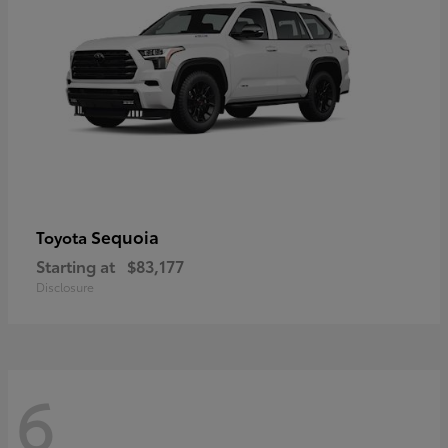
Sequoia
Toyota
Starting at
$83,177
Disclosure
6