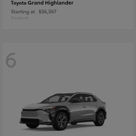
Grand Highlander
Toyota
Starting at
$56,567
Disclosure
6