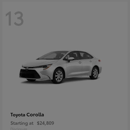
13
Corolla
Toyota
Starting at
$24,809
Disclosure