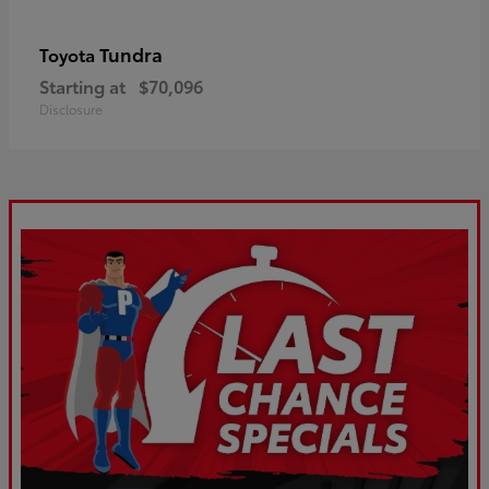
Tundra
Toyota
Starting at
$70,096
Disclosure