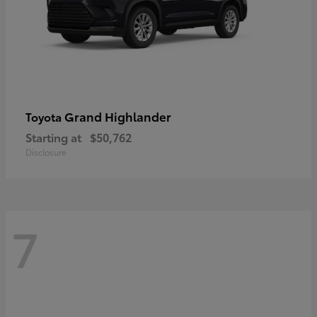
Grand Highlander
Toyota
Starting at
$50,762
Disclosure
7