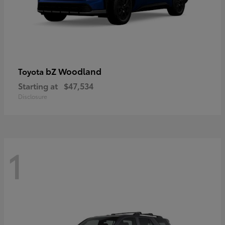
bZ Woodland
Toyota
Starting at
$47,534
Disclosure
1