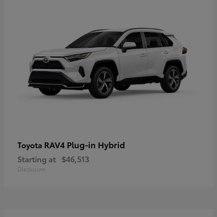
RAV4 Plug-in Hybrid
Toyota
Starting at
$46,513
Disclosure