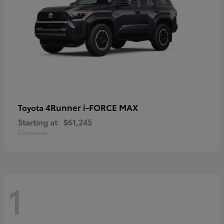
4Runner i-FORCE MAX
Toyota
Starting at
$61,245
Disclosure
1