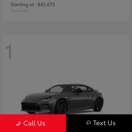
Starting at
$43,673
Disclosure
1
Text Us
Call Us