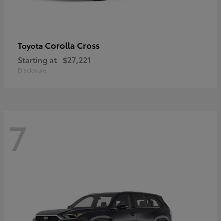
Corolla Cross
Toyota
Starting at
$27,221
Disclosure
7