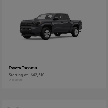
Tacoma
Toyota
Starting at
$42,510
Disclosure