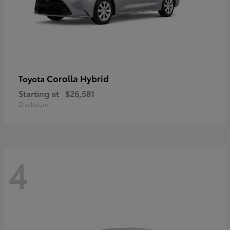
Corolla Hybrid
Toyota
Starting at
$26,581
Disclosure
4