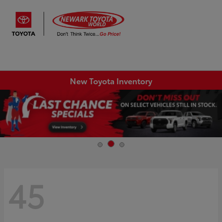
Sign In
New Toyota Inventory
45