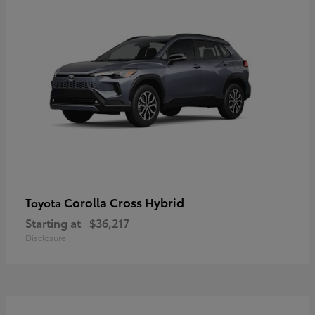
Corolla Cross Hybrid
Toyota
Starting at
$36,217
Disclosure