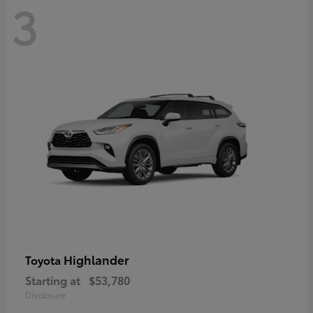
3
Highlander
Toyota
Starting at
$53,780
Disclosure