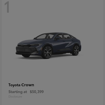
1
Crown
Toyota
Starting at
$50,399
Disclosure