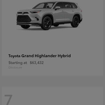
Grand Highlander Hybrid
Toyota
Starting at
$63,432
Disclosure
7