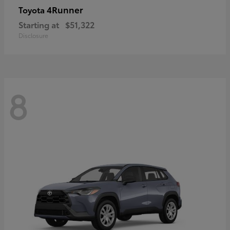
4Runner
Toyota
Starting at
$51,322
Disclosure
8