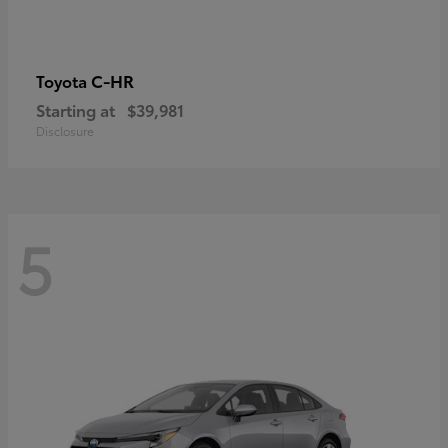
C-HR
Toyota
Starting at
$39,981
Disclosure
5