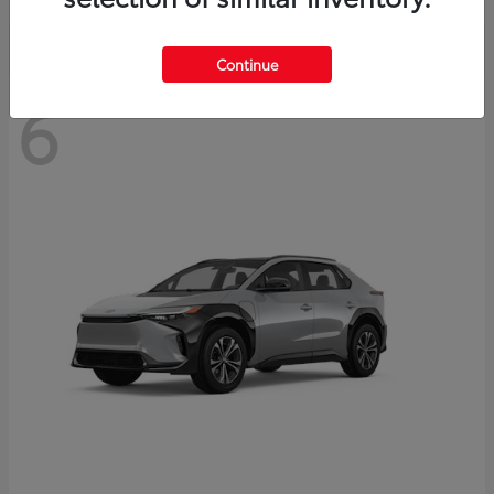
Continue
6