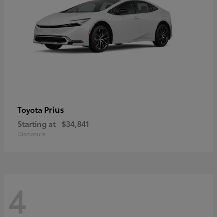
Prius
Toyota
Starting at
$34,841
Disclosure
4