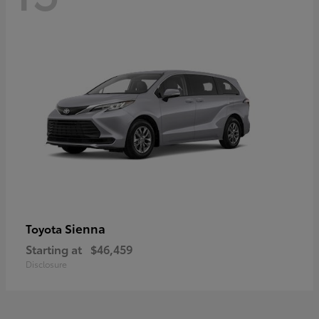
Sienna
Toyota
Starting at
$46,459
Disclosure