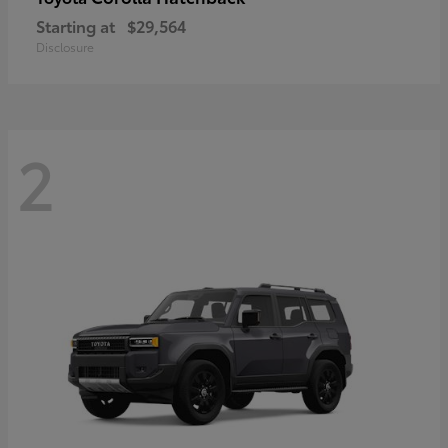
Starting at
$29,564
Disclosure
2