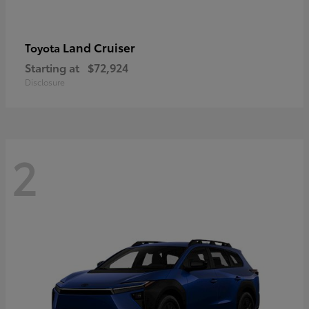
Land Cruiser
Toyota
Starting at
$72,924
Disclosure
2