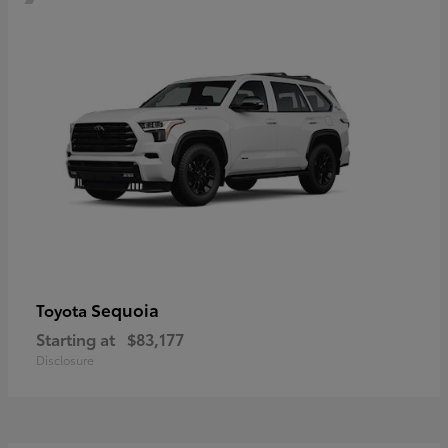
Sequoia
Toyota
Starting at
$83,177
Disclosure