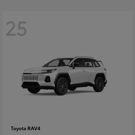
25
RAV4
Toyota