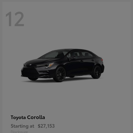
12
Corolla
Toyota
Starting at
$27,153
Disclosure