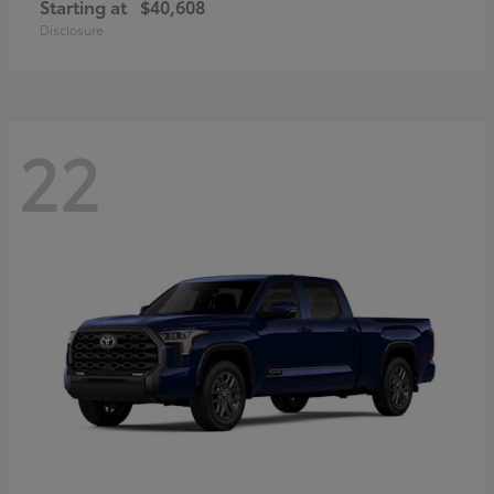
Starting at
$40,608
Disclosure
22