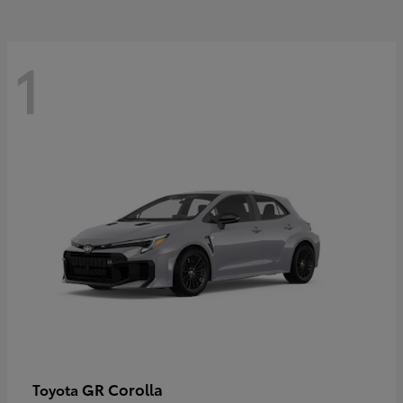
1
GR Corolla
Toyota