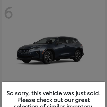
6
Crown Signia
So sorry, this vehicle was just sold.
Toyota
Please check out our great
Starting at
$46,005
Disclosure
selection of similar inventory.