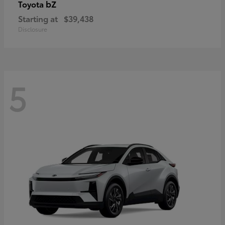
bZ
Toyota
Starting at
$39,438
Disclosure
5