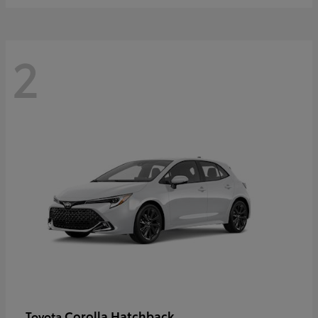
2
Corolla Hatchback
Toyota