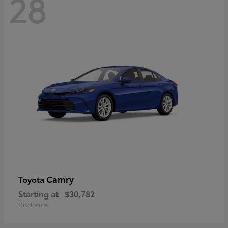
28
Camry
Toyota
Starting at
$30,782
Disclosure