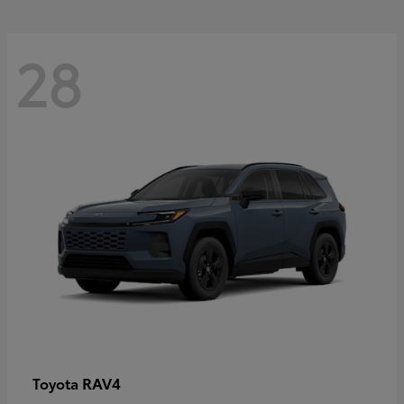
28
RAV4
Toyota