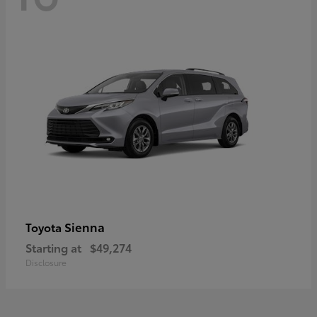
Sienna
Toyota
Starting at
$49,274
Disclosure