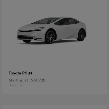
Prius
Toyota
Starting at
$34,720
Disclosure