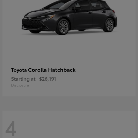
Corolla Hatchback
Toyota
Starting at
$26,191
Disclosure
4