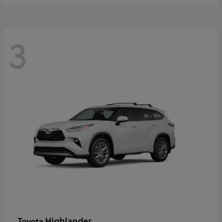
3
Highlander
Toyota