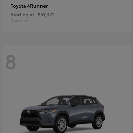
4Runner
Toyota
Starting at
$51,322
Disclosure
8