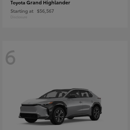
Grand Highlander
Toyota
Starting at
$56,567
Disclosure
6