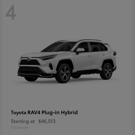
4
RAV4 Plug-in Hybrid
Toyota
Starting at
$46,513
Disclosure