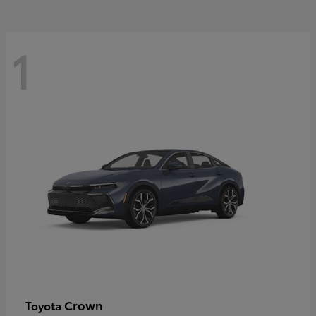
1
Crown
Toyota