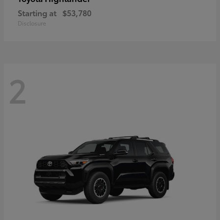
Starting at
$53,780
Disclosure
2