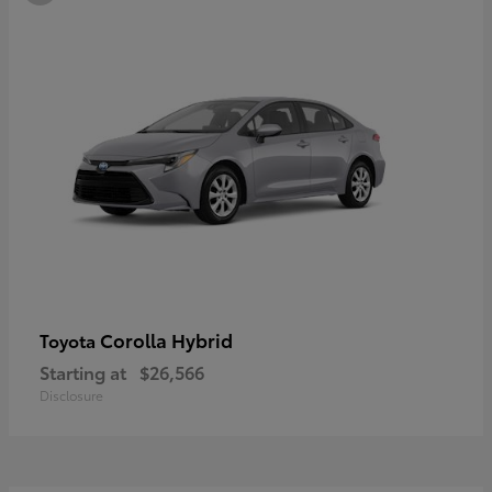
Corolla Hybrid
Toyota
Starting at
$26,566
Disclosure