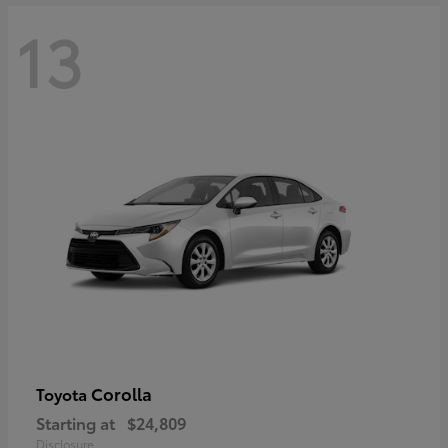
13
Corolla
Toyota
Starting at
$24,809
Disclosure