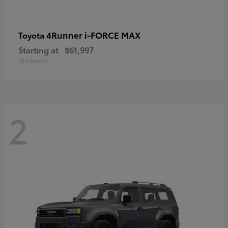
4Runner i-FORCE MAX
Toyota
Starting at
$61,997
Disclosure
2