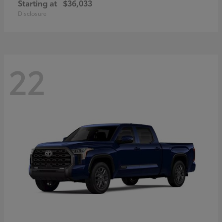
Starting at
$36,033
Disclosure
22