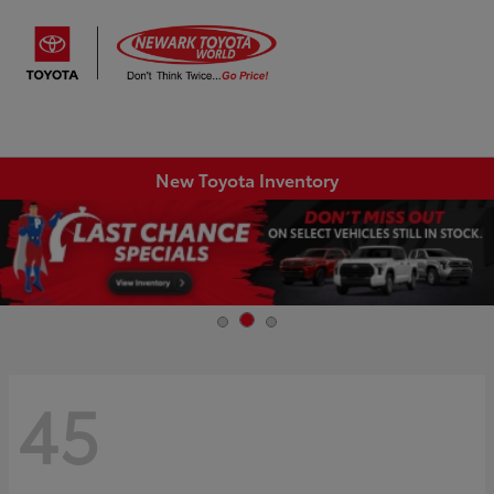
Sign In
New Toyota Inventory
45