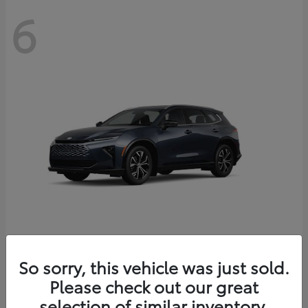
6
Crown Signia
So sorry, this vehicle was just sold.
Toyota
Please check out our great
Starting at
$46,005
Disclosure
selection of similar inventory.