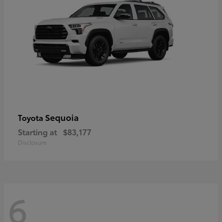
Sequoia
Toyota
Starting at
$83,177
Disclosure
6