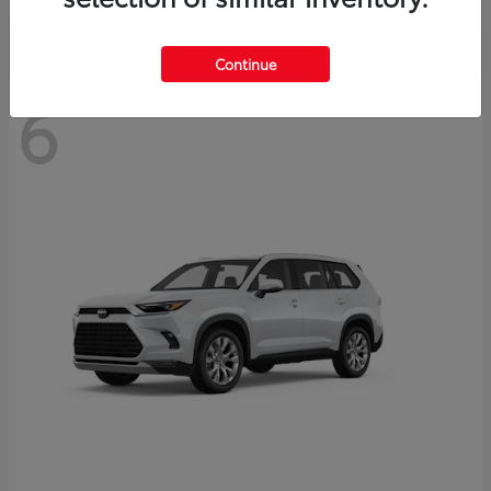
Continue
6