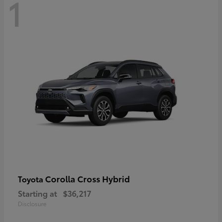
1
Corolla Cross Hybrid
Toyota
Starting at
$36,217
Disclosure