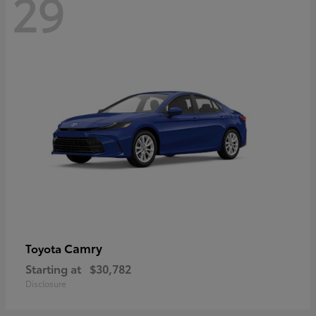
29
Camry
Toyota
Starting at
$30,782
Disclosure