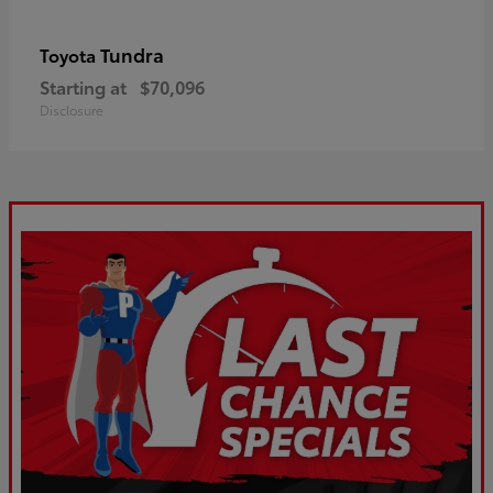
Tundra
Toyota
Starting at
$70,096
Disclosure