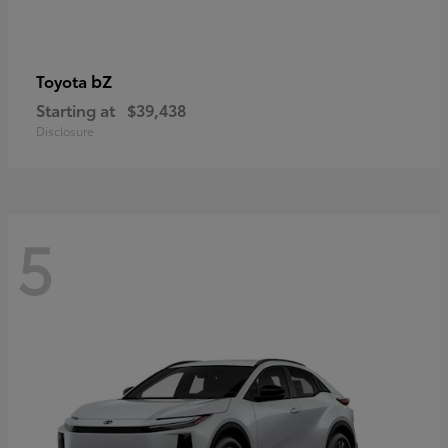
bZ
Toyota
Starting at
$39,438
Disclosure
5