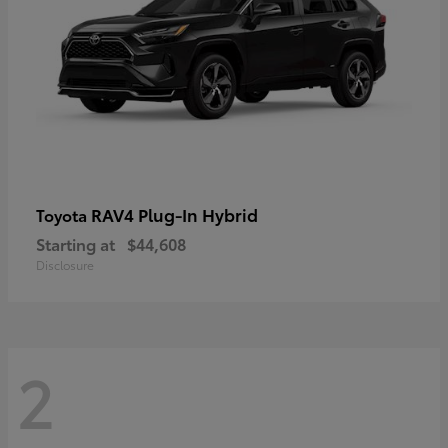
RAV4 Plug-In Hybrid
Toyota
Starting at
$44,608
Disclosure
2