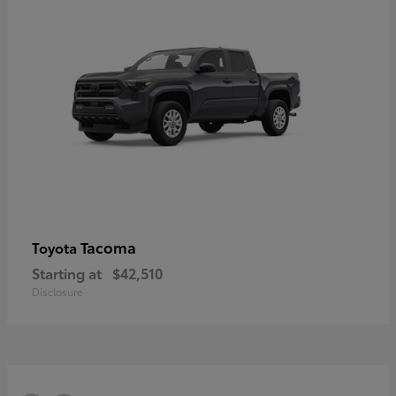
Tacoma
Toyota
Starting at
$42,510
Disclosure