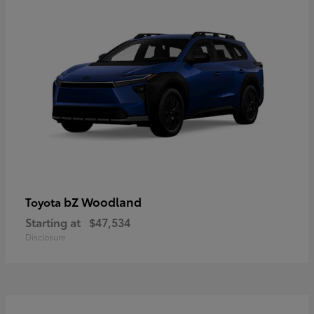
bZ Woodland
Toyota
Starting at
$47,534
Disclosure