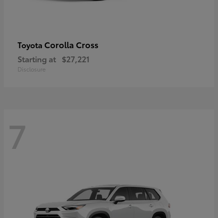
Corolla Cross
Toyota
Starting at
$27,221
Disclosure
7