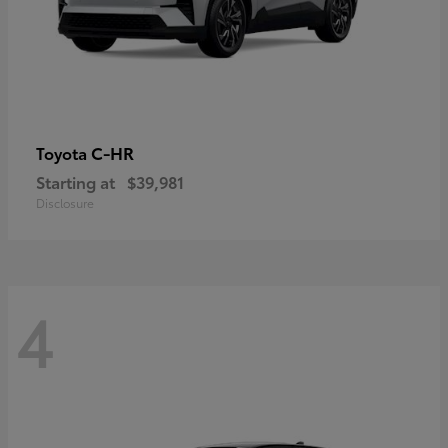
C-HR
Toyota
Starting at
$39,981
Disclosure
4