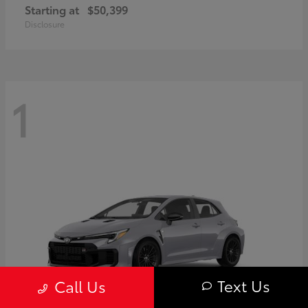
Starting at
$50,399
Disclosure
1
Text Us
Call Us