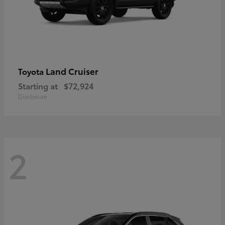
Land Cruiser
Toyota
Starting at
$72,924
Disclosure
2