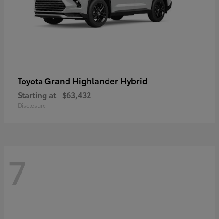
Grand Highlander Hybrid
Toyota
Starting at
$63,432
Disclosure
7