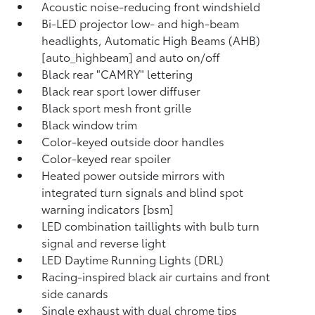
Acoustic noise-reducing front windshield
Bi-LED projector low- and high-beam
headlights, Automatic High Beams (AHB)
[auto_highbeam] and auto on/off
Black rear "CAMRY" lettering
Black rear sport lower diffuser
Black sport mesh front grille
Black window trim
Color-keyed outside door handles
Color-keyed rear spoiler
Heated power outside mirrors with
integrated turn signals and blind spot
warning indicators [bsm]
LED combination taillights with bulb turn
signal and reverse light
LED Daytime Running Lights (DRL)
Racing-inspired black air curtains and front
side canards
Single exhaust with dual chrome tips