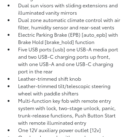
Dual sun visors with sliding extensions and
illuminated vanity mirrors
Dual zone automatic climate control with air
filter, humidity sensor and rear-seat vents
Electric Parking Brake (EPB) [auto_epb] with
Brake Hold [brake_hold] function
Five USB ports:[usb] one USB-A media port
and two USB-C charging ports up front,
with one USB-A and one USB-C charging
port in the rear
Leather-trimmed shift knob
Leather-trimmed tilt/telescopic steering
wheel with paddle shifters
Multi-function key fob with remote entry
system with lock, two-stage unlock, panic,
trunk-release functions, Push Button Start
with remote illuminated entry
One 12V auxiliary power outlet [12v]