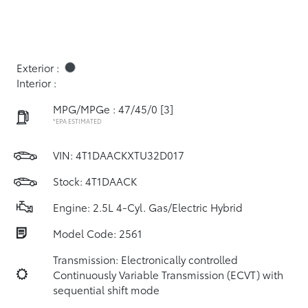
Exterior :
Interior :
MPG/MPGe : 47/45/0
[3]
*EPA ESTIMATED
VIN:
4T1DAACKXTU32D017
Stock: 4T1DAACK
Engine: 2.5L 4-Cyl. Gas/Electric Hybrid
Model Code: 2561
Transmission: Electronically controlled
Continuously Variable Transmission (ECVT) with
sequential shift mode