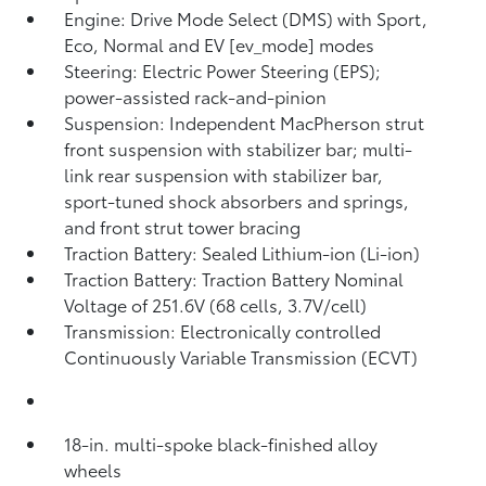
Engine: Drive Mode Select (DMS) with Sport,
Eco, Normal and EV [ev_mode] modes
Steering: Electric Power Steering (EPS);
power-assisted rack-and-pinion
Suspension: Independent MacPherson strut
front suspension with stabilizer bar; multi-
link rear suspension with stabilizer bar,
sport-tuned shock absorbers and springs,
and front strut tower bracing
Traction Battery: Sealed Lithium-ion (Li-ion)
Traction Battery: Traction Battery Nominal
Voltage of 251.6V (68 cells, 3.7V/cell)
Transmission: Electronically controlled
Continuously Variable Transmission (ECVT)
18-in. multi-spoke black-finished alloy
wheels