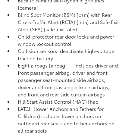
Backup camera with dynamic gridlines
[camera]
Blind Spot Monitor (BSM) [bsm] with Rear
Cross-Traffic Alert (RCTA) [rcta] and Safe Exit
Alert (SEA) [safe_exit_alert]
Child-protector rear door locks and power
window lockout control
Collision sensors: deactivate high-voltage
traction battery
Eight airbags [airbag] — includes driver and
front passenger airbag, driver and front
passenger seat-mounted side airbags,
driver and front passenger knee airbags,
and front and rear side curtain airbags
Hill Start Assist Control (HAC) [hac]
LATCH (lower Anchors and Tethers for
CHildren) includes lower anchors on
outboard rear seats and tether anchors on
all rear seats