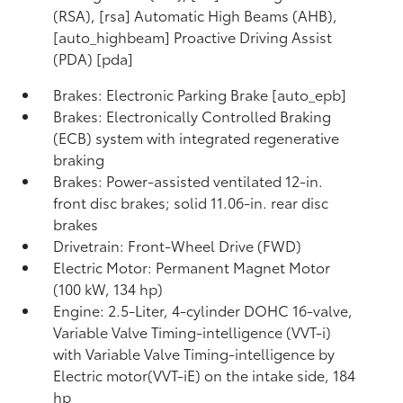
(RSA), [rsa] Automatic High Beams (AHB),
[auto_highbeam] Proactive Driving Assist
(PDA) [pda]
Brakes: Electronic Parking Brake [auto_epb]
Brakes: Electronically Controlled Braking
(ECB) system with integrated regenerative
braking
Brakes: Power-assisted ventilated 12-in.
front disc brakes; solid 11.06-in. rear disc
brakes
Drivetrain: Front-Wheel Drive (FWD)
Electric Motor: Permanent Magnet Motor
(100 kW, 134 hp)
Engine: 2.5-Liter, 4-cylinder DOHC 16-valve,
Variable Valve Timing-intelligence (VVT-i)
with Variable Valve Timing-intelligence by
Electric motor(VVT-iE) on the intake side, 184
hp