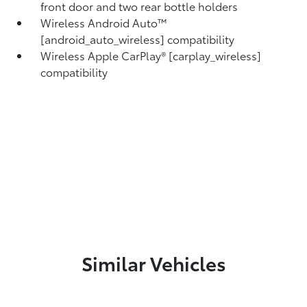
front door and two rear bottle holders
Wireless Android Auto™
[android_auto_wireless] compatibility
Wireless Apple CarPlay® [carplay_wireless]
compatibility
Similar Vehicles