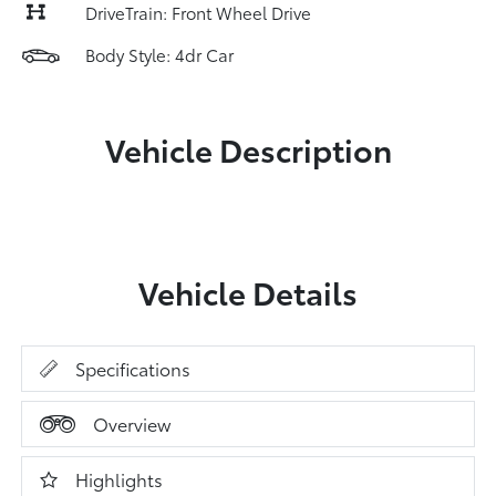
DriveTrain: Front Wheel Drive
Body Style: 4dr Car
Vehicle Description
Vehicle Details
Specifications
Overview
Highlights