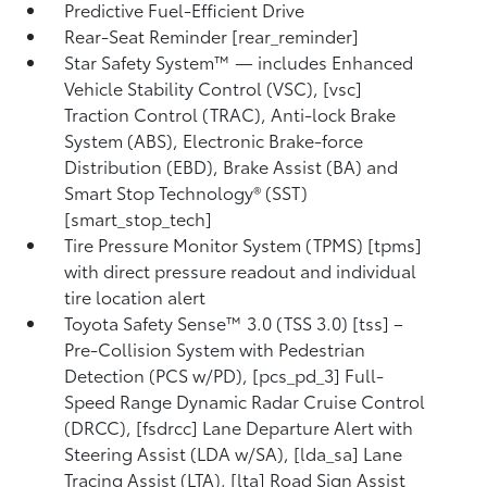
Predictive Fuel-Efficient Drive
Rear-Seat Reminder [rear_reminder]
Star Safety System™ — includes Enhanced
Vehicle Stability Control (VSC), [vsc]
Traction Control (TRAC), Anti-lock Brake
System (ABS), Electronic Brake-force
Distribution (EBD), Brake Assist (BA) and
Smart Stop Technology® (SST)
[smart_stop_tech]
Tire Pressure Monitor System (TPMS) [tpms]
with direct pressure readout and individual
tire location alert
Toyota Safety Sense™ 3.0 (TSS 3.0) [tss] –
Pre-Collision System with Pedestrian
Detection (PCS w/PD), [pcs_pd_3] Full-
Speed Range Dynamic Radar Cruise Control
(DRCC), [fsdrcc] Lane Departure Alert with
Steering Assist (LDA w/SA), [lda_sa] Lane
Tracing Assist (LTA), [lta] Road Sign Assist