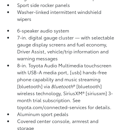
Sport side rocker panels
Washer-linked intermittent windshield
wipers
6-speaker audio system
7-in. digital gauge cluster — with selectable
gauge display screens and fuel economy,
Driver Assist, vehicle/trip information and
warning messages
8-in. Toyota Audio Multimedia touchscreen
with USB-A media port, [usb] hands-free
phone capability and music streaming
[bluetooth] via
Bluetooth
® [bluetooth]
wireless technology, SiriusXM® [siriusxm] 3-
month trial subscription. See
toyota.com/connected-services for details.
Aluminum sport pedals
Covered center console, armrest and
storage