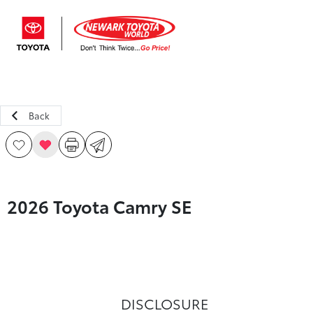
Sign In
Back
2026 Toyota Camry SE
DISCLOSURE