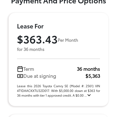
Payment And Price Options
Lease For
$363.43
Per Month
for 36 months
Term
36 months
Due at signing
$5,363
Lease this 2026 Toyota Camry SE (Model #: 2561) VIN
4T1DAACKXTU32D017. With $5,000.00 down at $363 for
36 months with tier 1 approved credit. A $0.00 ...