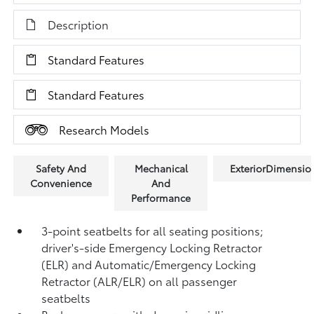
Description
Standard Features
Standard Features
Research Models
Safety And
Mechanical
ExteriorDimensio
Convenience
And
Performance
3-point seatbelts for all seating positions;
driver's-side Emergency Locking Retractor
(ELR) and Automatic/Emergency Locking
Retractor (ALR/ELR) on all passenger
seatbelts