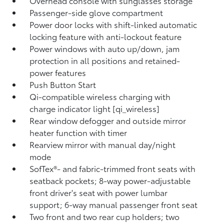
Overhead console with sunglasses storage
Passenger-side glove compartment
Power door locks with shift-linked automatic
locking feature with anti-lockout feature
Power windows with auto up/down, jam
protection in all positions and retained-
power features
Push Button Start
Qi-compatible wireless charging with
charge indicator light [qi_wireless]
Rear window defogger and outside mirror
heater function with timer
Rearview mirror with manual day/night
mode
SofTex®- and fabric-trimmed front seats with
seatback pockets; 8-way power-adjustable
front driver's seat with power lumbar
support; 6-way manual passenger front seat
Two front and two rear cup holders; two