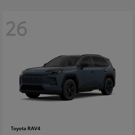
26
RAV4
Toyota