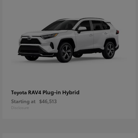
RAV4 Plug-in Hybrid
Toyota
Starting at
$46,513
Disclosure