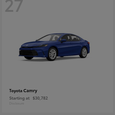
27
Camry
Toyota
Starting at
$30,782
Disclosure