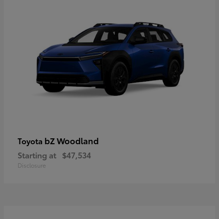
bZ Woodland
Toyota
Starting at
$47,534
Disclosure