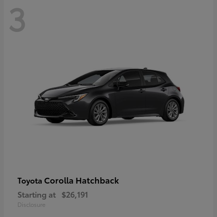
3
Corolla Hatchback
Toyota
Starting at
$26,191
Disclosure