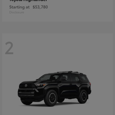
Starting at
$53,780
Disclosure
2