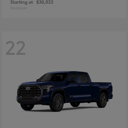
Starting at
$36,033
Disclosure
22