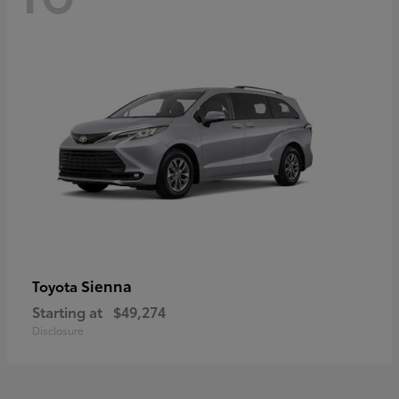
Sienna
Toyota
Starting at
$49,274
Disclosure