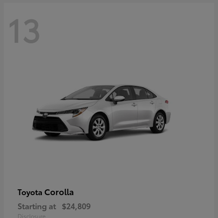
13
Corolla
Toyota
Starting at
$24,809
Disclosure