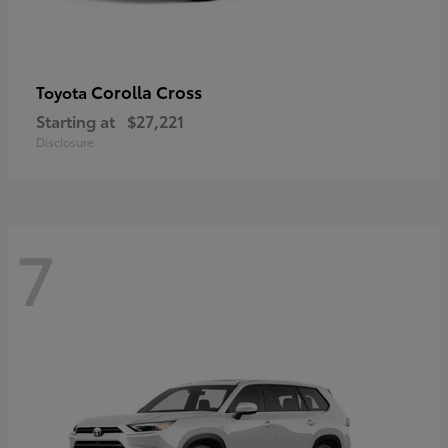
Corolla Cross
Toyota
Starting at
$27,221
Disclosure
7