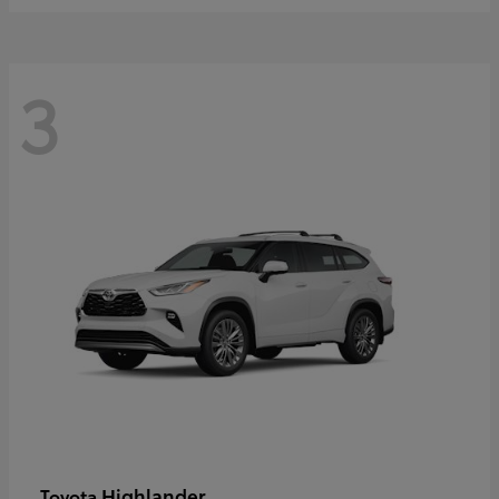
3
Highlander
Toyota