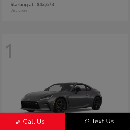
Starting at
$43,673
Disclosure
1
Text Us
Call Us