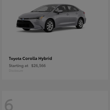
Corolla Hybrid
Toyota
Starting at
$26,566
Disclosure
6