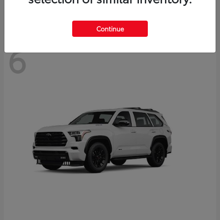
Continue
6