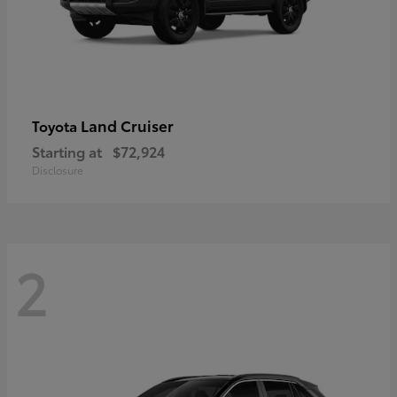
Land Cruiser
Toyota
Starting at
$72,924
Disclosure
2