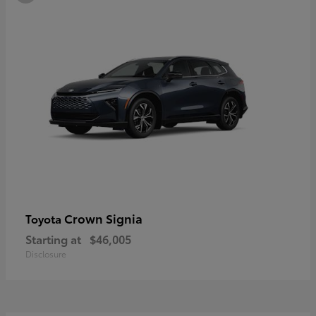
Crown Signia
Toyota
Starting at
$46,005
Disclosure