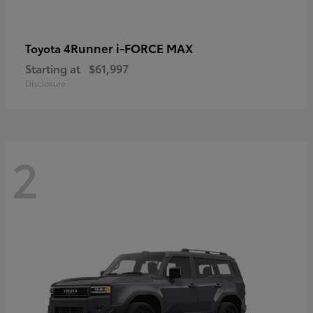
4Runner i-FORCE MAX
Toyota
Starting at
$61,997
Disclosure
2