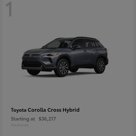
1
Corolla Cross Hybrid
Toyota
Starting at
$36,217
Disclosure