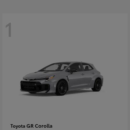
1
GR Corolla
Toyota