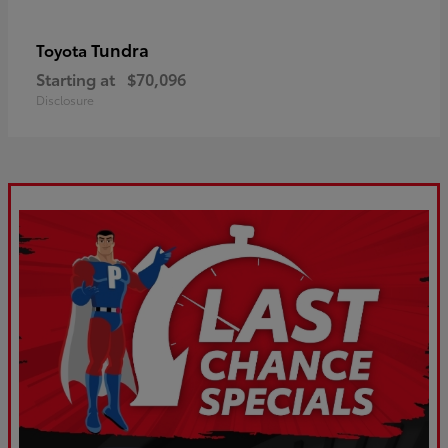
Tundra
Toyota
Starting at
$70,096
Disclosure