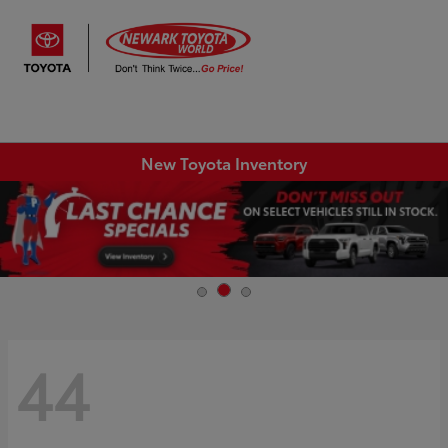
Sign In
New Toyota Inventory
44