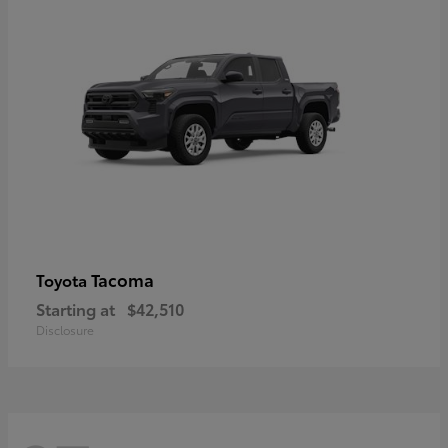
Tacoma
Toyota
Starting at
$42,510
Disclosure