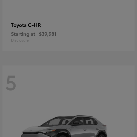
C-HR
Toyota
Starting at
$39,981
Disclosure
5