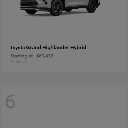
Grand Highlander Hybrid
Toyota
Starting at
$63,432
Disclosure
6