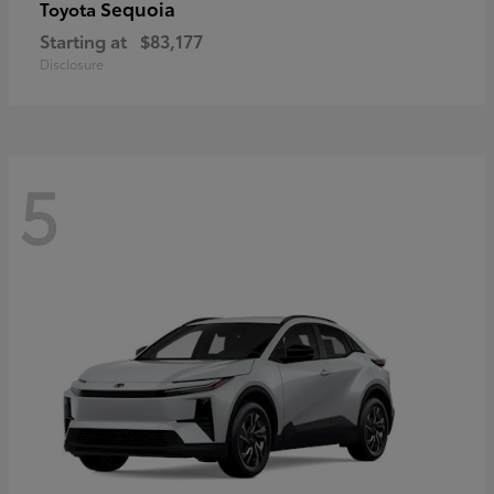
Sequoia
Toyota
Starting at
$83,177
Disclosure
5