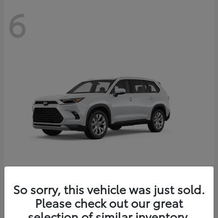
6
Grand Highlander
So sorry, this vehicle was just sold.
Toyota
Please check out our great
Starting at
$56,567
Disclosure
selection of similar inventory.