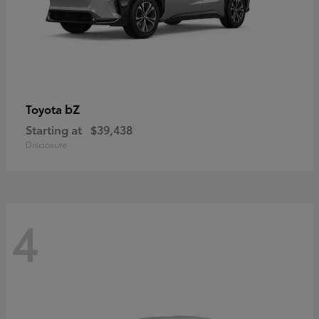
bZ
Toyota
Starting at
$39,438
Disclosure
4