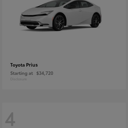
Prius
Toyota
Starting at
$34,720
Disclosure
4