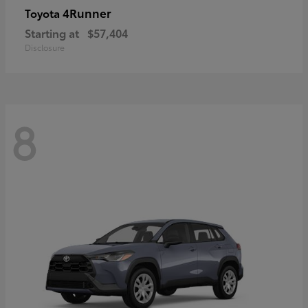
4Runner
Toyota
Starting at
$57,404
Disclosure
8