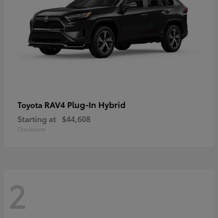
RAV4 Plug-In Hybrid
Toyota
Starting at
$44,608
Disclosure
2