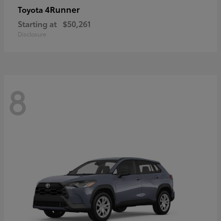
4Runner
Toyota
Starting at
$50,261
Disclosure
8