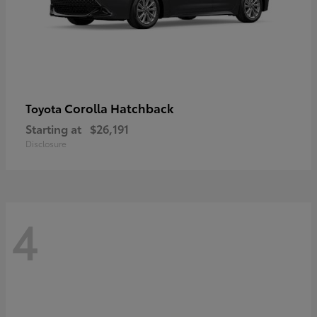
Corolla Hatchback
Toyota
Starting at
$26,191
Disclosure
4