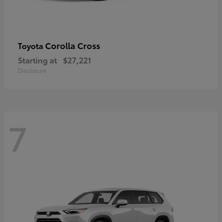
Corolla Cross
Toyota
Starting at
$27,221
Disclosure
7