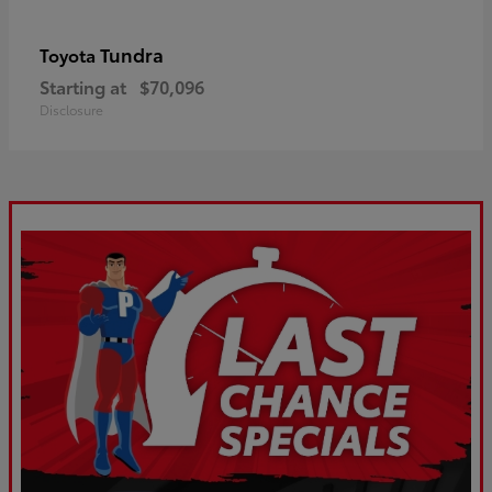
Tundra
Toyota
Starting at
$70,096
Disclosure