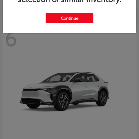
Continue
6