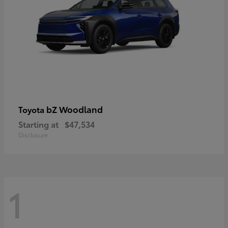
bZ Woodland
Toyota
Starting at
$47,534
Disclosure
1