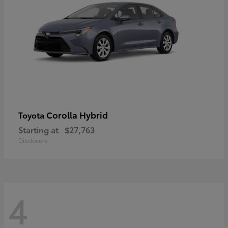
Corolla Hybrid
Toyota
Starting at
$27,763
Disclosure
4