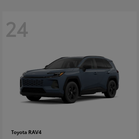
24
RAV4
Toyota