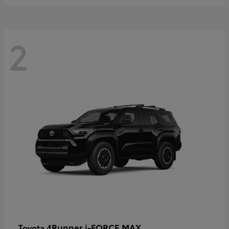
2
4Runner i-FORCE MAX
Toyota