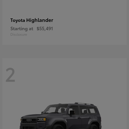
Highlander
Toyota
Starting at
$55,491
Disclosure
2