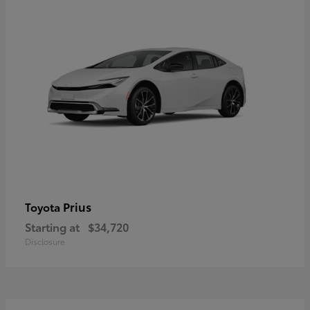
Prius
Toyota
Starting at
$34,720
Disclosure