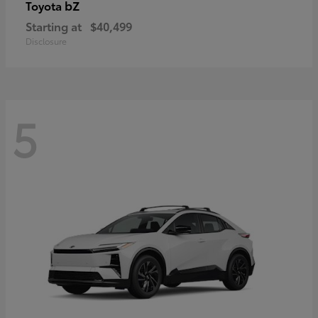
bZ
Toyota
Starting at
$40,499
Disclosure
5