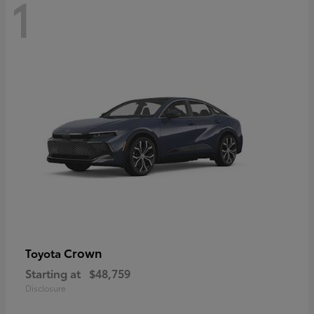
1
Crown
Toyota
Starting at
$48,759
Disclosure