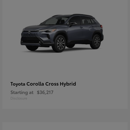
Corolla Cross Hybrid
Toyota
Starting at
$36,217
Disclosure