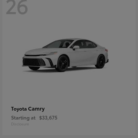
26
Camry
Toyota
Starting at
$33,675
Disclosure