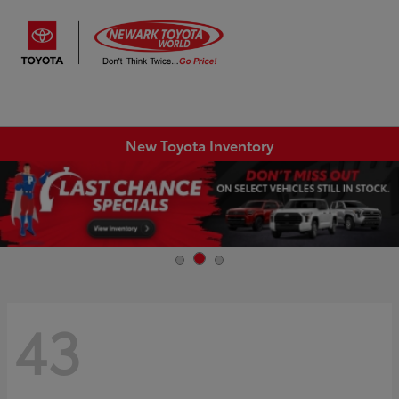
Sign In
New Toyota Inventory
43