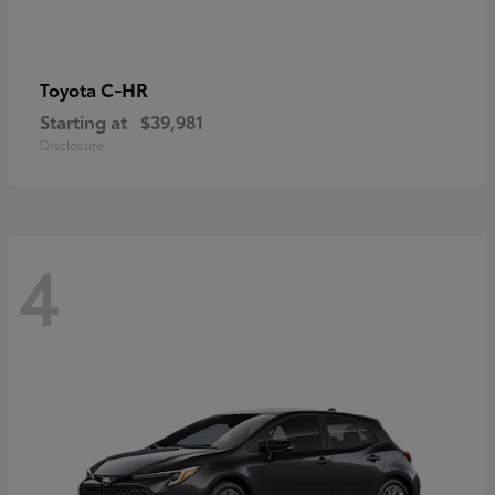
C-HR
Toyota
Starting at
$39,981
Disclosure
4