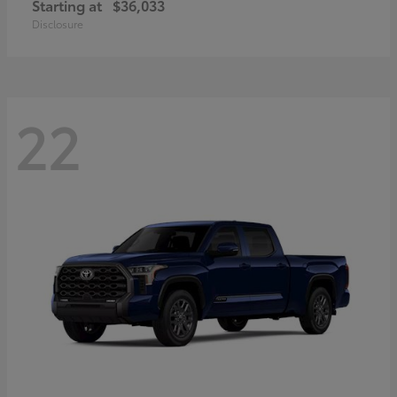
Starting at
$36,033
Disclosure
22