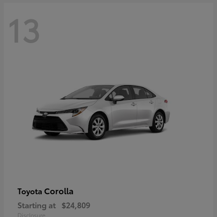
13
Corolla
Toyota
Starting at
$24,809
Disclosure