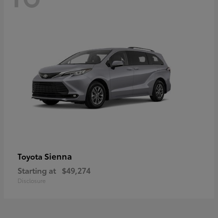
Sienna
Toyota
Starting at
$49,274
Disclosure