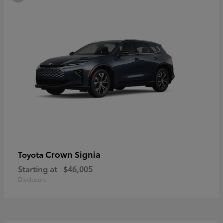
Crown Signia
Toyota
Starting at
$46,005
Disclosure