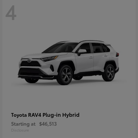
4
RAV4 Plug-in Hybrid
Toyota
Starting at
$46,513
Disclosure