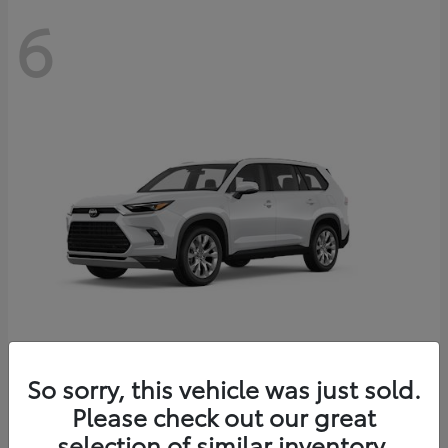
6
Grand Highlander
So sorry, this vehicle was just sold.
Toyota
Please check out our great
Starting at
$56,567
Disclosure
selection of similar inventory.