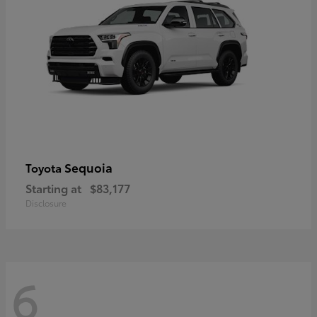
Sequoia
Toyota
Starting at
$83,177
Disclosure
6