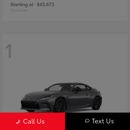
Starting at
$43,673
Disclosure
1
Text Us
Call Us