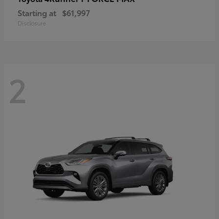
Starting at
$61,997
Disclosure
2