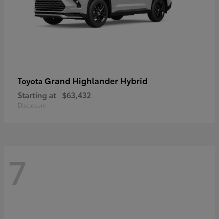
Grand Highlander Hybrid
Toyota
Starting at
$63,432
Disclosure
7