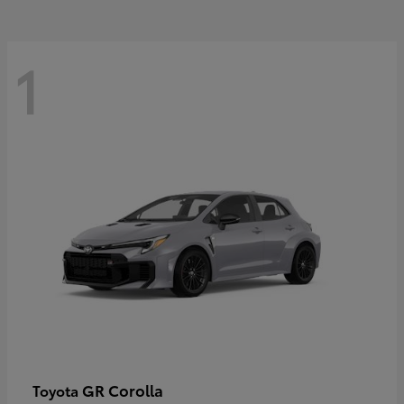
1
GR Corolla
Toyota