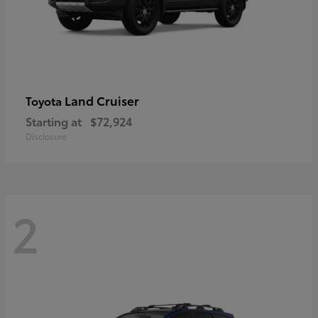
Land Cruiser
Toyota
Starting at
$72,924
Disclosure
2