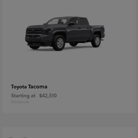
Tacoma
Toyota
Starting at
$42,510
Disclosure