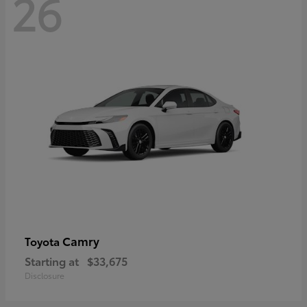
26
Camry
Toyota
Starting at
$33,675
Disclosure