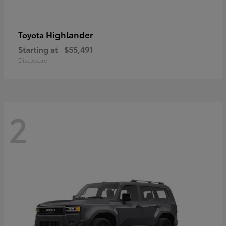
Highlander
Toyota
Starting at
$55,491
Disclosure
2