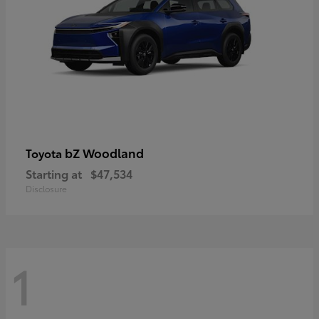
bZ Woodland
Toyota
Starting at
$47,534
Disclosure
1