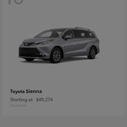
Sienna
Toyota
Starting at
$49,274
Disclosure