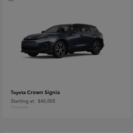
Crown Signia
Toyota
Starting at
$46,005
Disclosure