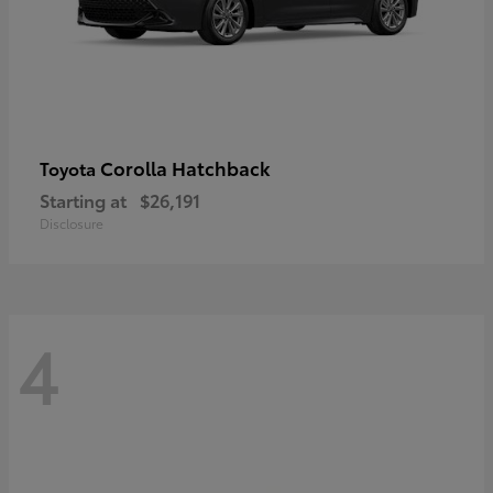
Corolla Hatchback
Toyota
Starting at
$26,191
Disclosure
4