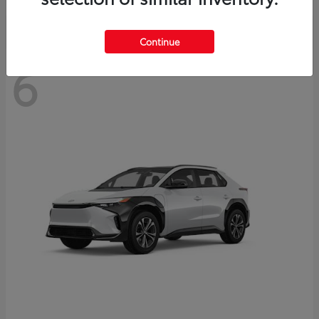
Continue
6