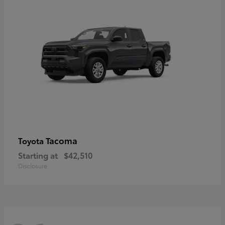
Tacoma
Toyota
Starting at
$42,510
Disclosure