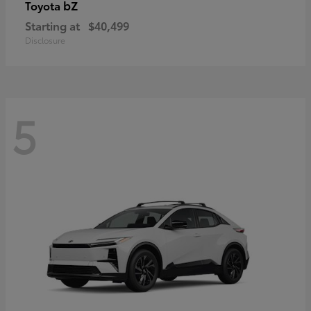
bZ
Toyota
Starting at
$40,499
Disclosure
5