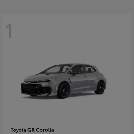
1
GR Corolla
Toyota