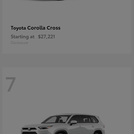
Corolla Cross
Toyota
Starting at
$27,221
Disclosure
7