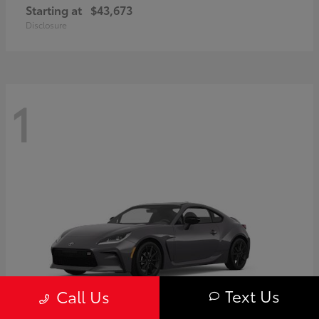
Starting at
$43,673
Disclosure
1
Text Us
Call Us