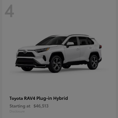
4
RAV4 Plug-in Hybrid
Toyota
Starting at
$46,513
Disclosure