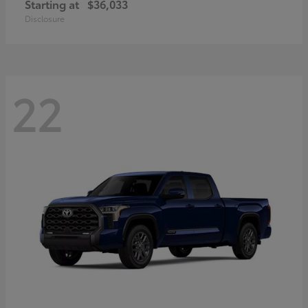
Starting at
$36,033
Disclosure
22