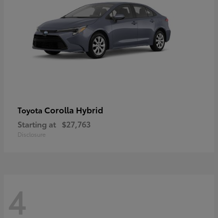
Corolla Hybrid
Toyota
Starting at
$27,763
Disclosure
4