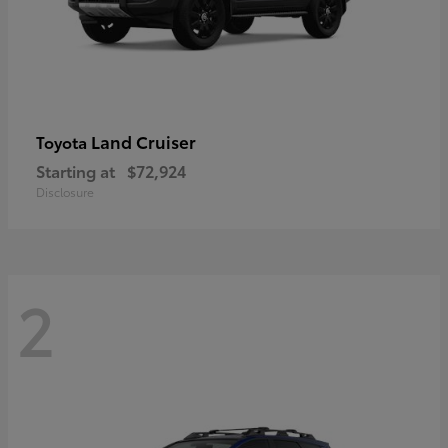
Land Cruiser
Toyota
Starting at
$72,924
Disclosure
2