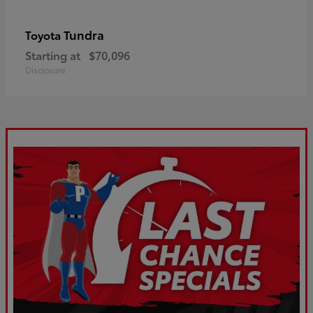
Tundra
Toyota
Starting at
$70,096
Disclosure