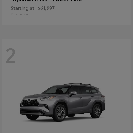
Starting at
$61,997
Disclosure
2