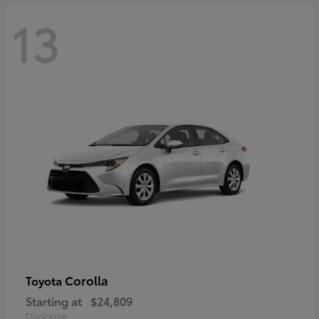
13
Corolla
Toyota
Starting at
$24,809
Disclosure