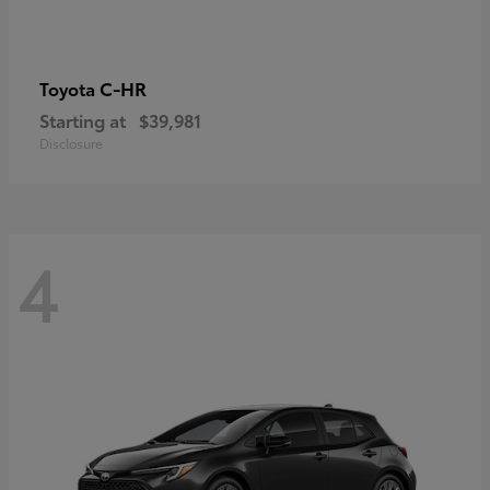
C-HR
Toyota
Starting at
$39,981
Disclosure
4