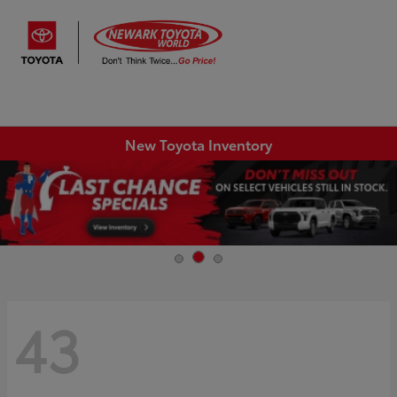
Sign In
New Toyota Inventory
43