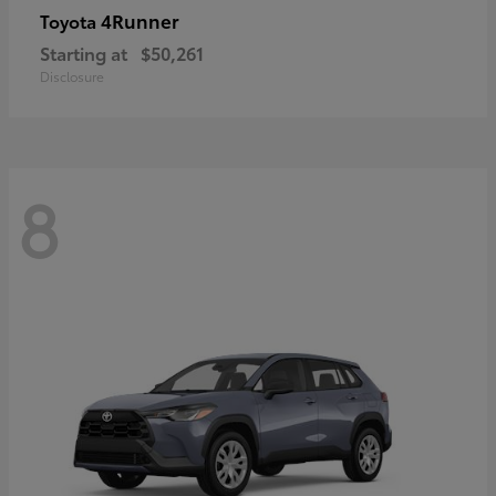
4Runner
Toyota
Starting at
$50,261
Disclosure
8