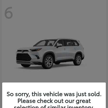
6
Grand Highlander
So sorry, this vehicle was just sold.
Toyota
Please check out our great
Starting at
$56,567
Disclosure
selection of similar inventory.