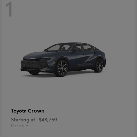
1
Crown
Toyota
Starting at
$48,759
Disclosure