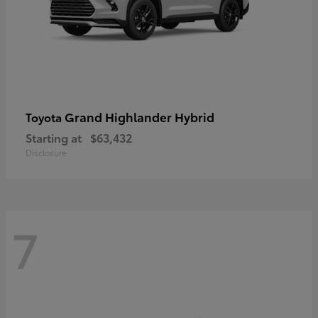
Grand Highlander Hybrid
Toyota
Starting at
$63,432
Disclosure
7