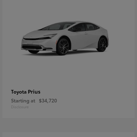
Prius
Toyota
Starting at
$34,720
Disclosure