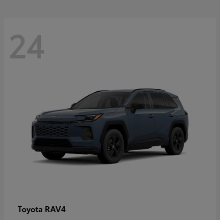
24
RAV4
Toyota