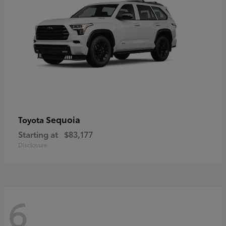
Sequoia
Toyota
Starting at
$83,177
Disclosure
6