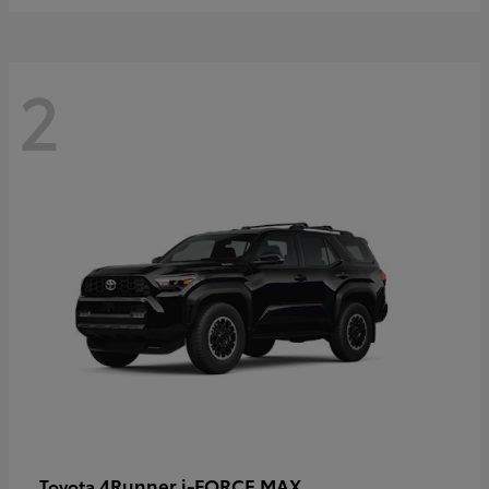
2
4Runner i-FORCE MAX
Toyota