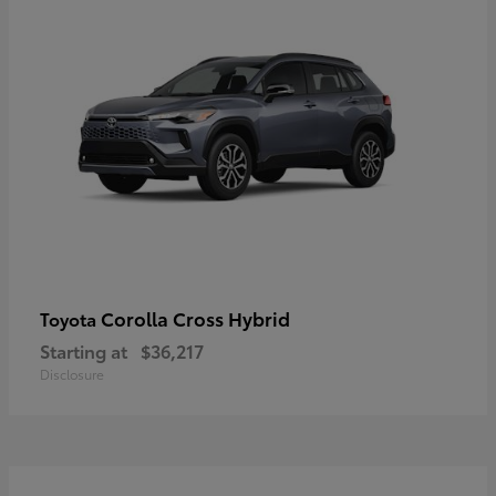
Corolla Cross Hybrid
Toyota
Starting at
$36,217
Disclosure