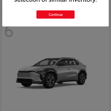
Continue
6