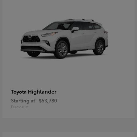
Highlander
Toyota
Starting at
$53,780
Disclosure