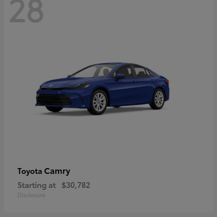
28
Camry
Toyota
Starting at
$30,782
Disclosure