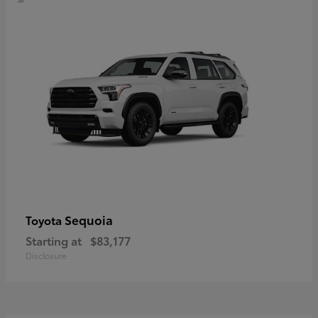
Sequoia
Toyota
Starting at
$83,177
Disclosure