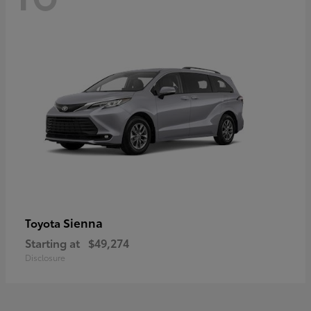
Sienna
Toyota
Starting at
$49,274
Disclosure