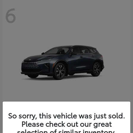
6
Crown Signia
So sorry, this vehicle was just sold.
Toyota
Please check out our great
Starting at
$46,005
Disclosure
selection of similar inventory.