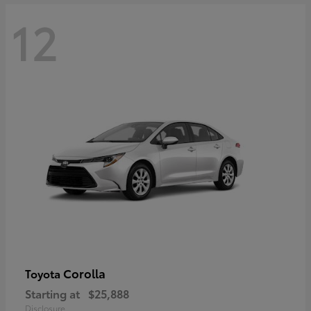
12
Corolla
Toyota
Starting at
$25,888
Disclosure