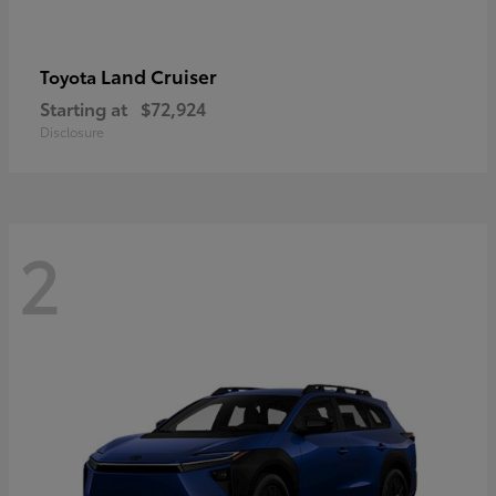
Land Cruiser
Toyota
Starting at
$72,924
Disclosure
2