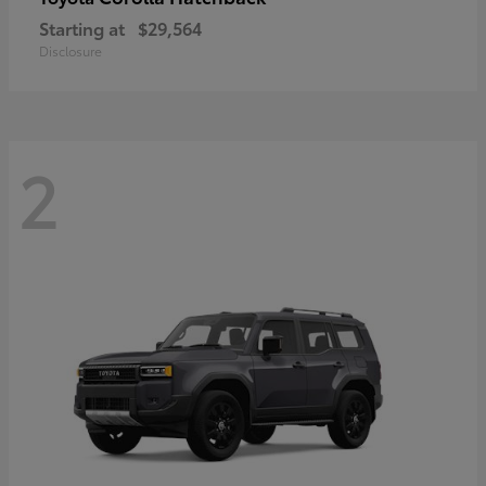
Starting at
$29,564
Disclosure
2