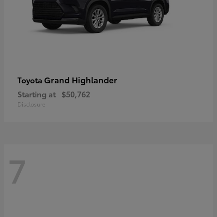
Grand Highlander
Toyota
Starting at
$50,762
Disclosure
7