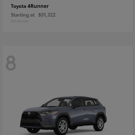
4Runner
Toyota
Starting at
$51,322
Disclosure
8