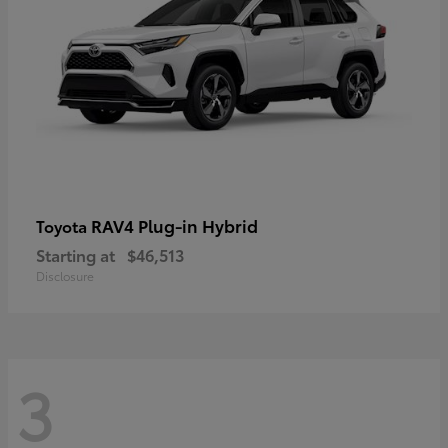
RAV4 Plug-in Hybrid
Toyota
Starting at
$46,513
Disclosure
3