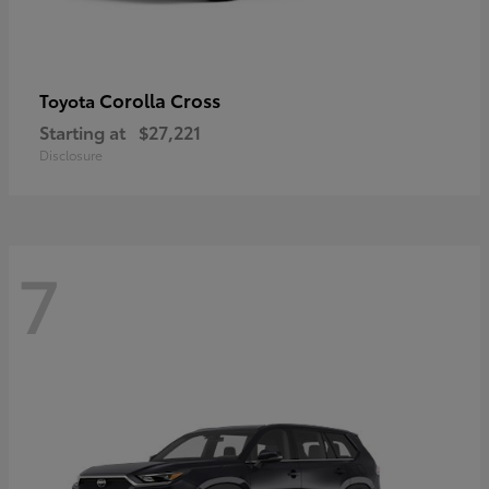
Corolla Cross
Toyota
Starting at
$27,221
Disclosure
7