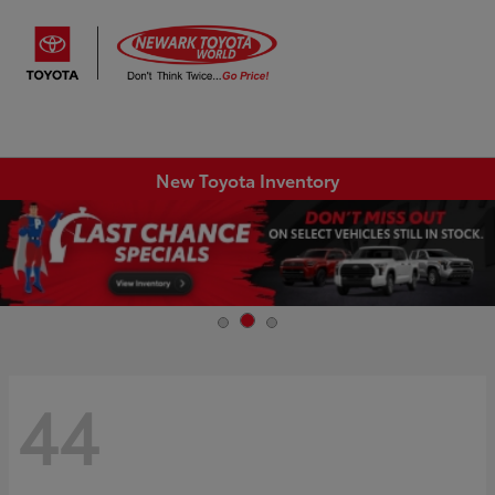
Sign In
New Toyota Inventory
44