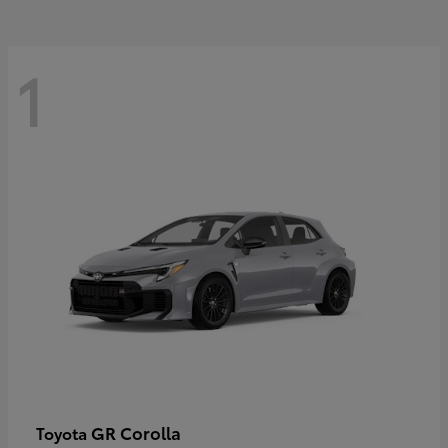
1
GR Corolla
Toyota