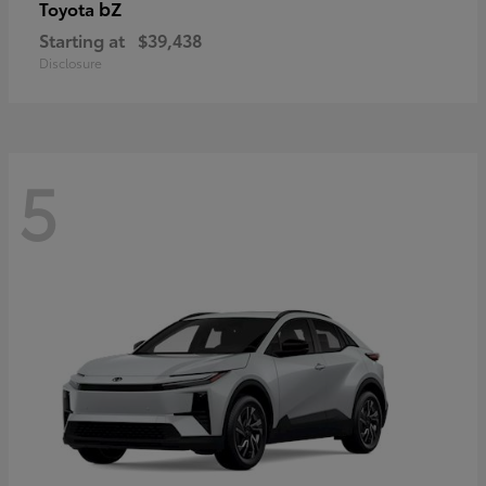
bZ
Toyota
Starting at
$39,438
Disclosure
5