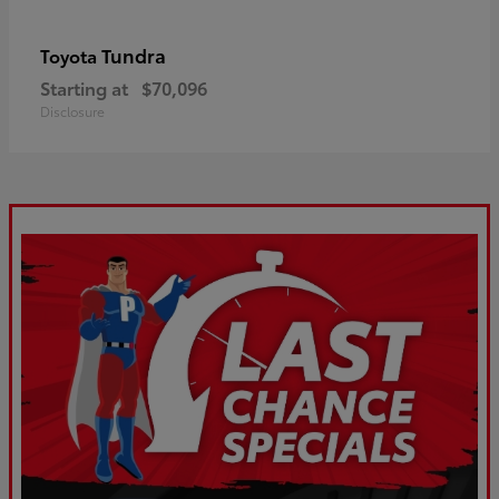
Tundra
Toyota
Starting at
$70,096
Disclosure