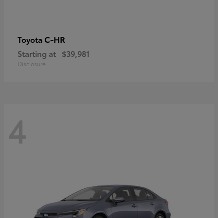
C-HR
Toyota
Starting at
$39,981
Disclosure
4