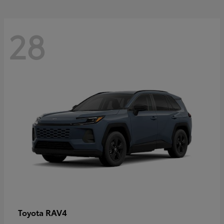
28
RAV4
Toyota