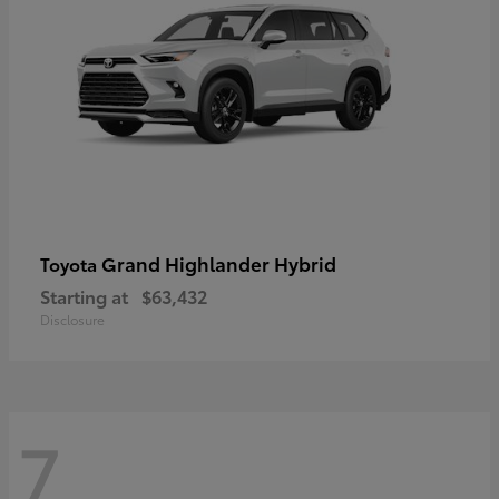
Grand Highlander Hybrid
Toyota
Starting at
$63,432
Disclosure
7