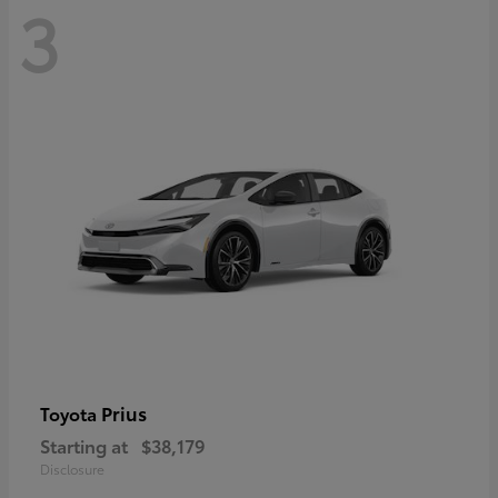
3
Prius
Toyota
Starting at
$38,179
Disclosure