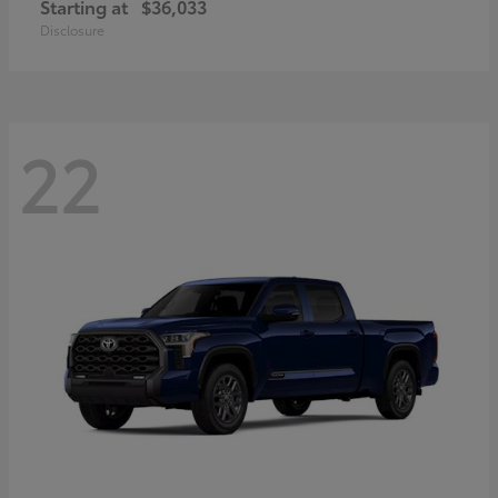
Starting at
$36,033
Disclosure
22