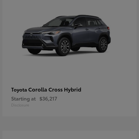
Corolla Cross Hybrid
Toyota
Starting at
$36,217
Disclosure