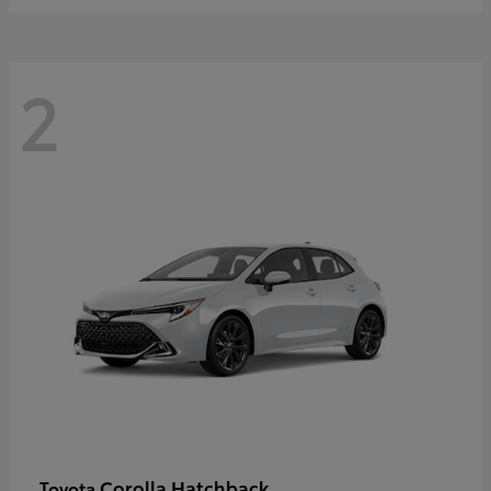
2
Corolla Hatchback
Toyota