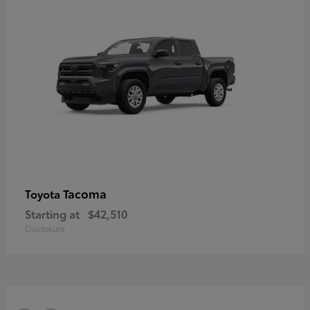
Tacoma
Toyota
Starting at
$42,510
Disclosure