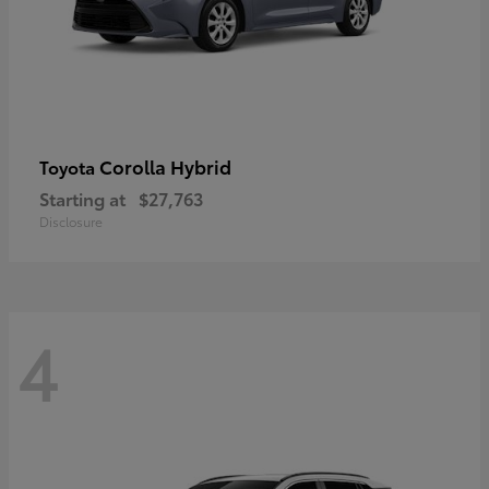
Corolla Hybrid
Toyota
Starting at
$27,763
Disclosure
4