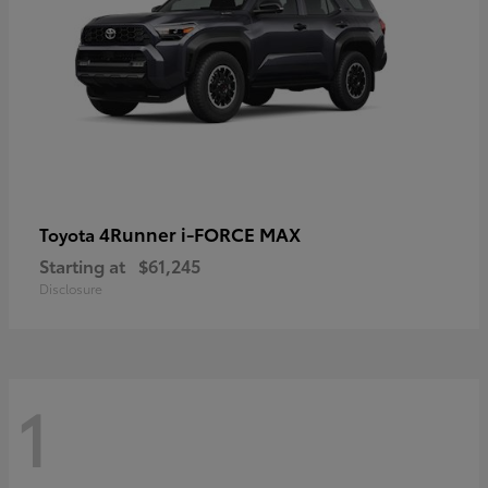
4Runner i-FORCE MAX
Toyota
Starting at
$61,245
Disclosure
1