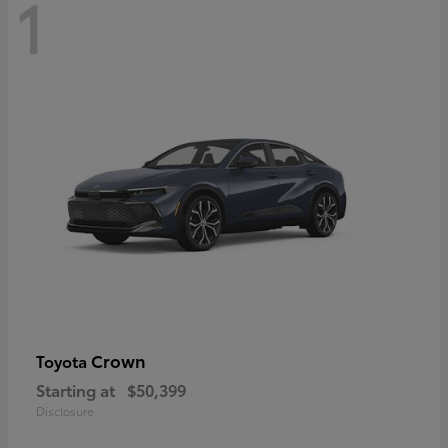
1
Crown
Toyota
Starting at
$50,399
Disclosure