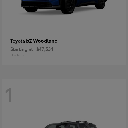
bZ Woodland
Toyota
Starting at
$47,534
Disclosure
1