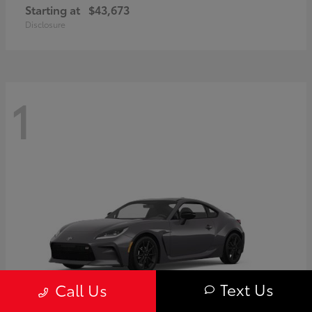
Starting at
$43,673
Disclosure
1
Text Us
Call Us