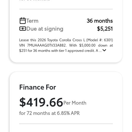
Term
36 months
Due at signing
$5,251
Lease this 2026 Toyota Corolla Cross L (Model #: 6301)
VIN 7MUAAAAG0TV33A882. With $5,000.00 down at
$251 for 36 months with tier 1 approved credit. A ...
Finance For
$419.66
Per Month
for 72 months at 6.85% APR