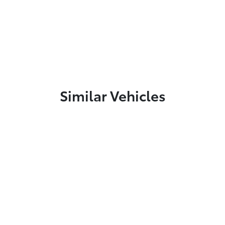
Similar Vehicles