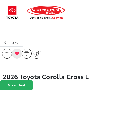
Sign In
Back
2026 Toyota Corolla Cross L
Great Deal