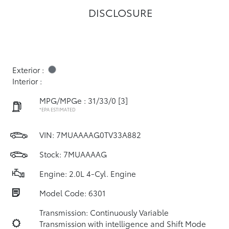
DISCLOSURE
Exterior :
Interior :
MPG/MPGe : 31/33/0
[3]
*EPA ESTIMATED
VIN:
7MUAAAAG0TV33A882
Stock: 7MUAAAAG
Engine: 2.0L 4-Cyl. Engine
Model Code: 6301
Transmission: Continuously Variable
Transmission with intelligence and Shift Mode