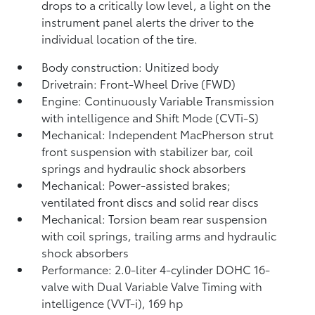
drops to a critically low level, a light on the
instrument panel alerts the driver to the
individual location of the tire.
Body construction: Unitized body
Drivetrain: Front-Wheel Drive (FWD)
Engine: Continuously Variable Transmission
with intelligence and Shift Mode (CVTi-S)
Mechanical: Independent MacPherson strut
front suspension with stabilizer bar, coil
springs and hydraulic shock absorbers
Mechanical: Power-assisted brakes;
ventilated front discs and solid rear discs
Mechanical: Torsion beam rear suspension
with coil springs, trailing arms and hydraulic
shock absorbers
Performance: 2.0-liter 4-cylinder DOHC 16-
valve with Dual Variable Valve Timing with
intelligence (VVT-i), 169 hp