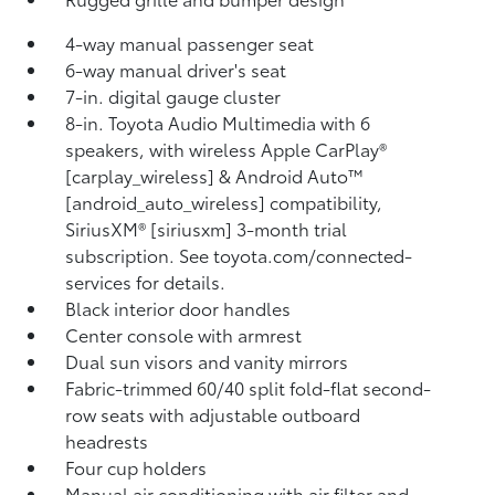
4-way manual passenger seat
6-way manual driver's seat
7-in. digital gauge cluster
8-in. Toyota Audio Multimedia with 6
speakers, with wireless Apple CarPlay®
[carplay_wireless] & Android Auto™
[android_auto_wireless] compatibility,
SiriusXM® [siriusxm] 3-month trial
subscription. See toyota.com/connected-
services for details.
Black interior door handles
Center console with armrest
Dual sun visors and vanity mirrors
Fabric-trimmed 60/40 split fold-flat second-
row seats with adjustable outboard
headrests
Four cup holders
Manual air conditioning with air filter and