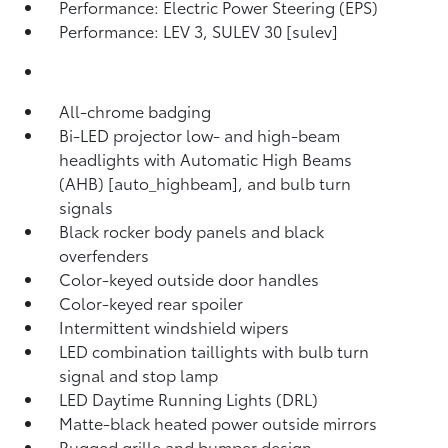
Performance: Electric Power Steering (EPS)
Performance: LEV 3, SULEV 30 [sulev]
All-chrome badging
Bi-LED projector low- and high-beam
headlights with Automatic High Beams
(AHB) [auto_highbeam], and bulb turn
signals
Black rocker body panels and black
overfenders
Color-keyed outside door handles
Color-keyed rear spoiler
Intermittent windshield wipers
LED combination taillights with bulb turn
signal and stop lamp
LED Daytime Running Lights (DRL)
Matte-black heated power outside mirrors
Rugged grille and bumper design