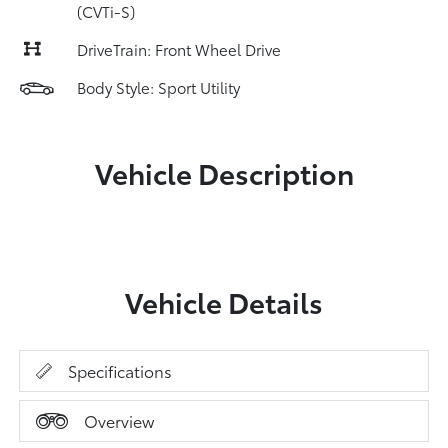
(CVTi-S)
DriveTrain: Front Wheel Drive
Body Style: Sport Utility
Vehicle Description
Vehicle Details
Specifications
Overview