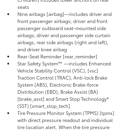
seats
Nine airbags [airbag]—includes driver and
front passenger airbags; driver and front
passenger outboard seat-mounted side
airbags; driver and passenger side curtain
airbags, rear side airbags (right and left),
and driver knee airbag
Rear-Seat Reminder [rear_reminder]
Star Safety System™ —includes Enhanced
Vehicle Stability Control (VSC), [vsc]
Traction Control (TRAC), Anti-lock Brake
System (ABS), Electronic Brake-force
Distribution (EBD), Brake Assist (BA)
[brake_asst] and Smart Stop Technology®
(SST) [smart_stop_tech]
Tire Pressure Monitor System (TPMS) [tpms]
with direct pressure readout and individual
tire location alert. When the tire pressure