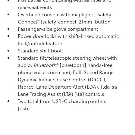
rear-seat vents
Overhead console with maplights, Safety
Connect® [safety_connect_21mm] button
Passenger-side glove compartment
Power door locks with shift-linked automatic
lock/unlock feature
Standard shift boot
Standard tilt/telescopic steering wheel with
audio,
Bluetooth
® [bluetooth] hands-free
phone voice-command, Full-Speed Range
Dynamic Radar Cruise Control (DRCC),
[fsdrcc] Lane Departure Alert (LDA), [lda_sa]
Lane Tracing Assist (LTA) [lta] controls
Two total front USB-C charging outlets
[usb]