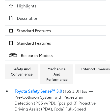
Highlights
Description
Standard Features
Standard Features
Research Models
Safety And
Mechanical
ExteriorDimensio
Convenience
And
Performance
Toyota Safety Sense™ 3.0
(TSS 3.0) [tss]—
Pre-Collision System with Pedestrian
Detection (PCS w/PD), [pcs_pd_3] Proactive
Driving Assist (PDA), [pda] Full-Speed