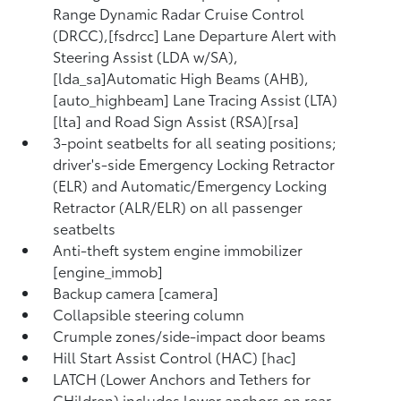
Range Dynamic Radar Cruise Control
(DRCC),[fsdrcc] Lane Departure Alert with
Steering Assist (LDA w/SA),
[lda_sa]Automatic High Beams (AHB),
[auto_highbeam] Lane Tracing Assist (LTA)
[lta] and Road Sign Assist (RSA)[rsa]
3-point seatbelts for all seating positions;
driver's-side Emergency Locking Retractor
(ELR) and Automatic/Emergency Locking
Retractor (ALR/ELR) on all passenger
seatbelts
Anti-theft system engine immobilizer
[engine_immob]
Backup camera [camera]
Collapsible steering column
Crumple zones/side-impact door beams
Hill Start Assist Control (HAC) [hac]
LATCH (Lower Anchors and Tethers for
CHildren) includes lower anchors on rear