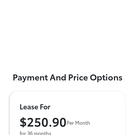
Payment And Price Options
Lease For
$250.90
Per Month
for 36 months