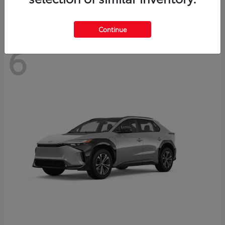
Continue
6