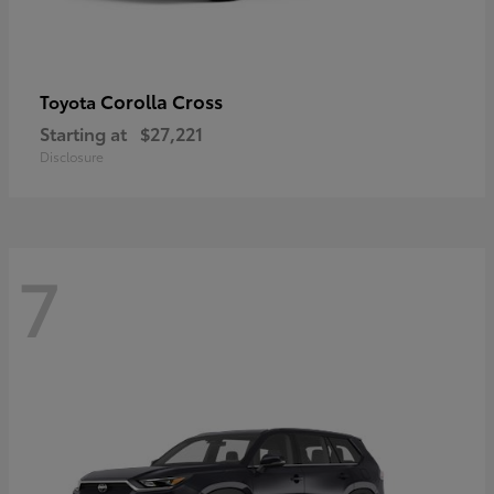
Corolla Cross
Toyota
Starting at
$27,221
Disclosure
7