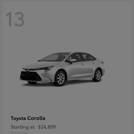
13
Corolla
Toyota
Starting at
$24,809
Disclosure