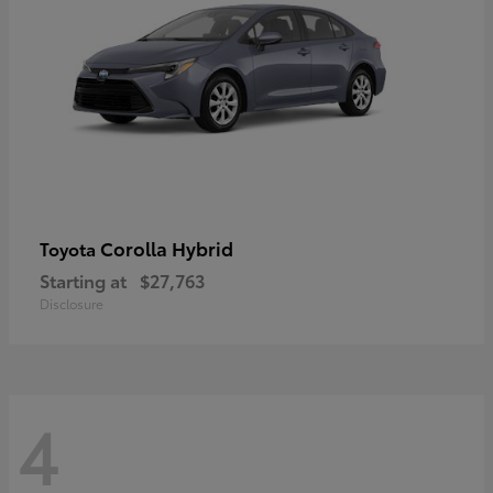
Corolla Hybrid
Toyota
Starting at
$27,763
Disclosure
4