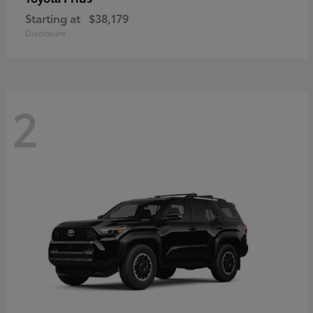
Starting at
$38,179
Disclosure
2