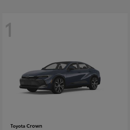
1
Crown
Toyota