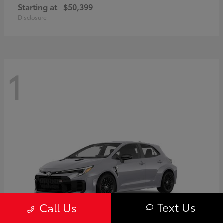
Starting at
$50,399
Disclosure
1
Text Us
Call Us