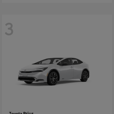
3
Prius
Toyota