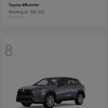
4Runner
Toyota
Starting at
$51,322
Disclosure
8