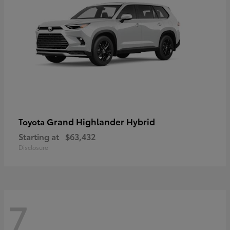
Grand Highlander Hybrid
Toyota
Starting at
$63,432
Disclosure
7