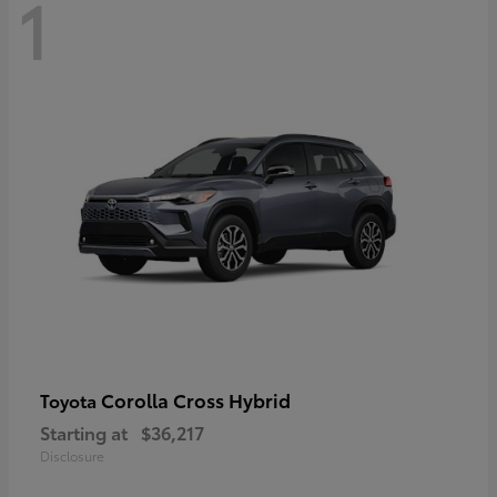
1
Corolla Cross Hybrid
Toyota
Starting at
$36,217
Disclosure