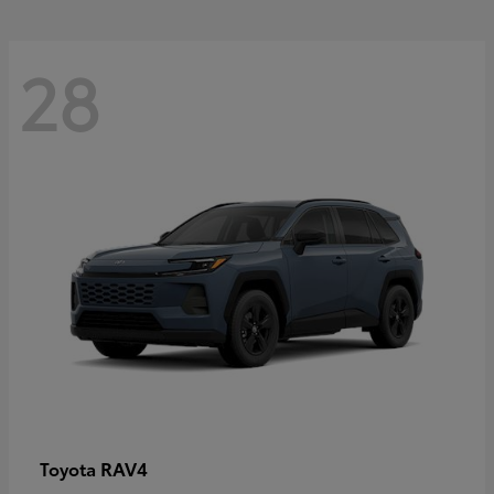
28
RAV4
Toyota