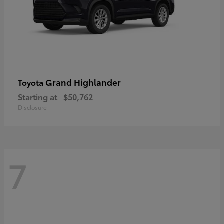
Grand Highlander
Toyota
Starting at
$50,762
Disclosure
7