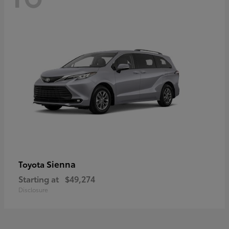
Sienna
Toyota
Starting at
$49,274
Disclosure