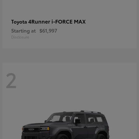
4Runner i-FORCE MAX
Toyota
Starting at
$61,997
Disclosure
2