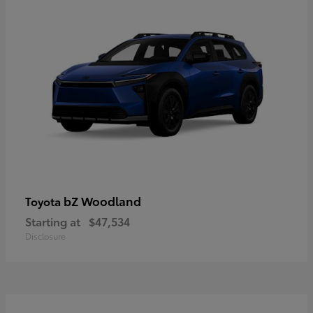
bZ Woodland
Toyota
Starting at
$47,534
Disclosure