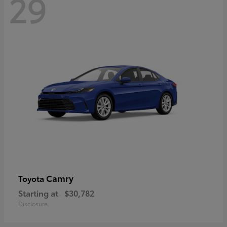
29
Camry
Toyota
Starting at
$30,782
Disclosure