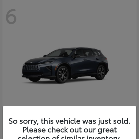
6
Crown Signia
So sorry, this vehicle was just sold.
Toyota
Please check out our great
Starting at
$46,005
Disclosure
selection of similar inventory.