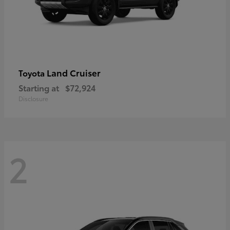
Land Cruiser
Toyota
Starting at
$72,924
Disclosure
2