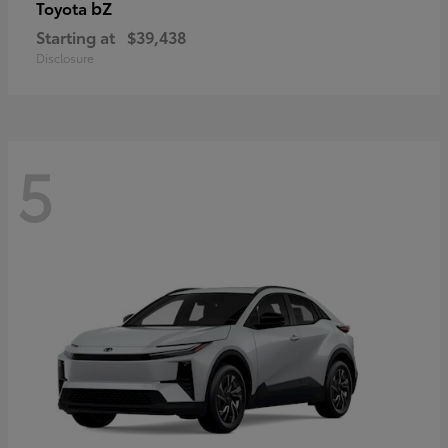
bZ
Toyota
Starting at
$39,438
Disclosure
5