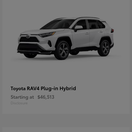
RAV4 Plug-in Hybrid
Toyota
Starting at
$46,513
Disclosure