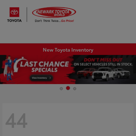
Sign In
New Toyota Inventory
44