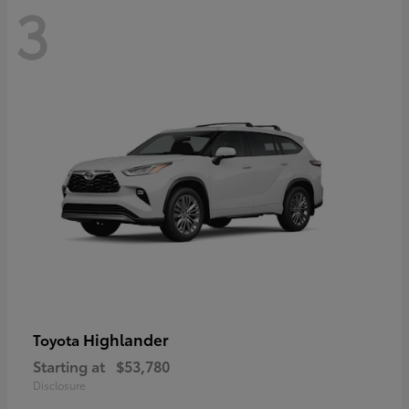
3
Highlander
Toyota
Starting at
$53,780
Disclosure