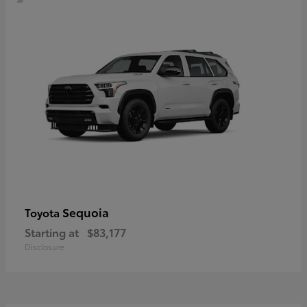
Sequoia
Toyota
Starting at
$83,177
Disclosure