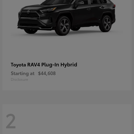
RAV4 Plug-In Hybrid
Toyota
Starting at
$44,608
Disclosure
2