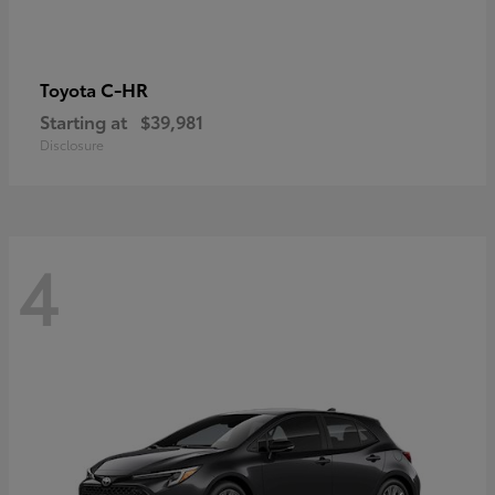
C-HR
Toyota
Starting at
$39,981
Disclosure
4