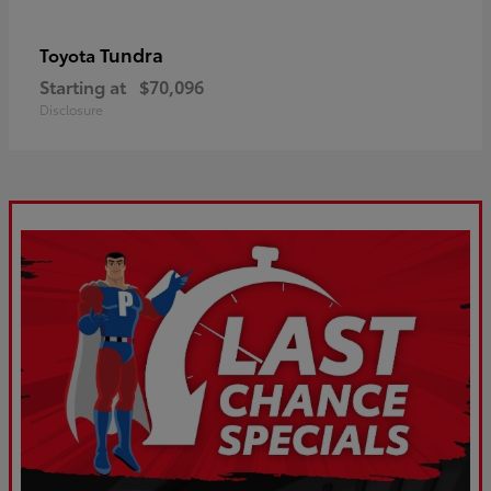
Tundra
Toyota
Starting at
$70,096
Disclosure