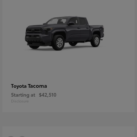
Tacoma
Toyota
Starting at
$42,510
Disclosure