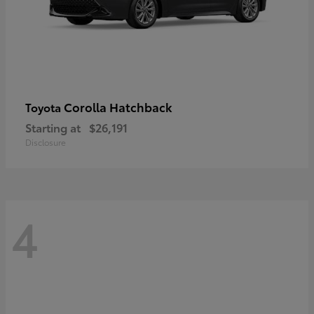
Corolla Hatchback
Toyota
Starting at
$26,191
Disclosure
4