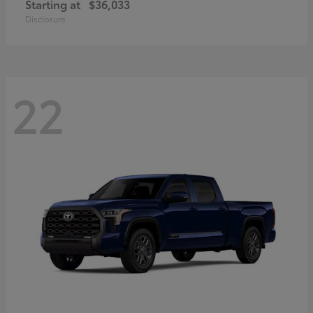
Starting at
$36,033
Disclosure
22