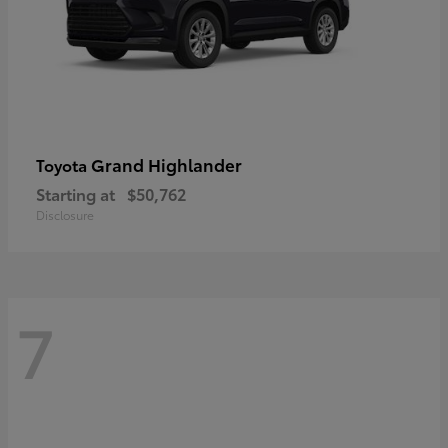
Grand Highlander
Toyota
Starting at
$50,762
Disclosure
7