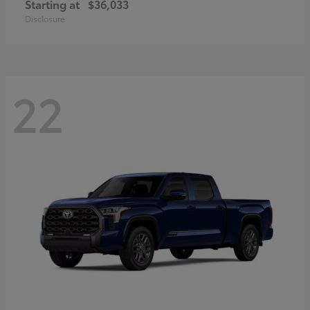
Starting at
$36,033
Disclosure
22