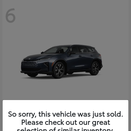
6
Crown Signia
So sorry, this vehicle was just sold.
Toyota
Please check out our great
Starting at
$46,005
Disclosure
selection of similar inventory.