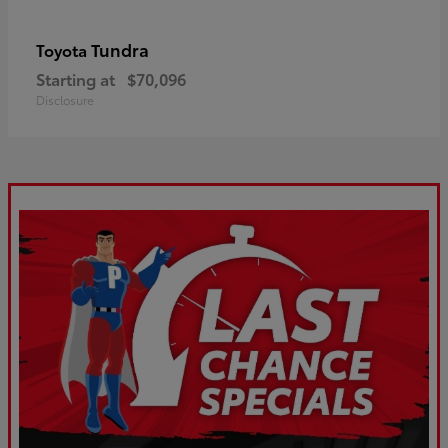
Tundra
Toyota
Starting at
$70,096
Disclosure