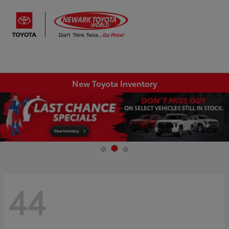
Sign In
New Toyota Inventory
44