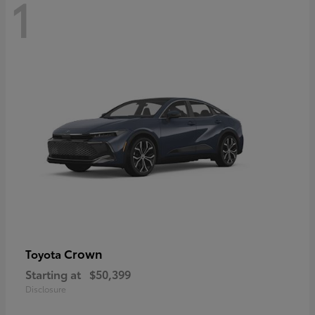
1
Crown
Toyota
Starting at
$50,399
Disclosure