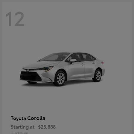
12
Corolla
Toyota
Starting at
$25,888
Disclosure