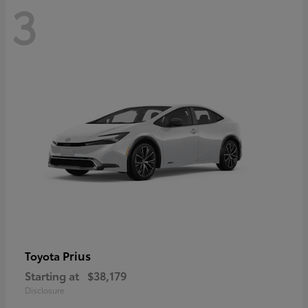
3
Prius
Toyota
Starting at
$38,179
Disclosure