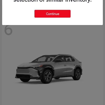
Continue
6