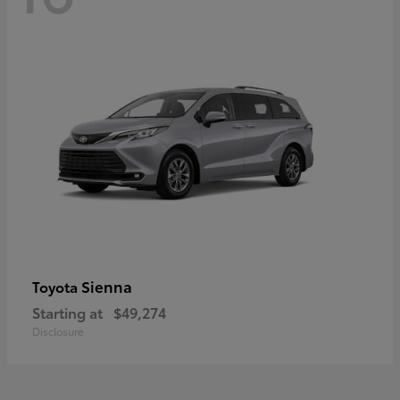
Sienna
Toyota
Starting at
$49,274
Disclosure