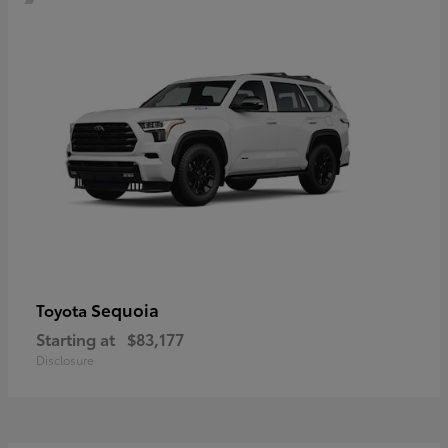
Sequoia
Toyota
Starting at
$83,177
Disclosure