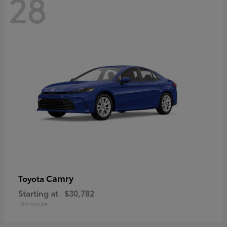
28
Camry
Toyota
Starting at
$30,782
Disclosure