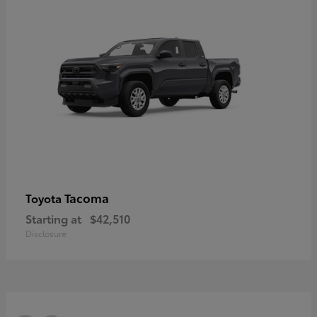
Tacoma
Toyota
Starting at
$42,510
Disclosure