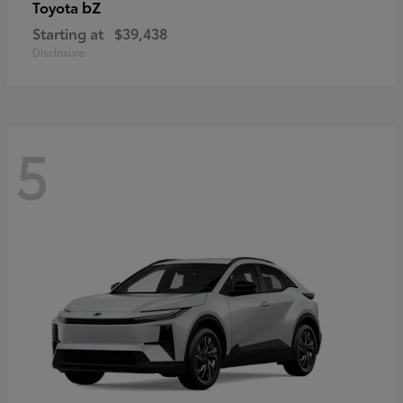
bZ
Toyota
Starting at
$39,438
Disclosure
5