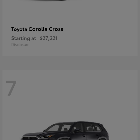
Corolla Cross
Toyota
Starting at
$27,221
Disclosure
7