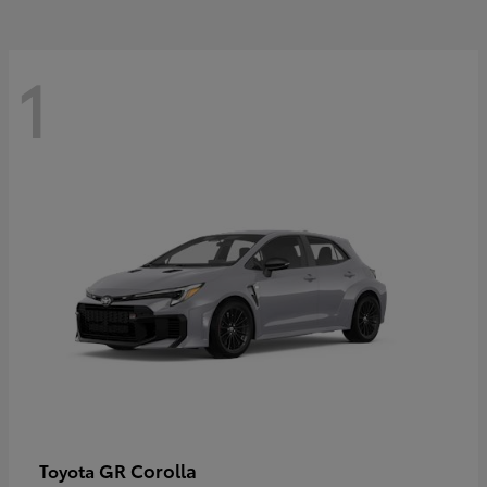
1
GR Corolla
Toyota