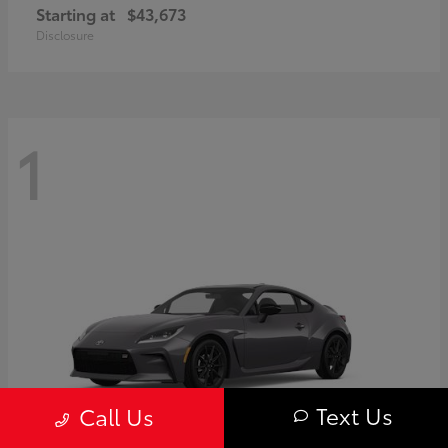
Starting at
$43,673
Disclosure
1
Text Us
Call Us