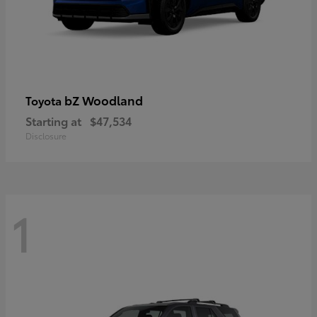
bZ Woodland
Toyota
Starting at
$47,534
Disclosure
1