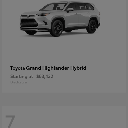
Grand Highlander Hybrid
Toyota
Starting at
$63,432
Disclosure
7