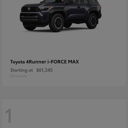
4Runner i-FORCE MAX
Toyota
Starting at
$61,245
Disclosure
1