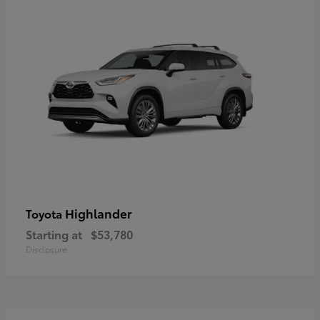
Highlander
Toyota
Starting at
$53,780
Disclosure