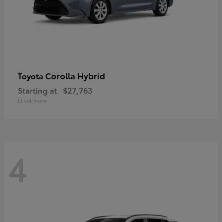
Corolla Hybrid
Toyota
Starting at
$27,763
Disclosure
4