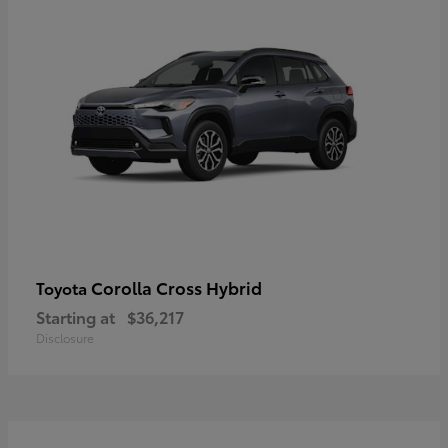
Corolla Cross Hybrid
Toyota
Starting at
$36,217
Disclosure