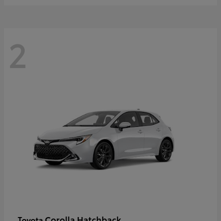
2
Corolla Hatchback
Toyota