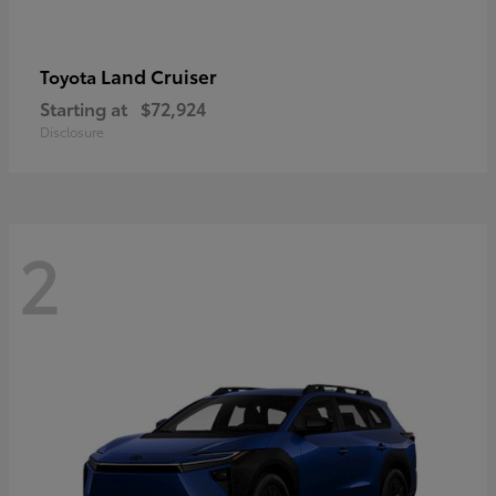
Land Cruiser
Toyota
Starting at
$72,924
Disclosure
2