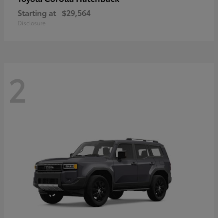
Starting at
$29,564
Disclosure
2