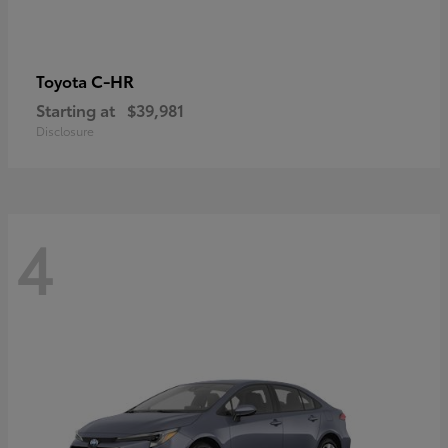
C-HR
Toyota
Starting at
$39,981
Disclosure
4