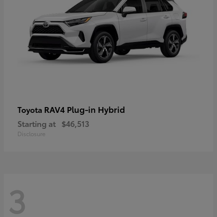
RAV4 Plug-in Hybrid
Toyota
Starting at
$46,513
Disclosure
3