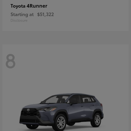
4Runner
Toyota
Starting at
$51,322
Disclosure
8