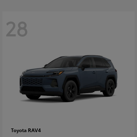
28
RAV4
Toyota