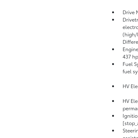
Drive 
Drivet
electr
(high/
Differ
Engine
437 h
Fuel S
fuel s
HV Ele
HV Ele
perma
Igniti
[stop_
Steeri
assist