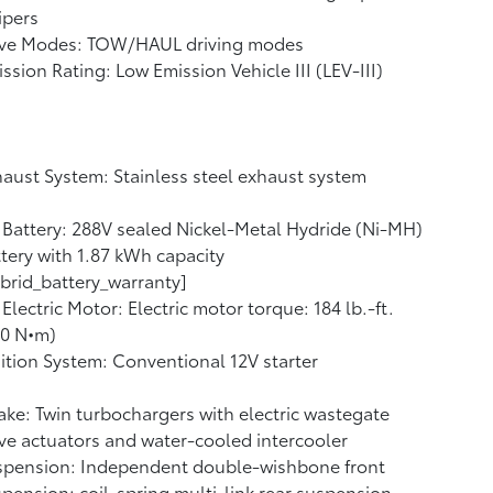
ipers
ive Modes: TOW/HAUL driving modes
ssion Rating: Low Emission Vehicle III (LEV-III)
aust System: Stainless steel exhaust system
Battery: 288V sealed Nickel-Metal Hydride (Ni-MH)
tery with 1.87 kWh capacity
brid_battery_warranty]
Electric Motor: Electric motor torque: 184 lb.-ft.
50 N•m)
ition System: Conventional 12V starter
ake: Twin turbochargers with electric wastegate
ve actuators and water-cooled intercooler
spension: Independent double-wishbone front
pension; coil-spring multi-link rear suspension