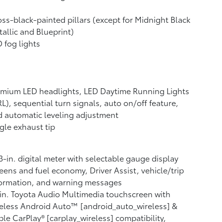
ss-black-painted pillars (except for Midnight Black
allic and Blueprint)
 fog lights
mium LED headlights, LED Daytime Running Lights
L), sequential turn signals, auto on/off feature,
 automatic leveling adjustment
gle exhaust tip
3-in. digital meter with selectable gauge display
eens and fuel economy, Driver Assist, vehicle/trip
formation, and warning messages
in. Toyota Audio Multimedia touchscreen with
eless Android Auto™ [android_auto_wireless] &
le CarPlay® [carplay_wireless] compatibility,