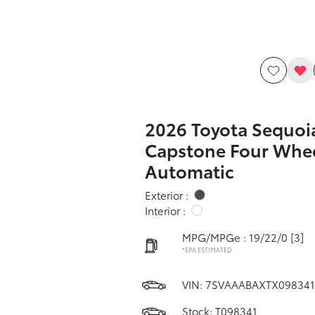
2026 Toyota Sequoi
Capstone Four Whee
Automatic
Exterior :
Interior :
MPG/MPGe : 19/22/0
[3]
*EPA ESTIMATED
VIN:
7SVAAABAXTX098341
Stock: T098341