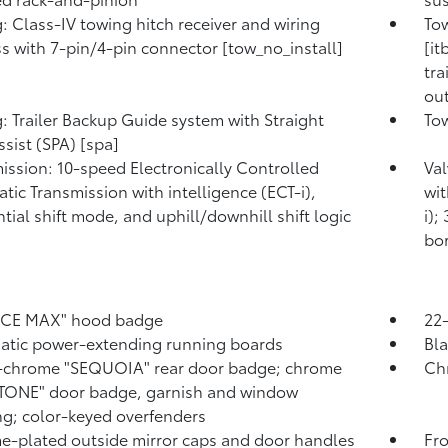
: Class-IV towing hitch receiver and wiring
Tow
s with 7-pin/4-pin connector [tow_no_install]
[it
tra
out
: Trailer Backup Guide system with Straight
Tow
ssist (SPA) [spa]
ission: 10-speed Electronically Controlled
Val
tic Transmission with intelligence (ECT-i),
wit
tial shift mode, and uphill/downhill shift logic
i);
bor
RCE MAX" hood badge
22-
tic power-extending running boards
Bla
-chrome "SEQUOIA" rear door badge; chrome
Ch
TONE" door badge, garnish and window
g; color-keyed overfenders
-plated outside mirror caps and door handles
Fr