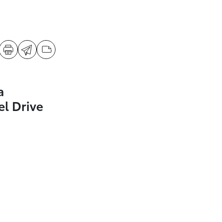
a
l Drive