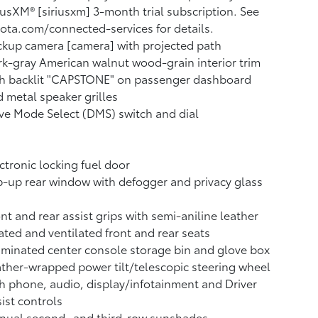
iusXM® [siriusxm] 3-month trial subscription. See
ota.com/connected-services for details.
kup camera [camera] with projected path
k-gray American walnut wood-grain interior trim
th backlit "CAPSTONE" on passenger dashboard
 metal speaker grilles
ve Mode Select (DMS) switch and dial
ctronic locking fuel door
p-up rear window with defogger and privacy glass
nt and rear assist grips with semi-aniline leather
ted and ventilated front and rear seats
uminated center console storage bin and glove box
ther-wrapped power tilt/telescopic steering wheel
h phone, audio, display/infotainment and Driver
ist controls
nual second- and third-row sunshades