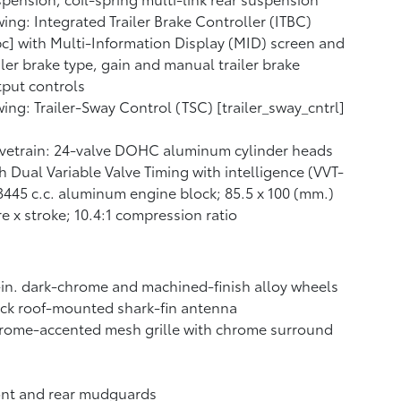
ing: Integrated Trailer Brake Controller (ITBC)
bc] with Multi-Information Display (MID) screen and
iler brake type, gain and manual trailer brake
put controls
ing: Trailer-Sway Control (TSC) [trailer_sway_cntrl]
vetrain: 24-valve DOHC aluminum cylinder heads
h Dual Variable Valve Timing with intelligence (VVT-
 3445 c.c. aluminum engine block; 85.5 x 100 (mm.)
e x stroke; 10.4:1 compression ratio
in. dark-chrome and machined-finish alloy wheels
ck roof-mounted shark-fin antenna
rome-accented mesh grille with chrome surround
ont and rear mudguards