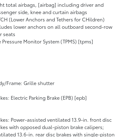
ht total airbags, [airbag] including driver and
senger side, knee and curtain airbags
CH (Lower Anchors and Tethers for CHildren)
ludes lower anchors on all outboard second-row
r seats
e Pressure Monitor System (TPMS) [tpms]
y/Frame: Grille shutter
kes: Electric Parking Brake (EPB) [epb]
kes: Power-assisted ventilated 13.9-in. front disc
kes with opposed dual-piston brake calipers;
tilated 13.6-in. rear disc brakes with single-piston