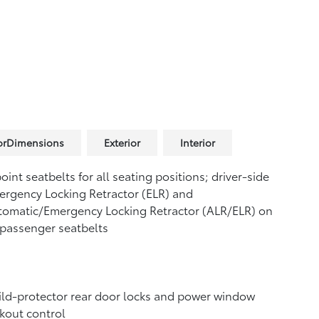
iorDimensions
Exterior
Interior
oint seatbelts for all seating positions; driver-side
rgency Locking Retractor (ELR) and
tomatic/Emergency Locking Retractor (ALR/ELR) on
 passenger seatbelts
ld-protector rear door locks and power window
kout control