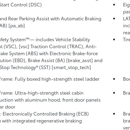
Start Control (DSC)
Eig
pas
and Rear Parking Assist with Automatic Braking
LAT
AB) [pa_ab]
inc
rea
afety System™— includes Vehicle Stability
Tir
l (VSC), [vsc] Traction Control (TRAC), Anti-
rake System (ABS) with Electronic Brake-force
bution (EBD), Brake Assist (BA) [brake_asst] and
Stop Technology® (SST) [smart_stop_tech]
rame: Fully boxed high-strength steel ladder
Bod
rame: Ultra-high-strength steel cabin
Bra
uction with aluminum hood, front door panels
ar door
: Electronically Controlled Braking (ECB)
Bra
 with integrated regenerative braking
bra
ven