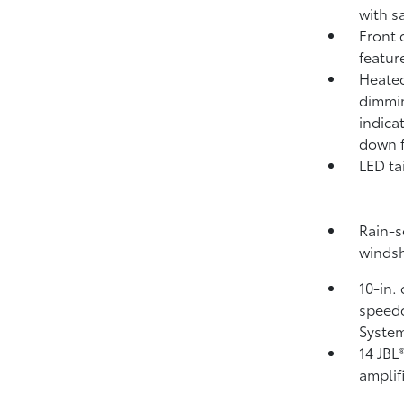
with s
Front 
featur
Heated
dimmin
indica
down f
LED ta
Rain-s
windsh
10-in.
speedo
System
14 JBL
amplif