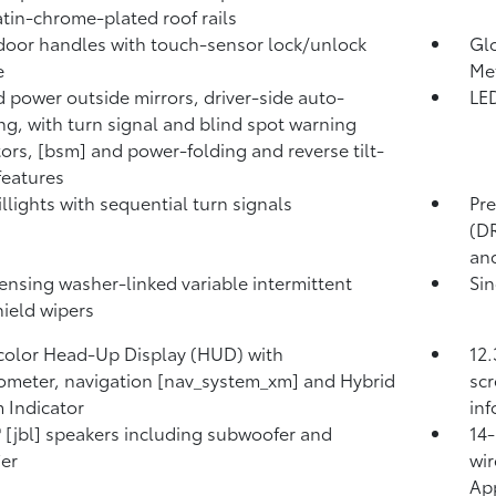
atin-chrome-plated roof rails
door handles with touch-sensor lock/unlock
Glo
e
Met
 power outside mirrors, driver-side auto-
LED
g, with turn signal and blind spot warning
tors, [bsm] and power-folding and reverse tilt-
eatures
illights with sequential turn signals
Pre
(DR
and
ensing washer-linked variable intermittent
Sin
ield wipers
 color Head-Up Display (HUD) with
12.
meter, navigation [nav_system_xm] and Hybrid
scr
 Indicator
in
® [jbl] speakers including subwoofer and
14-
ier
wir
App