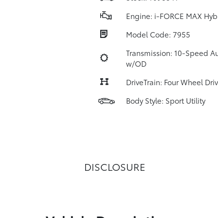
Engine: i-FORCE MAX Hyb
Model Code: 7955
Transmission: 10-Speed A
w/OD
DriveTrain: Four Wheel Dri
Body Style: Sport Utility
DISCLOSURE