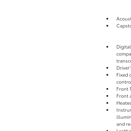
Acoust
Capsto
Digita
compas
transc
Driver
Fixed 
contro
Front 
Front 
Heated
Instru
illumi
and re
Leathe