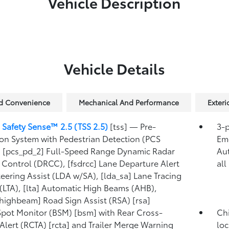
Vehicle Description
Vehicle Details
nd Convenience
Mechanical And Performance
Exter
 Safety Sense™ 2.5 (TSS 2.5)
[tss] — Pre-
3-p
ion System with Pedestrian Detection (PCS
Eme
 [pcs_pd_2] Full-Speed Range Dynamic Radar
Au
 Control (DRCC), [fsdrcc] Lane Departure Alert
all
teering Assist (LDA w/SA), [lda_sa] Lane Tracing
 (LTA), [lta] Automatic High Beams (AHB),
highbeam] Road Sign Assist (RSA) [rsa]
Spot Monitor (BSM) [bsm] with Rear Cross-
Chi
c Alert (RCTA) [rcta] and Trailer Merge Warning
loc