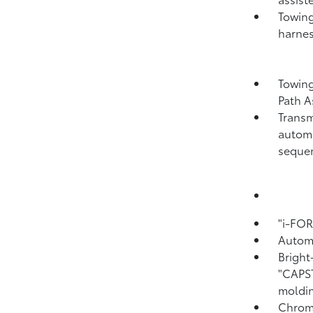
Towing
harnes
Towing
Path A
Transm
automa
sequen
"i-FO
Automa
Bright
"CAPS
moldin
Chrome