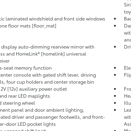
Sir
toy
ic laminated windshield and front side windows
Bac
ne floor mats [floor_mat]
Dar
wi
and
l display auto-dimming rearview mirror with
Dri
s and HomeLink® [homelink] universal
eiver
's-seat memory function
Ele
center console with gated shift lever, driving
Fli
ls, four cup holders and center storage bin
12V [12v] auxiliary power outlet
Fro
and rear LED maplights
Hea
 steering wheel
Ill
ment panel and door ambient lighting,
Lea
nated driver and passenger footwells, and front-
wit
ar-door LED pocket lights
Ass
r-wrapped shift knob
Ma