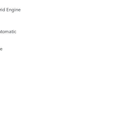
rid Engine
utomatic
ve