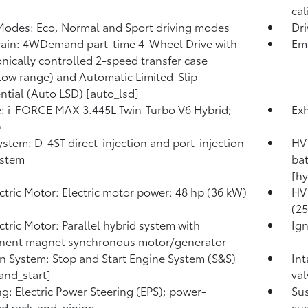
cal
Modes: Eco, Normal and Sport driving modes
Dr
rain: 4WDemand part-time 4-Wheel Drive with
Emi
onically controlled 2-speed transfer case
low range) and Automatic Limited-Slip
ential (Auto LSD) [auto_lsd]
: i-FORCE MAX 3.445L Twin-Turbo V6 Hybrid;
Exh
p
ystem: D-4ST direct-injection and port-injection
HV 
ystem
bat
[hy
ctric Motor: Electric motor power: 48 hp (36 kW)
HV 
(2
ctric Motor: Parallel hybrid system with
Ign
nent magnet synchronous motor/generator
on System: Stop and Start Engine System (S&S)
Int
and_start]
val
ng: Electric Power Steering (EPS); power-
Su
ed rack-and-pinion
sus