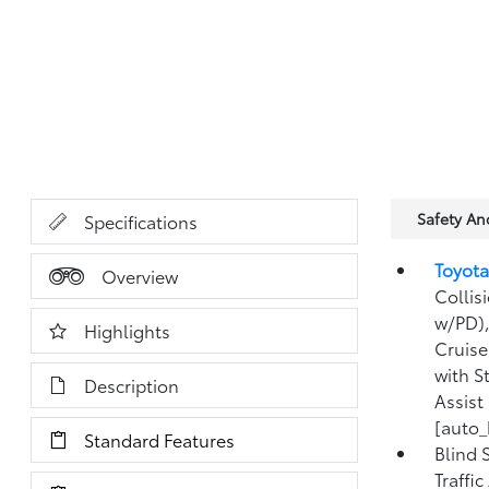
Safety A
Specifications
Toyota
Overview
Collis
w/PD),
Highlights
Cruise
with S
Description
Assist
[auto_
Standard Features
Blind 
Traffi