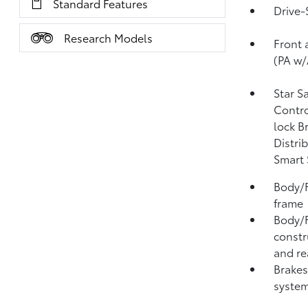
Standard Features
Drive-
Research Models
Front 
(PA w/
Star S
Contro
lock B
Distri
Smart 
Body/F
frame
Body/F
constr
and re
Brakes
system