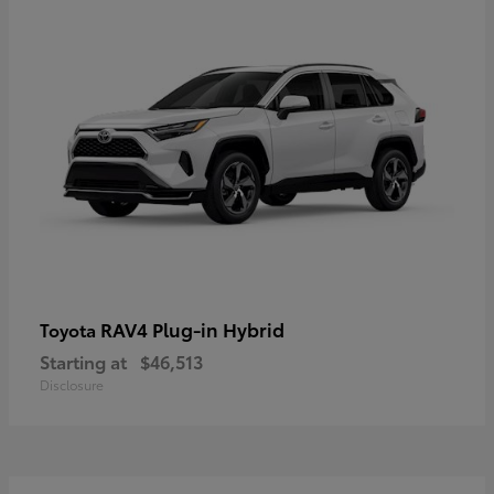
RAV4 Plug-in Hybrid
Toyota
Starting at
$46,513
Disclosure