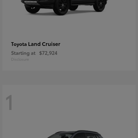
Land Cruiser
Toyota
Starting at
$72,924
Disclosure
1