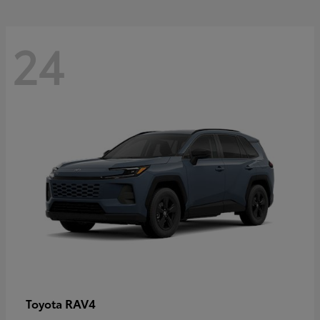
24
RAV4
Toyota