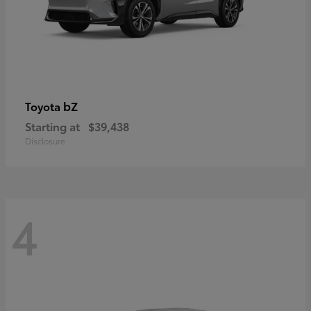
bZ
Toyota
Starting at
$39,438
Disclosure
4