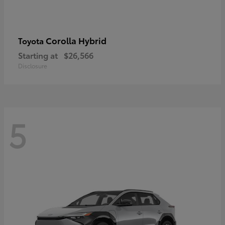
Corolla Hybrid
Toyota
Starting at
$26,566
Disclosure
5