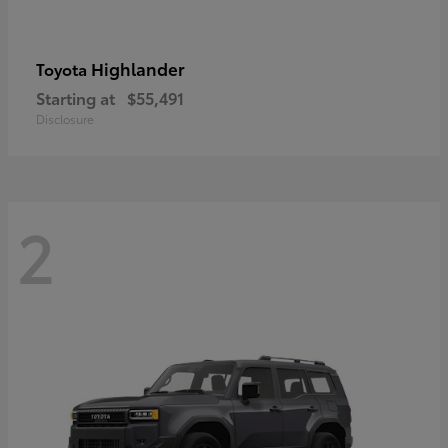
Highlander
Toyota
Starting at
$55,491
Disclosure
2