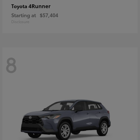
4Runner
Toyota
Starting at
$57,404
Disclosure
8