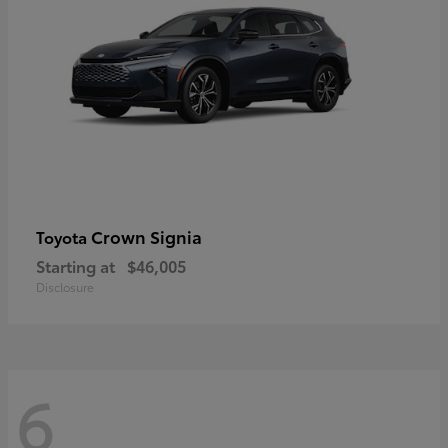
Crown Signia
Toyota
Starting at
$46,005
Disclosure
6