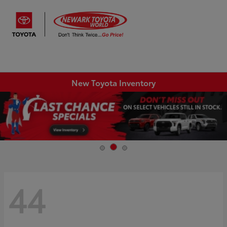
Sign In
New Toyota Inventory
44