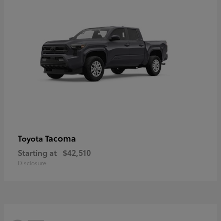
Tacoma
Toyota
Starting at
$42,510
Disclosure