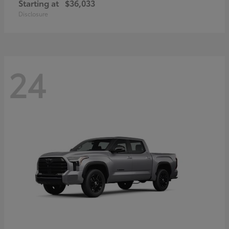
Starting at
$36,033
Disclosure
24