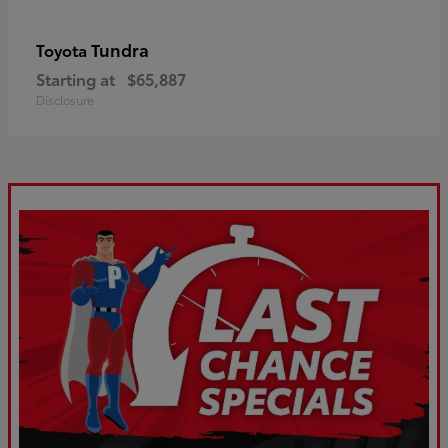
Tundra
Toyota
Starting at
$65,887
Disclosure