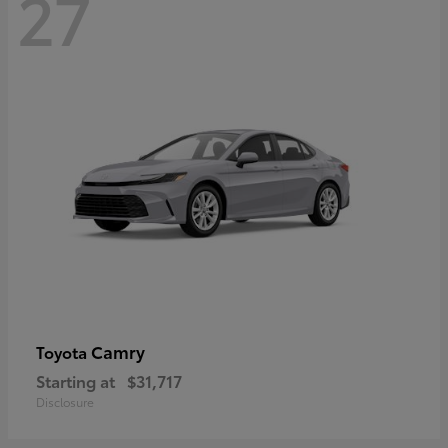
27
Camry
Toyota
Starting at
$31,717
Disclosure