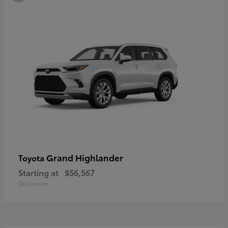
Grand Highlander
Toyota
Starting at
$56,567
Disclosure