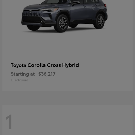
Corolla Cross Hybrid
Toyota
Starting at
$36,217
Disclosure
1