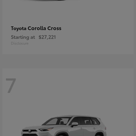
Corolla Cross
Toyota
Starting at
$27,221
Disclosure
7