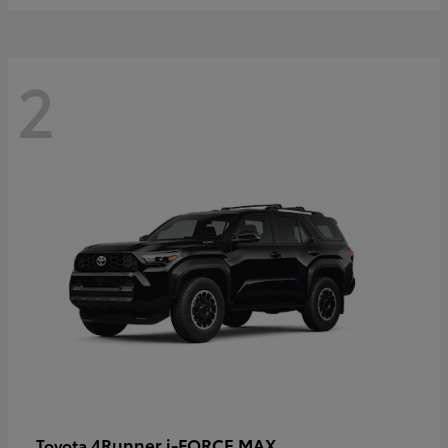
2
4Runner i-FORCE MAX
Toyota