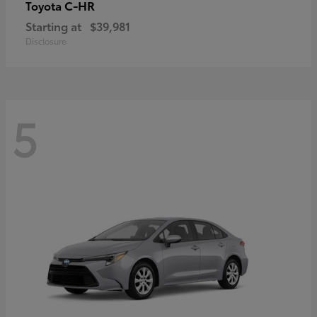
C-HR
Toyota
Starting at
$39,981
Disclosure
5