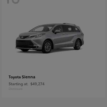
Sienna
Toyota
Starting at
$49,274
Disclosure