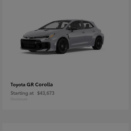
GR Corolla
Toyota
Starting at
$43,673
Disclosure