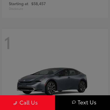
Starting at
$58,457
Disclosure
1
Text Us
Call Us