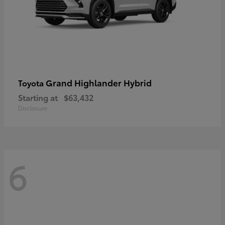
Grand Highlander Hybrid
Toyota
Starting at
$63,432
Disclosure
6