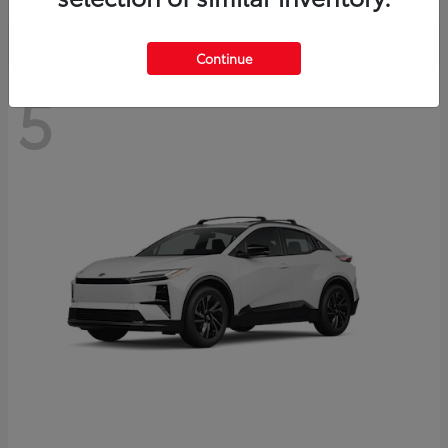
Continue
5