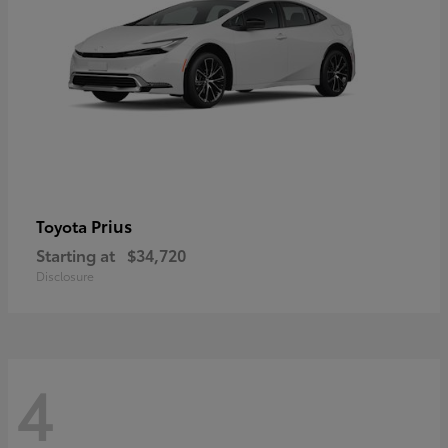
Prius
Toyota
Starting at
$34,720
Disclosure
4