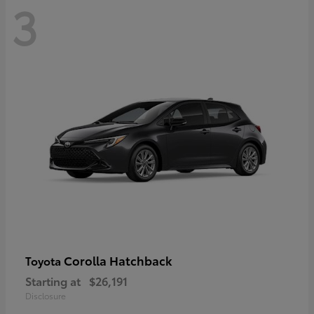
3
Corolla Hatchback
Toyota
Starting at
$26,191
Disclosure