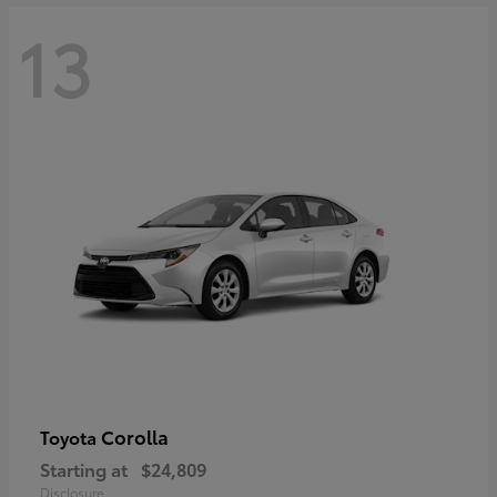
13
Corolla
Toyota
Starting at
$24,809
Disclosure