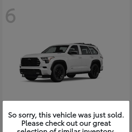
6
Sequoia
So sorry, this vehicle was just sold.
Toyota
Please check out our great
Starting at
$83,177
Disclosure
selection of similar inventory.