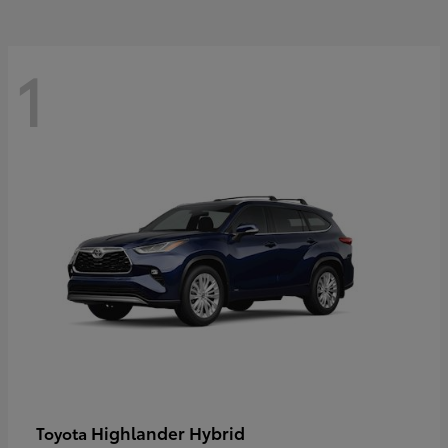
1
Highlander Hybrid
Toyota