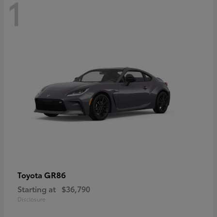
1
GR86
Toyota
Starting at
$36,790
Disclosure