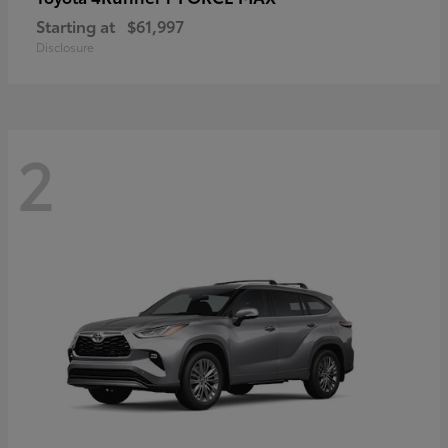
Starting at
$61,997
Disclosure
2