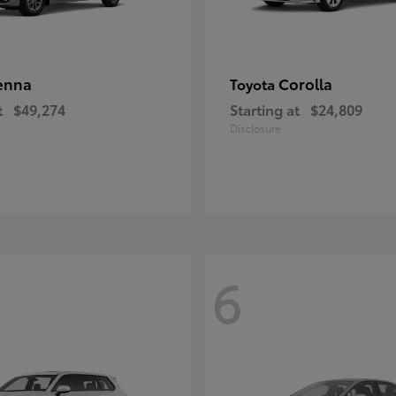
enna
Corolla
Toyota
t
$49,274
Starting at
$24,809
Disclosure
6