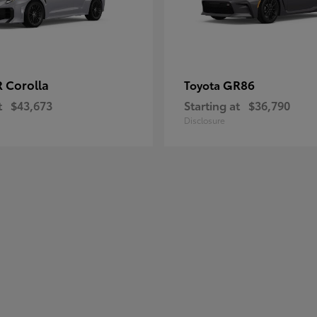
 Corolla
GR86
Toyota
t
$43,673
Starting at
$36,790
Disclosure