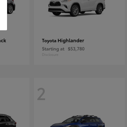
ack
Highlander
Toyota
Starting at
$53,780
Disclosure
2