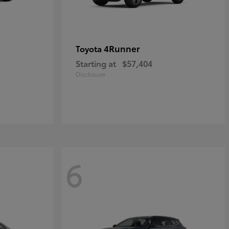
4Runner
Toyota
Starting at
$57,404
Disclosure
6