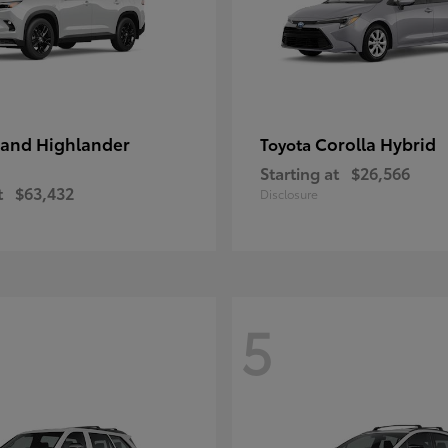
and Highlander
Corolla Hybrid
Toyota
Starting at
$26,566
t
$63,432
Disclosure
5