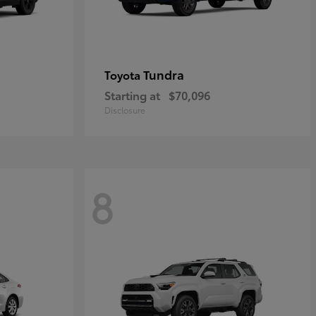
Tundra
Toyota
Starting at
$70,096
Disclosure
8