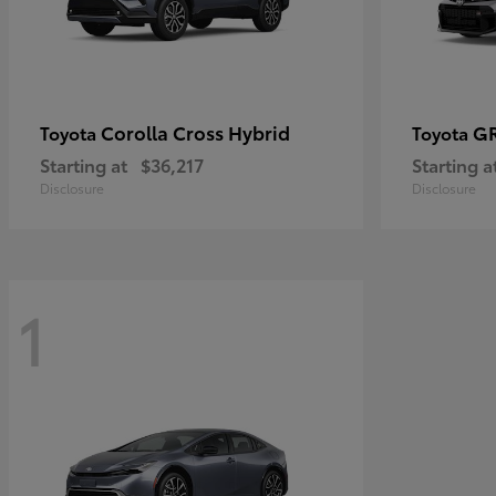
Corolla Cross Hybrid
GR
Toyota
Toyota
Starting at
$36,217
Starting a
Disclosure
Disclosure
1