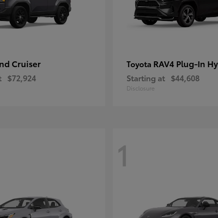
nd Cruiser
RAV4 Plug-In Hy
Toyota
t
$72,924
Starting at
$44,608
Disclosure
1