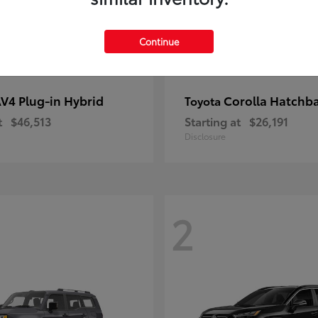
Continue
V4 Plug-in Hybrid
Corolla Hatchb
Toyota
t
$46,513
Starting at
$26,191
Disclosure
2