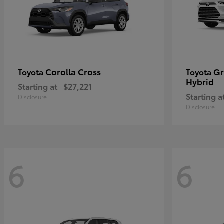
Corolla Cross
Gr
Toyota
Toyota
Hybrid
Starting at
$27,221
Starting a
Disclosure
Disclosure
6
6