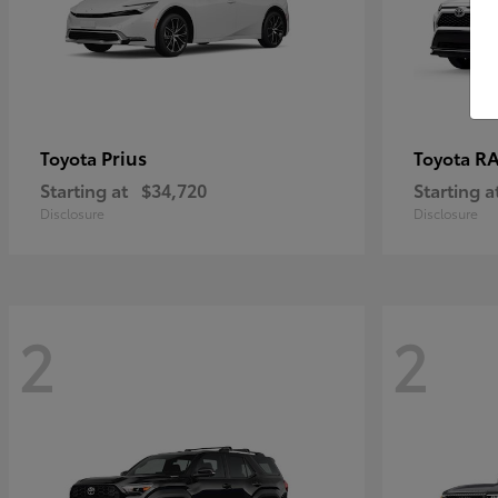
Prius
RA
Toyota
Toyota
Starting at
$34,720
Starting a
Disclosure
Disclosure
2
2