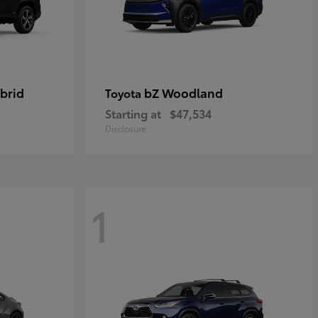
brid
bZ Woodland
Toyota
Starting at
$47,534
Disclosure
1