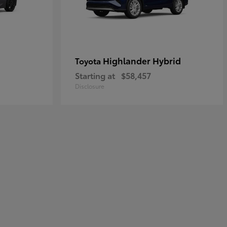
Highlander Hybrid
Toyota
Starting at
$58,457
Disclosure