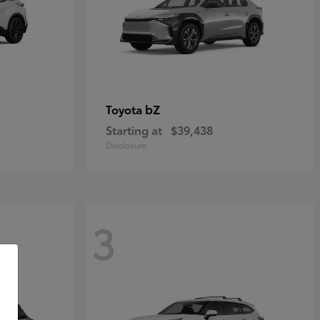
bZ
Toyota
Starting at
$39,438
Disclosure
3