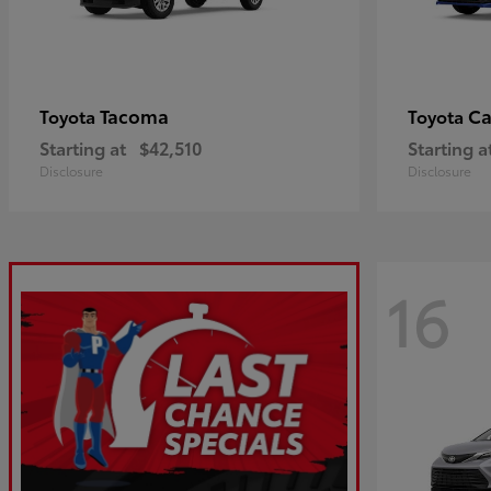
Tacoma
C
Toyota
Toyota
Starting at
$42,510
Starting a
Disclosure
Disclosure
16