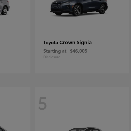
Crown Signia
Toyota
Starting at
$46,005
Disclosure
5