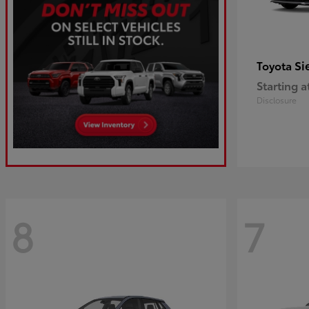
Si
Toyota
Starting a
Disclosure
8
7