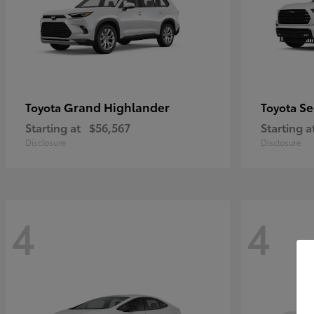
Grand Highlander
Se
Toyota
Toyota
Starting at
$56,567
Starting a
Disclosure
Disclosure
4
4