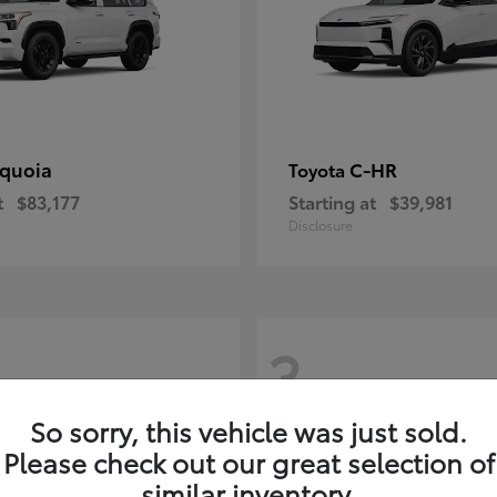
quoia
C-HR
Toyota
t
$83,177
Starting at
$39,981
Disclosure
3
So sorry, this vehicle was just sold.
Please check out our great selection of
similar inventory.