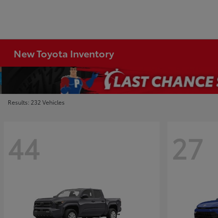
New Toyota Inventory
Results: 232 Vehicles
44
27