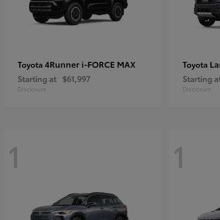
4Runner i-FORCE MAX
La
Toyota
Toyota
Starting at
$61,997
Starting a
Disclosure
Disclosure
1
1