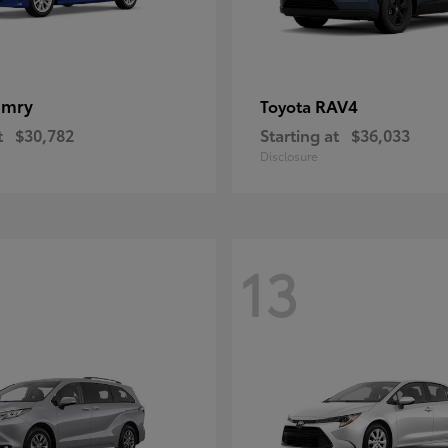
amry
RAV4
Toyota
t
$30,782
Starting at
$36,033
Disclosure
13