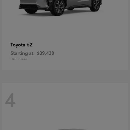
bZ
Toyota
Starting at
$39,438
Disclosure
4