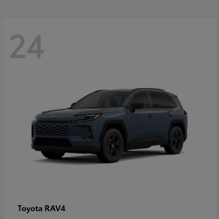
24
RAV4
Toyota