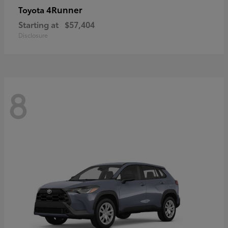
4Runner
Toyota
Starting at
$57,404
Disclosure
8