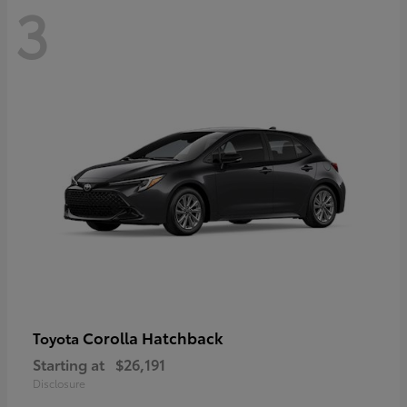
3
Corolla Hatchback
Toyota
Starting at
$26,191
Disclosure