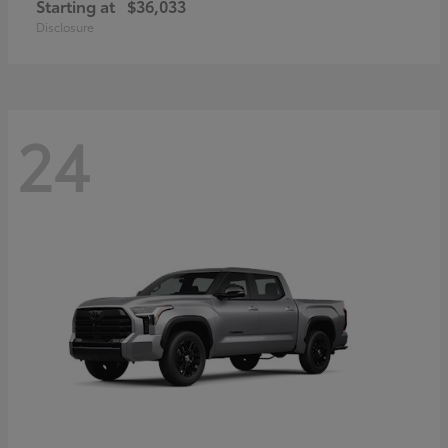
Starting at
$36,033
Disclosure
24