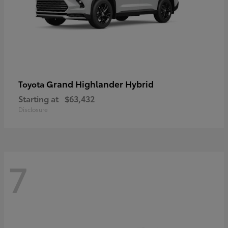
Grand Highlander Hybrid
Toyota
Starting at
$63,432
Disclosure
7