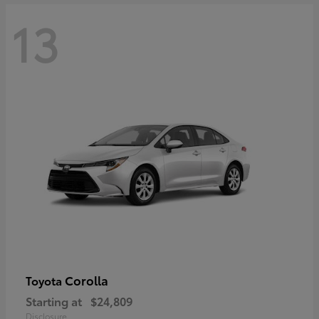
13
Corolla
Toyota
Starting at
$24,809
Disclosure