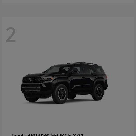
2
4Runner i-FORCE MAX
Toyota