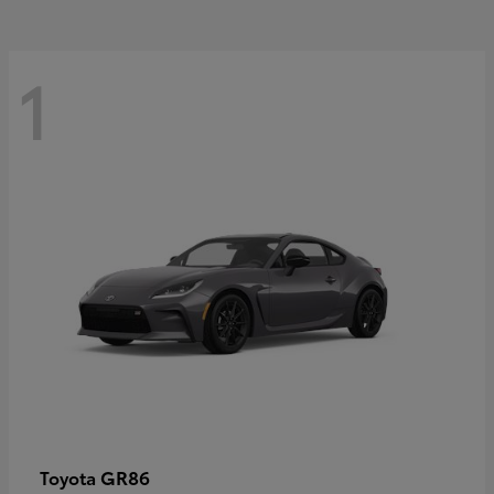
1
GR86
Toyota