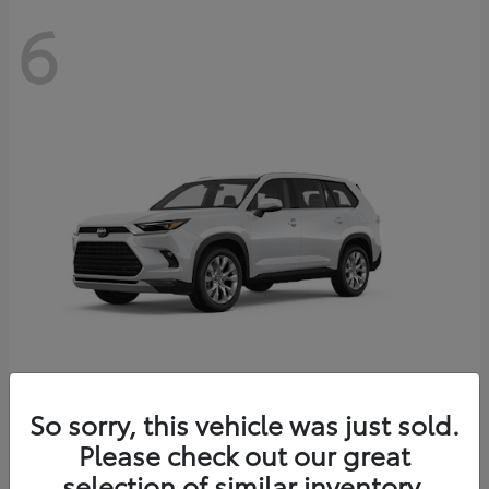
6
Grand Highlander
So sorry, this vehicle was just sold.
Toyota
Please check out our great
Starting at
$56,567
Disclosure
selection of similar inventory.