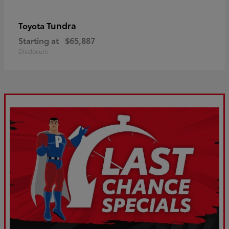
Tundra
Toyota
Starting at
$65,887
Disclosure