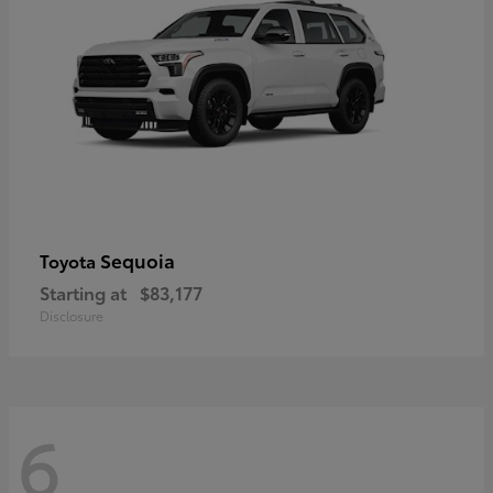
Sequoia
Toyota
Starting at
$83,177
Disclosure
6