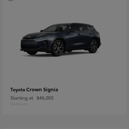
Crown Signia
Toyota
Starting at
$46,005
Disclosure