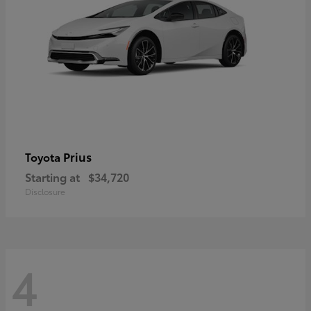
Prius
Toyota
Starting at
$34,720
Disclosure
4