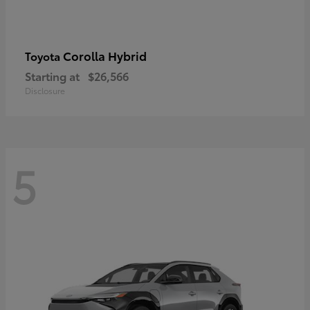
Corolla Hybrid
Toyota
Starting at
$26,566
Disclosure
5