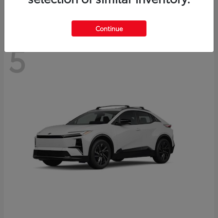
Continue
5