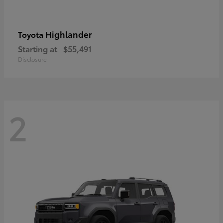
Highlander
Toyota
Starting at
$55,491
Disclosure
2