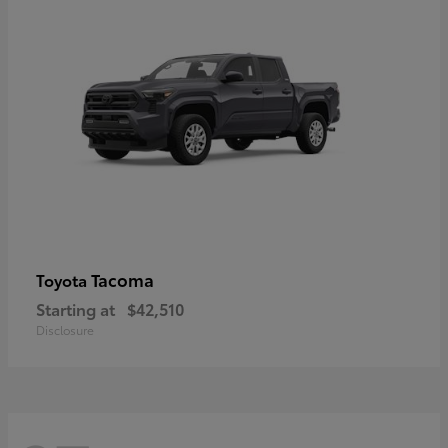
Tacoma
Toyota
Starting at
$42,510
Disclosure