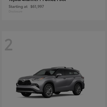
Starting at
$61,997
Disclosure
2