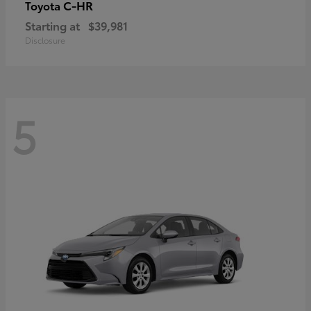
C-HR
Toyota
Starting at
$39,981
Disclosure
5