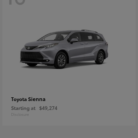
Sienna
Toyota
Starting at
$49,274
Disclosure