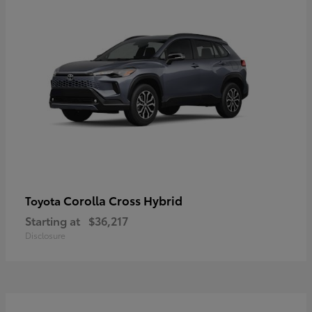
Corolla Cross Hybrid
Toyota
Starting at
$36,217
Disclosure