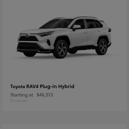
RAV4 Plug-in Hybrid
Toyota
Starting at
$46,513
Disclosure