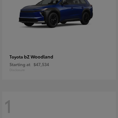
bZ Woodland
Toyota
Starting at
$47,534
Disclosure
1