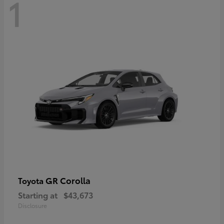
1
GR Corolla
Toyota
Starting at
$43,673
Disclosure