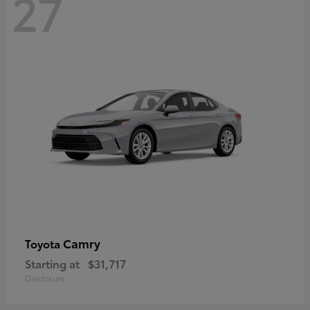
27
Camry
Toyota
Starting at
$31,717
Disclosure