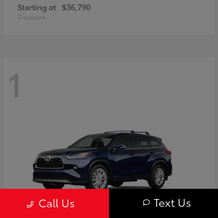
Starting at
$36,790
Disclosure
1
Text Us
Call Us