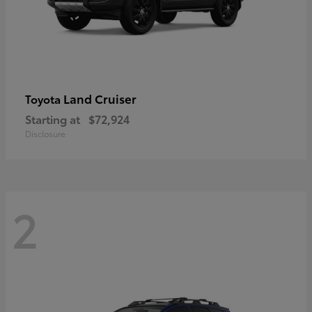
Land Cruiser
Toyota
Starting at
$72,924
Disclosure
2