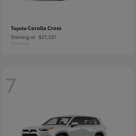
Corolla Cross
Toyota
Starting at
$27,221
Disclosure
7