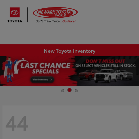
Sign In
New Toyota Inventory
44