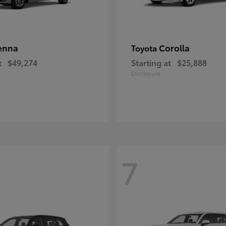
enna
Corolla
Toyota
t
$49,274
Starting at
$25,888
Disclosure
7