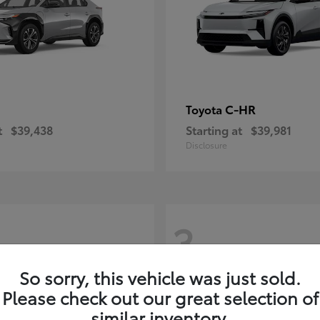
C-HR
Toyota
t
$39,438
Starting at
$39,981
Disclosure
3
So sorry, this vehicle was just sold.
Please check out our great selection of
similar inventory.