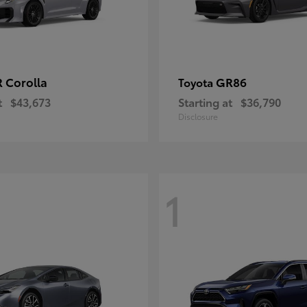
 Corolla
GR86
Toyota
t
$43,673
Starting at
$36,790
Disclosure
1