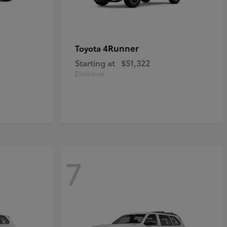
4Runner
Toyota
Starting at
$51,322
Disclosure
7