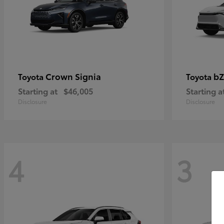
Crown Signia
bZ
Toyota
Toyota
Starting at
$46,005
Starting a
Disclosure
Disclosure
4
3