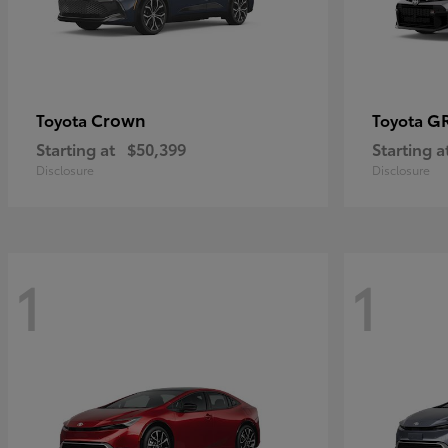
Crown
GR
Toyota
Toyota
Starting at
$50,399
Starting a
Disclosure
Disclosure
1
1