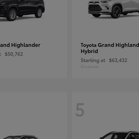
and Highlander
Grand Highland
Toyota
Hybrid
t
$50,762
Starting at
$63,432
Disclosure
5