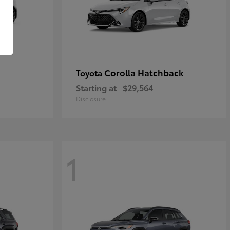
Corolla Hatchback
Toyota
Starting at
$29,564
Disclosure
1