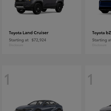
Land Cruiser
bZ
Toyota
Toyota
Starting at
$72,924
Starting a
Disclosure
Disclosure
1
1