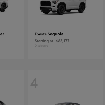
er
Sequoia
Toyota
Starting at
$83,177
Disclosure
4