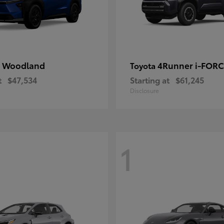
 Woodland
4Runner i-FOR
Toyota
t
$47,534
Starting at
$61,245
Disclosure
1