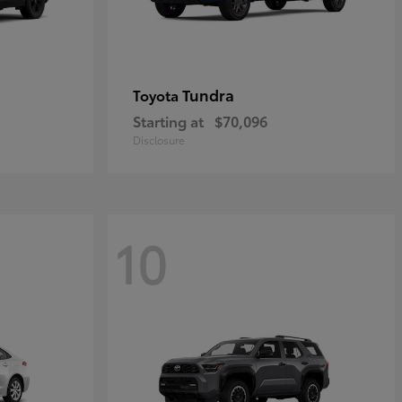
Tundra
Toyota
Starting at
$70,096
Disclosure
10