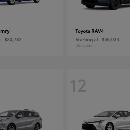
amry
RAV4
Toyota
t
$30,782
Starting at
$36,033
Disclosure
12