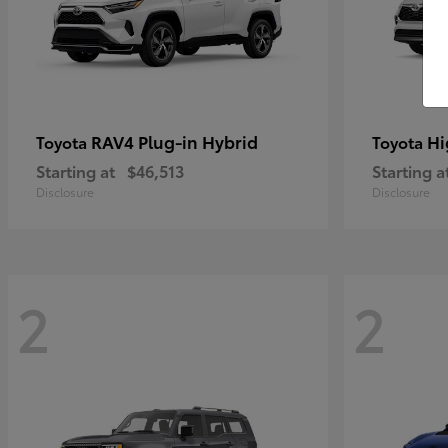
RAV4 Plug-in Hybrid
Hi
Toyota
Toyota
Starting at
$46,513
Starting a
Disclosure
Disclosure
2
2