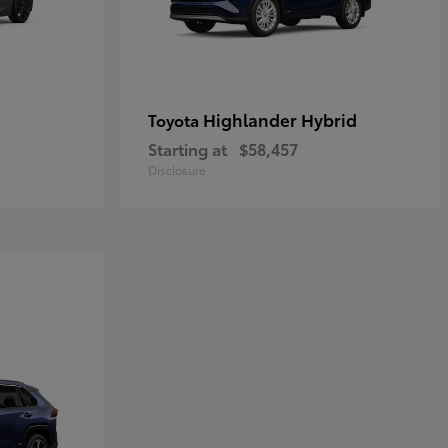
Highlander Hybrid
Toyota
Starting at
$58,457
Disclosure