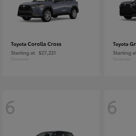
Corolla Cross
Gr
Toyota
Toyota
Starting at
$27,221
Starting a
Disclosure
Disclosure
6
6