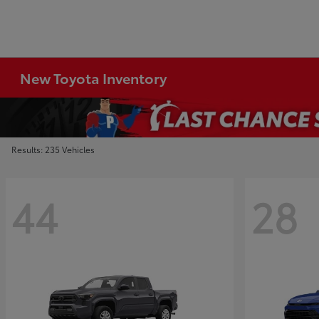
New Toyota Inventory
Results: 235 Vehicles
44
28