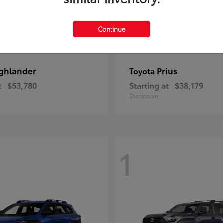
Continue
ghlander
Prius
Toyota
t
$53,780
Starting at
$38,179
Disclosure
1