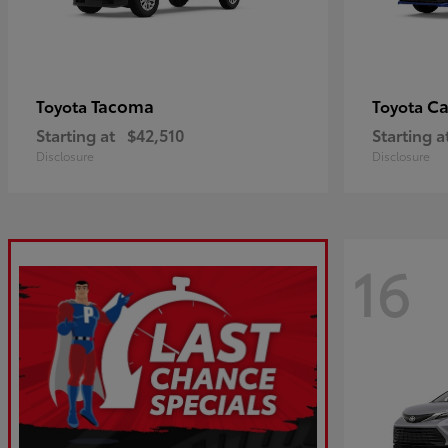
Tacoma
C
Toyota
Toyota
Starting at
$42,510
Starting a
Disclosure
Disclosure
16