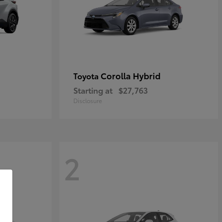
Corolla Hybrid
Toyota
Starting at
$27,763
Disclosure
2