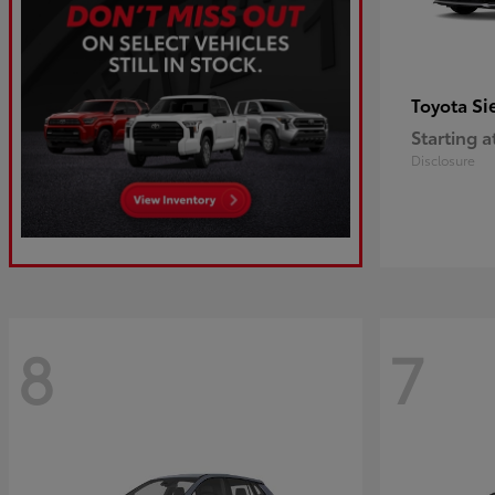
Si
Toyota
Starting a
Disclosure
8
7