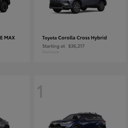
CE MAX
Corolla Cross Hybrid
Toyota
Starting at
$36,217
Disclosure
1