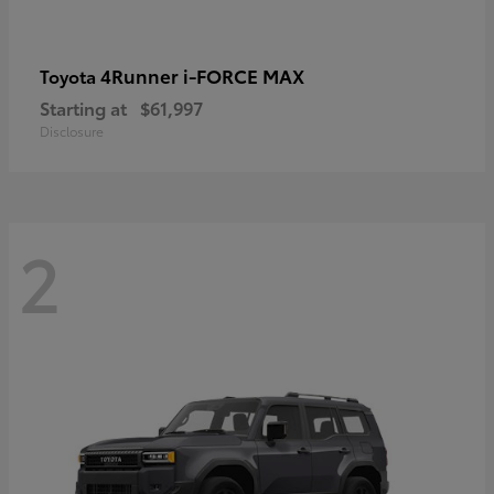
4Runner i-FORCE MAX
Toyota
Starting at
$61,997
Disclosure
2