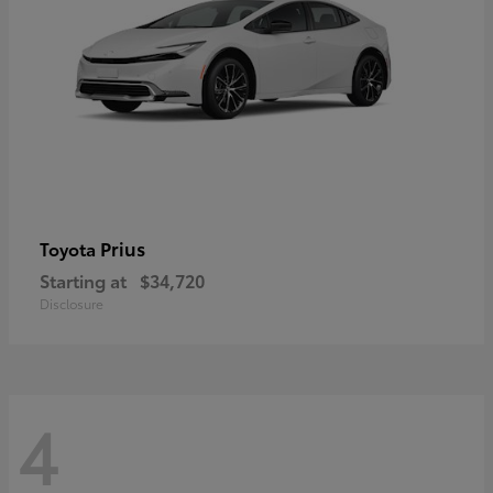
Prius
Toyota
Starting at
$34,720
Disclosure
4