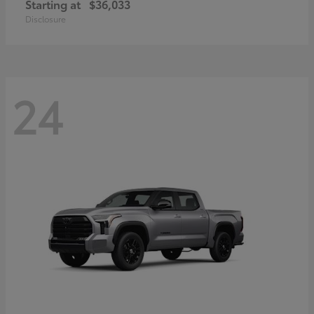
Starting at
$36,033
Disclosure
24