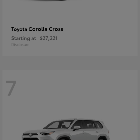
Corolla Cross
Toyota
Starting at
$27,221
Disclosure
7