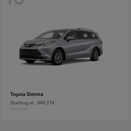
Sienna
Toyota
Starting at
$49,274
Disclosure