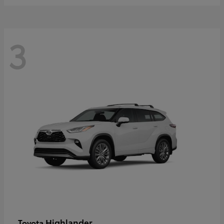
3
Highlander
Toyota