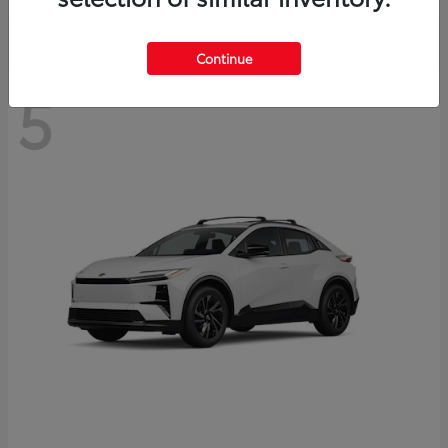
Continue
5