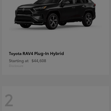
RAV4 Plug-In Hybrid
Toyota
Starting at
$44,608
Disclosure
2