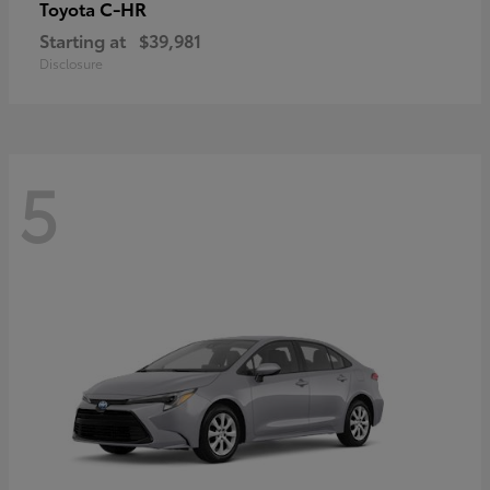
C-HR
Toyota
Starting at
$39,981
Disclosure
5