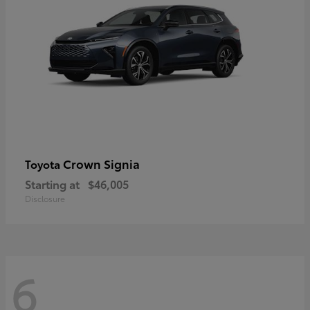
Crown Signia
Toyota
Starting at
$46,005
Disclosure
6