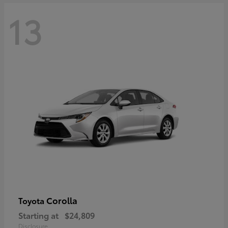
13
Corolla
Toyota
Starting at
$24,809
Disclosure