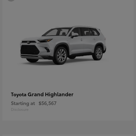
Grand Highlander
Toyota
Starting at
$56,567
Disclosure