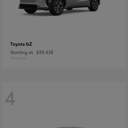
bZ
Toyota
Starting at
$39,438
Disclosure
4