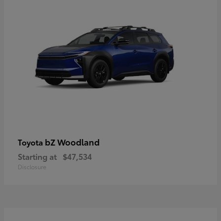
bZ Woodland
Toyota
Starting at
$47,534
Disclosure