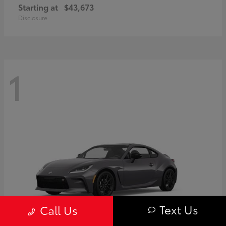
Starting at
$43,673
Disclosure
1
Text Us
Call Us