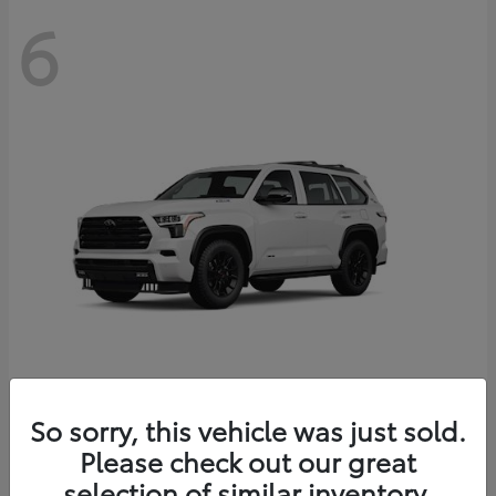
6
Sequoia
So sorry, this vehicle was just sold.
Toyota
Please check out our great
Starting at
$83,177
Disclosure
selection of similar inventory.