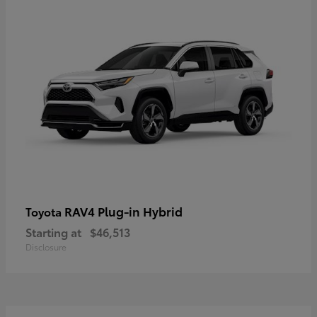
RAV4 Plug-in Hybrid
Toyota
Starting at
$46,513
Disclosure