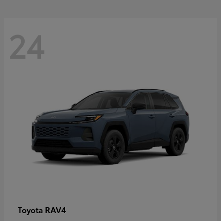
24
RAV4
Toyota