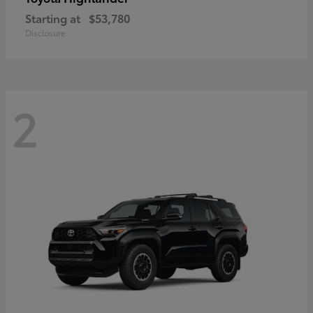
Starting at
$53,780
Disclosure
2