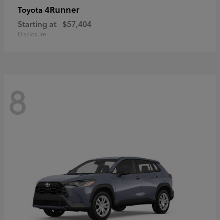
4Runner
Toyota
Starting at
$57,404
Disclosure
8