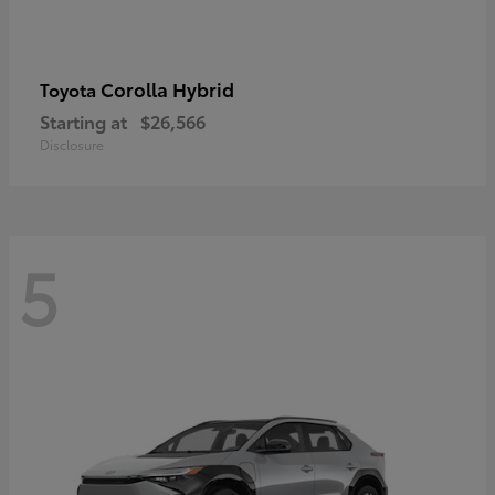
Corolla Hybrid
Toyota
Starting at
$26,566
Disclosure
5