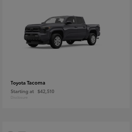
Tacoma
Toyota
Starting at
$42,510
Disclosure