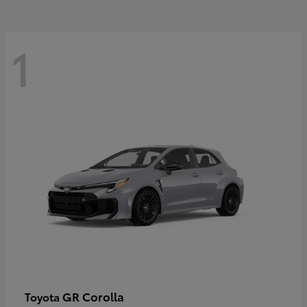
1
GR Corolla
Toyota