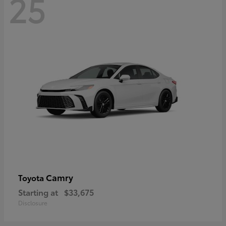
25
Camry
Toyota
Starting at
$33,675
Disclosure