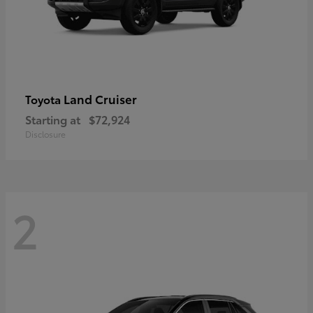
Land Cruiser
Toyota
Starting at
$72,924
Disclosure
2