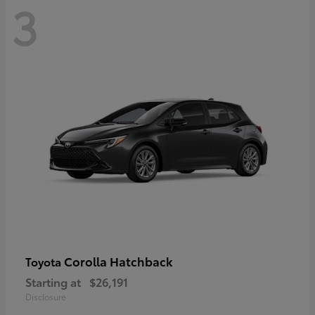
3
Corolla Hatchback
Toyota
Starting at
$26,191
Disclosure