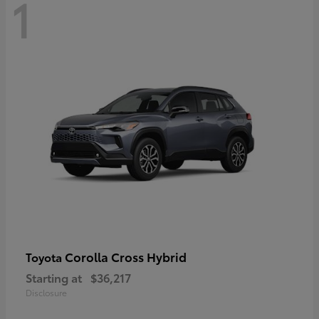
1
Corolla Cross Hybrid
Toyota
Starting at
$36,217
Disclosure