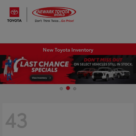
Sign In
New Toyota Inventory
43