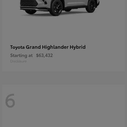
Grand Highlander Hybrid
Toyota
Starting at
$63,432
Disclosure
6