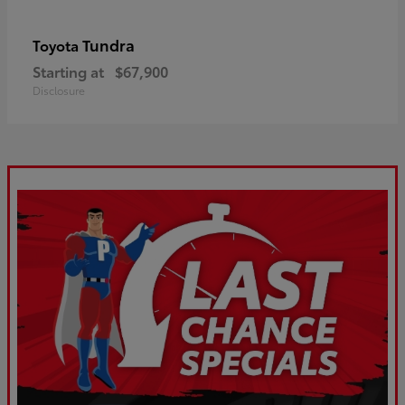
Tundra
Toyota
Starting at
$67,900
Disclosure