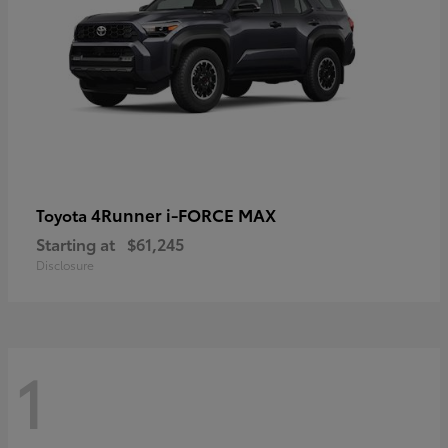
4Runner i-FORCE MAX
Toyota
Starting at
$61,245
Disclosure
1