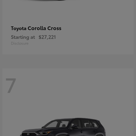
Corolla Cross
Toyota
Starting at
$27,221
Disclosure
7