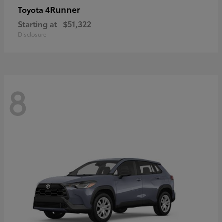
4Runner
Toyota
Starting at
$51,322
Disclosure
8