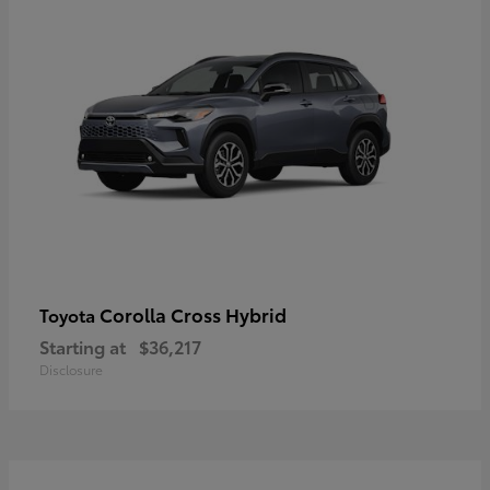
Corolla Cross Hybrid
Toyota
Starting at
$36,217
Disclosure