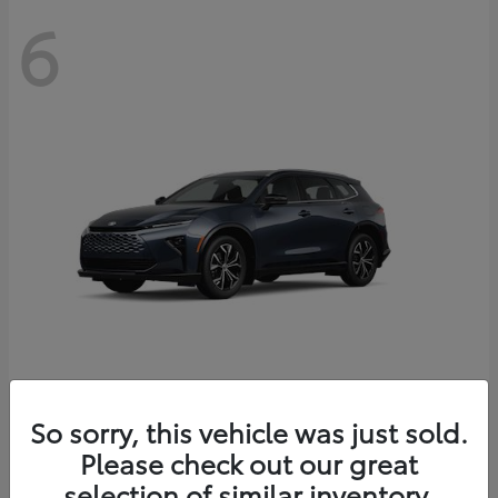
6
Crown Signia
So sorry, this vehicle was just sold.
Toyota
Please check out our great
Starting at
$46,005
Disclosure
selection of similar inventory.