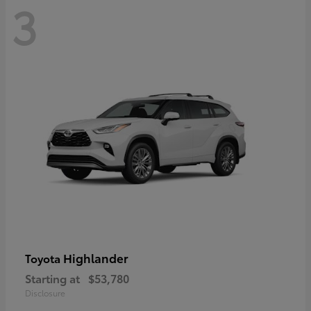
3
Highlander
Toyota
Starting at
$53,780
Disclosure