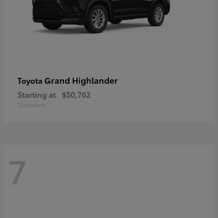
Grand Highlander
Toyota
Starting at
$50,762
Disclosure
7