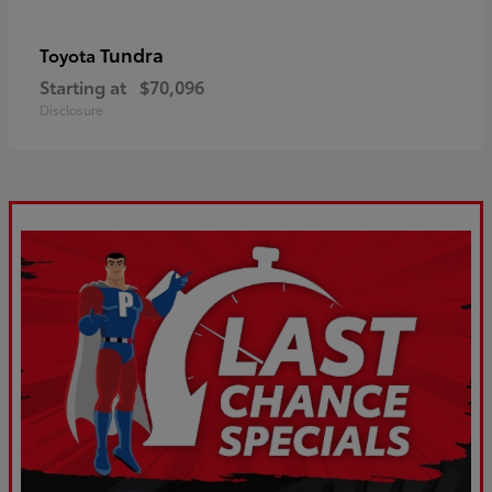
Tundra
Toyota
Starting at
$70,096
Disclosure