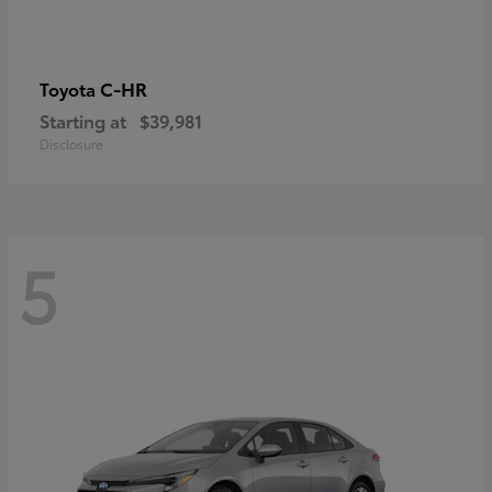
C-HR
Toyota
Starting at
$39,981
Disclosure
5