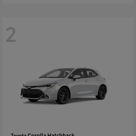
2
Corolla Hatchback
Toyota