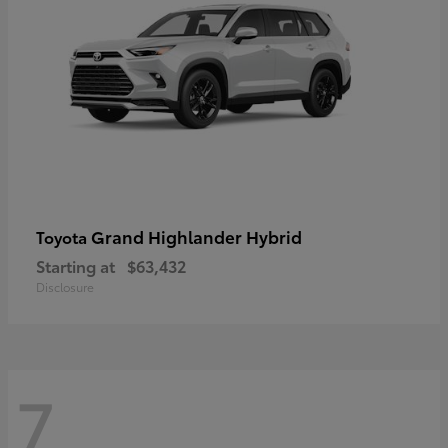
Grand Highlander Hybrid
Toyota
Starting at
$63,432
Disclosure
7