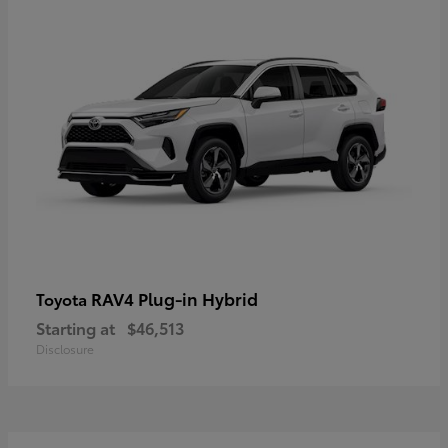
RAV4 Plug-in Hybrid
Toyota
Starting at
$46,513
Disclosure