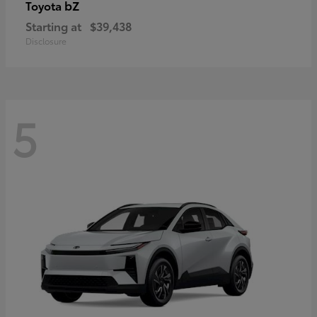
bZ
Toyota
Starting at
$39,438
Disclosure
5