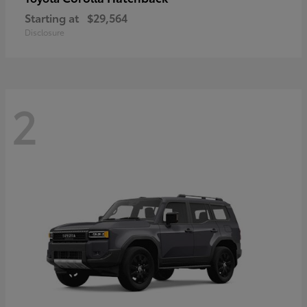
Starting at
$29,564
Disclosure
2