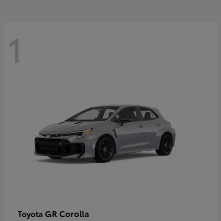
1
GR Corolla
Toyota