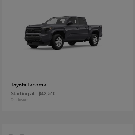
Tacoma
Toyota
Starting at
$42,510
Disclosure