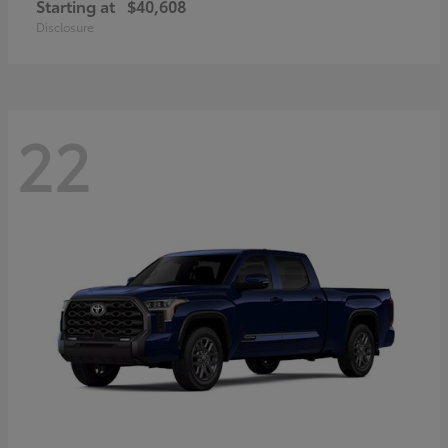
Starting at
$40,608
Disclosure
22