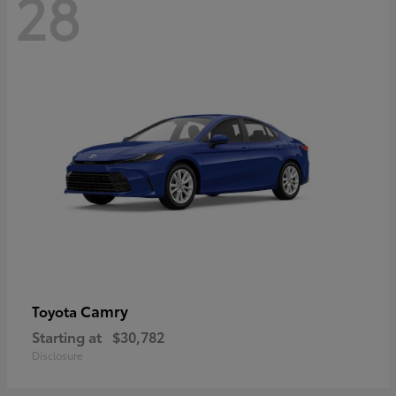
28
Camry
Toyota
Starting at
$30,782
Disclosure