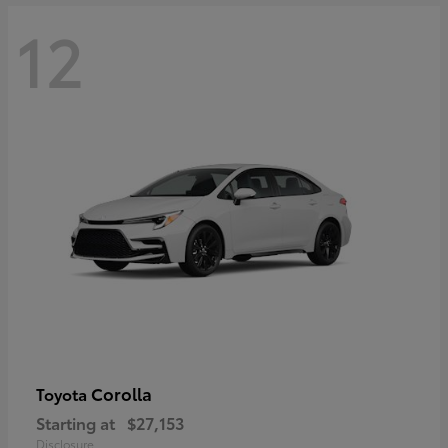
12
Corolla
Toyota
Starting at
$27,153
Disclosure