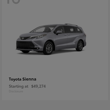
Sienna
Toyota
Starting at
$49,274
Disclosure