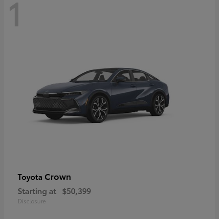
1
Crown
Toyota
Starting at
$50,399
Disclosure