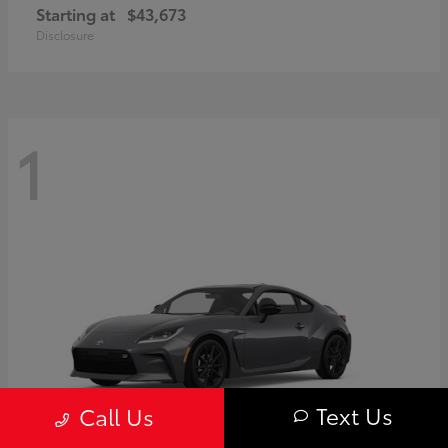
Starting at
$43,673
Disclosure
1
Text Us
Call Us