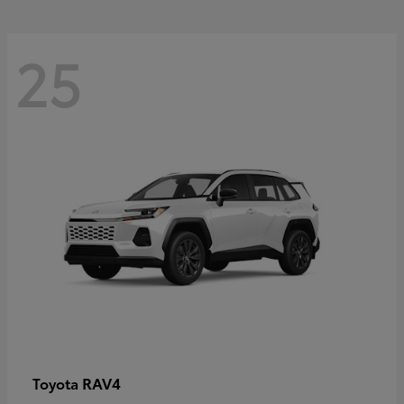
25
RAV4
Toyota