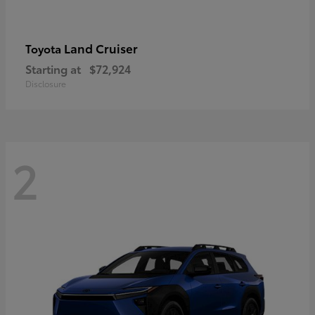
Land Cruiser
Toyota
Starting at
$72,924
Disclosure
2