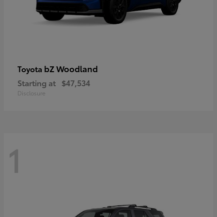
bZ Woodland
Toyota
Starting at
$47,534
Disclosure
1