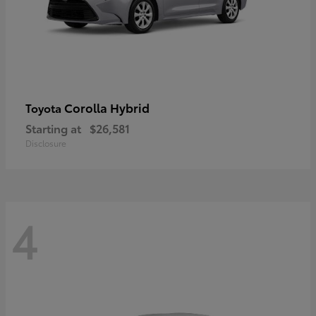
Corolla Hybrid
Toyota
Starting at
$26,581
Disclosure
4