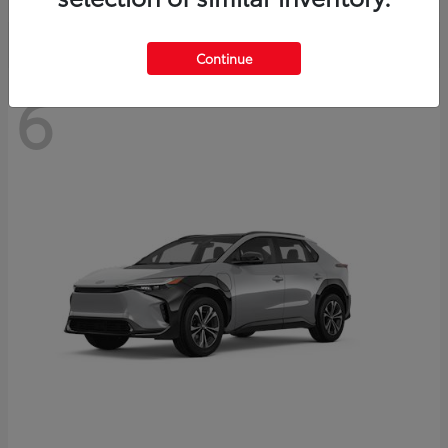
Continue
6