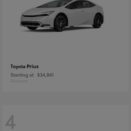
Prius
Toyota
Starting at
$34,841
Disclosure
4