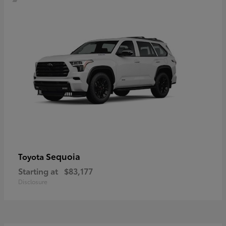
Sequoia
Toyota
Starting at
$83,177
Disclosure