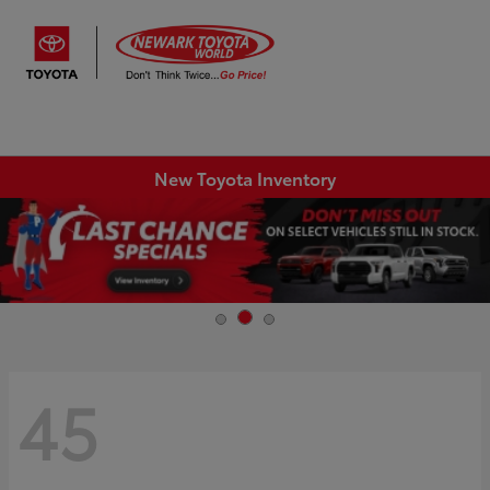
Sign In
New Toyota Inventory
45