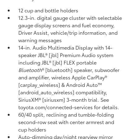
12 cup and bottle holders
12.3-in. digital gauge cluster with selectable
gauge display screens and fuel economy,
Driver Assist, vehicle/trip information, and
warning messages
14-in. Audio Multimedia Display with 14-
speaker JBL® [jbl] Premium Audio system
including JBL® [jbl] FLEX portable
Bluetooth
® [bluetooth] speaker, subwoofer
and amplifier, wireless Apple CarPlay®
[carplay_wireless] & Android Auto™
[android_auto_wireless] compatibility,
SiriusXM® [siriusxm] 3-month trial. See
toyota.com/connected-services for details.
60/40 split, reclining and tumble-folding
second-row seat with center armrest and
cup holders
Auto-dimming day/night rearview mirror