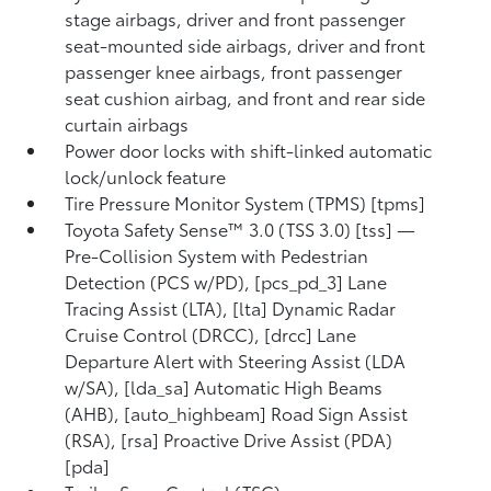
stage airbags, driver and front passenger
seat-mounted side airbags, driver and front
passenger knee airbags, front passenger
seat cushion airbag, and front and rear side
curtain airbags
Power door locks with shift-linked automatic
lock/unlock feature
Tire Pressure Monitor System (TPMS) [tpms]
Toyota Safety Sense™ 3.0 (TSS 3.0) [tss] —
Pre-Collision System with Pedestrian
Detection (PCS w/PD), [pcs_pd_3] Lane
Tracing Assist (LTA), [lta] Dynamic Radar
Cruise Control (DRCC), [drcc] Lane
Departure Alert with Steering Assist (LDA
w/SA), [lda_sa] Automatic High Beams
(AHB), [auto_highbeam] Road Sign Assist
(RSA), [rsa] Proactive Drive Assist (PDA)
[pda]