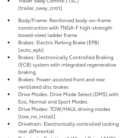
Trailer Sway Control (TSC)
[trailer_sway_cntrl]
Body/Frame: Reinforced body-on-frame
construction with TNGA-F high-strength
boxed-steel ladder frame
Brakes: Electric Parking Brake (EPB)
[auto_epb]
Brakes: Electronically Controlled Braking
(ECB) system with integrated regenerative
braking
Brakes: Power-assisted front and rear
ventilated disc brakes
Drive Modes: Drive Mode Select (DMS) with
Eco, Normal and Sport Modes
Drive Modes: TOW/HAUL driving modes
[tow_no_install]
Drivetrain: Electronically controlled locking
rear differential