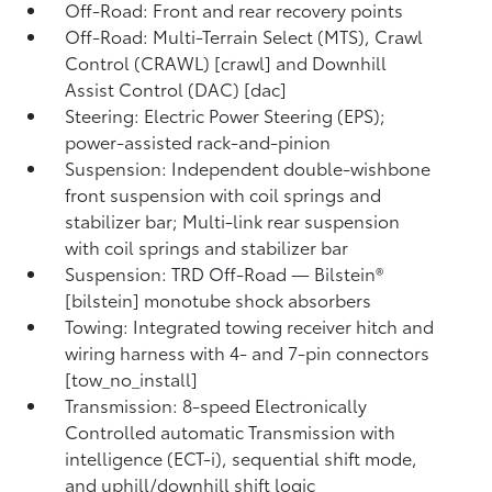
Off-Road: Front and rear recovery points
Off-Road: Multi-Terrain Select (MTS), Crawl
Control (CRAWL) [crawl] and Downhill
Assist Control (DAC) [dac]
Steering: Electric Power Steering (EPS);
power-assisted rack-and-pinion
Suspension: Independent double-wishbone
front suspension with coil springs and
stabilizer bar; Multi-link rear suspension
with coil springs and stabilizer bar
Suspension: TRD Off-Road — Bilstein®
[bilstein] monotube shock absorbers
Towing: Integrated towing receiver hitch and
wiring harness with 4- and 7-pin connectors
[tow_no_install]
Transmission: 8-speed Electronically
Controlled automatic Transmission with
intelligence (ECT-i), sequential shift mode,
and uphill/downhill shift logic