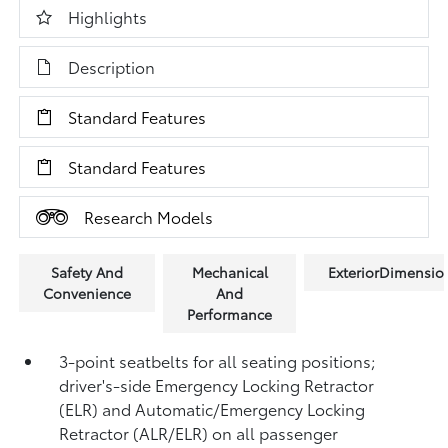
Highlights
Description
Standard Features
Standard Features
Research Models
Safety And
Mechanical
ExteriorDimensio
Convenience
And
Performance
3-point seatbelts for all seating positions;
driver's-side Emergency Locking Retractor
(ELR) and Automatic/Emergency Locking
Retractor (ALR/ELR) on all passenger