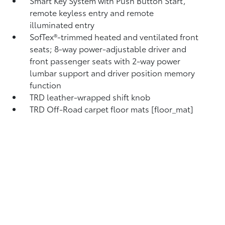
Smart Key System with Push Button Start,
remote keyless entry and remote
illuminated entry
SofTex®-trimmed heated and ventilated front
seats; 8-way power-adjustable driver and
front passenger seats with 2-way power
lumbar support and driver position memory
function
TRD leather-wrapped shift knob
TRD Off-Road carpet floor mats [floor_mat]