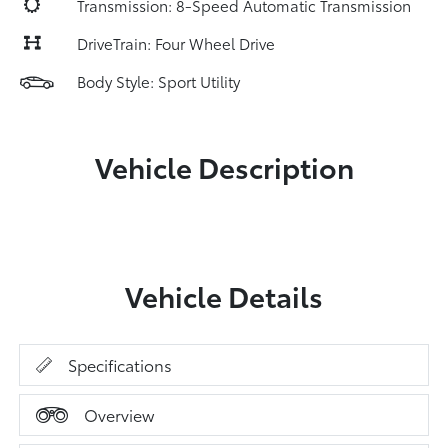
Transmission: 8-Speed Automatic Transmission
DriveTrain: Four Wheel Drive
Body Style: Sport Utility
Vehicle Description
Vehicle Details
Specifications
Overview