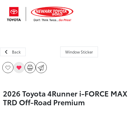
Sign In
Back
Window Sticker
2026 Toyota 4Runner i-FORCE MAX
TRD Off-Road Premium