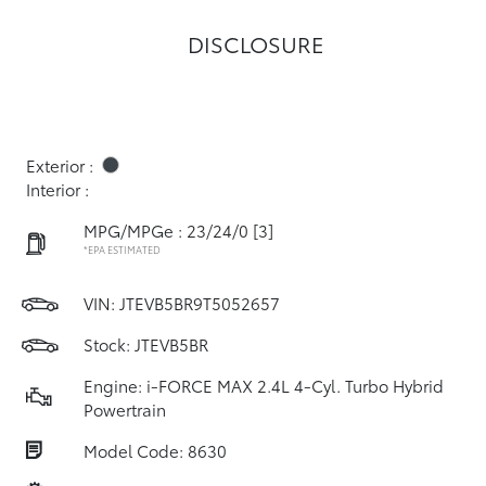
DISCLOSURE
Exterior :
Interior :
MPG/MPGe : 23/24/0
[3]
*EPA ESTIMATED
VIN:
JTEVB5BR9T5052657
Stock: JTEVB5BR
Engine: i-FORCE MAX 2.4L 4-Cyl. Turbo Hybrid
Powertrain
Model Code: 8630