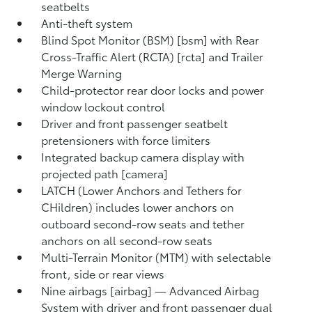
seatbelts
Anti-theft system
Blind Spot Monitor (BSM) [bsm] with Rear
Cross-Traffic Alert (RCTA) [rcta] and Trailer
Merge Warning
Child-protector rear door locks and power
window lockout control
Driver and front passenger seatbelt
pretensioners with force limiters
Integrated backup camera display with
projected path [camera]
LATCH (Lower Anchors and Tethers for
CHildren) includes lower anchors on
outboard second-row seats and tether
anchors on all second-row seats
Multi-Terrain Monitor (MTM) with selectable
front, side or rear views
Nine airbags [airbag] — Advanced Airbag
System with driver and front passenger dual