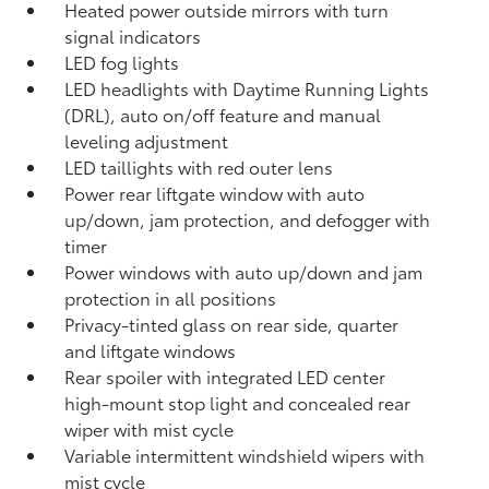
Heated power outside mirrors with turn
signal indicators
LED fog lights
LED headlights with Daytime Running Lights
(DRL), auto on/off feature and manual
leveling adjustment
LED taillights with red outer lens
Power rear liftgate window with auto
up/down, jam protection, and defogger with
timer
Power windows with auto up/down and jam
protection in all positions
Privacy-tinted glass on rear side, quarter
and liftgate windows
Rear spoiler with integrated LED center
high-mount stop light and concealed rear
wiper with mist cycle
Variable intermittent windshield wipers with
mist cycle