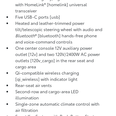
with HomeLink® [homelink] universal
transceiver
Five USB-C ports [usb]
Heated and leather-trimmed power
tilt/telescopic steering wheel with audio and
Bluetooth
® [bluetooth] hands-free phone
and voice-command controls
One center console 12V auxiliary power
outlet [12v] and two 120V/2400W AC power
outlets [120v_cargo] in the rear seat and
cargo area
Qi-compatible wireless charging
[qi_wireless] with indicator light
Rear-seat air vents
Second-row and cargo-area LED
illumination
Single-zone automatic climate control with
air filtration