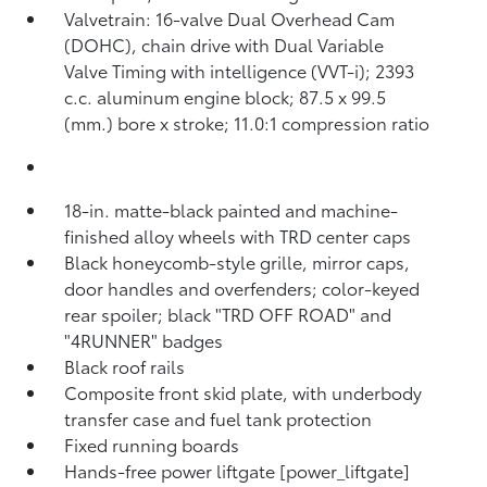
Valvetrain: 16-valve Dual Overhead Cam
(DOHC), chain drive with Dual Variable
Valve Timing with intelligence (VVT-i); 2393
c.c. aluminum engine block; 87.5 x 99.5
(mm.) bore x stroke; 11.0:1 compression ratio
18-in. matte-black painted and machine-
finished alloy wheels with TRD center caps
Black honeycomb-style grille, mirror caps,
door handles and overfenders; color-keyed
rear spoiler; black "TRD OFF ROAD" and
"4RUNNER" badges
Black roof rails
Composite front skid plate, with underbody
transfer case and fuel tank protection
Fixed running boards
Hands-free power liftgate [power_liftgate]