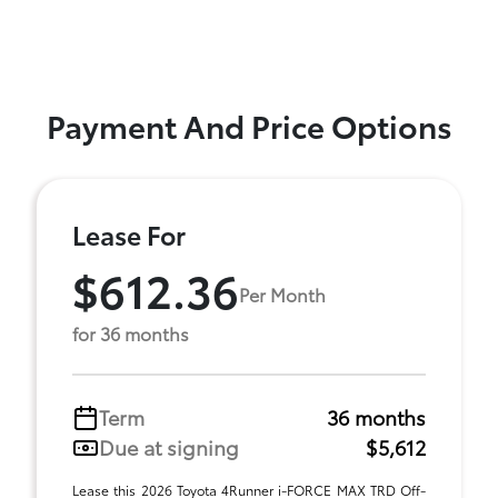
Payment And Price Options
Lease For
$612.36
Per Month
for 36 months
Term
36 months
Due at signing
$5,612
Lease this 2026 Toyota 4Runner i-FORCE MAX TRD Off-