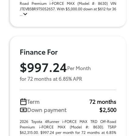
Road Premium i-FORCE MAX (Model #: 8630) VIN
JTEVB5BR9T5052657. With $5,000.00 down at $612 for 36
...
Finance For
$997.24
Per Month
for 72 months at 6.85% APR
Term
72 months
Down payment
$2,500
2026 Toyota 4Runner i-FORCE MAX TRD Off-Road
Premium i-FORCE MAX (Model #: 8630). TSRP
$62,315.00. $997.24 per month for 72 months at 6.85%