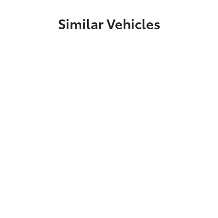
Similar Vehicles