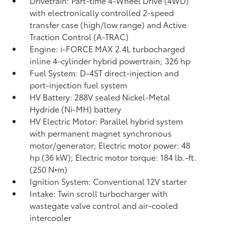
Drivetrain: Part-time 4-Wheel Drive (4WD)
with electronically controlled 2-speed
transfer case (high/low range) and Active
Traction Control (A-TRAC)
Engine: i-FORCE MAX 2.4L turbocharged
inline 4-cylinder hybrid powertrain; 326 hp
Fuel System: D-4ST direct-injection and
port-injection fuel system
HV Battery: 288V sealed Nickel-Metal
Hydride (Ni-MH) battery
HV Electric Motor: Parallel hybrid system
with permanent magnet synchronous
motor/generator; Electric motor power: 48
hp (36 kW); Electric motor torque: 184 lb.-ft.
(250 N•m)
Ignition System: Conventional 12V starter
Intake: Twin scroll turbocharger with
wastegate valve control and air-cooled
intercooler