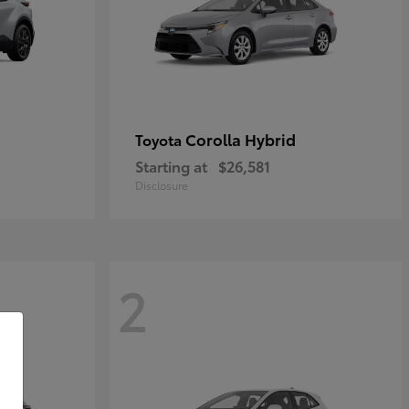
Corolla Hybrid
Toyota
Starting at
$26,581
Disclosure
2