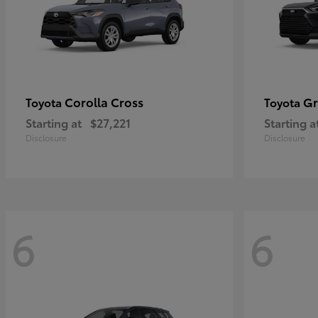
Corolla Cross
Gr
Toyota
Toyota
Starting at
$27,221
Starting a
Disclosure
Disclosure
6
6