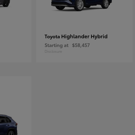
Highlander Hybrid
Toyota
Starting at
$58,457
Disclosure