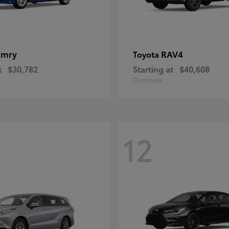
amry
RAV4
Toyota
t
$30,782
Starting at
$40,608
Disclosure
12