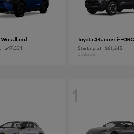
 Woodland
4Runner i-FOR
Toyota
t
$47,534
Starting at
$61,245
Disclosure
1