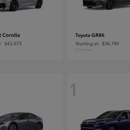
 Corolla
GR86
Toyota
t
$43,673
Starting at
$36,790
Disclosure
1