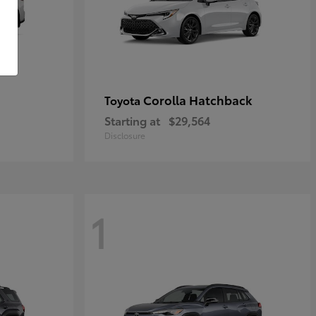
Corolla Hatchback
Toyota
Starting at
$29,564
Disclosure
1