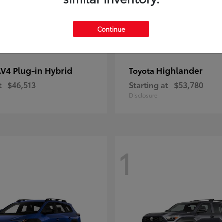
Continue
V4 Plug-in Hybrid
Highlander
Toyota
t
$46,513
Starting at
$53,780
Disclosure
1