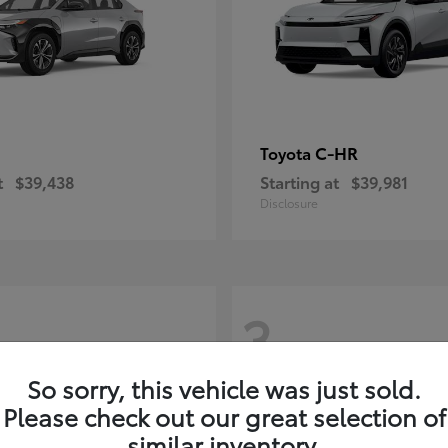
C-HR
Toyota
t
$39,438
Starting at
$39,981
Disclosure
3
So sorry, this vehicle was just sold.
Please check out our great selection of
similar inventory.