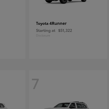
4Runner
Toyota
Starting at
$51,322
Disclosure
7