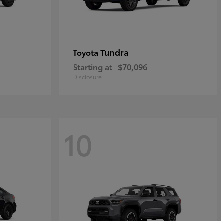
Tundra
Toyota
Starting at
$70,096
Disclosure
10