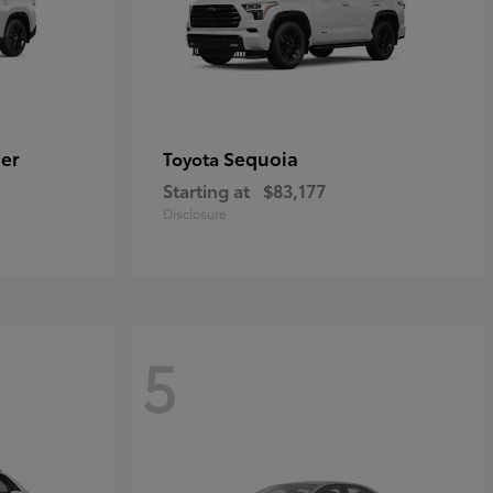
er
Sequoia
Toyota
Starting at
$83,177
Disclosure
5