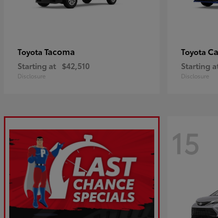
Tacoma
C
Toyota
Toyota
Starting at
$42,510
Starting a
Disclosure
Disclosure
15