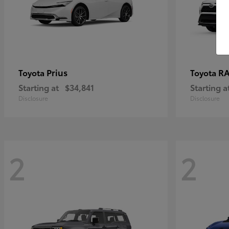
Prius
RA
Toyota
Toyota
Starting at
$34,841
Starting a
Disclosure
Disclosure
2
2