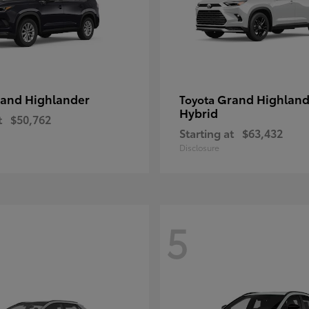
and Highlander
Grand Highland
Toyota
Hybrid
t
$50,762
Starting at
$63,432
Disclosure
5