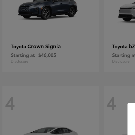
Crown Signia
bZ
Toyota
Toyota
Starting at
$46,005
Starting a
Disclosure
Disclosure
4
4