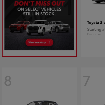
Si
Toyota
Starting a
Disclosure
8
7