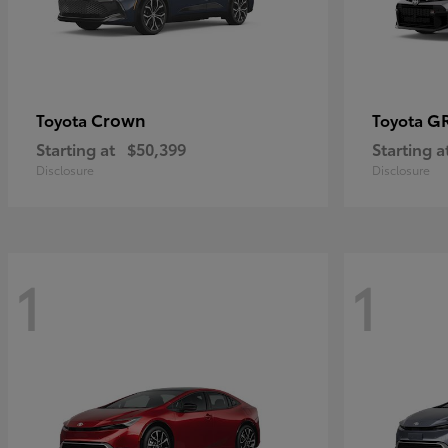
Crown
GR
Toyota
Toyota
Starting at
$50,399
Starting a
Disclosure
Disclosure
1
1