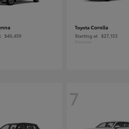
enna
Corolla
Toyota
t
$46,459
Starting at
$27,153
Disclosure
7