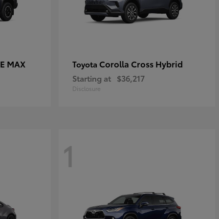
CE MAX
Corolla Cross Hybrid
Toyota
Starting at
$36,217
Disclosure
1