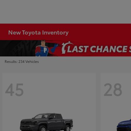
New Toyota Inventory
Results: 234 Vehicles
45
28