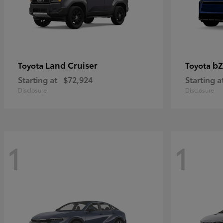
Land Cruiser
bZ
Toyota
Toyota
Starting at
$72,924
Starting a
Disclosure
Disclosure
1
1