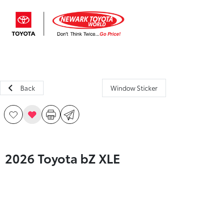
Sign In
Back
Window Sticker
2026 Toyota bZ XLE