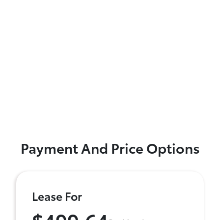
Payment And Price Options
Lease For
$499.64