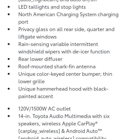
LED taillights and stop lights
North American Charging System charging
port
Privacy glass on all rear side, quarter and
liftgate windows
Rain-sensing variable intermittent
windshield wipers with de-icer function
Rear lower diffuser
Roof-mounted shark-fin antenna
Unique color-keyed center bumper; thin
lower grille
Unique hammerhead hood with black-
painted accent
120V/1500W AC outlet
14-in. Toyota Audio Multimedia with six
speakers, wireless Apple CarPlay®
[carplay_wireless] & Android Auto™
[android_auto_wireless] compatibility,