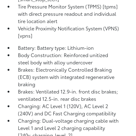
Tire Pressure Monitor System (TPMS) [tpms]
with direct pressure readout and individual
tire location alert
Vehicle Proximity Notification System (VPNS)
[vpns]
Battery: Battery type: Lithium-ion
Body Construction: Reinforced unitized
steel body with alloy undercover
Brakes: Electronically Controlled Braking
(ECB) system with integrated regenerative
braking
Brakes: Ventilated 12.9-in. front disc brakes;
ventilated 12.5-in. rear disc brakes
Charging: AC Level 1 (120V), AC Level 2
(240V) and DC Fast Charging compatibility
Charging: Dual-voltage charging cable with
Level 1 and Level 2 charging capability
[240v_charging_level_2]