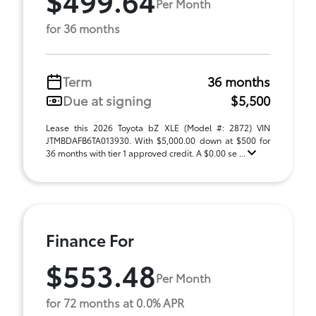
Per Month
for 36 months
Term
36 months
Due at signing
$5,500
Lease this 2026 Toyota bZ XLE (Model #: 2872) VIN
JTMBDAFB6TA013930. With $5,000.00 down at $500 for
36 months with tier 1 approved credit. A $0.00 se ...
Finance For
$553.48
Per Month
for 72 months at 0.0% APR