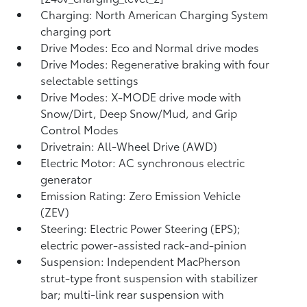
Charging: North American Charging System
charging port
Drive Modes: Eco and Normal drive modes
Drive Modes: Regenerative braking with four
selectable settings
Drive Modes: X-MODE drive mode with
Snow/Dirt, Deep Snow/Mud, and Grip
Control Modes
Drivetrain: All-Wheel Drive (AWD)
Electric Motor: AC synchronous electric
generator
Emission Rating: Zero Emission Vehicle
(ZEV)
Steering: Electric Power Steering (EPS);
electric power-assisted rack-and-pinion
Suspension: Independent MacPherson
strut-type front suspension with stabilizer
bar; multi-link rear suspension with