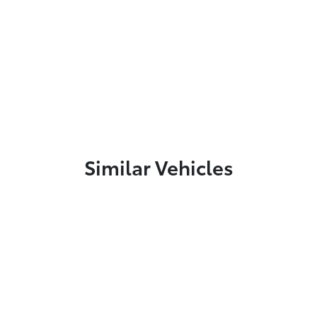
Similar Vehicles