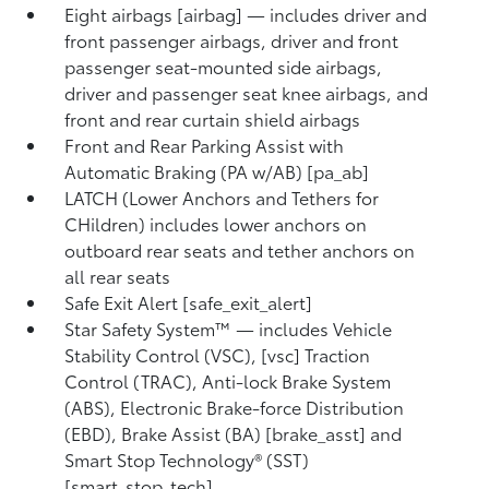
Eight airbags [airbag] — includes driver and
front passenger airbags, driver and front
passenger seat-mounted side airbags,
driver and passenger seat knee airbags, and
front and rear curtain shield airbags
Front and Rear Parking Assist with
Automatic Braking (PA w/AB) [pa_ab]
LATCH (Lower Anchors and Tethers for
CHildren) includes lower anchors on
outboard rear seats and tether anchors on
all rear seats
Safe Exit Alert [safe_exit_alert]
Star Safety System™ — includes Vehicle
Stability Control (VSC), [vsc] Traction
Control (TRAC), Anti-lock Brake System
(ABS), Electronic Brake-force Distribution
(EBD), Brake Assist (BA) [brake_asst] and
Smart Stop Technology® (SST)
[smart_stop_tech]