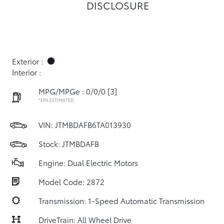
DISCLOSURE
Exterior :
Interior :
MPG/MPGe : 0/0/0
[3]
*EPA ESTIMATED
VIN:
JTMBDAFB6TA013930
Stock: JTMBDAFB
Engine: Dual Electric Motors
Model Code: 2872
Transmission: 1-Speed Automatic Transmission
DriveTrain: All Wheel Drive