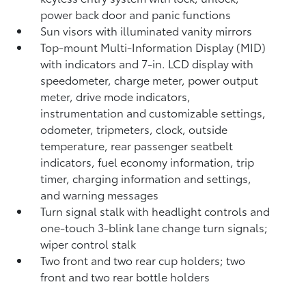
power back door and panic functions
Sun visors with illuminated vanity mirrors
Top-mount Multi-Information Display (MID)
with indicators and 7-in. LCD display with
speedometer, charge meter, power output
meter, drive mode indicators,
instrumentation and customizable settings,
odometer, tripmeters, clock, outside
temperature, rear passenger seatbelt
indicators, fuel economy information, trip
timer, charging information and settings,
and warning messages
Turn signal stalk with headlight controls and
one-touch 3-blink lane change turn signals;
wiper control stalk
Two front and two rear cup holders; two
front and two rear bottle holders