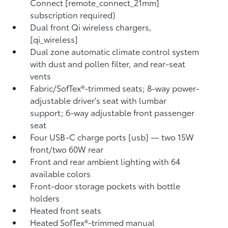
Connect [remote_connect_21mm]
subscription required)
Dual front Qi wireless chargers,
[qi_wireless]
Dual zone automatic climate control system
with dust and pollen filter, and rear-seat
vents
Fabric/SofTex®-trimmed seats; 8-way power-
adjustable driver's seat with lumbar
support; 6-way adjustable front passenger
seat
Four USB-C charge ports [usb] — two 15W
front/two 60W rear
Front and rear ambient lighting with 64
available colors
Front-door storage pockets with bottle
holders
Heated front seats
Heated SofTex®-trimmed manual