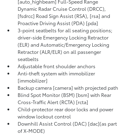
[auto_highbeam] Full-Speed Range
Dynamic Radar Cruise Control (DRCC),
[fsdrcc] Road Sign Assist (RSA), [rsa] and
Proactive Driving Assist (PDA) [pda]
3-point seatbelts for all seating positions;
driver-side Emergency Locking Retractor
(ELR) and Automatic/Emergency Locking
Retractor (ALR/ELR) on all passenger
seatbelts
Adjustable front shoulder anchors
Anti-theft system with immobilizer
[immobilizer]
Backup camera [camera] with projected path
Blind Spot Monitor (BSM) [bsm] with Rear
Cross-Traffic Alert (RCTA) [rcta]
Child-protector rear door locks and power
window lockout control
Downhill Assist Control (DAC) [dac](as part
of X-MODE)