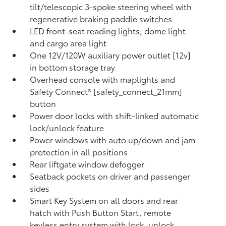
tilt/telescopic 3-spoke steering wheel with
regenerative braking paddle switches
LED front-seat reading lights, dome light
and cargo area light
One 12V/120W auxiliary power outlet [12v]
in bottom storage tray
Overhead console with maplights and
Safety Connect® [safety_connect_21mm]
button
Power door locks with shift-linked automatic
lock/unlock feature
Power windows with auto up/down and jam
protection in all positions
Rear liftgate window defogger
Seatback pockets on driver and passenger
sides
Smart Key System on all doors and rear
hatch with Push Button Start, remote
keyless entry system with lock, unlock,