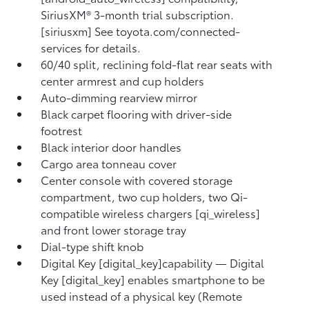
SiriusXM® 3-month trial subscription.
[siriusxm] See toyota.com/connected-
services for details.
60/40 split, reclining fold-flat rear seats with
center armrest and cup holders
Auto-dimming rearview mirror
Black carpet flooring with driver-side
footrest
Black interior door handles
Cargo area tonneau cover
Center console with covered storage
compartment, two cup holders, two Qi-
compatible wireless chargers [qi_wireless]
and front lower storage tray
Dial-type shift knob
Digital Key [digital_key]capability — Digital
Key [digital_key] enables smartphone to be
used instead of a physical key (Remote