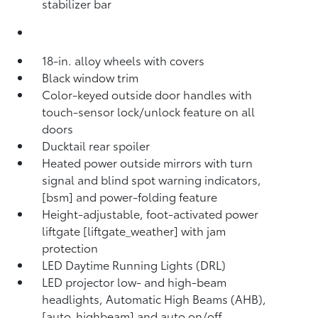
stabilizer bar
18-in. alloy wheels with covers
Black window trim
Color-keyed outside door handles with
touch-sensor lock/unlock feature on all
doors
Ducktail rear spoiler
Heated power outside mirrors with turn
signal and blind spot warning indicators,
[bsm] and power-folding feature
Height-adjustable, foot-activated power
liftgate [liftgate_weather] with jam
protection
LED Daytime Running Lights (DRL)
LED projector low- and high-beam
headlights, Automatic High Beams (AHB),
[auto_highbeam] and auto on/off