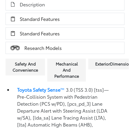
Description
Standard Features
Standard Features
Research Models
Safety And
Mechanical
ExteriorDimensio
Convenience
And
Performance
Toyota Safety Sense
™
3.0 (TSS 3.0) [tss]—
Pre-Collision System with Pedestrian
Detection (PCS w/PD), [pcs_pd_3] Lane
Departure Alert with Steering Assist (LDA
w/SA), [lda_sa] Lane Tracing Assist (LTA),
[lta] Automatic High Beams (AHB),