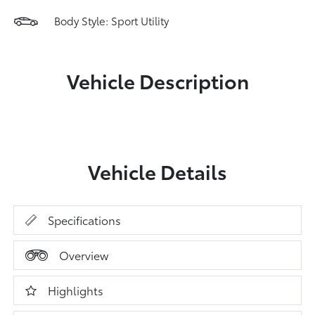
Body Style: Sport Utility
Vehicle Description
Vehicle Details
Specifications
Overview
Highlights