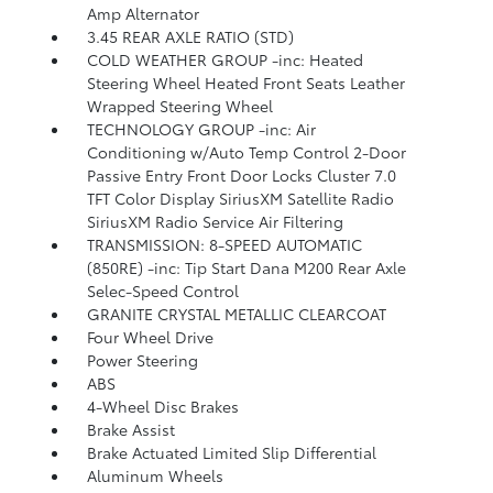
Amp Alternator
3.45 REAR AXLE RATIO (STD)
COLD WEATHER GROUP -inc: Heated
Steering Wheel Heated Front Seats Leather
Wrapped Steering Wheel
TECHNOLOGY GROUP -inc: Air
Conditioning w/Auto Temp Control 2-Door
Passive Entry Front Door Locks Cluster 7.0
TFT Color Display SiriusXM Satellite Radio
SiriusXM Radio Service Air Filtering
TRANSMISSION: 8-SPEED AUTOMATIC
(850RE) -inc: Tip Start Dana M200 Rear Axle
Selec-Speed Control
GRANITE CRYSTAL METALLIC CLEARCOAT
Four Wheel Drive
Power Steering
ABS
4-Wheel Disc Brakes
Brake Assist
Brake Actuated Limited Slip Differential
Aluminum Wheels