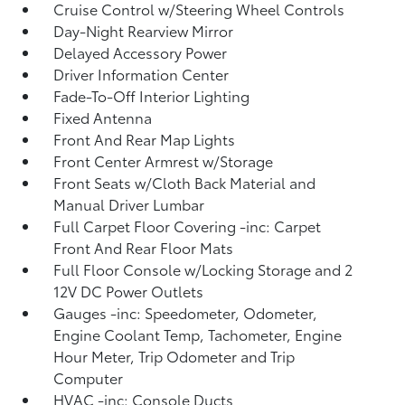
Cruise Control w/Steering Wheel Controls
Day-Night Rearview Mirror
Delayed Accessory Power
Driver Information Center
Fade-To-Off Interior Lighting
Fixed Antenna
Front And Rear Map Lights
Front Center Armrest w/Storage
Front Seats w/Cloth Back Material and
Manual Driver Lumbar
Full Carpet Floor Covering -inc: Carpet
Front And Rear Floor Mats
Full Floor Console w/Locking Storage and 2
12V DC Power Outlets
Gauges -inc: Speedometer, Odometer,
Engine Coolant Temp, Tachometer, Engine
Hour Meter, Trip Odometer and Trip
Computer
HVAC -inc: Console Ducts