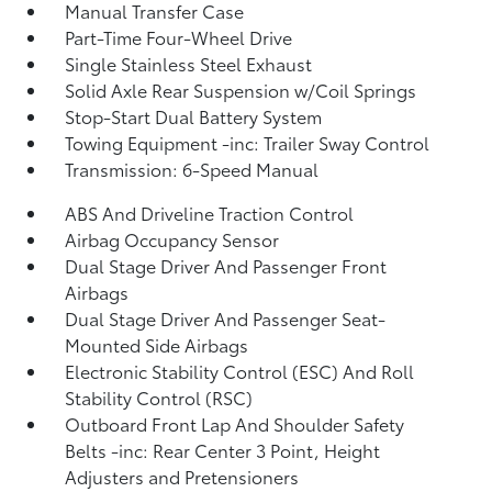
Manual Transfer Case
Part-Time Four-Wheel Drive
Single Stainless Steel Exhaust
Solid Axle Rear Suspension w/Coil Springs
Stop-Start Dual Battery System
Towing Equipment -inc: Trailer Sway Control
Transmission: 6-Speed Manual
ABS And Driveline Traction Control
Airbag Occupancy Sensor
Dual Stage Driver And Passenger Front
Airbags
Dual Stage Driver And Passenger Seat-
Mounted Side Airbags
Electronic Stability Control (ESC) And Roll
Stability Control (RSC)
Outboard Front Lap And Shoulder Safety
Belts -inc: Rear Center 3 Point, Height
Adjusters and Pretensioners