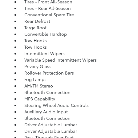
Tires - Front All-Season
Tires - Rear All-Season
Conventional Spare Tire
Rear Defrost
Targa Roof
Convertible Hardtop
Tow Hooks
Tow Hooks
Intermittent Wipers
Variable Speed Intermittent Wipers
Privacy Glass
Rollover Protection Bars
Fog Lamps
AM/FM Stereo
Bluetooth Connection
MP3 Capability
Steering Wheel Audio Controls
Auxiliary Audio Input
Bluetooth Connection
Driver Adjustable Lumbar
Driver Adjustable Lumbar
Pass-Through Rear Seat