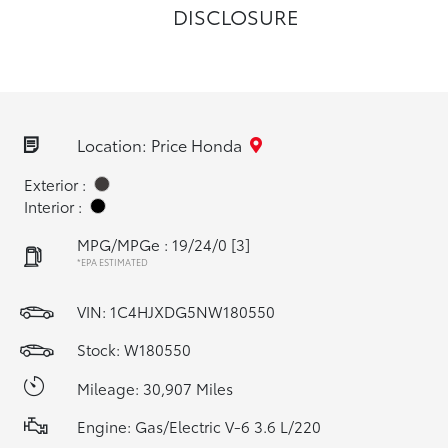
DISCLOSURE
Location: Price Honda
Exterior :
Interior :
MPG/MPGe : 19/24/0
[3]
*EPA ESTIMATED
VIN:
1C4HJXDG5NW180550
Stock: W180550
Mileage: 30,907 Miles
Engine: Gas/Electric V-6 3.6 L/220