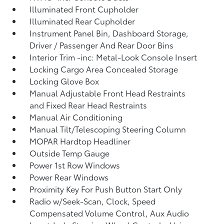
Illuminated Front Cupholder
Illuminated Rear Cupholder
Instrument Panel Bin, Dashboard Storage,
Driver / Passenger And Rear Door Bins
Interior Trim -inc: Metal-Look Console Insert
Locking Cargo Area Concealed Storage
Locking Glove Box
Manual Adjustable Front Head Restraints
and Fixed Rear Head Restraints
Manual Air Conditioning
Manual Tilt/Telescoping Steering Column
MOPAR Hardtop Headliner
Outside Temp Gauge
Power 1st Row Windows
Power Rear Windows
Proximity Key For Push Button Start Only
Radio w/Seek-Scan, Clock, Speed
Compensated Volume Control, Aux Audio