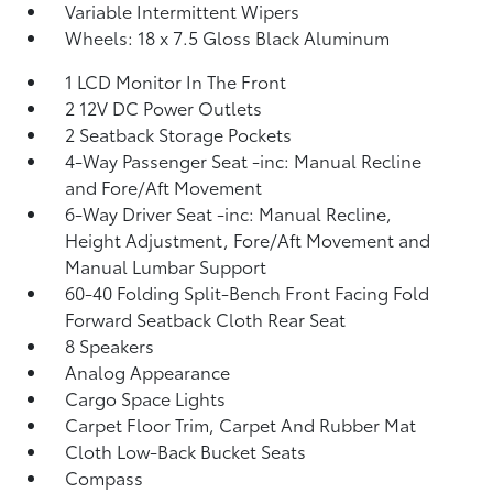
Variable Intermittent Wipers
Wheels: 18 x 7.5 Gloss Black Aluminum
1 LCD Monitor In The Front
2 12V DC Power Outlets
2 Seatback Storage Pockets
4-Way Passenger Seat -inc: Manual Recline
and Fore/Aft Movement
6-Way Driver Seat -inc: Manual Recline,
Height Adjustment, Fore/Aft Movement and
Manual Lumbar Support
60-40 Folding Split-Bench Front Facing Fold
Forward Seatback Cloth Rear Seat
8 Speakers
Analog Appearance
Cargo Space Lights
Carpet Floor Trim, Carpet And Rubber Mat
Cloth Low-Back Bucket Seats
Compass