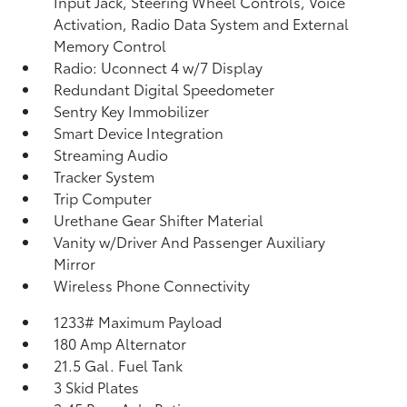
Input Jack, Steering Wheel Controls, Voice
Activation, Radio Data System and External
Memory Control
Radio: Uconnect 4 w/7 Display
Redundant Digital Speedometer
Sentry Key Immobilizer
Smart Device Integration
Streaming Audio
Tracker System
Trip Computer
Urethane Gear Shifter Material
Vanity w/Driver And Passenger Auxiliary
Mirror
Wireless Phone Connectivity
1233# Maximum Payload
180 Amp Alternator
21.5 Gal. Fuel Tank
3 Skid Plates