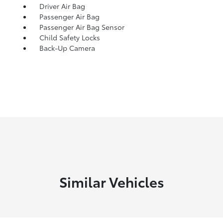
Driver Air Bag
Passenger Air Bag
Passenger Air Bag Sensor
Child Safety Locks
Back-Up Camera
Similar Vehicles