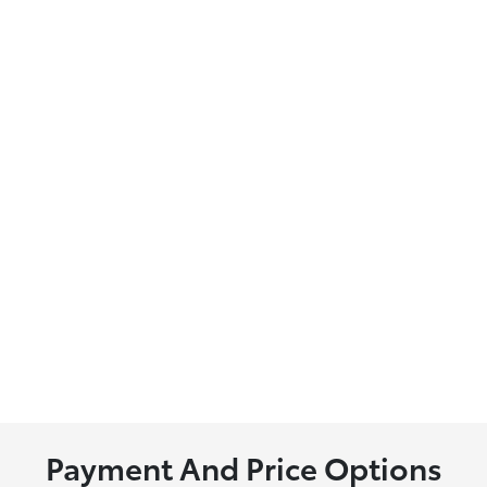
Payment And Price Options