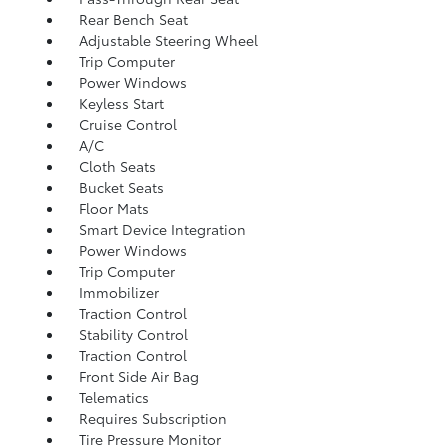
Rear Bench Seat
Adjustable Steering Wheel
Trip Computer
Power Windows
Keyless Start
Cruise Control
A/C
Cloth Seats
Bucket Seats
Floor Mats
Smart Device Integration
Power Windows
Trip Computer
Immobilizer
Traction Control
Stability Control
Traction Control
Front Side Air Bag
Telematics
Requires Subscription
Tire Pressure Monitor