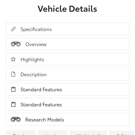
Vehicle Details
Specifications
Overview
Highlights
Description
Standard Features
Standard Features
Research Models