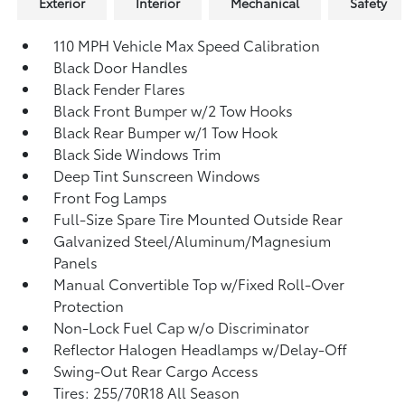
Exterior
Interior
Mechanical
Safety
110 MPH Vehicle Max Speed Calibration
Black Door Handles
Black Fender Flares
Black Front Bumper w/2 Tow Hooks
Black Rear Bumper w/1 Tow Hook
Black Side Windows Trim
Deep Tint Sunscreen Windows
Front Fog Lamps
Full-Size Spare Tire Mounted Outside Rear
Galvanized Steel/Aluminum/Magnesium
Panels
Manual Convertible Top w/Fixed Roll-Over
Protection
Non-Lock Fuel Cap w/o Discriminator
Reflector Halogen Headlamps w/Delay-Off
Swing-Out Rear Cargo Access
Tires: 255/70R18 All Season