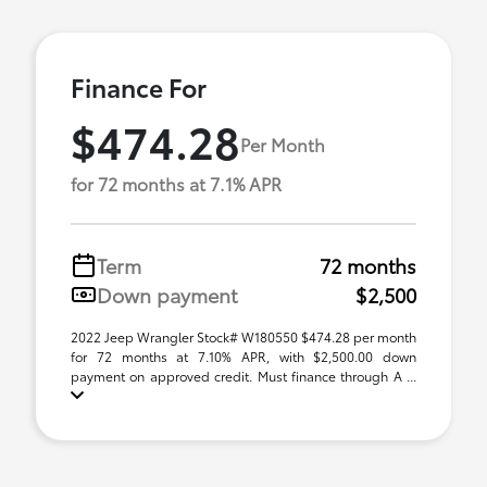
Finance For
$474.28
Per Month
for 72 months at 7.1% APR
Term
72 months
Down payment
$2,500
2022 Jeep Wrangler Stock# W180550 $474.28 per month
for 72 months at 7.10% APR, with $2,500.00 down
payment on approved credit. Must finance through A ...