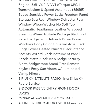
Engine: 3.6L V6 24V VVT eTorque UPG I
Transmission: 8-Speed Automatic (850RE)
Speed Sensitive Power Locks Freedom Panel
Storage Bag Rear Window Defroster Rear
Window Wiper/Washer No Soft Top
Automatic Headlamps Leather Wrapped
Steering Wheel Altitude Package Black Trail
Rated Badge Front 1-Touch Down Power
Windows Body Color Grille w/Gloss Black
Rings Power Heated Mirrors Black Interior
Accents Wizard Black Instrument Panel
Bezels Matte Black Jeep Badge Security
Alarm Bridgestone Brand Tires Remote
Keyless Entry Sun Visors w/Illuminated
Vanity Mirrors
SIRIUSXM SATELLITE RADIO -inc: SiriusXM
Radio Service
2-DOOR PASSIVE ENTRY FRONT DOOR
LOCKS
MOPAR ALL-WEATHER FLOOR MATS
ALPINE PREMIUM AUDIO SYSTEM -inc: 220