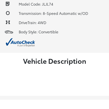
Model Code: JLJL74
Transmission: 8-Speed Automatic w/OD
DriveTrain: 4WD
Body Style: Convertible
Vehicle Description