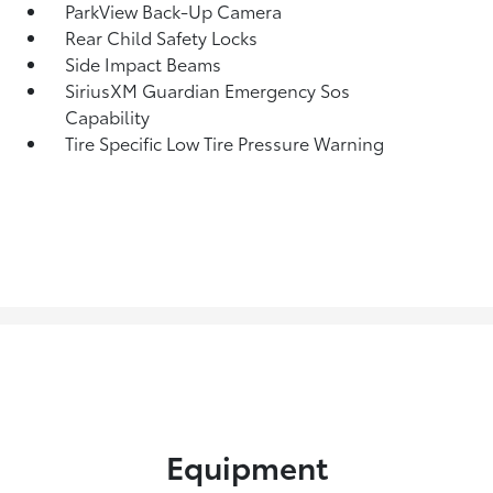
ParkView Back-Up Camera
Rear Child Safety Locks
Side Impact Beams
SiriusXM Guardian Emergency Sos
Capability
Tire Specific Low Tire Pressure Warning
Equipment