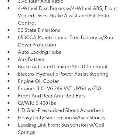
3.45 Rear Axle Ratio
4-Wheel Disc Brakes w/4-Wheel ABS, Front
Vented Discs, Brake Assist and Hill Hold
Control
50 State Emissions
650CCA Maintenance-Free Battery w/Run
Down Protection
Auto Locking Hubs
Aux Battery
Brake Actuated Limited Slip Differential
Electro-Hydraulic Power Assist Steering
Engine Oil Cooler
Engine: 3.6L V6 24V VVT UPG I w/ESS
Front And Rear Anti-Roll Bars
GVWR: 5,400 lbs
HD Gas-Pressurized Shock Absorbers
Heavy Duty Suspension w/Gas Shocks
Leading Link Front Suspension w/Coil
Springs