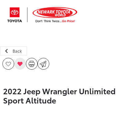
Sign In
Back
2022 Jeep Wrangler Unlimited
Sport Altitude