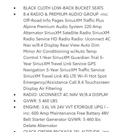
BLACK CLOTH LOW-BACK BUCKET SEATS
8.4 RADIO & PREMIUM AUDIO GROUP -inc:
Off-Road Info Pages SiriusXM Traffic Plus
Alpine Premium Audio System 220 Amp
Alternator SiriusXM Satellite Radio SiriusXM
Radio Service HD Radio Radio: Uconnect 4C
Nav w/8.4 Display Rear View Auto Dim
Mirror Air Conditioning w/Auto Temp
Control 1-Year SiriusXM Guardian Trial 5-
Year SiriusXM Travel Link Service GPS
Navigation 5-Year SiriusXM Traffic Service
SiriusXM Travel Link 4G LTE Wi-Fi Hot Spot
Emergency/Assistance Call 8.4 Touchscreen
Display Air Filtering
RADIO: UCONNECT 4C NAV W/8.4 DISPLAY
GVWR: 5 460 LBS
ENGINE: 3.6L V6 24V VVT ETORQUE UPG I -
inc: 600 Amp Maintenance Free Battery 48V
Belt Starter Generator GVWR: 5 460 lbs
Delete Alternator
QUICK ORDER PACKAGE 25L ALTITUDE -inc: