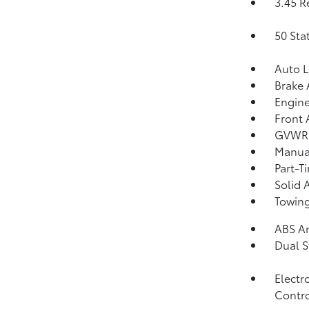
3.45 R
50 Sta
Auto 
Brake 
Engine
Front 
GVWR:
Manual
Part-T
Solid 
Towing
ABS An
Dual S
Electr
Contro