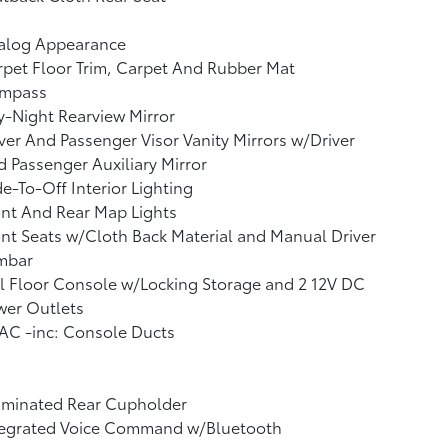
alog Appearance
pet Floor Trim, Carpet And Rubber Mat
mpass
-Night Rearview Mirror
ver And Passenger Visor Vanity Mirrors w/Driver
 Passenger Auxiliary Mirror
e-To-Off Interior Lighting
nt And Rear Map Lights
nt Seats w/Cloth Back Material and Manual Driver
mbar
l Floor Console w/Locking Storage and 2 12V DC
wer Outlets
AC -inc: Console Ducts
uminated Rear Cupholder
tegrated Voice Command w/Bluetooth