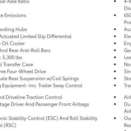
ear Axle Ratio
4-
Dis
te Emissions
65
Pro
Locking Hubs
Aux
Actuated Limited Slip Differential
Ele
 Oil Cooler
Eng
And Rear Anti-Roll Bars
Ga
 5,300 lbs
Lea
 Transfer Case
No
ime Four-Wheel Drive
Sin
Axle Rear Suspension w/Coil Springs
Sto
 Equipment -inc: Trailer Sway Control
Tr
d Driveline Traction Control
Ai
tage Driver And Passenger Front Airbags
Dua
Ai
onic Stability Control (ESC) And Roll Stability
Out
l (RSC)
Rea