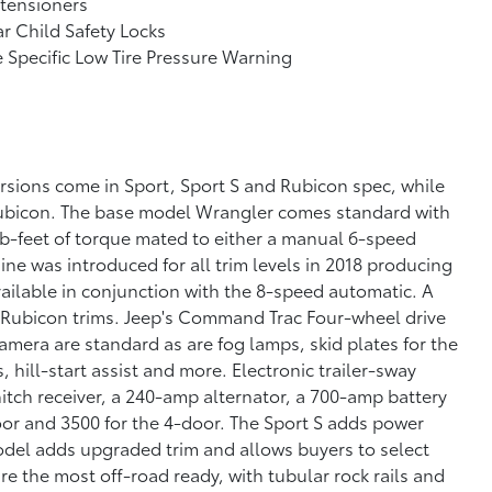
tensioners
r Child Safety Locks
e Specific Low Tire Pressure Warning
rsions come in Sport, Sport S and Rubicon spec, while
Rubicon. The base model Wrangler comes standard with
-feet of torque mated to either a manual 6-speed
ne was introduced for all trim levels in 2018 producing
vailable in conjunction with the 8-speed automatic. A
d Rubicon trims. Jeep's Command Trac Four-wheel drive
mera are standard as are fog lamps, skid plates for the
, hill-start assist and more. Electronic trailer-sway
hitch receiver, a 240-amp alternator, a 700-amp battery
oor and 3500 for the 4-door. The Sport S adds power
odel adds upgraded trim and allows buyers to select
e the most off-road ready, with tubular rock rails and