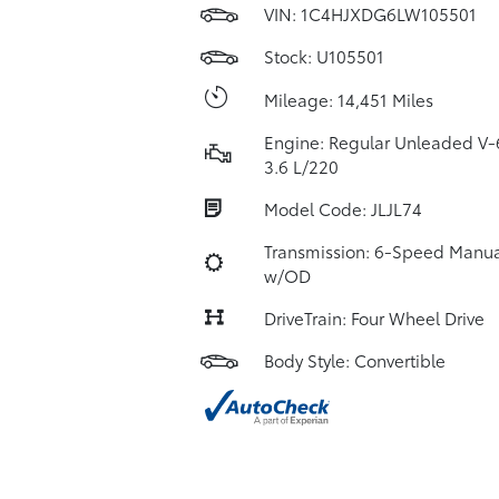
VIN:
1C4HJXDG6LW105501
Stock: U105501
Mileage: 14,451 Miles
Engine: Regular Unleaded V-
3.6 L/220
Model Code: JLJL74
Transmission: 6-Speed Manua
w/OD
DriveTrain: Four Wheel Drive
Body Style: Convertible