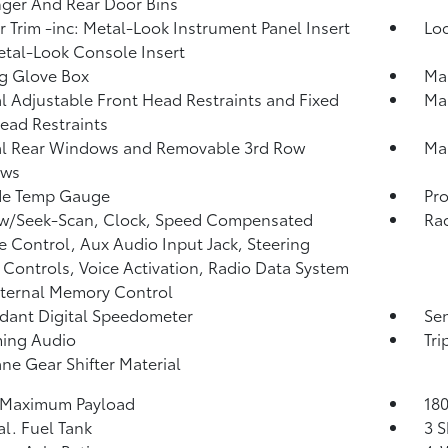
ger And Rear Door Bins
or Trim -inc: Metal-Look Instrument Panel Insert
Lo
tal-Look Console Insert
g Glove Box
Ma
 Adjustable Front Head Restraints and Fixed
Man
ead Restraints
l Rear Windows and Removable 3rd Row
Man
ws
de Temp Gauge
Pro
 w/Seek-Scan, Clock, Speed Compensated
Rad
 Control, Aux Audio Input Jack, Steering
Controls, Voice Activation, Radio Data System
ternal Memory Control
ant Digital Speedometer
Sen
ming Audio
Tr
ne Gear Shifter Material
 Maximum Payload
180
al. Fuel Tank
3 S