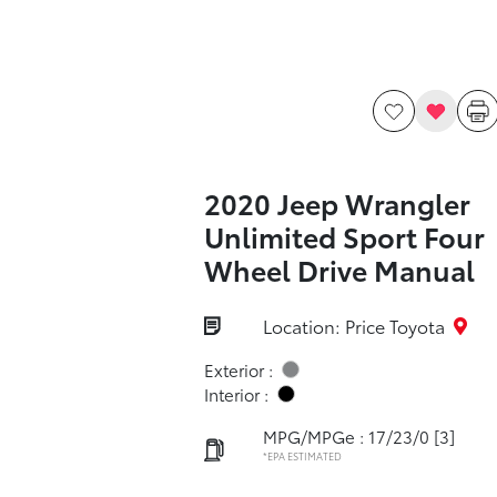
2020 Jeep Wrangler
Unlimited Sport Four
Wheel Drive Manual
Location: Price Toyota
Exterior :
Interior :
MPG/MPGe : 17/23/0
[3]
*EPA ESTIMATED