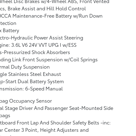
Wheel Disc Brakes w/4-Wheel ABS, Front Vented
cs, Brake Assist and Hill Hold Control
0CCA Maintenance-Free Battery w/Run Down
tection
 Battery
ctro-Hydraulic Power Assist Steering
ine: 3.6L V6 24V VVT UPG I w/ESS
s-Pressurized Shock Absorbers
ding Link Front Suspension w/Coil Springs
rmal Duty Suspension
gle Stainless Steel Exhaust
p-Start Dual Battery System
ansmission: 6-Speed Manual
rbag Occupancy Sensor
l Stage Driver And Passenger Seat-Mounted Side
rbags
board Front Lap And Shoulder Safety Belts -inc:
r Center 3 Point, Height Adjusters and