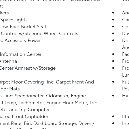
rt
kers
An
Space Lights
Car
Low-Back Bucket Seats
Co
 Control w/Steering Wheel Controls
Day
d Accessory Power
Dri
And
 Information Center
Fad
 Antenna
Fro
Center Armrest w/Storage
Fro
Lu
arpet Floor Covering -inc: Carpet Front And
Ful
loor Mats
Po
 -inc: Speedometer, Odometer, Engine
HV
t Temp, Tachometer, Engine Hour Meter, Trip
ter and Trip Computer
nated Front Cupholder
Ill
ment Panel Bin, Dashboard Storage, Driver /
In