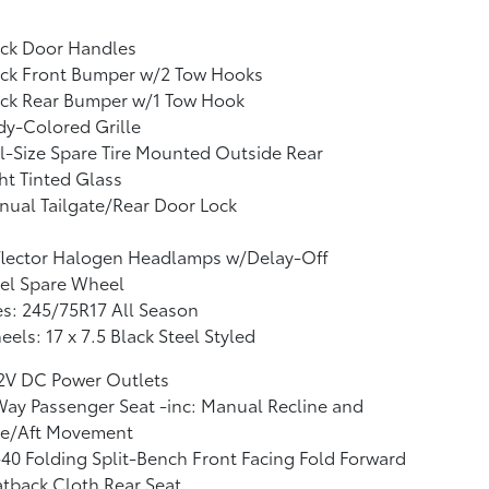
ack Door Handles
ack Front Bumper w/2 Tow Hooks
ack Rear Bumper w/1 Tow Hook
y-Colored Grille
l-Size Spare Tire Mounted Outside Rear
ht Tinted Glass
ual Tailgate/Rear Door Lock
flector Halogen Headlamps w/Delay-Off
el Spare Wheel
es: 245/75R17 All Season
els: 17 x 7.5 Black Steel Styled
12V DC Power Outlets
ay Passenger Seat -inc: Manual Recline and
re/Aft Movement
40 Folding Split-Bench Front Facing Fold Forward
tback Cloth Rear Seat