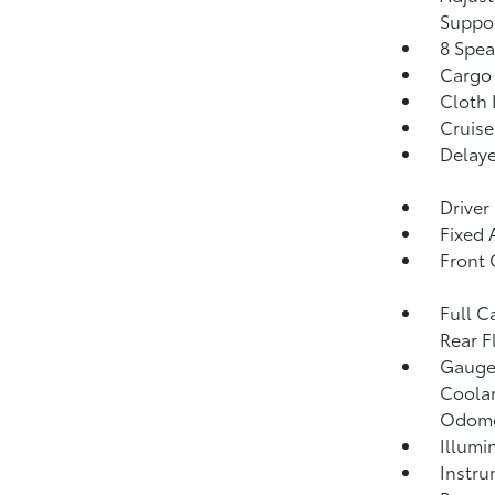
Suppo
8 Spea
Cargo 
Cloth 
Cruise
Delaye
Driver
Fixed
Front 
Full C
Rear F
Gauges
Coolan
Odome
Illumi
Instru