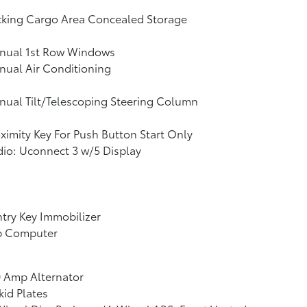
cking Cargo Area Concealed Storage
nual 1st Row Windows
ual Air Conditioning
ual Tilt/Telescoping Steering Column
ximity Key For Push Button Start Only
io: Uconnect 3 w/5 Display
try Key Immobilizer
ip Computer
 Amp Alternator
kid Plates