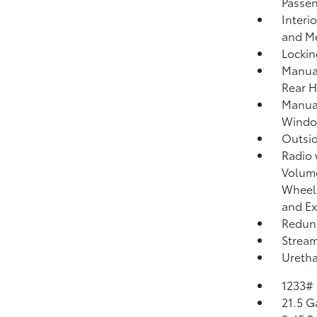
Passen
Interi
and Me
Lockin
Manual
Rear H
Manua
Windo
Outsi
Radio
Volume
Wheel 
and Ex
Redund
Strea
Uretha
1233#
21.5 G