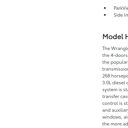
ParkV
Side I
Model H
The Wrangle
the 4-doors
the popular
transmissio
268 horsepo
3.0L diesel
system is s
transfer cas
control is s
and auxilia
windows, ai
the more ad