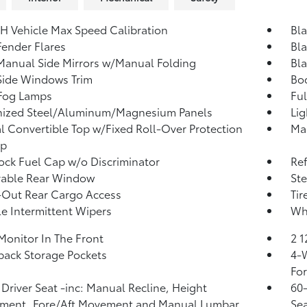
H Vehicle Max Speed Calibration
Bl
Fender Flares
Bl
Manual Side Mirrors w/Manual Folding
Bl
Side Windows Trim
Bod
 Fog Lamps
Ful
nized Steel/Aluminum/Magnesium Panels
Lig
 Convertible Top w/Fixed Roll-Over Protection
Man
op
ck Fuel Cap w/o Discriminator
Re
able Rear Window
Ste
-Out Rear Cargo Access
Tir
le Intermittent Wipers
Whe
Monitor In The Front
2 
back Storage Pockets
4-W
Fo
Driver Seat -inc: Manual Recline, Height
60-
tment, Fore/Aft Movement and Manual Lumbar
Sea