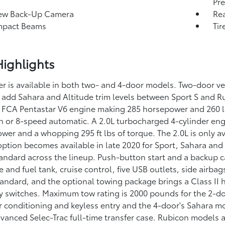
Pre
iew Back-Up Camera
Rea
mpact Beams
Tir
ighlights
r is available in both two- and 4-door models. Two-door ve
 add Sahara and Altitude trim levels between Sport S and 
 FCA Pentastar V6 engine making 285 horsepower and 260 lb
n or 8-speed automatic. A 2.0L turbocharged 4-cylinder engi
wer and a whopping 295 ft lbs of torque. The 2.0L is only a
 option becomes available in late 2020 for Sport, Sahara an
tandard across the lineup. Push-button start and a backup ca
e and fuel tank, cruise control, five USB outlets, side airbags
tandard, and the optional towing package brings a Class II 
ry switches. Maximum tow rating is 2000 pounds for the 2-d
r conditioning and keyless entry and the 4-door's Sahara m
vanced Selec-Trac full-time transfer case. Rubicon models ar