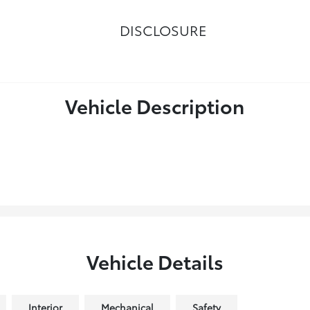
DISCLOSURE
Vehicle Description
Vehicle Details
Interior
Mechanical
Safety