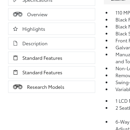
110 MP
Overview
Black 
Black 
Highlights
Black 
Front
Description
Galva
Manual
Standard Features
and T
Non-Lo
Standard Features
Remov
Swing
Research Models
Variab
1 LCD 
2 Seat
6-Way 
Adjus