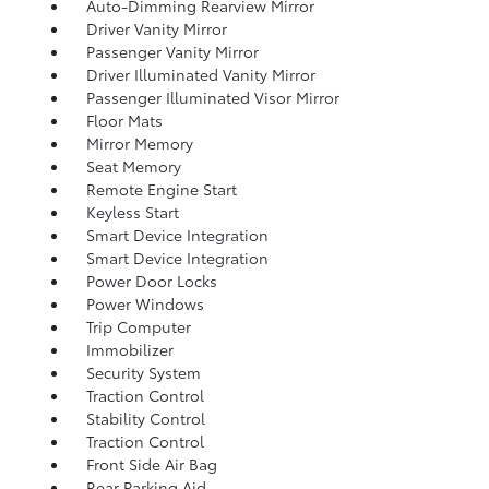
Auto-Dimming Rearview Mirror
Driver Vanity Mirror
Passenger Vanity Mirror
Driver Illuminated Vanity Mirror
Passenger Illuminated Visor Mirror
Floor Mats
Mirror Memory
Seat Memory
Remote Engine Start
Keyless Start
Smart Device Integration
Smart Device Integration
Power Door Locks
Power Windows
Trip Computer
Immobilizer
Security System
Traction Control
Stability Control
Traction Control
Front Side Air Bag
Rear Parking Aid