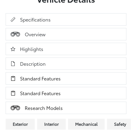
Specifications
Overview
Highlights
Description
Standard Features
Standard Features
Research Models
Exterior
Interior
Mechanical
Safety