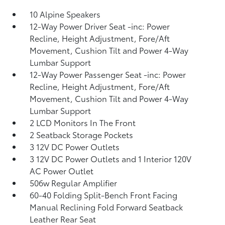
10 Alpine Speakers
12-Way Power Driver Seat -inc: Power
Recline, Height Adjustment, Fore/Aft
Movement, Cushion Tilt and Power 4-Way
Lumbar Support
12-Way Power Passenger Seat -inc: Power
Recline, Height Adjustment, Fore/Aft
Movement, Cushion Tilt and Power 4-Way
Lumbar Support
2 LCD Monitors In The Front
2 Seatback Storage Pockets
3 12V DC Power Outlets
3 12V DC Power Outlets and 1 Interior 120V
AC Power Outlet
506w Regular Amplifier
60-40 Folding Split-Bench Front Facing
Manual Reclining Fold Forward Seatback
Leather Rear Seat