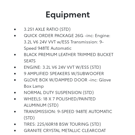
Equipment
3.251 AXLE RATIO (STD)
QUICK ORDER PACKAGE 26G -inc: Engine:
3.2L V6 24V VVT w/ESS Transmission: 9-
Speed 948TE Automatic
BLACK PREMIUM LEATHER TRIMMED BUCKET
SEATS
ENGINE: 3.2L V6 24V VVT W/ESS (STD)
9 AMPLIFIED SPEAKERS W/SUBWOOFER
GLOVE BOX W/DAMPED DOOR -inc: Glove
Box Lamp
NORMAL DUTY SUSPENSION (STD)
WHEELS: 18 X 7 POLISHED/PAINTED
ALUMINUM (STD)
TRANSMISSION: 9-SPEED 948TE AUTOMATIC
(STD)
TIRES: 225/60R18 BSW TOURING (STD)
GRANITE CRYSTAL METALLIC CLEARCOAT