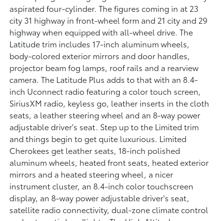
aspirated four-cylinder. The figures coming in at 23
city 31 highway in front-wheel form and 21 city and 29
highway when equipped with all-wheel drive. The
Latitude trim includes 17-inch aluminum wheels,
body-colored exterior mirrors and door handles,
projector beam fog lamps, roof rails and a rearview
camera. The Latitude Plus adds to that with an 8.4-
inch Uconnect radio featuring a color touch screen,
SiriusXM radio, keyless go, leather inserts in the cloth
seats, a leather steering wheel and an 8-way power
adjustable driver's seat. Step up to the Limited trim
and things begin to get quite luxurious. Limited
Cherokees get leather seats, 18-inch polished
aluminum wheels, heated front seats, heated exterior
mirrors and a heated steering wheel, a nicer
instrument cluster, an 8.4-inch color touchscreen
display, an 8-way power adjustable driver's seat,
satellite radio connectivity, dual-zone climate control