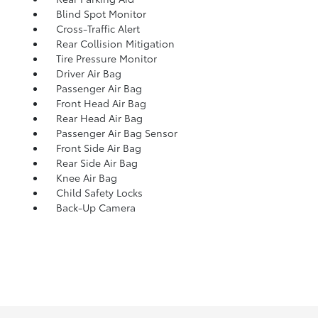
Blind Spot Monitor
Cross-Traffic Alert
Rear Collision Mitigation
Tire Pressure Monitor
Driver Air Bag
Passenger Air Bag
Front Head Air Bag
Rear Head Air Bag
Passenger Air Bag Sensor
Front Side Air Bag
Rear Side Air Bag
Knee Air Bag
Child Safety Locks
Back-Up Camera