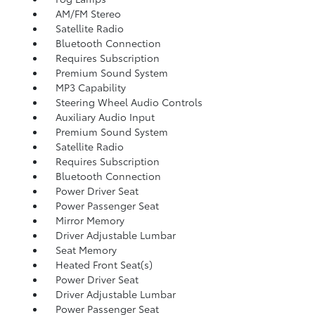
AM/FM Stereo
Satellite Radio
Bluetooth Connection
Requires Subscription
Premium Sound System
MP3 Capability
Steering Wheel Audio Controls
Auxiliary Audio Input
Premium Sound System
Satellite Radio
Requires Subscription
Bluetooth Connection
Power Driver Seat
Power Passenger Seat
Mirror Memory
Driver Adjustable Lumbar
Seat Memory
Heated Front Seat(s)
Power Driver Seat
Driver Adjustable Lumbar
Power Passenger Seat