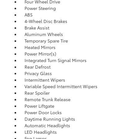
Four Wheel Drive
Power Steering
ABS
4-Wheel Disc Brakes
Brake Assist
Aluminum Wheels
Temporary Spare Tire
Heated Mirrors
Power Mirror(s)
Integrated Turn Signal Mirrors
Rear Defrost
Privacy Glass
Intermittent Wipers
Variable Speed Intermittent Wipers
Rear Spoiler
Remote Trunk Release
Power Liftgate
Power Door Locks
Daytime Running Lights
Automatic Headlights
LED Headlights
Fog Lamps