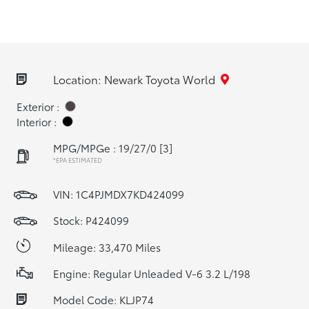
Location: Newark Toyota World
Exterior :
Interior :
MPG/MPGe : 19/27/0
[3]
*EPA ESTIMATED
VIN:
1C4PJMDX7KD424099
Stock: P424099
Mileage: 33,470 Miles
Engine: Regular Unleaded V-6 3.2 L/198
Model Code: KLJP74