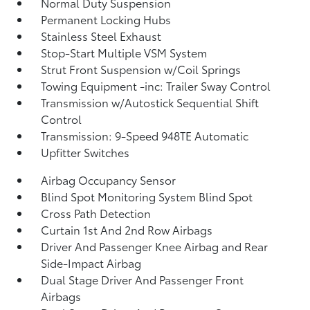
Normal Duty Suspension
Permanent Locking Hubs
Stainless Steel Exhaust
Stop-Start Multiple VSM System
Strut Front Suspension w/Coil Springs
Towing Equipment -inc: Trailer Sway Control
Transmission w/Autostick Sequential Shift
Control
Transmission: 9-Speed 948TE Automatic
Upfitter Switches
Airbag Occupancy Sensor
Blind Spot Monitoring System Blind Spot
Cross Path Detection
Curtain 1st And 2nd Row Airbags
Driver And Passenger Knee Airbag and Rear
Side-Impact Airbag
Dual Stage Driver And Passenger Front
Airbags