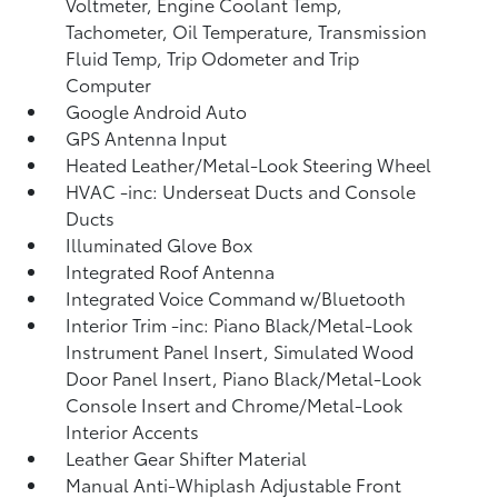
Voltmeter, Engine Coolant Temp,
Tachometer, Oil Temperature, Transmission
Fluid Temp, Trip Odometer and Trip
Computer
Google Android Auto
GPS Antenna Input
Heated Leather/Metal-Look Steering Wheel
HVAC -inc: Underseat Ducts and Console
Ducts
Illuminated Glove Box
Integrated Roof Antenna
Integrated Voice Command w/Bluetooth
Interior Trim -inc: Piano Black/Metal-Look
Instrument Panel Insert, Simulated Wood
Door Panel Insert, Piano Black/Metal-Look
Console Insert and Chrome/Metal-Look
Interior Accents
Leather Gear Shifter Material
Manual Anti-Whiplash Adjustable Front