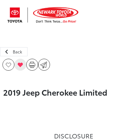
Sign In
Back
2019 Jeep Cherokee Limited
DISCLOSURE