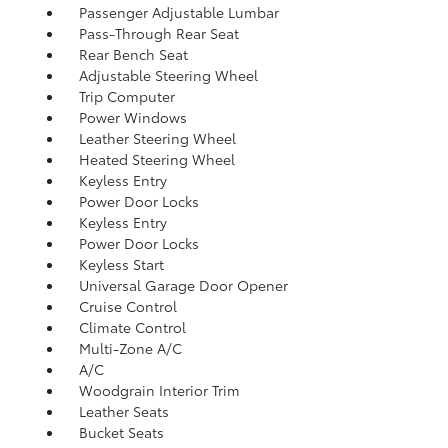
Passenger Adjustable Lumbar
Pass-Through Rear Seat
Rear Bench Seat
Adjustable Steering Wheel
Trip Computer
Power Windows
Leather Steering Wheel
Heated Steering Wheel
Keyless Entry
Power Door Locks
Keyless Entry
Power Door Locks
Keyless Start
Universal Garage Door Opener
Cruise Control
Climate Control
Multi-Zone A/C
A/C
Woodgrain Interior Trim
Leather Seats
Bucket Seats