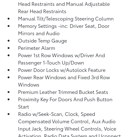
Head Restraints and Manual Adjustable
Rear Head Restraints
Manual Tilt/Telescoping Steering Column
Memory Settings -inc: Driver Seat, Door
Mirrors and Audio
Outside Temp Gauge
Perimeter Alarm
Power 1st Row Windows w/Driver And
Passenger 1-Touch Up/Down
Power Door Locks w/Autolock Feature
Power Rear Windows and Fixed 3rd Row
Windows
Premium Leather Trimmed Bucket Seats
Proximity Key For Doors And Push Button
Start
Radio w/Seek-Scan, Clock, Speed
Compensated Volume Control, Aux Audio
Input Jack, Steering Wheel Controls, Voice
Activation, Radio Data System and Uconnect