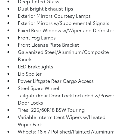
Deep Tinted Glass
Dual Bright Exhaust Tips
Exterior Mirrors Courtesy Lamps
Exterior Mirrors w/Supplemental Signals
Fixed Rear Window w/Wiper and Defroster
Front Fog Lamps
Front License Plate Bracket
Galvanized Steel/Aluminum/Composite
Panels
LED Brakelights
Lip Spoiler
Power Liftgate Rear Cargo Access
Steel Spare Wheel
Tailgate/Rear Door Lock Included w/Power
Door Locks
Tires: 225/60R18 BSW Touring
Variable Intermittent Wipers w/Heated
Wiper Park
Wheels: 18 x 7 Polished/Painted Aluminum