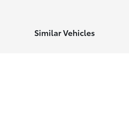
Similar Vehicles