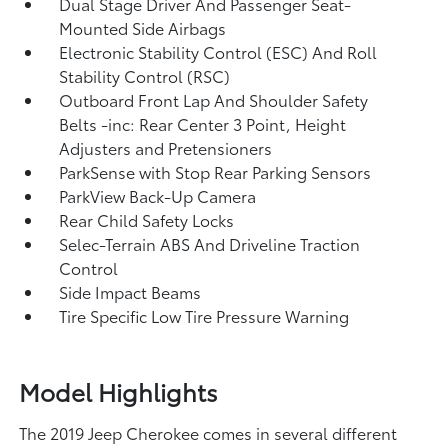
Dual Stage Driver And Passenger Seat-
Mounted Side Airbags
Electronic Stability Control (ESC) And Roll
Stability Control (RSC)
Outboard Front Lap And Shoulder Safety
Belts -inc: Rear Center 3 Point, Height
Adjusters and Pretensioners
ParkSense with Stop Rear Parking Sensors
ParkView Back-Up Camera
Rear Child Safety Locks
Selec-Terrain ABS And Driveline Traction
Control
Side Impact Beams
Tire Specific Low Tire Pressure Warning
Model Highlights
The 2019 Jeep Cherokee comes in several different