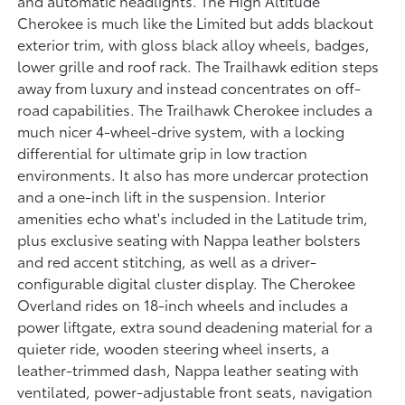
and automatic headlights. The High Altitude
Cherokee is much like the Limited but adds blackout
exterior trim, with gloss black alloy wheels, badges,
lower grille and roof rack. The Trailhawk edition steps
away from luxury and instead concentrates on off-
road capabilities. The Trailhawk Cherokee includes a
much nicer 4-wheel-drive system, with a locking
differential for ultimate grip in low traction
environments. It also has more undercar protection
and a one-inch lift in the suspension. Interior
amenities echo what's included in the Latitude trim,
plus exclusive seating with Nappa leather bolsters
and red accent stitching, as well as a driver-
configurable digital cluster display. The Cherokee
Overland rides on 18-inch wheels and includes a
power liftgate, extra sound deadening material for a
quieter ride, wooden steering wheel inserts, a
leather-trimmed dash, Nappa leather seating with
ventilated, power-adjustable front seats, navigation