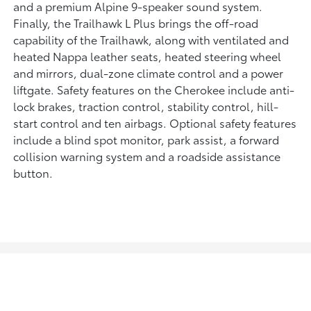
and a premium Alpine 9-speaker sound system.
Finally, the Trailhawk L Plus brings the off-road
capability of the Trailhawk, along with ventilated and
heated Nappa leather seats, heated steering wheel
and mirrors, dual-zone climate control and a power
liftgate. Safety features on the Cherokee include anti-
lock brakes, traction control, stability control, hill-
start control and ten airbags. Optional safety features
include a blind spot monitor, park assist, a forward
collision warning system and a roadside assistance
button.