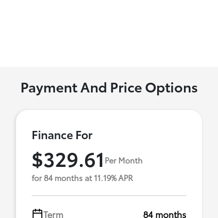
Payment And Price Options
Finance For
$329.61
Per Month
for 84 months at 11.19% APR
Term
84 months