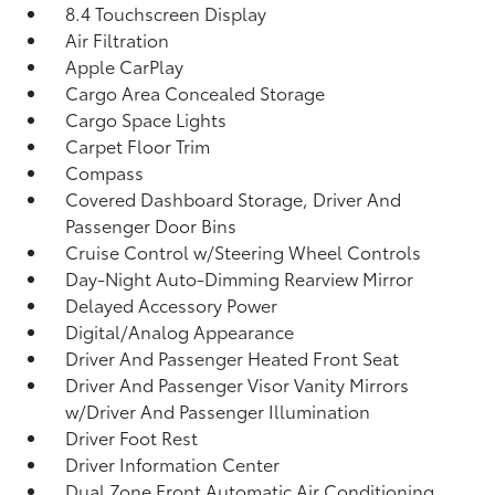
8.4 Touchscreen Display
Air Filtration
Apple CarPlay
Cargo Area Concealed Storage
Cargo Space Lights
Carpet Floor Trim
Compass
Covered Dashboard Storage, Driver And
Passenger Door Bins
Cruise Control w/Steering Wheel Controls
Day-Night Auto-Dimming Rearview Mirror
Delayed Accessory Power
Digital/Analog Appearance
Driver And Passenger Heated Front Seat
Driver And Passenger Visor Vanity Mirrors
w/Driver And Passenger Illumination
Driver Foot Rest
Driver Information Center
Dual Zone Front Automatic Air Conditioning