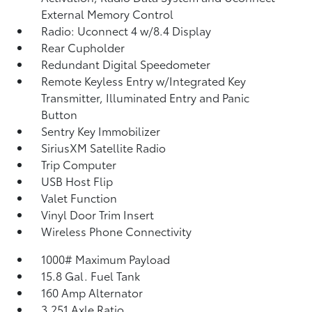
External Memory Control
Radio: Uconnect 4 w/8.4 Display
Rear Cupholder
Redundant Digital Speedometer
Remote Keyless Entry w/Integrated Key
Transmitter, Illuminated Entry and Panic
Button
Sentry Key Immobilizer
SiriusXM Satellite Radio
Trip Computer
USB Host Flip
Valet Function
Vinyl Door Trim Insert
Wireless Phone Connectivity
1000# Maximum Payload
15.8 Gal. Fuel Tank
160 Amp Alternator
3.251 Axle Ratio