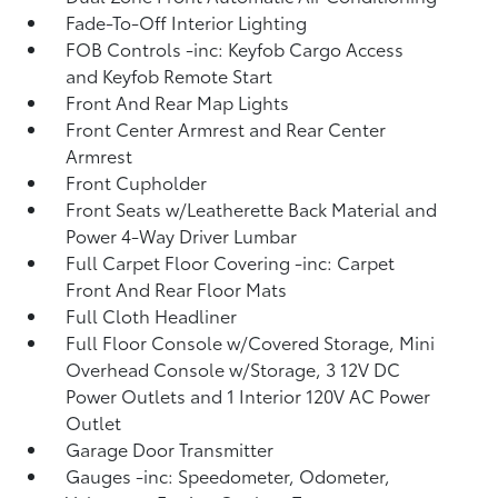
Fade-To-Off Interior Lighting
FOB Controls -inc: Keyfob Cargo Access
and Keyfob Remote Start
Front And Rear Map Lights
Front Center Armrest and Rear Center
Armrest
Front Cupholder
Front Seats w/Leatherette Back Material and
Power 4-Way Driver Lumbar
Full Carpet Floor Covering -inc: Carpet
Front And Rear Floor Mats
Full Cloth Headliner
Full Floor Console w/Covered Storage, Mini
Overhead Console w/Storage, 3 12V DC
Power Outlets and 1 Interior 120V AC Power
Outlet
Garage Door Transmitter
Gauges -inc: Speedometer, Odometer,