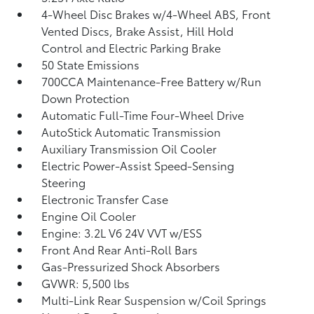
4-Wheel Disc Brakes w/4-Wheel ABS, Front
Vented Discs, Brake Assist, Hill Hold
Control and Electric Parking Brake
50 State Emissions
700CCA Maintenance-Free Battery w/Run
Down Protection
Automatic Full-Time Four-Wheel Drive
AutoStick Automatic Transmission
Auxiliary Transmission Oil Cooler
Electric Power-Assist Speed-Sensing
Steering
Electronic Transfer Case
Engine Oil Cooler
Engine: 3.2L V6 24V VVT w/ESS
Front And Rear Anti-Roll Bars
Gas-Pressurized Shock Absorbers
GVWR: 5,500 lbs
Multi-Link Rear Suspension w/Coil Springs