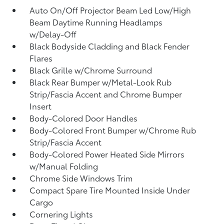
Auto On/Off Projector Beam Led Low/High
Beam Daytime Running Headlamps
w/Delay-Off
Black Bodyside Cladding and Black Fender
Flares
Black Grille w/Chrome Surround
Black Rear Bumper w/Metal-Look Rub
Strip/Fascia Accent and Chrome Bumper
Insert
Body-Colored Door Handles
Body-Colored Front Bumper w/Chrome Rub
Strip/Fascia Accent
Body-Colored Power Heated Side Mirrors
w/Manual Folding
Chrome Side Windows Trim
Compact Spare Tire Mounted Inside Under
Cargo
Cornering Lights