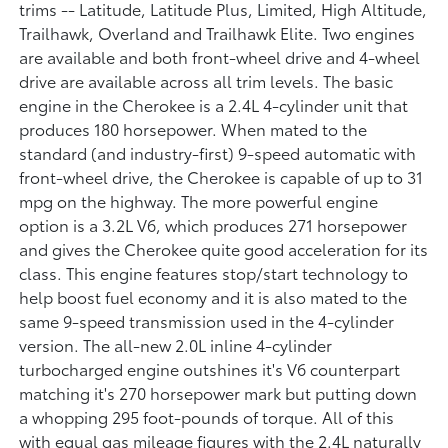
trims -- Latitude, Latitude Plus, Limited, High Altitude,
Trailhawk, Overland and Trailhawk Elite. Two engines
are available and both front-wheel drive and 4-wheel
drive are available across all trim levels. The basic
engine in the Cherokee is a 2.4L 4-cylinder unit that
produces 180 horsepower. When mated to the
standard (and industry-first) 9-speed automatic with
front-wheel drive, the Cherokee is capable of up to 31
mpg on the highway. The more powerful engine
option is a 3.2L V6, which produces 271 horsepower
and gives the Cherokee quite good acceleration for its
class. This engine features stop/start technology to
help boost fuel economy and it is also mated to the
same 9-speed transmission used in the 4-cylinder
version. The all-new 2.0L inline 4-cylinder
turbocharged engine outshines it's V6 counterpart
matching it's 270 horsepower mark but putting down
a whopping 295 foot-pounds of torque. All of this
with equal gas mileage figures with the 2.4L naturally