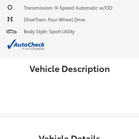
Transmission: 9-Speed Automatic w/OD
DriveTrain: Four Wheel Drive
Body Style: Sport Utility
Vehicle Description
Vehicle Details